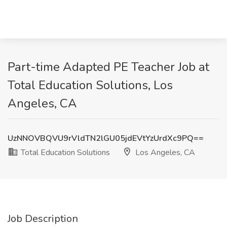
Part-time Adapted PE Teacher Job at
Total Education Solutions, Los
Angeles, CA
UzNNOVBQVU9rVldTN2lGU05jdEVtYzUrdXc9PQ==
Total Education Solutions
Los Angeles, CA
Job Description