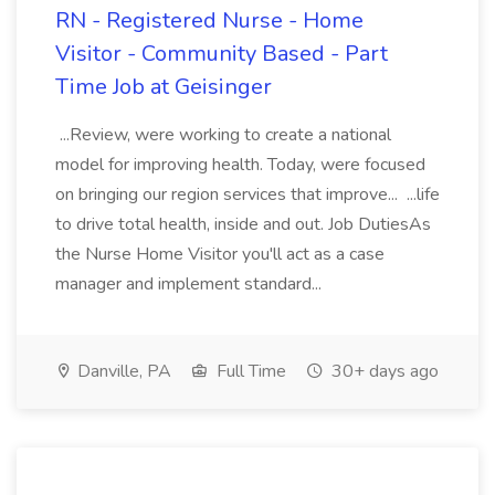
RN - Registered Nurse - Home
Visitor - Community Based - Part
Time Job at Geisinger
...Review, were working to create a national
model for improving health. Today, were focused
on bringing our region services that improve... ...life
to drive total health, inside and out. Job DutiesAs
the Nurse Home Visitor you'll act as a case
manager and implement standard...
Danville, PA
Full Time
30+ days ago