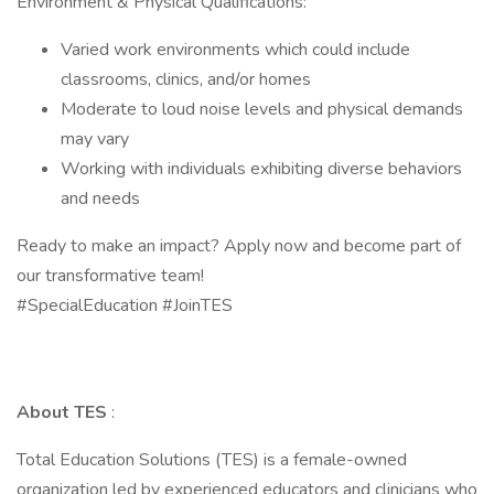
Environment & Physical Qualifications:
Varied work environments which could include
classrooms, clinics, and/or homes
Moderate to loud noise levels and physical demands
may vary
Working with individuals exhibiting diverse behaviors
and needs
Ready to make an impact? Apply now and become part of
our transformative team!
#SpecialEducation #JoinTES
About TES
:
Total Education Solutions (TES) is a female-owned
organization led by experienced educators and clinicians who