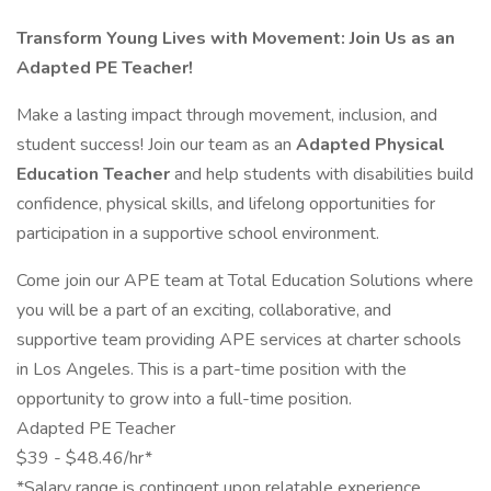
Transform Young Lives with Movement: Join Us as an
Adapted PE Teacher!
Make a lasting impact through movement, inclusion, and
student success! Join our team as an
Adapted Physical
Education Teacher
and help students with disabilities build
confidence, physical skills, and lifelong opportunities for
participation in a supportive school environment.
Come join our APE team at Total Education Solutions where
you will be a part of an exciting, collaborative, and
supportive team providing APE services at charter schools
in Los Angeles. This is a part-time position with the
opportunity to grow into a full-time position.
Adapted PE Teacher
$39 - $48.46/hr*
*Salary range is contingent upon relatable experience,