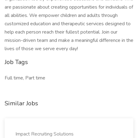
are passionate about creating opportunities for individuals of
all abilities. We empower children and adults through
customized education and therapeutic services designed to
help each person reach their fullest potential. Join our
mission-driven team and make a meaningful difference in the
lives of those we serve every day!
Job Tags
Full time, Part time
Similar Jobs
Impact Recruiting Solutions