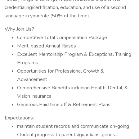
credentialing/certification, education, and use of a second
language in your role (50% of the time).
Why Join Us?
Competitive Total Compensation Package
Merit-based Annual Raises
Excellent Mentorship Program & Exceptional Training
Programs
Opportunities for Professional Growth &
Advancement
Comprehensive Benefits including Health, Dental, &
Vision Insurance
Generous Paid time off & Retirement Plans
Expectations:
maintain student records and communicate on-going
student progress to parents/guardians, general