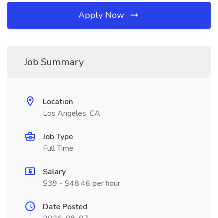
Apply Now
Job Summary
Location
Los Angeles, CA
Job Type
Full Time
Salary
$39 - $48.46 per hour
Date Posted