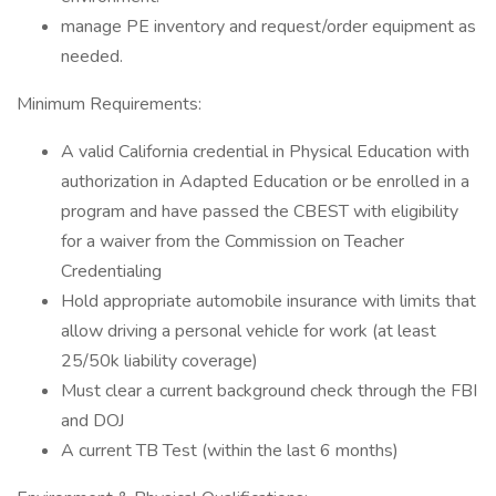
manage PE inventory and request/order equipment as
needed.
Minimum Requirements:
A valid California credential in Physical Education with
authorization in Adapted Education or be enrolled in a
program and have passed the CBEST with eligibility
for a waiver from the Commission on Teacher
Credentialing
Hold appropriate automobile insurance with limits that
allow driving a personal vehicle for work (at least
25/50k liability coverage)
Must clear a current background check through the FBI
and DOJ
A current TB Test (within the last 6 months)