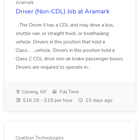
Aramark
Driver (Non-CDL) Job at Aramark
...The Driver II has a CDL and may drive a bus,
shuttle van, or straight truck, or boathauling
vehicle. Drivers in this position that hold a
Class... ...vehicle. Drivers in this position hold a
Class C CDL drive non-air brake passenger buses.
Drivers are required to operate in...
Corning, NY
Full Time
$16.28 - $18 per hour
15 days ago
Coalition Technologies