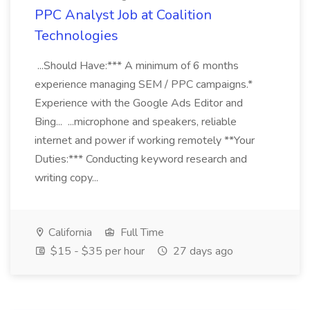
PPC Analyst Job at Coalition
Technologies
...Should Have:*** A minimum of 6 months
experience managing SEM / PPC campaigns.*
Experience with the Google Ads Editor and
Bing... ...microphone and speakers, reliable
internet and power if working remotely **Your
Duties:*** Conducting keyword research and
writing copy...
California
Full Time
$15 - $35 per hour
27 days ago