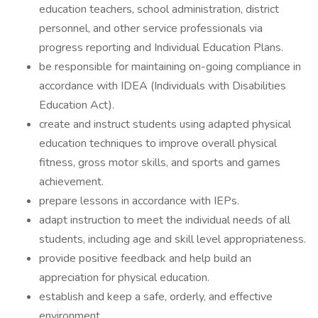
education teachers, school administration, district
personnel, and other service professionals via
progress reporting and Individual Education Plans.
be responsible for maintaining on-going compliance in
accordance with IDEA (Individuals with Disabilities
Education Act).
create and instruct students using adapted physical
education techniques to improve overall physical
fitness, gross motor skills, and sports and games
achievement.
prepare lessons in accordance with IEPs.
adapt instruction to meet the individual needs of all
students, including age and skill level appropriateness.
provide positive feedback and help build an
appreciation for physical education.
establish and keep a safe, orderly, and effective
environment.