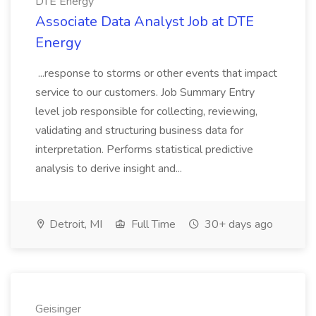
DTE Energy
Associate Data Analyst Job at DTE
Energy
...response to storms or other events that impact
service to our customers. Job Summary Entry
level job responsible for collecting, reviewing,
validating and structuring business data for
interpretation. Performs statistical predictive
analysis to derive insight and...
Detroit, MI
Full Time
30+ days ago
Geisinger