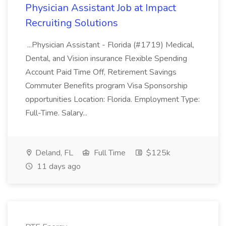
Physician Assistant Job at Impact
Recruiting Solutions
...Physician Assistant - Florida (#1719) Medical,
Dental, and Vision insurance Flexible Spending
Account Paid Time Off, Retirement Savings
Commuter Benefits program Visa Sponsorship
opportunities Location: Florida. Employment Type:
Full-Time. Salary...
Deland, FL
Full Time
$125k
11 days ago