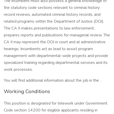
The incumbent must also possess a general knowledge of
the statutory code sections relevant to criminal history
record reviews, automated criminal history records, and
related programs within the Department of Justice (DOJ).
The CA II makes presentations to law enforcement,
prepares reports and publications for managerial review. The
CA II may represent the DOJ in court and at administrative
hearings. Incumbents act as lead to assist program
management with departmental-wide projects and provide
specialized training regarding departmental services and its
work processes.
You will find additional information about the job in the .
Working Conditions
This position is designated for telework under Government
Code section 14200 for eligible applicants residing in