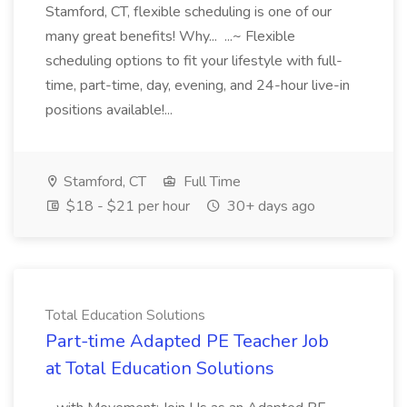
Stamford, CT, flexible scheduling is one of our
many great benefits! Why... ...~ Flexible
scheduling options to fit your lifestyle with full-
time, part-time, day, evening, and 24-hour live-in
positions available!...
Stamford, CT
Full Time
$18 - $21 per hour
30+ days ago
Total Education Solutions
Part-time Adapted PE Teacher Job
at Total Education Solutions