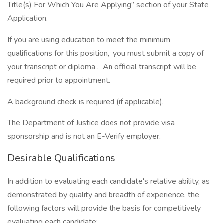
Title(s) For Which You Are Applying” section of your State
Application.
If you are using education to meet the minimum
qualifications for this position, you must submit a copy of
your transcript or diploma . An official transcript will be
required prior to appointment.
A background check is required (if applicable).
The Department of Justice does not provide visa
sponsorship and is not an E-Verify employer.
Desirable Qualifications
In addition to evaluating each candidate's relative ability, as
demonstrated by quality and breadth of experience, the
following factors will provide the basis for competitively
evaluating each candidate: