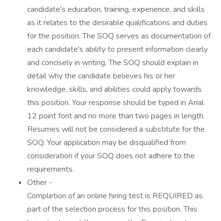
candidate's education, training, experience, and skills
as it relates to the desirable qualifications and duties
for the position. The SOQ serves as documentation of
each candidate's ability to present information clearly
and concisely in writing. The SOQ should explain in
detail why the candidate believes his or her
knowledge, skills, and abilities could apply towards
this position. Your response should be typed in Arial
12 point font and no more than two pages in length.
Resumes will not be considered a substitute for the
SOQ. Your application may be disqualified from
consideration if your SOQ does not adhere to the
requirements.
Other -
Completion of an online hiring test is REQUIRED as
part of the selection process for this position. This