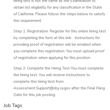
hiring test is not the same as the Examination to
obtain list eligibility for any classification in the State
of California. Please follow the steps below to satisfy
this requirement.
Step 1: Registration: Register for this online hiring test
by completing the form at this link: . Instructions for
providing proof of registration will be emailed when
you complete this registration. You must upload proof
of registration when applying for this position.
Step 2: Complete the Hiring Test You must complete
the hiring test. You will receive instructions to
complete this hiring test from
Assessment.Support@doj.ca.gov after the Final Filing
Date for this job posting.
Job Tags