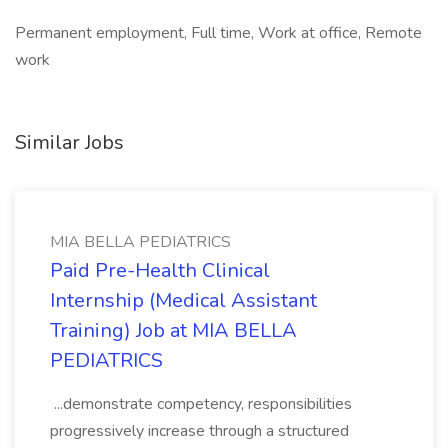
Permanent employment, Full time, Work at office, Remote
work
Similar Jobs
MIA BELLA PEDIATRICS
Paid Pre-Health Clinical
Internship (Medical Assistant
Training) Job at MIA BELLA
PEDIATRICS
...demonstrate competency, responsibilities
progressively increase through a structured