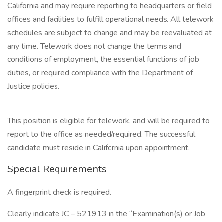
California and may require reporting to headquarters or field
offices and facilities to fulfill operational needs. All telework
schedules are subject to change and may be reevaluated at
any time. Telework does not change the terms and
conditions of employment, the essential functions of job
duties, or required compliance with the Department of
Justice policies.
This position is eligible for telework, and will be required to
report to the office as needed/required. The successful
candidate must reside in California upon appointment.
Special Requirements
A fingerprint check is required.
Clearly indicate JC – 521913 in the “Examination(s) or Job