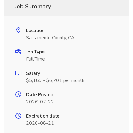
Job Summary
Location
Sacramento County, CA
Job Type
Full Time
Salary
$5,189 - $6,701 per month
Date Posted
2026-07-22
Expiration date
2026-08-21