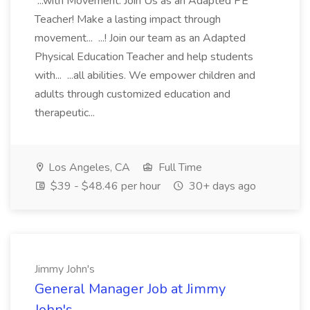
...with Movement: Join Us as an Adapted PE
Teacher! Make a lasting impact through
movement... ...! Join our team as an Adapted
Physical Education Teacher and help students
with... ...all abilities. We empower children and
adults through customized education and
therapeutic...
Los Angeles, CA
Full Time
$39 - $48.46 per hour
30+ days ago
Jimmy John's
General Manager Job at Jimmy
John's