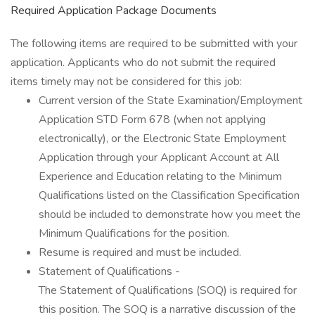
Required Application Package Documents
The following items are required to be submitted with your
application. Applicants who do not submit the required
items timely may not be considered for this job:
Current version of the State Examination/Employment
Application STD Form 678 (when not applying
electronically), or the Electronic State Employment
Application through your Applicant Account at All
Experience and Education relating to the Minimum
Qualifications listed on the Classification Specification
should be included to demonstrate how you meet the
Minimum Qualifications for the position.
Resume is required and must be included.
Statement of Qualifications -
The Statement of Qualifications (SOQ) is required for
this position. The SOQ is a narrative discussion of the