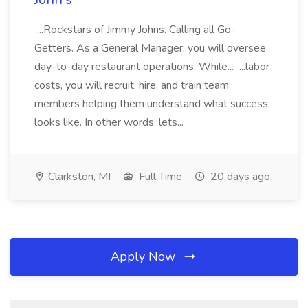
...Rockstars of Jimmy Johns. Calling all Go-
Getters. As a General Manager, you will oversee
day-to-day restaurant operations. While... ...labor
costs, you will recruit, hire, and train team
members helping them understand what success
looks like. In other words: lets...
Clarkston, MI
Full Time
20 days ago
Apply Now