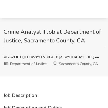
Crime Analyst II Job at Department of
Justice, Sacramento County, CA
VG5ZOE1QTUluVk9TN3lGU01jeEVtOHA0c1E9PQ==
Department of Justice
Sacramento County, CA
Job Description
Job Description and Duties