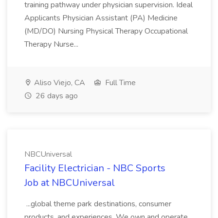
training pathway under physician supervision. Ideal
Applicants Physician Assistant (PA) Medicine
(MD/DO) Nursing Physical Therapy Occupational
Therapy Nurse...
Aliso Viejo, CA
Full Time
26 days ago
NBCUniversal
Facility Electrician - NBC Sports
Job at NBCUniversal
...global theme park destinations, consumer
products, and experiences. We own and operate