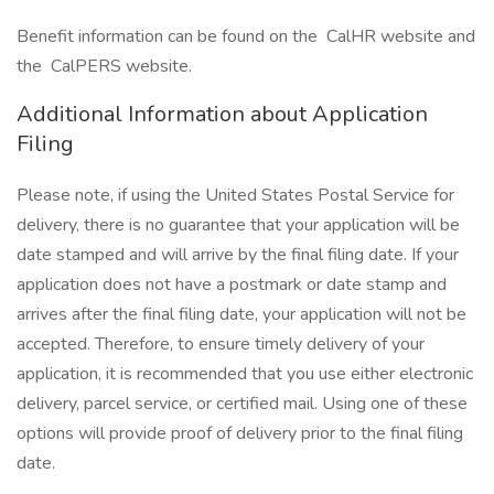
Benefit information can be found on the CalHR website and
the CalPERS website.
Additional Information about Application
Filing
Please note, if using the United States Postal Service for
delivery, there is no guarantee that your application will be
date stamped and will arrive by the final filing date. If your
application does not have a postmark or date stamp and
arrives after the final filing date, your application will not be
accepted. Therefore, to ensure timely delivery of your
application, it is recommended that you use either electronic
delivery, parcel service, or certified mail. Using one of these
options will provide proof of delivery prior to the final filing
date.