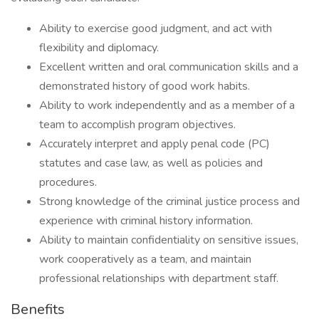
Ability to exercise good judgment, and act with
flexibility and diplomacy.
Excellent written and oral communication skills and a
demonstrated history of good work habits.
Ability to work independently and as a member of a
team to accomplish program objectives.
Accurately interpret and apply penal code (PC)
statutes and case law, as well as policies and
procedures.
Strong knowledge of the criminal justice process and
experience with criminal history information.
Ability to maintain confidentiality on sensitive issues,
work cooperatively as a team, and maintain
professional relationships with department staff.
Benefits