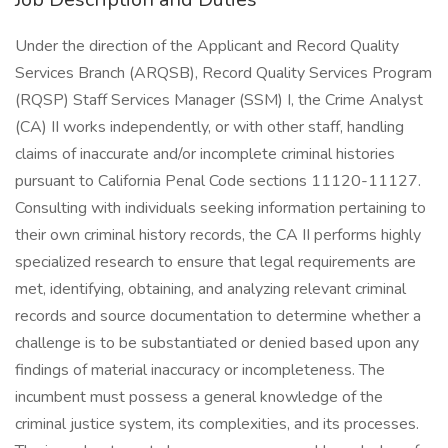
Under the direction of the Applicant and Record Quality
Services Branch (ARQSB), Record Quality Services Program
(RQSP) Staff Services Manager (SSM) I, the Crime Analyst
(CA) II works independently, or with other staff, handling
claims of inaccurate and/or incomplete criminal histories
pursuant to California Penal Code sections 11120-11127.
Consulting with individuals seeking information pertaining to
their own criminal history records, the CA II performs highly
specialized research to ensure that legal requirements are
met, identifying, obtaining, and analyzing relevant criminal
records and source documentation to determine whether a
challenge is to be substantiated or denied based upon any
findings of material inaccuracy or incompleteness. The
incumbent must possess a general knowledge of the
criminal justice system, its complexities, and its processes.