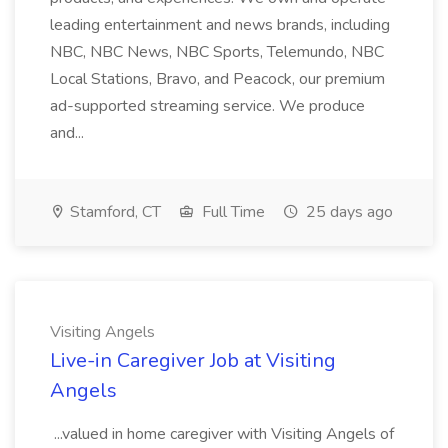
leading entertainment and news brands, including
NBC, NBC News, NBC Sports, Telemundo, NBC
Local Stations, Bravo, and Peacock, our premium
ad-supported streaming service. We produce
and...
Stamford, CT
Full Time
25 days ago
Visiting Angels
Live-in Caregiver Job at Visiting
Angels
...valued in home caregiver with Visiting Angels of