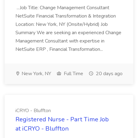
...Job Title: Change Management Consultant
NetSuite Financial Transformation & Integration
Location: New York, NY (Onsite/Hybrid) Job
Summary We are seeking an experienced Change
Management Consultant with expertise in
NetSuite ERP , Financial Transformation...
New York, NY
Full Time
20 days ago
iCRYO - Bluffton
Registered Nurse - Part Time Job
at iCRYO - Bluffton