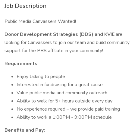
Job Description
Public Media Canvassers Wanted!
Donor Development Strategies (DDS) and KVIE
are
looking for Canvassers to join our team and build community
support for the PBS affiliate in your community!
Requirements:
Enjoy talking to people
Interested in fundraising for a great cause
Value public media and community outreach
Ability to walk for 5+ hours outside every day
No experience required – we provide paid training
Ability to work a 1:00PM - 9:00PM schedule
Benefits and Pay: