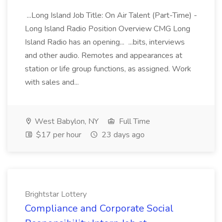
...Long Island Job Title: On Air Talent (Part-Time) -
Long Island Radio Position Overview CMG Long
Island Radio has an opening... ...bits, interviews
and other audio. Remotes and appearances at
station or life group functions, as assigned. Work
with sales and...
West Babylon, NY
Full Time
$17 per hour
23 days ago
Brightstar Lottery
Compliance and Corporate Social