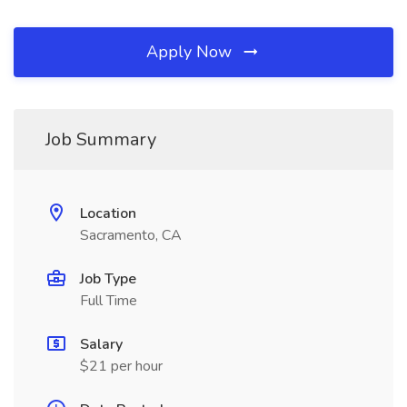
Apply Now
Job Summary
Location
Sacramento, CA
Job Type
Full Time
Salary
$21 per hour