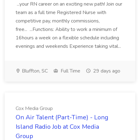
...your RN career on an exciting new path! Join our
team as a full time Registered Nurse with
competitive pay, monthly commissions,
free... ...Functions: Ability to work a minimum of
16hours a week on a flexible schedule including
evenings and weekends Experience taking vital...
Bluffton, SC
Full Time
29 days ago
Cox Media Group
On Air Talent (Part-Time) - Long
Island Radio Job at Cox Media
Group