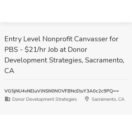
Entry Level Nonprofit Canvasser for
PBS - $21/hr Job at Donor
Development Strategies, Sacramento,
CA
VG5jNU4vNEluVlNSN0NOVFBNcEtuY3A0c2c9PQ==
Donor Development Strategies
Sacramento, CA