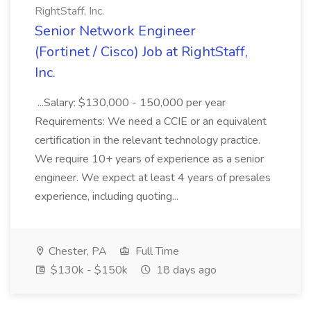
RightStaff, Inc.
Senior Network Engineer
(Fortinet / Cisco) Job at RightStaff,
Inc.
...Salary: $130,000 - 150,000 per year
Requirements: We need a CCIE or an equivalent
certification in the relevant technology practice.
We require 10+ years of experience as a senior
engineer. We expect at least 4 years of presales
experience, including quoting...
Chester, PA
Full Time
$130k - $150k
18 days ago