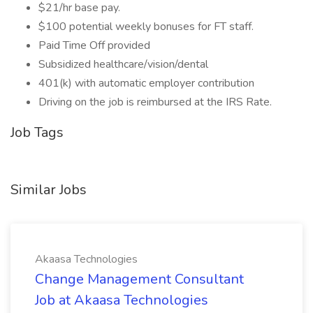
$21/hr base pay.
$100 potential weekly bonuses for FT staff.
Paid Time Off provided
Subsidized healthcare/vision/dental
401(k) with automatic employer contribution
Driving on the job is reimbursed at the IRS Rate.
Job Tags
Similar Jobs
Akaasa Technologies
Change Management Consultant
Job at Akaasa Technologies