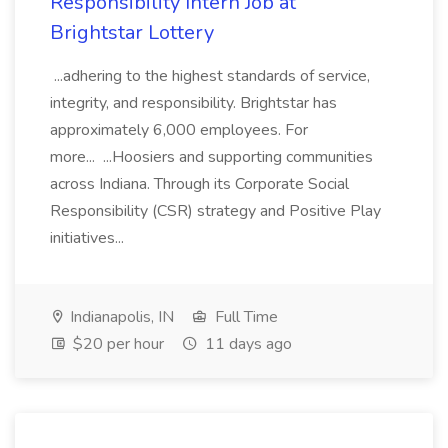
Responsibility Intern Job at
Brightstar Lottery
...adhering to the highest standards of service,
integrity, and responsibility. Brightstar has
approximately 6,000 employees. For
more... ...Hoosiers and supporting communities
across Indiana. Through its Corporate Social
Responsibility (CSR) strategy and Positive Play
initiatives...
Indianapolis, IN
Full Time
$20 per hour
11 days ago