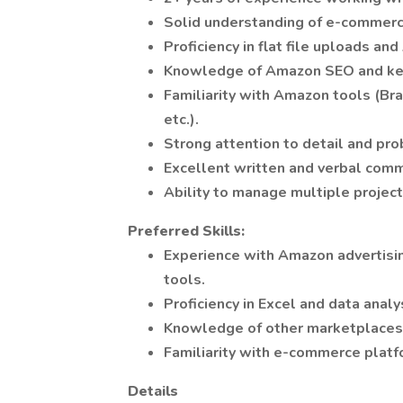
Solid understanding of e-commerc
Proficiency in flat file uploads an
Knowledge of Amazon SEO and key
Familiarity with Amazon tools (Br
etc.).
Strong attention to detail and pro
Excellent written and verbal commu
Ability to manage multiple projec
Preferred Skills:
Experience with Amazon advertisin
tools.
Proficiency in Excel and data analy
Knowledge of other marketplaces (e
Familiarity with e-commerce platfo
Details