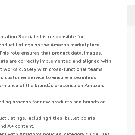
ation Specialist is responsible for
product listings on the Amazon marketplace
 This role ensures that product data, images,
nts are correctly implemented and aligned with
st works closely with cross-functional teams
and customer service to ensure a seamless
rmance of the brandâs presence on Amazon.
ding process for new products and brands on
t listings, including titles, bullet points,
and A+ content.
iant with Amazon's policies, category guidelines,