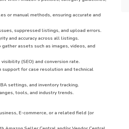
iles or manual methods, ensuring accurate and
ssues, suppressed listings, and upload errors.
ity and accuracy across all listings.
o gather assets such as images, videos, and
visibility (SEO) and conversion rate.
support for case resolution and technical
FBA settings, and inventory tracking.
nges, tools, and industry trends.
usiness, E-commerce, or a related field (or
th Amazon Seller Central and/or Vendor Central.