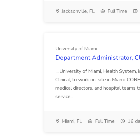
Jacksonville, FL
Full Time
University of Miami
Department Administrator, Cli
...University of Miami, Health System, 
Clinical, to work on-site in Miami. CO
medical directors, and hospital teams t
service...
Miami, FL
Full Time
16 da