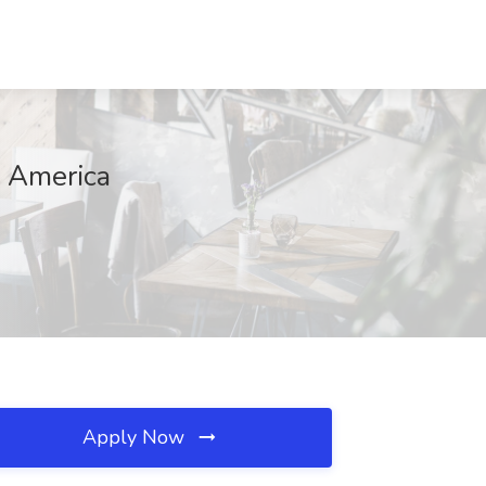
n America
Apply Now