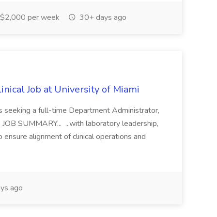
$2,000 per week
30+ days ago
nical Job at University of Miami
is seeking a full-time Department Administrator,
RE JOB SUMMARY... ...with laboratory leadership,
o ensure alignment of clinical operations and
ys ago