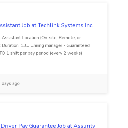
ssistant Job at Techlink Systems Inc.
al Assistant Location (On-site, Remote, or
 Duration: 13... ...hiring manager - Guaranteed
P TO 1 shift per pay period (every 2 weeks)
 days ago
river Pay Guarantee Job at Assurity