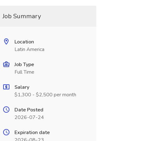
Job Summary
Location
Latin America
Job Type
Full Time
Salary
$1,300 - $2,500 per month
Date Posted
2026-07-24
Expiration date
2026-08-23