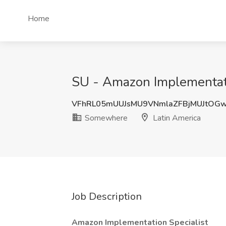
Home
SU - Amazon Implementati
VFhRL05mUUJsMU9VNmlaZFBjMUJtOG
Somewhere
Latin America
Job Description
Amazon Implementation Specialist