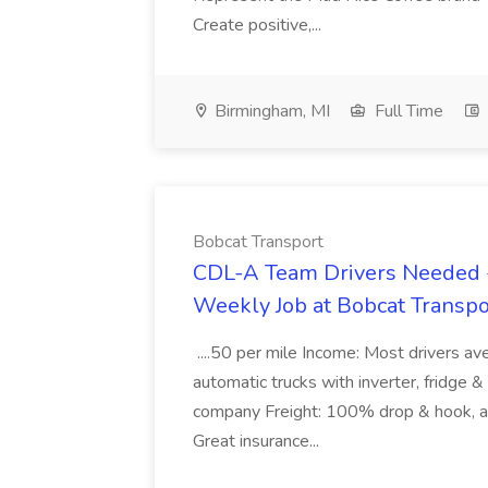
Create positive,...
Birmingham, MI
Full Time
Bobcat Transport
CDL-A Team Drivers Needed -
Weekly Job at Bobcat Transpo
....50 per mile Income: Most drivers
automatic trucks with inverter, fridge 
company Freight: 100% drop & hook, all
Great insurance...