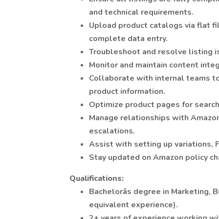
and technical requirements.
Upload product catalogs via flat f
complete data entry.
Troubleshoot and resolve listing i
Monitor and maintain content integr
Collaborate with internal teams t
product information.
Optimize product pages for search 
Manage relationships with Amazon 
escalations.
Assist with setting up variations, 
Stay updated on Amazon policy cha
Qualifications:
Bachelorâs degree in Marketing, B
equivalent experience).
2+ years of experience working wi