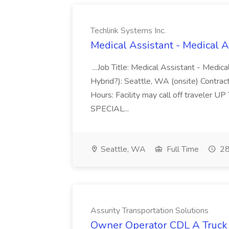
Techlink Systems Inc.
Medical Assistant - Medical A
...Job Title: Medical Assistant - Medic
Hybrid?): Seattle, WA (onsite) Contract
Hours: Facility may call off traveler U
SPECIAL...
Seattle, WA
Full Time
28
Assurity Transportation Solutions
Owner Operator CDL A Truck D