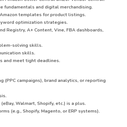
e fundamentals and digital merchandising.
d Amazon templates for product listings.
word optimization strategies.
and Registry, A+ Content, Vine, FBA dashboards,
blem-solving skills.
nication skills.
ts and meet tight deadlines.
g (PPC campaigns), brand analytics, or reporting
sis.
Bay, Walmart, Shopify, etc.) is a plus.
rms (e.g., Shopify, Magento, or ERP systems).