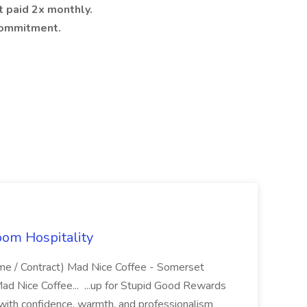
 paid 2x monthly.
 commitment.
oom Hospitality
ime / Contract) Mad Nice Coffee - Somerset
ad Nice Coffee... ...up for Stupid Good Rewards
ith confidence, warmth, and professionalism