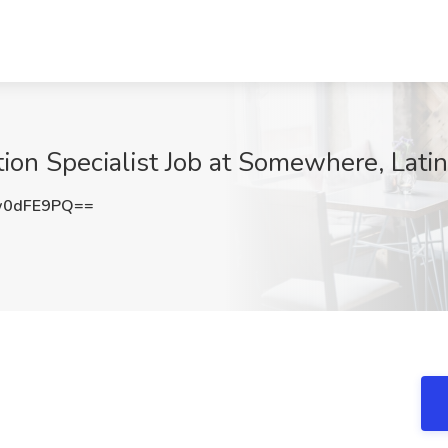
on Specialist Job at Somewhere, Lati
w0dFE9PQ==