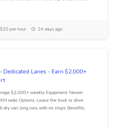
$25 per hour
24 days ago
 Dedicated Lanes - Earn $2,000+
rt
 average $2,000+ weekly Equipment: Newer
& XM radio Options: Lease the truck or drive
 dry van, long runs with no stops Benefits: