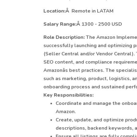
Location:Â
Remote in LATAM
Salary Range:Â
1300 - 2500 USD
Role Description:
The Amazon Implement
successfully launching and optimizing 
(Seller Central and/or Vendor Central).
SEO content, and compliance requireme
Amazonâs best practices. The speciali
such as marketing, product, logistics, 
onboarding process and sustained perfo
Key Responsibilities:
Coordinate and manage the onboar
Amazon.
Create, update, and optimize produc
descriptions, backend keywords, 
Ensure all listings are fully compl