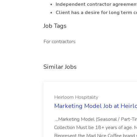
Independent contractor agreement
Client has a desire for long term
Job Tags
For contractors
Similar Jobs
Heirloom Hospitality
Marketing Model Job at Heirl
...Marketing Model (Seasonal / Part-T
Collection Must be 18+ years of age. M
Represent the Mad Nice Coffee brand w