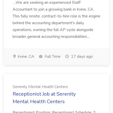
...We are seeking an experienced Staff
Accountant to join a growing bank in Irvine, CA.
This fully onsite, contract-to-hire role is the engine
behind the accounting department's daily
operations, owning the full AP cycle alongside
broader general accounting responsibilities...
Irvine, CA
Full Time
17 days ago
Serenity Mental Health Centers
Receptionist Job at Serenity
Mental Health Centers
Receptionist Position: Receptionist Schedule: 3