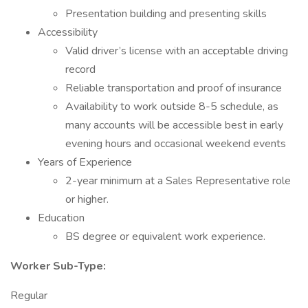
Presentation building and presenting skills
Accessibility
Valid driver’s license with an acceptable driving
record
Reliable transportation and proof of insurance
Availability to work outside 8-5 schedule, as
many accounts will be accessible best in early
evening hours and occasional weekend events
Years of Experience
2-year minimum at a Sales Representative role
or higher.
Education
BS degree or equivalent work experience.
Worker Sub-Type:
Regular