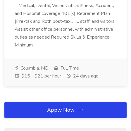
...Medical, Dental, Vision Critical Illness, Accident,
and Hospital coverage 401(k) Retirement Plan
(Pre-tax and Roth post-tax... ..., staff, and visitors
Assist other office personnel with administrative
duties as needed Required Skills & Experience
Minimum...
Columbia, MD
Full Time
$15 - $21 per hour
24 days ago
Apply Now