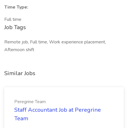
Time Type:
Full time
Job Tags
Remote job, Full time, Work experience placement,
Afternoon shift
Similar Jobs
Peregrine Team
Staff Accountant Job at Peregrine
Team