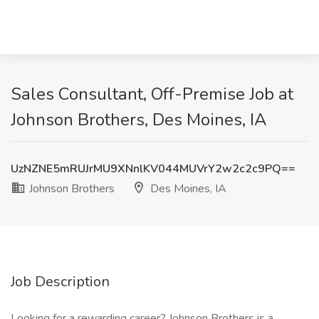
Sales Consultant, Off-Premise Job at
Johnson Brothers, Des Moines, IA
UzNZNE5mRUJrMU9XNnlKV044MUVrY2w2c2c9PQ==
Johnson Brothers
Des Moines, IA
Job Description
Looking for a rewarding career? Johnson Brothers is a