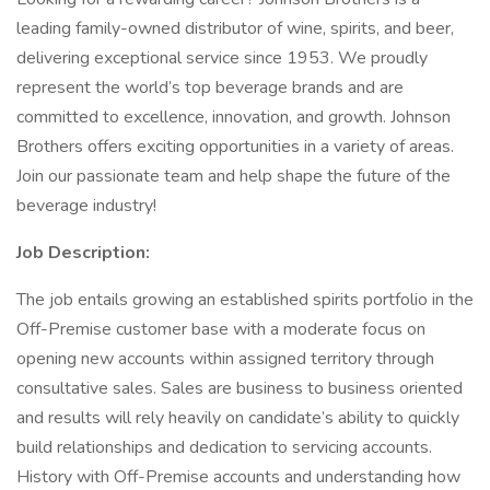
leading family-owned distributor of wine, spirits, and beer,
delivering exceptional service since 1953. We proudly
represent the world’s top beverage brands and are
committed to excellence, innovation, and growth. Johnson
Brothers offers exciting opportunities in a variety of areas.
Join our passionate team and help shape the future of the
beverage industry!
Job Description:
The job entails growing an established spirits portfolio in the
Off-Premise customer base with a moderate focus on
opening new accounts within assigned territory through
consultative sales. Sales are business to business oriented
and results will rely heavily on candidate’s ability to quickly
build relationships and dedication to servicing accounts.
History with Off-Premise accounts and understanding how