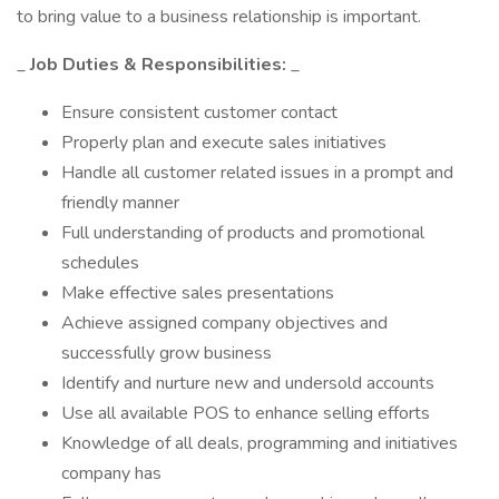
to bring value to a business relationship is important.
_
Job Duties & Responsibilities:
_
Ensure consistent customer contact
Properly plan and execute sales initiatives
Handle all customer related issues in a prompt and
friendly manner
Full understanding of products and promotional
schedules
Make effective sales presentations
Achieve assigned company objectives and
successfully grow business
Identify and nurture new and undersold accounts
Use all available POS to enhance selling efforts
Knowledge of all deals, programming and initiatives
company has