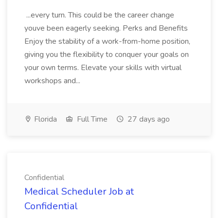
...every turn. This could be the career change
youve been eagerly seeking. Perks and Benefits
Enjoy the stability of a work-from-home position,
giving you the flexibility to conquer your goals on
your own terms. Elevate your skills with virtual
workshops and...
Florida
Full Time
27 days ago
Confidential
Medical Scheduler Job at
Confidential