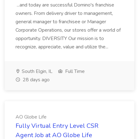
...and today are successful Domino's franchise
owners. From delivery driver to management,
general manager to franchisee or Manager
Corporate Operations, our stores offer a world of
opportunity. DIVERSITY Our mission is to
recognize, appreciate, value and utilize the...
South Elgin, IL
Full Time
28 days ago
AO Globe Life
Fully Virtual Entry Level CSR
Agent Job at AO Globe Life