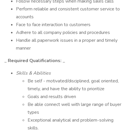
Follow necessary steps when making sales calls
Perform reliable and consistent customer service to
accounts
Face to face interaction to customers
Adhere to all company policies and procedures
Handle all paperwork issues in a proper and timely
manner
_
Required Qualifications:
_
Skills & Abilities
Be self - motivated/disciplined, goal oriented,
timely, and have the ability to prioritize
Goals and results driven
Be able connect well with large range of buyer
types
Exceptional analytical and problem-solving
skills.