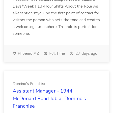
Days/Week | 13-Hour Shifts About the Role As
aReceptionist,youllbe the first point of contact for
visitors the person who sets the tone and creates
a welcoming atmosphere. This role is perfect for
someone...
Phoenix, AZ
Full Time
27 days ago
Domino's Franchise
Assistant Manager - 1944
McDonald Road Job at Domino's
Franchise