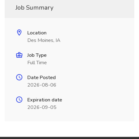
Job Summary
Location
Des Moines, IA
Job Type
Full Time
Date Posted
2026-08-06
Expiration date
2026-09-05