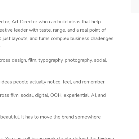
ctor, Art Director who can build ideas that help
ve leader with taste, range, and a real point of
 just layouts, and turns complex business challenges
.
cross design, film, typography, photography, social,
ideas people actually notice, feel, and remember.
oss film, social, digital, OOH, experiential, AI, and
t beautiful. It has to move the brand somewhere
ts. You can sell brave work clearly, defend the thinking,