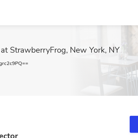
ob at StrawberryFrog, New York, NY
grc2c9PQ==
rector