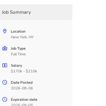
Job Summary
Location
New York, NY
Job Type
Full Time
Salary
$170k - $210k
Date Posted
2026-08-06
Expiration date
2026-09-05