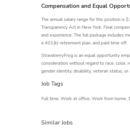
Compensation and Equal Opport
The annual salary range for this position i
Transparency Act in New York. Final compensati
and experience. The full package includes med
a 401(k) retirement plan, and paid time off.
StrawberryFrog is an equal opportunity emplo
consideration without regard to race, color, re
gender identity, disability, veteran status, o
Job Tags
Full time, Work at office, Work from home,
Similar Jobs