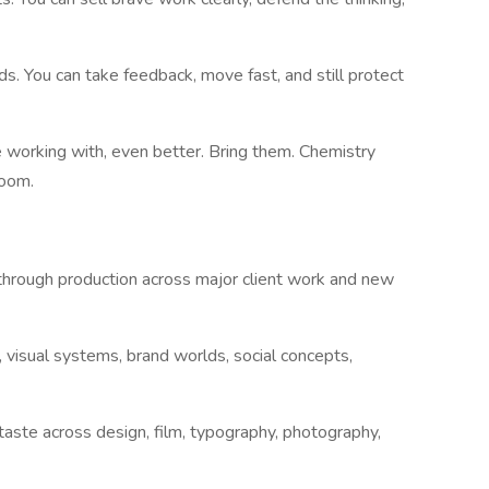
ds. You can take feedback, move fast, and still protect
e working with, even better. Bring them. Chemistry
room.
hrough production across major client work and new
, visual systems, brand worlds, social concepts,
g taste across design, film, typography, photography,