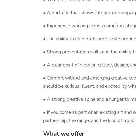
• A portfolio that shows integrated campaign t
• Experience working across complex categori
• The ability to lead both large-scale produc
• Strong presentation skills and the ability to
• A clear point of view on culture, design, a
• Comfort with AI and emerging creative tools
should be curious, fluent, and excited by whe
• A strong creative spine and a hunger to m
• If you come as part of an existing art an
partnership, the range, and the kind of troub
What we offer