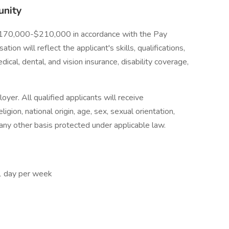
unity
s $170,000-$210,000 in accordance with the Pay
on will reflect the applicant's skills, qualifications,
ical, dental, and vision insurance, disability coverage,
yer. All qualified applicants will receive
ligion, national origin, age, sex, sexual orientation,
r any other basis protected under applicable law.
 1 day per week