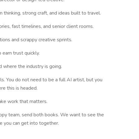
hinking, strong craft, and ideas built to travel.
es, fast timelines, and senior client rooms.
tions and scrappy creative sprints.
 earn trust quickly.
nd where the industry is going.
. You do not need to be a full AI artist, but you
re this is headed.
ake work that matters.
d copy team, send both books. We want to see the
le you can get into together.