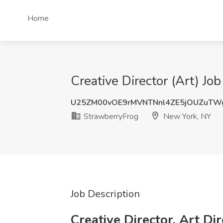
Home
Creative Director (Art) J
U25ZM00vOE9rMVNTNnl4ZE5jOUZuTW
StrawberryFrog
New York, NY
Job Description
Creative Director, Art Di