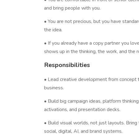
and bring people with you.
• You are not precious, but you have standar
the idea.
• If you already have a copy partner you lov
shows up in the thinking, the work, and the 
Responsibilities
• Lead creative development from concept t
business.
• Build big campaign ideas, platform thinking
activations, and presentation decks.
• Build visual worlds, not just layouts. Brin
social, digital, AI, and brand systems.