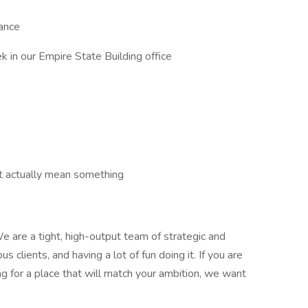
rance
 in our Empire State Building office
t actually mean something
e are a tight, high-output team of strategic and
s clients, and having a lot of fun doing it. If you are
ng for a place that will match your ambition, we want