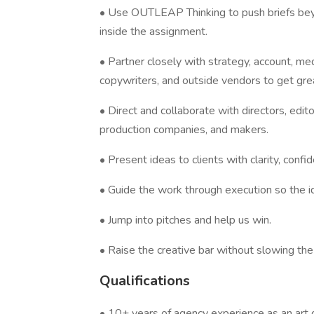
• Use OUTLEAP Thinking to push briefs bey
inside the assignment.
• Partner closely with strategy, account, m
copywriters, and outside vendors to get gr
• Direct and collaborate with directors, edito
production companies, and makers.
• Present ideas to clients with clarity, con
• Guide the work through execution so the 
• Jump into pitches and help us win.
• Raise the creative bar without slowing th
Qualifications
• 10+ years of agency experience as an art d