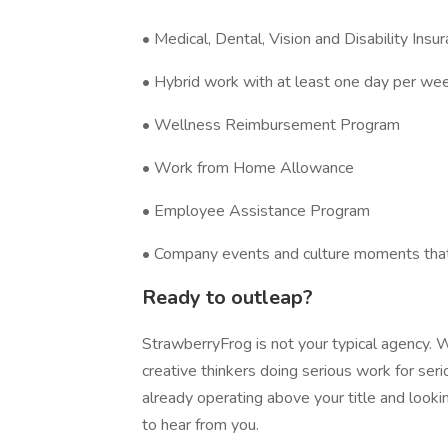
• Medical, Dental, Vision and Disability Insu
• Hybrid work with at least one day per week
• Wellness Reimbursement Program
• Work from Home Allowance
• Employee Assistance Program
• Company events and culture moments tha
Ready to outleap?
StrawberryFrog is not your typical agency. W
creative thinkers doing serious work for seriou
already operating above your title and looki
to hear from you.