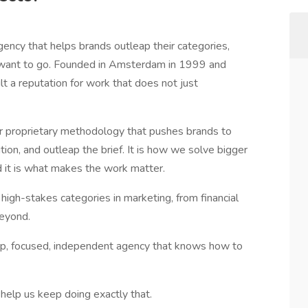
gency that helps brands outleap their categories,
 want to go. Founded in Amsterdam in 1999 and
t a reputation for work that does not just
 proprietary methodology that pushes brands to
tion, and outleap the brief. It is how we solve bigger
d it is what makes the work matter.
 high-stakes categories in marketing, from financial
beyond.
rp, focused, independent agency that knows how to
help us keep doing exactly that.