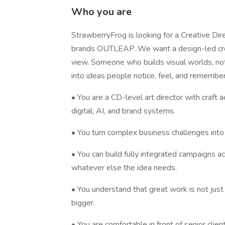
Who you are
StrawberryFrog is looking for a Creative Dire
brands OUTLEAP. We want a design-led creati
view. Someone who builds visual worlds, not
into ideas people notice, feel, and remember
• You are a CD-level art director with craft a
digital, AI, and brand systems.
• You turn complex business challenges into 
• You can build fully integrated campaigns acr
whatever else the idea needs.
• You understand that great work is not jus
bigger.
• You are comfortable in front of senior clien