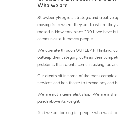
Who we are
StrawberryFrog is a strategic and creative a
moving from where they are to where they
rooted in New York since 2001, we have buil
communicate, it moves people.
We operate through OUTLEAP Thinking, our
outleap their category, outleap their competi
problems than clients come in asking for, an
Our clients sit in some of the most complex,
services and healthcare to technology and 
We are not a generalist shop. We are a sha
punch above its weight.
And we are looking for people who want to 