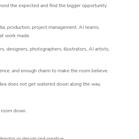
ond the expected and find the bigger opportunity
edia, production, project management, AI teams,
eat work made.
rs, designers, photographers, illustrators, AI artists,
fidence, and enough charm to make the room believe.
idea does not get watered down along the way.
e room down.
irector or design-led creative.