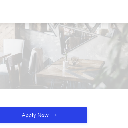
Apply Now