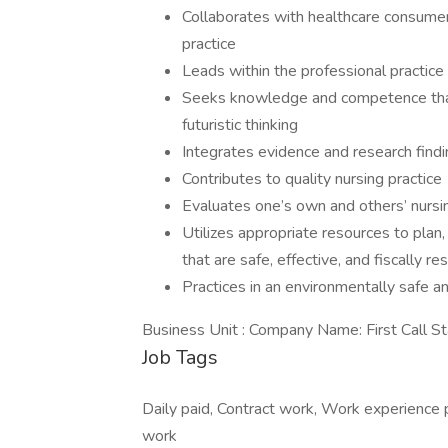
Collaborates with healthcare consumer
practice
Leads within the professional practice
Seeks knowledge and competence that 
futuristic thinking
Integrates evidence and research findi
Contributes to quality nursing practice
Evaluates one’s own and others’ nursin
Utilizes appropriate resources to plan
that are safe, effective, and fiscally r
Practices in an environmentally safe 
Business Unit : Company Name: First Call St
Job Tags
Daily paid, Contract work, Work experience 
work