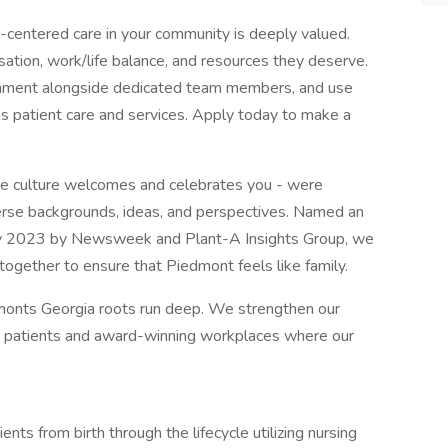
nt-centered care in your community is deeply valued.
tion, work/life balance, and resources they deserve.
ironment alongside dedicated team members, and use
s patient care and services. Apply today to make a
ive culture welcomes and celebrates you - were
rse backgrounds, ideas, and perspectives. Named an
ty 2023 by Newsweek and Plant-A Insights Group, we
g together to ensure that Piedmont feels like family.
monts Georgia roots run deep. We strengthen our
r patients and award-winning workplaces where our
nts from birth through the lifecycle utilizing nursing