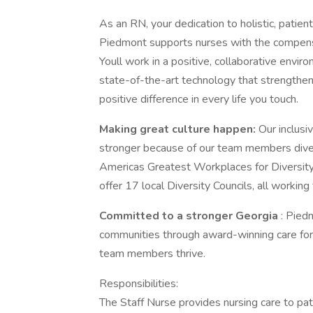
As an RN, your dedication to holistic, patie
Piedmont supports nurses with the compensa
Youll work in a positive, collaborative env
state-of-the-art technology that strengthen
positive difference in every life you touch.
Making great culture happen:
Our inclus
stronger because of our team members dive
Americas Greatest Workplaces for Diversi
offer 17 local Diversity Councils, all workin
Committed to a stronger Georgia
: Pied
communities through award-winning care fo
team members thrive.
Responsibilities:
The Staff Nurse provides nursing care to patie