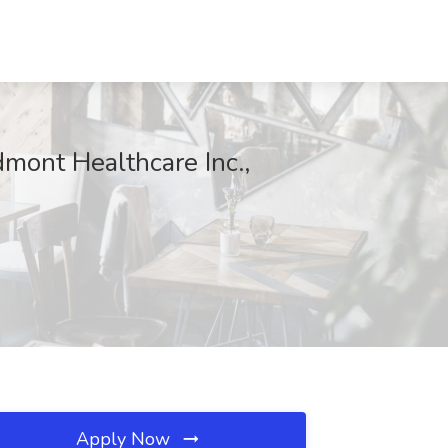
edmont Healthcare Inc.,
Apply Now