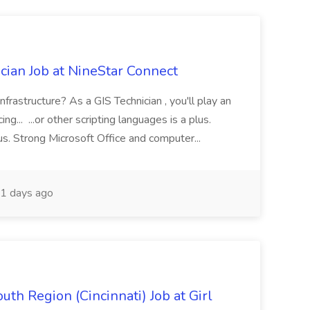
cian Job at NineStar Connect
infrastructure? As a GIS Technician , you'll play an
ng... ...or other scripting languages is a plus.
us. Strong Microsoft Office and computer...
1 days ago
th Region (Cincinnati) Job at Girl