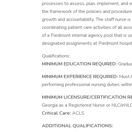
processes to assess, plan, implement, and ev
the framework of the policies and procedure
growth and accountability. The staff nurse is
coordinating patient care activities of all ass
of a Piedmont internal agency pool that is use
designated assignments at Piedmont hospit
Qualifications:
MINIMUM EDUCATION REQUIRED:
Gradua
MINIMUM EXPERIENCE REQUIRED:
Must h
performing professional nursing duties within
MINIMUM LICENSURE/CERTIFICATION R
Georgia as a Registered Nurse or NLC/eNLC M
Critical Care:
ACLS
ADDITIONAL QUALIFICATIONS: