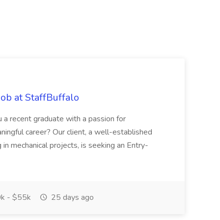
ob at StaffBuffalo
 a recent graduate with a passion for
ningful career? Our client, a well-established
 in mechanical projects, is seeking an Entry-
k - $55k
25 days ago