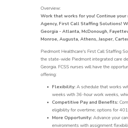
Overview:
Work that works for you! Continue your 
Agency, First Call Staffing Solutions! 
Georgia - Atlanta, McDonough, Fayettev
Monroe, Augusta, Athens, Jasper, Carter
Piedmont Healthcare's First Call Staffing So
the state-wide Piedmont integrated care del
Georgia. FCSS nurses will have the opportun
offering:
Flexibility:
A schedule that works wi
weeks with 36-hour work weeks, whic
Competitive Pay and Benefits:
Comp
eligibility for overtime; options for 4
More Opportunity:
Advance your care
environments with assignment flexibilit