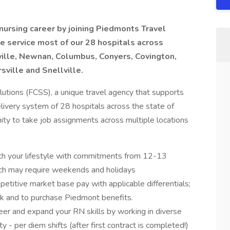
nursing career by joining Piedmonts Travel
We service most of our 28 hospitals across
ille, Newnan, Columbus, Conyers, Covington,
sville and Snellville.
lutions (FCSS), a unique travel agency that supports
ivery system of 28 hospitals across the state of
ity to take job assignments across multiple locations
th your lifestyle with commitments from 12-13
h may require weekends and holidays
etitive market base pay with applicable differentials;
01k and to purchase Piedmont benefits.
er and expand your RN skills by working in diverse
y - per diem shifts (after first contract is completed!)