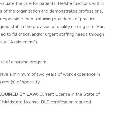
aluate the care for patients. He/she functions within
s of the organization and demonstrates professional
 responsible for maintaining standards of practice,
igned staff in the provision of quality nursing care. Part
d to fill critical and/or urgent staffing needs through
als (“Assignment”).
te of a nursing program
ave a minimum of two years of work experience in
 area(s) of specialty.
EQUIRED BY LAW:
Current License in the State of
ultistate License. BLS certification required;