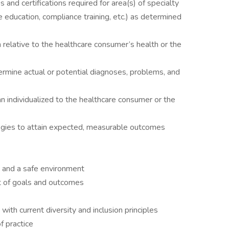
and certifications required for area(s) of specialty
ne education, compliance training, etc.) as determined
n relative to the healthcare consumer’s health or the
mine actual or potential diagnoses, problems, and
n individualized to the healthcare consumer or the
egies to attain expected, measurable outcomes
 and a safe environment
t of goals and outcomes
with current diversity and inclusion principles
f practice