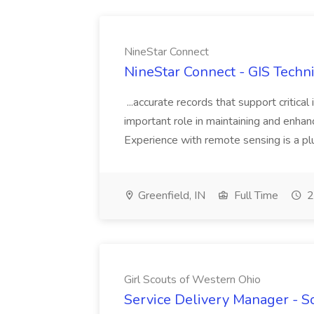
NineStar Connect
NineStar Connect - GIS Techni
...accurate records that support critical 
important role in maintaining and enhanci
Experience with remote sensing is a pl
Greenfield, IN
Full Time
2
Girl Scouts of Western Ohio
Service Delivery Manager - Sou