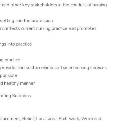
 and other key stakeholders in the conduct of nursing
 setting and the profession
reflects current nursing practice and promotes
ngs into practice
g practice
, provide, and sustain evidence-based nursing services
esponsible
and healthy manner
affing Solutions
placement, Relief, Local area, Shift work, Weekend