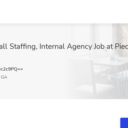
Call Staffing, Internal Agency Job at Pi
0c2c9PQ==
, GA