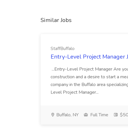
Similar Jobs
StaffBuffalo
Entry-Level Project Manager J
...Entry-Level Project Manager Are you
construction and a desire to start a mea
company in the Buffalo area specializing
Level Project Manager...
Buffalo, NY
Full Time
$50