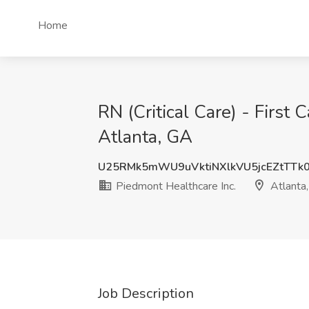
Home
RN (Critical Care) - First 
Atlanta, GA
U25RMk5mWU9uVktiNXlkVU5jcEZtTTk
Piedmont Healthcare Inc.
Atlanta
Job Description