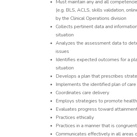
Must maintain any and all competencies 
(e.g. BLS, ACLS, skills validation, onli
by the Clinical Operations division
Collects pertinent data and informatio
situation
Analyzes the assessment data to deter
issues
Identifies expected outcomes for a pla
situation
Develops a plan that prescribes strat
Implements the identified plan of care
Coordinates care delivery
Employs strategies to promote health
Evaluates progress toward attainmen
Practices ethically
Practices in a manner that is congruent 
Communicates effectively in all areas o