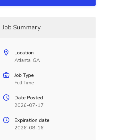
Job Summary
Location
Atlanta, GA
Job Type
Full Time
Date Posted
2026-07-17
Expiration date
2026-08-16