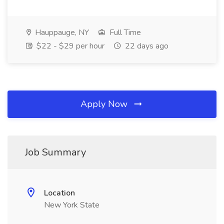
Hauppauge, NY
Full Time
$22 - $29 per hour
22 days ago
Apply Now
Job Summary
Location
New York State