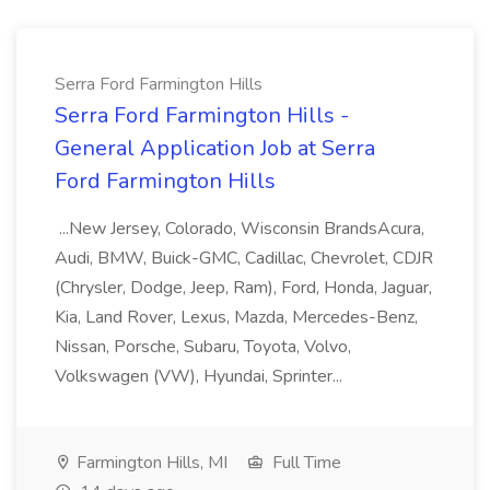
Serra Ford Farmington Hills
Serra Ford Farmington Hills -
General Application Job at Serra
Ford Farmington Hills
...New Jersey, Colorado, Wisconsin BrandsAcura,
Audi, BMW, Buick-GMC, Cadillac, Chevrolet, CDJR
(Chrysler, Dodge, Jeep, Ram), Ford, Honda, Jaguar,
Kia, Land Rover, Lexus, Mazda, Mercedes-Benz,
Nissan, Porsche, Subaru, Toyota, Volvo,
Volkswagen (VW), Hyundai, Sprinter...
Farmington Hills, MI
Full Time