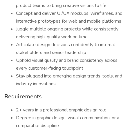
product teams to bring creative visions to life
Concept and deliver UI/UX mockups, wireframes, and
interactive prototypes for web and mobile platforms
Juggle multiple ongoing projects while consistently
delivering high-quality work on time
Articulate design decisions confidently to internal
stakeholders and senior leadership
Uphold visual quality and brand consistency across
every customer-facing touchpoint
Stay plugged into emerging design trends, tools, and
industry innovations
Requirements
2+ years in a professional graphic design role
Degree in graphic design, visual communication, or a
comparable discipline