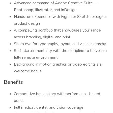
Advanced command of Adobe Creative Suite —
Photoshop, Illustrator, and InDesign
Hands-on experience with Figma or Sketch for digital
product design
A compelling portfolio that showcases your range
across branding, digital, and print
Sharp eye for typography, layout, and visual hierarchy
Self-starter mentality with the discipline to thrive in a
fully remote environment
Background in motion graphics or video editing is a
welcome bonus
Benefits
Competitive base salary with performance-based
bonus
Full medical, dental, and vision coverage