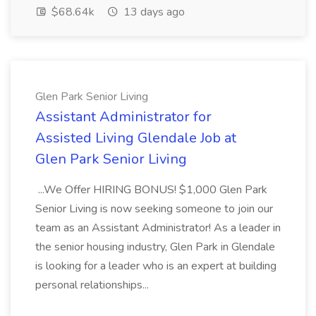
$68.64k
13 days ago
Glen Park Senior Living
Assistant Administrator for
Assisted Living Glendale Job at
Glen Park Senior Living
...We Offer HIRING BONUS! $1,000 Glen Park
Senior Living is now seeking someone to join our
team as an Assistant Administrator! As a leader in
the senior housing industry, Glen Park in Glendale
is looking for a leader who is an expert at building
personal relationships...