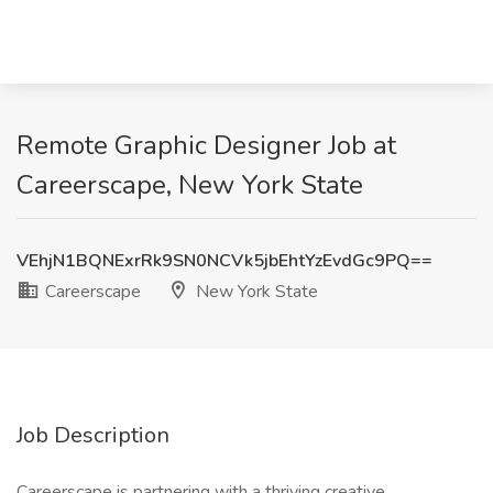
Remote Graphic Designer Job at
Careerscape, New York State
VEhjN1BQNExrRk9SN0NCVk5jbEhtYzEvdGc9PQ==
Careerscape
New York State
Job Description
Careerscape is partnering with a thriving creative