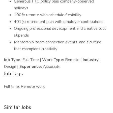
Generous PTO policy plus company-observed
holidays
100% remote with schedule flexibility
401(k) retirement plan with employer contributions
Ongoing professional development and creative tool
stipends
Mentorship, team connection events, and a culture
that champions creativity
Job Type:
Full-Time |
Work Type:
Remote |
Industry:
Design |
Experience:
Associate
Job Tags
Full time, Remote work
Similar Jobs