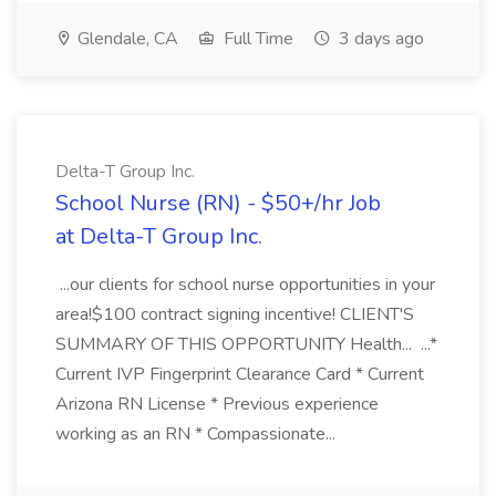
Glendale, CA
Full Time
3 days ago
Delta-T Group Inc.
School Nurse (RN) - $50+/hr Job
at Delta-T Group Inc.
...our clients for school nurse opportunities in your
area!$100 contract signing incentive! CLIENT'S
SUMMARY OF THIS OPPORTUNITY Health... ...*
Current IVP Fingerprint Clearance Card * Current
Arizona RN License * Previous experience
working as an RN * Compassionate...