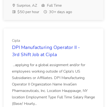
Surprise, AZ
Full Time
$50 per hour
30+ days ago
Cipla
DPI Manufacturing Operator II -
3rd Shift Job at Cipla
...applying for a global assignment and/or for
employees working outside of Cipla's US
Subsidiaries or Affiliates. DPI Manufacturing
Operator II Organization Name InvaGen
Pharmaceuticals, Inc. Location Hauppauge, NY
location Employment Type Full Time Salary Range
(Base/ Hourly...