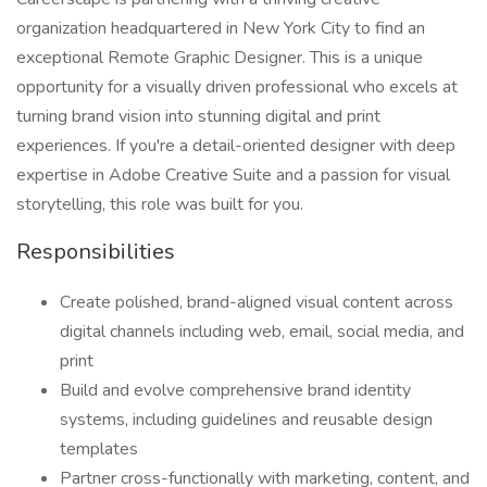
organization headquartered in New York City to find an
exceptional Remote Graphic Designer. This is a unique
opportunity for a visually driven professional who excels at
turning brand vision into stunning digital and print
experiences. If you're a detail-oriented designer with deep
expertise in Adobe Creative Suite and a passion for visual
storytelling, this role was built for you.
Responsibilities
Create polished, brand-aligned visual content across
digital channels including web, email, social media, and
print
Build and evolve comprehensive brand identity
systems, including guidelines and reusable design
templates
Partner cross-functionally with marketing, content, and