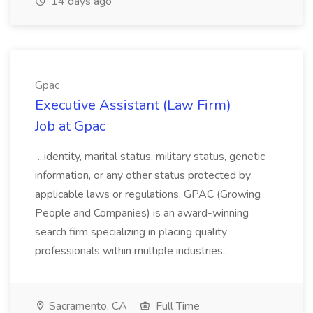
14 days ago
Gpac
Executive Assistant (Law Firm)
Job at Gpac
...identity, marital status, military status, genetic
information, or any other status protected by
applicable laws or regulations. GPAC (Growing
People and Companies) is an award-winning
search firm specializing in placing quality
professionals within multiple industries...
Sacramento, CA
Full Time