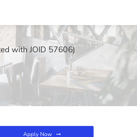
sted with JOID 57606)
Apply Now