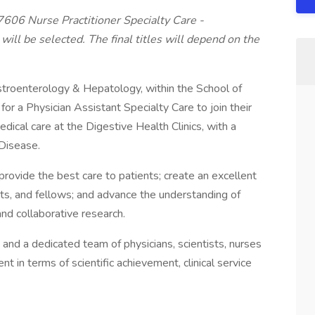
57606 Nurse Practitioner Specialty Care -
ill be selected. The final titles will depend on the
stroenterology & Hepatology, within the School of
or a Physician Assistant Specialty Care to join their
dical care at the Digestive Health Clinics, with a
Disease.
rovide the best care to patients; create an excellent
nts, and fellows; and advance the understanding of
nd collaborative research.
 and a dedicated team of physicians, scientists, nurses
in terms of scientific achievement, clinical service