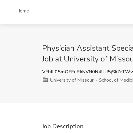
Home
Physician Assistant Speci
Job at University of Misso
VFhJL05mOEFuRkNVN0N4UU5jSkZrTW
University of Missouri - School of Medic
Job Description