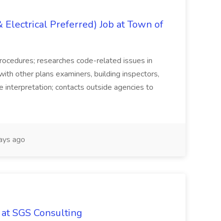
Electrical Preferred) Job at Town of
 procedures; researches code-related issues in
th other plans examiners, building inspectors,
e interpretation; contacts outside agencies to
ays ago
 at SGS Consulting