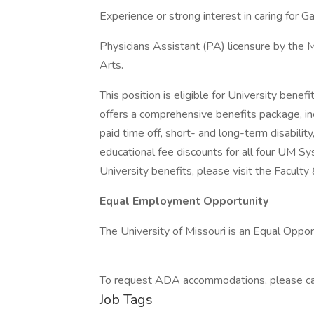
Experience or strong interest in caring for G
Physicians Assistant (PA) licensure by the M
Arts.
This position is eligible for University benef
offers a comprehensive benefits package, inc
paid time off, short- and long-term disability
educational fee discounts for all four UM S
University benefits, please visit the Faculty
Equal Employment Opportunity
The University of Missouri is an Equal Oppor
To request ADA accommodations, please call
Job Tags