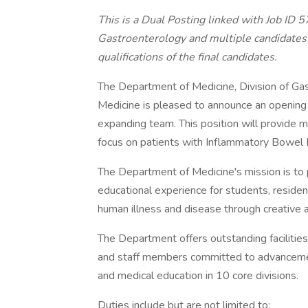
This is a Dual Posting linked with Job ID 
Gastroenterology and multiple candidates w
qualifications of the final candidates.
The Department of Medicine, Division of Ga
Medicine is pleased to announce an opening f
expanding team. This position will provide me
focus on patients with Inflammatory Bowel 
The Department of Medicine's mission is to p
educational experience for students, reside
human illness and disease through creative a
The Department offers outstanding facilities
and staff members committed to advancement 
and medical education in 10 core divisions.
Duties include but are not limited to: