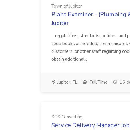
Town of Jupiter
Plans Examiner - (Plumbing & 
Jupiter
...regulations, standards, policies, and
code books as needed; communicates wi
customers, or other staff regarding cod
obtain additional...
Jupiter, FL
Full Time
16 d
SGS Consulting
Service Delivery Manager Job