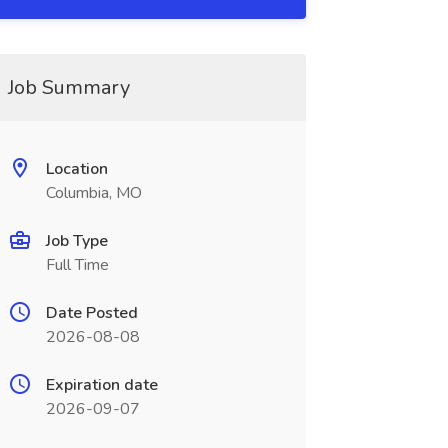
Job Summary
Location
Columbia, MO
Job Type
Full Time
Date Posted
2026-08-08
Expiration date
2026-09-07