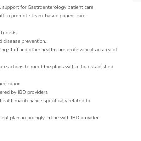
 support for Gastroenterology patient care.
taff to promote team-based patient care.
nd needs.
d disease prevention.
sing staff and other health care professionals in area of
ate actions to meet the plans within the established
edication
dered by IBD providers
health maintenance specifically related to
nt plan accordingly, in line with IBD provider