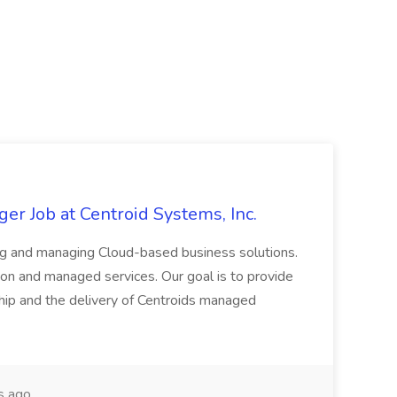
er Job at Centroid Systems, Inc.
ing and managing Cloud-based business solutions.
tion and managed services. Our goal is to provide
nship and the delivery of Centroids managed
s ago