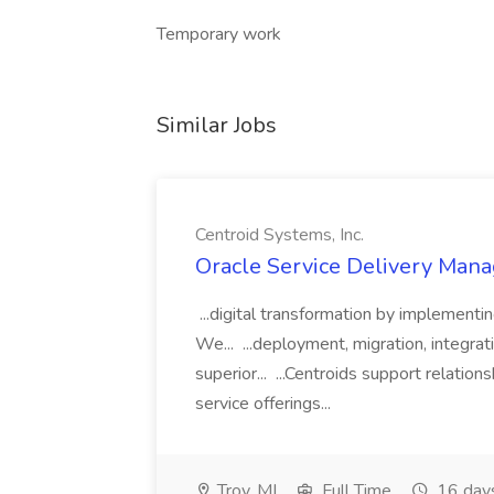
Temporary work
Similar Jobs
Centroid Systems, Inc.
Oracle Service Delivery Manag
...digital transformation by implement
We... ...deployment, migration, integra
superior... ...Centroids support relatio
service offerings...
Troy, MI
Full Time
16 day