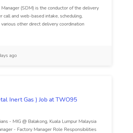
ry Manager (SDM) is the conductor of the delivery
er call and web-based intake, scheduling,
various other direct delivery coordination
ays ago
tal Inert Gas ) Job at TWO95
icians - MIG @ Balakong, Kuala Lumpur Malaysia
nager - Factory Manager Role Responsibilities