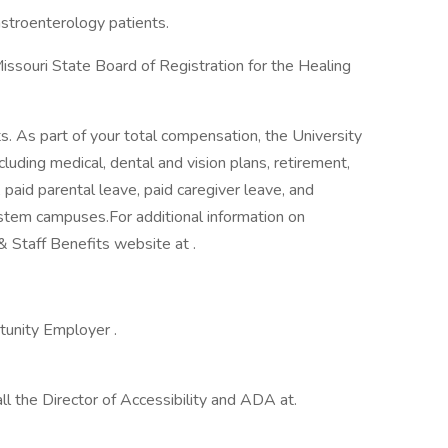
astroenterology patients.
issouri State Board of Registration for the Healing
its. As part of your total compensation, the University
luding medical, dental and vision plans, retirement,
, paid parental leave, paid caregiver leave, and
ystem campuses.For additional information on
 & Staff Benefits website at .
tunity Employer .
 the Director of Accessibility and ADA at.