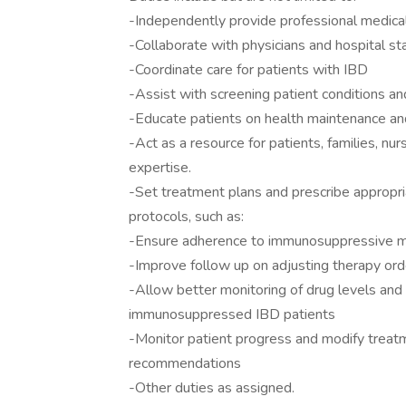
-Independently provide professional medical
-Collaborate with physicians and hospital s
-Coordinate care for patients with IBD
-Assist with screening patient conditions a
-Educate patients on health maintenance an
-Act as a resource for patients, families, nur
expertise.
-Set treatment plans and prescribe appropri
protocols, such as:
-Ensure adherence to immunosuppressive m
-Improve follow up on adjusting therapy or
-Allow better monitoring of drug levels and 
immunosuppressed IBD patients
-Monitor patient progress and modify treatme
recommendations
-Other duties as assigned.