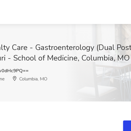
alty Care - Gastroenterology (Dual Po
uri - School of Medicine, Columbia, MO
w0dHc9PQ==
ine
Columbia, MO