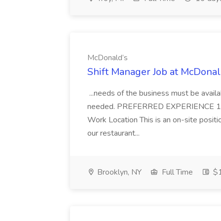
McDonald’s
Shift Manager Job at McDonal
...needs of the business must be avail
needed. PREFERRED EXPERIENCE 1 y
Work Location This is an on-site posit
our restaurant...
Brooklyn, NY
Full Time
$1