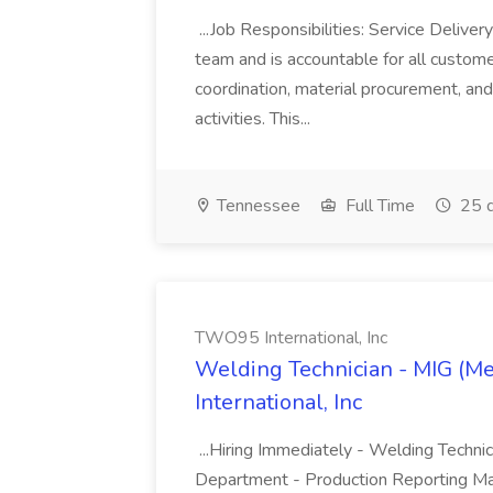
...Job Responsibilities: Service Delive
team and is accountable for all custom
coordination, material procurement, and 
activities. This...
Tennessee
Full Time
25 d
TWO95 International, Inc
Welding Technician - MIG (Me
International, Inc
...Hiring Immediately - Welding Techn
Department - Production Reporting Ma