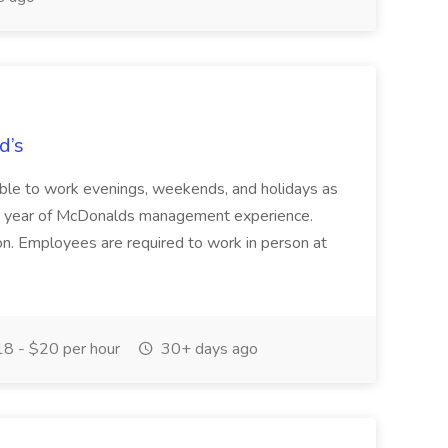
d’s
able to work evenings, weekends, and holidays as
ear of McDonalds management experience.
ion. Employees are required to work in person at
8 - $20 per hour
30+ days ago