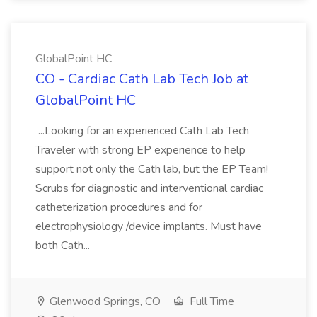
GlobalPoint HC
CO - Cardiac Cath Lab Tech Job at
GlobalPoint HC
...Looking for an experienced Cath Lab Tech
Traveler with strong EP experience to help
support not only the Cath lab, but the EP Team!
Scrubs for diagnostic and interventional cardiac
catheterization procedures and for
electrophysiology /device implants. Must have
both Cath...
Glenwood Springs, CO
Full Time