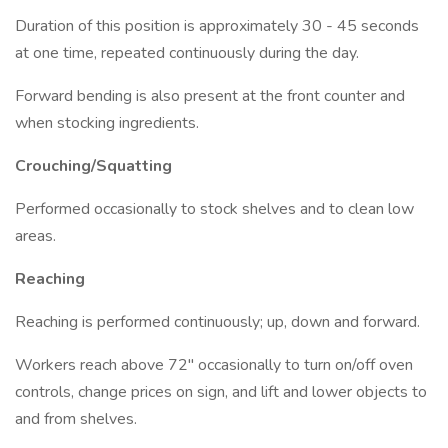
Duration of this position is approximately 30 - 45 seconds
at one time, repeated continuously during the day.
Forward bending is also present at the front counter and
when stocking ingredients.
Crouching/Squatting
Performed occasionally to stock shelves and to clean low
areas.
Reaching
Reaching is performed continuously; up, down and forward.
Workers reach above 72" occasionally to turn on/off oven
controls, change prices on sign, and lift and lower objects to
and from shelves.