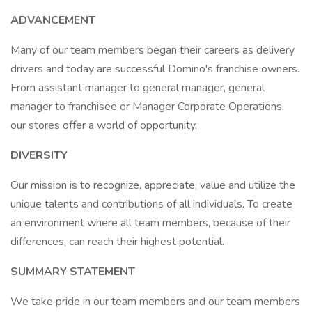
ADVANCEMENT
Many of our team members began their careers as delivery
drivers and today are successful Domino's franchise owners.
From assistant manager to general manager, general
manager to franchisee or Manager Corporate Operations,
our stores offer a world of opportunity.
DIVERSITY
Our mission is to recognize, appreciate, value and utilize the
unique talents and contributions of all individuals. To create
an environment where all team members, because of their
differences, can reach their highest potential.
SUMMARY STATEMENT
We take pride in our team members and our team members