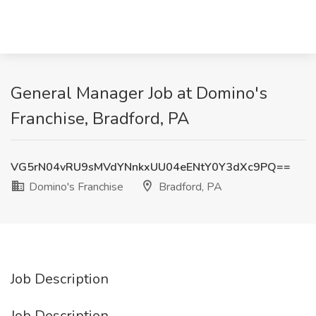
General Manager Job at Domino's
Franchise, Bradford, PA
VG5rN04vRU9sMVdYNnkxUU04eENtY0Y3dXc9PQ==
Domino's Franchise
Bradford, PA
Job Description
Job Description