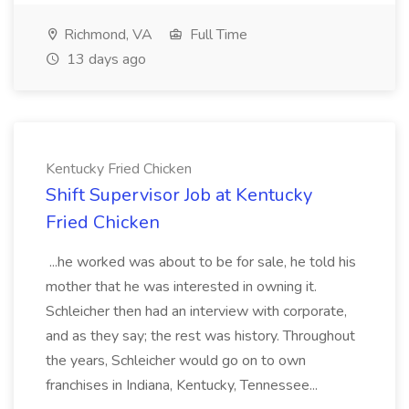
Richmond, VA
Full Time
13 days ago
Kentucky Fried Chicken
Shift Supervisor Job at Kentucky
Fried Chicken
...he worked was about to be for sale, he told his
mother that he was interested in owning it.
Schleicher then had an interview with corporate,
and as they say; the rest was history. Throughout
the years, Schleicher would go on to own
franchises in Indiana, Kentucky, Tennessee...