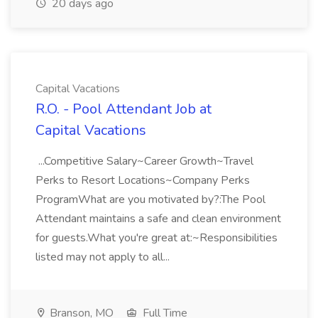
20 days ago
Capital Vacations
R.O. - Pool Attendant Job at
Capital Vacations
...Competitive Salary~Career Growth~Travel
Perks to Resort Locations~Company Perks
ProgramWhat are you motivated by?:The Pool
Attendant maintains a safe and clean environment
for guests.What you're great at:~Responsibilities
listed may not apply to all...
Branson, MO
Full Time