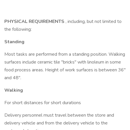
PHYSICAL REQUIREMENTS
, including, but not limited to
the following:
Standing
Most tasks are performed from a standing position. Walking
surfaces include ceramic tile "bricks" with linoleum in some
food process areas. Height of work surfaces is between 36"
and 48".
Walking
For short distances for short durations
Delivery personnel must travel between the store and
delivery vehicle and from the delivery vehicle to the