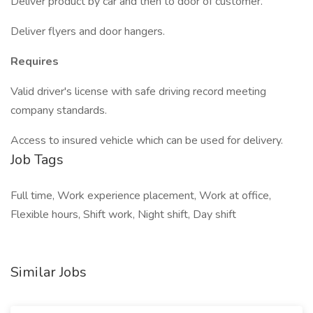
Deliver product by car and then to door of customer.
Deliver flyers and door hangers.
Requires
Valid driver's license with safe driving record meeting
company standards.
Access to insured vehicle which can be used for delivery.
Job Tags
Full time, Work experience placement, Work at office,
Flexible hours, Shift work, Night shift, Day shift
Similar Jobs