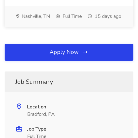
Nashville, TN
Full Time
15 days ago
Apply Now
Job Summary
Location
Bradford, PA
Job Type
Full Time