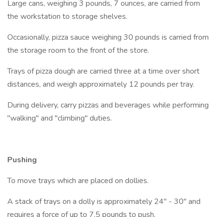
Large cans, weighing 3 pounds, 7 ounces, are carried from
the workstation to storage shelves.
Occasionally, pizza sauce weighing 30 pounds is carried from
the storage room to the front of the store.
Trays of pizza dough are carried three at a time over short
distances, and weigh approximately 12 pounds per tray.
During delivery, carry pizzas and beverages while performing
"walking" and "climbing" duties.
Pushing
To move trays which are placed on dollies.
A stack of trays on a dolly is approximately 24" - 30" and
requires a force of up to 7.5 pounds to push.