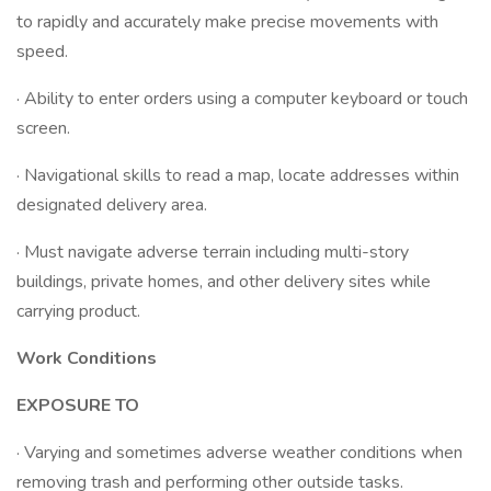
to rapidly and accurately make precise movements with
speed.
· Ability to enter orders using a computer keyboard or touch
screen.
· Navigational skills to read a map, locate addresses within
designated delivery area.
· Must navigate adverse terrain including multi-story
buildings, private homes, and other delivery sites while
carrying product.
Work Conditions
EXPOSURE TO
· Varying and sometimes adverse weather conditions when
removing trash and performing other outside tasks.