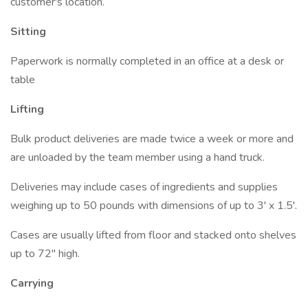
customer's location.
Sitting
Paperwork is normally completed in an office at a desk or
table
Lifting
Bulk product deliveries are made twice a week or more and
are unloaded by the team member using a hand truck.
Deliveries may include cases of ingredients and supplies
weighing up to 50 pounds with dimensions of up to 3' x 1.5'.
Cases are usually lifted from floor and stacked onto shelves
up to 72" high.
Carrying