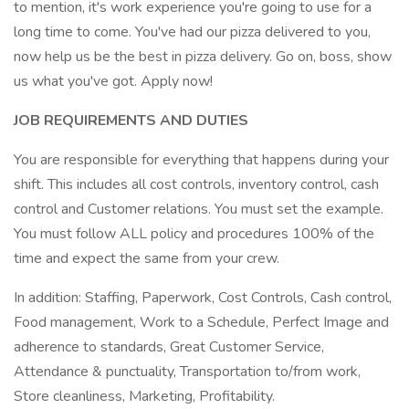
to mention, it's work experience you're going to use for a
long time to come. You've had our pizza delivered to you,
now help us be the best in pizza delivery. Go on, boss, show
us what you've got. Apply now!
JOB REQUIREMENTS AND DUTIES
You are responsible for everything that happens during your
shift. This includes all cost controls, inventory control, cash
control and Customer relations. You must set the example.
You must follow ALL policy and procedures 100% of the
time and expect the same from your crew.
In addition: Staffing, Paperwork, Cost Controls, Cash control,
Food management, Work to a Schedule, Perfect Image and
adherence to standards, Great Customer Service,
Attendance & punctuality, Transportation to/from work,
Store cleanliness, Marketing, Profitability.