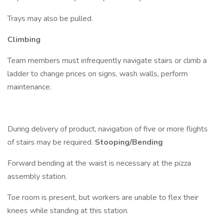
Trays may also be pulled.
Climbing
Team members must infrequently navigate stairs or climb a
ladder to change prices on signs, wash walls, perform
maintenance.
During delivery of product, navigation of five or more flights
of stairs may be required.
Stooping/Bending
Forward bending at the waist is necessary at the pizza
assembly station.
Toe room is present, but workers are unable to flex their
knees while standing at this station.