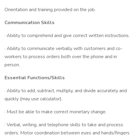
Orientation and training provided on the job.
Communication Skills
· Ability to comprehend and give correct written instructions.
· Ability to communicate verbally with customers and co-
workers to process orders both over the phone and in
person.
Essential Functions/Skills
· Ability to add, subtract, multiply, and divide accurately and
quickly (may use calculator).
· Must be able to make correct monetary change.
· Verbal, writing, and telephone skills to take and process
orders. Motor coordination between eyes and hands/fingers