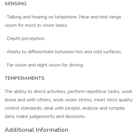
SENSING
· Talking and hearing on telephone. Near and mid-range
vision for most in-store tasks.
· Depth perception.
· Ability to differentiate between hot and cold surfaces.
· Far vision and night vision for driving.
TEMPERAMENTS
The ability to direct activities, perform repetitive tasks, work
alone and with others, work under stress, meet strict quality
control standards, deal with people, analyze and compile
data, make judgements and decisions.
Additional Information