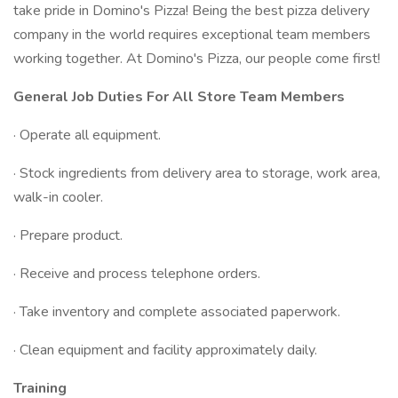
take pride in Domino's Pizza! Being the best pizza delivery
company in the world requires exceptional team members
working together. At Domino's Pizza, our people come first!
General Job Duties For All Store Team Members
· Operate all equipment.
· Stock ingredients from delivery area to storage, work area,
walk-in cooler.
· Prepare product.
· Receive and process telephone orders.
· Take inventory and complete associated paperwork.
· Clean equipment and facility approximately daily.
Training