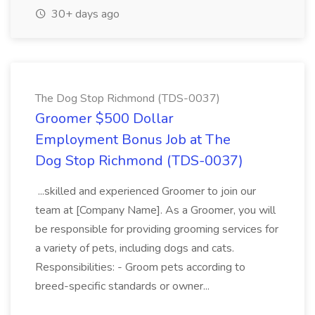
30+ days ago
The Dog Stop Richmond (TDS-0037)
Groomer $500 Dollar
Employment Bonus Job at The
Dog Stop Richmond (TDS-0037)
...skilled and experienced Groomer to join our
team at [Company Name]. As a Groomer, you will
be responsible for providing grooming services for
a variety of pets, including dogs and cats.
Responsibilities: - Groom pets according to
breed-specific standards or owner...