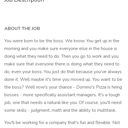
ABOUT THE JOB
You were born to be the boss. We know. You get up in the
morning and you make sure everyone else in the house is
doing what they need to do. Then you go to work and you
make sure that everyone there is doing what they need to
do, even your boss. You just do that because you've always
done it. Well maybe it's time you moved up. You want to be
the boss? Well now's your chance - Domino's Pizza is hiring
bosses - more specifically assistant managers. It's a tough
job, one that needs a natural like you. Of course, you'll need
some skills - judgment, math and the ability to multitask.
You'll be working for a company that's fun and flexible. Not