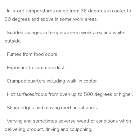
· In-store temperatures range from 36 degrees in cooler to
90 degrees and above in some work areas.
· Sudden changes in temperature in work area and while
outside.
· Fumes from food odors.
· Exposure to cornmeal dust.
· Cramped quarters including walk-in cooler.
· Hot surfaces/tools from oven up to 500 degrees or higher.
· Sharp edges and moving mechanical parts.
· Varying and sometimes adverse weather conditions when
delivering product, driving and couponing.