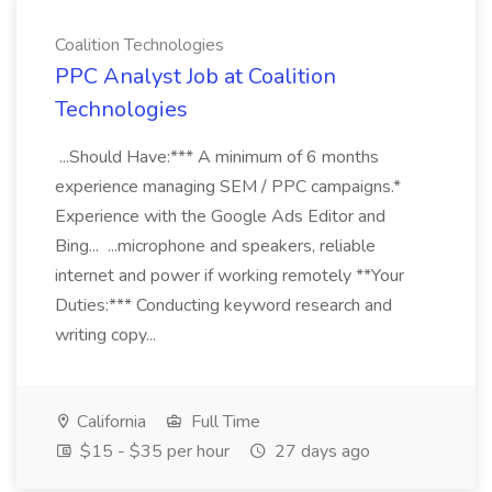
Coalition Technologies
PPC Analyst Job at Coalition
Technologies
...Should Have:*** A minimum of 6 months
experience managing SEM / PPC campaigns.*
Experience with the Google Ads Editor and
Bing... ...microphone and speakers, reliable
internet and power if working remotely **Your
Duties:*** Conducting keyword research and
writing copy...
California
Full Time
$15 - $35 per hour
27 days ago