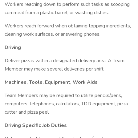
Workers reaching down to perform such tasks as scooping
cornmeal from a plastic barrel, or washing dishes.
Workers reach forward when obtaining topping ingredients,
cleaning work surfaces, or answering phones.
Driving
Deliver pizzas within a designated delivery area. A Team
Member may make several deliveries per shift.
Machines, Tools, Equipment, Work Aids
Team Members may be required to utilize pencils/pens,
computers, telephones, calculators, TDD equipment, pizza
cutter and pizza peel.
Driving Specific Job Duties