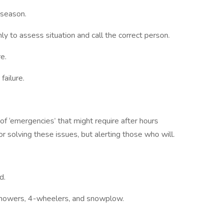
 season.
ly to assess situation and call the correct person.
e.
failure.
of ‘emergencies’ that might require after hours
or solving these issues, but alerting those who will.
d.
nmowers, 4-wheelers, and snowplow.