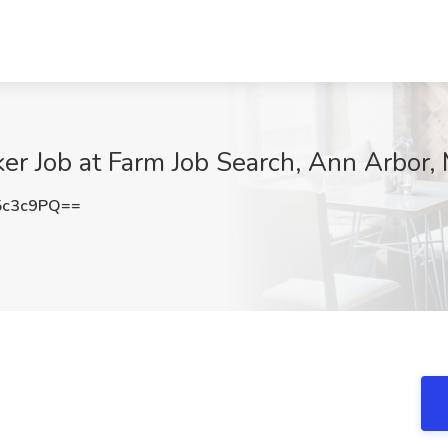
er Job at Farm Job Search, Ann Arbor, 
5c3c9PQ==