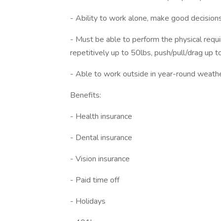
- Ability to work alone, make good decision
- Must be able to perform the physical requir
repetitively up to 50lbs, push/pull/drag up 
- Able to work outside in year-round weather 
Benefits:
- Health insurance
- Dental insurance
- Vision insurance
- Paid time off
- Holidays