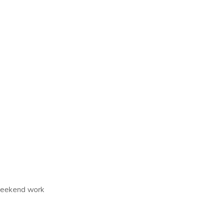
 Weekend work