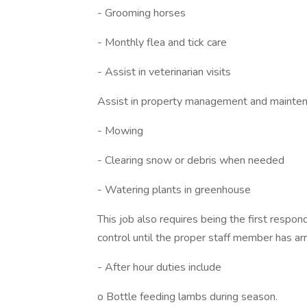
- Grooming horses
- Monthly flea and tick care
- Assist in veterinarian visits
Assist in property management and mainten
- Mowing
- Clearing snow or debris when needed
- Watering plants in greenhouse
This job also requires being the first respo
control until the proper staff member has arr
- After hour duties include
o Bottle feeding lambs during season.