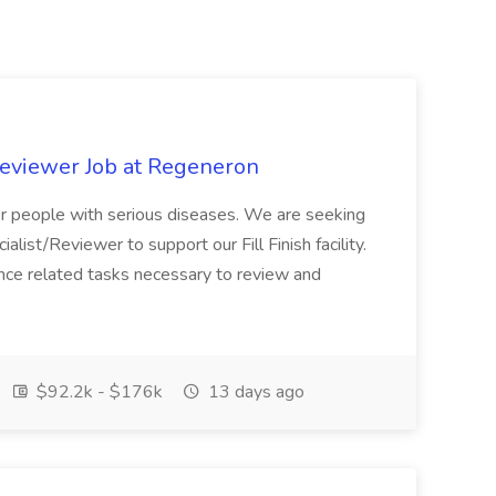
Reviewer Job at Regeneron
for people with serious diseases. We are seeking
alist/Reviewer to support our Fill Finish facility.
iance related tasks necessary to review and
$92.2k - $176k
13 days ago