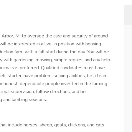
Arbor, MI to oversee the care and security of around
l be interested in a live-in position with housing
ction farm with a full staff during the day. You will be
 with gardening, mowing, simple repairs, and any help
animals is preferred. Qualified candidates must have
lf-starter, have problem-solving abilities, be a team
 for honest, dependable people invested in the farming
imal supervision, follow directions, and be
ng and lambing seasons.
hat include horses, sheep, goats, chickens, and cats.