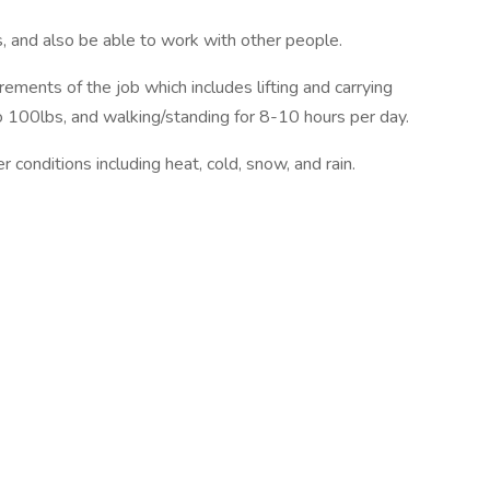
s, and also be able to work with other people.
ements of the job which includes lifting and carrying
to 100lbs, and walking/standing for 8-10 hours per day.
conditions including heat, cold, snow, and rain.