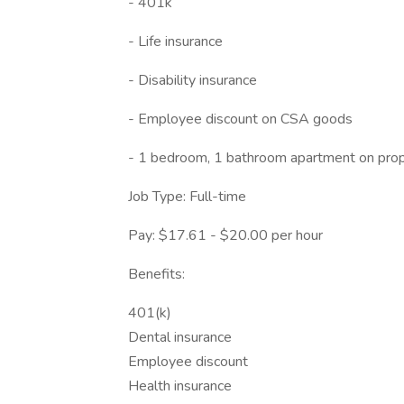
- 401k
- Life insurance
- Disability insurance
- Employee discount on CSA goods
- 1 bedroom, 1 bathroom apartment on pro
Job Type: Full-time
Pay: $17.61 - $20.00 per hour
Benefits:
401(k)
Dental insurance
Employee discount
Health insurance