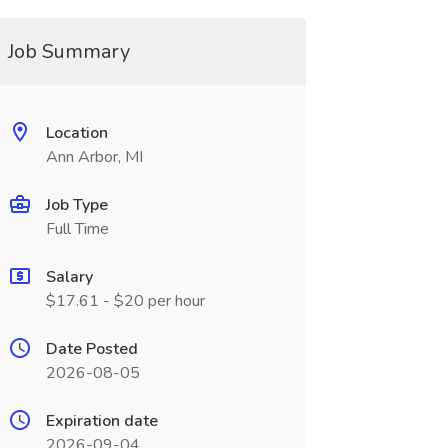
Job Summary
Location
Ann Arbor, MI
Job Type
Full Time
Salary
$17.61 - $20 per hour
Date Posted
2026-08-05
Expiration date
2026-09-04