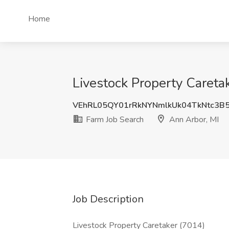
Home
Livestock Property Caretak
VEhRL05QY01rRkNYNmlkUk04TkNtc3B
Farm Job Search
Ann Arbor, MI
Job Description
Livestock Property Caretaker (7014)