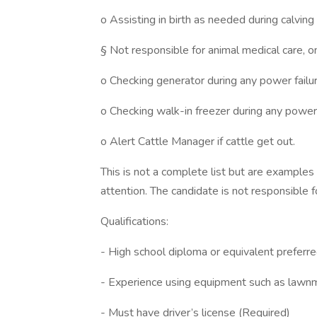
o Assisting in birth as needed during calving
§ Not responsible for animal medical care, on
o Checking generator during any power failur
o Checking walk-in freezer during any power 
o Alert Cattle Manager if cattle get out.
This is not a complete list but are examples 
attention. The candidate is not responsible f
Qualifications:
- High school diploma or equivalent preferre
- Experience using equipment such as law
- Must have driver’s license (Required)