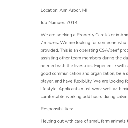
Location: Ann Arbor, MI
Job Number: 7014
We are seeking a Property Caretaker in Ann 
75 acres. We are looking for someone who wil
provided. This is an operating CSA/beef produ
assisting other team members during the day
needed with the livestock. Experience with 
good communication and organization, be a se
player, and have flexibility. We are looking
lifestyle. Applicants must work well with min
comfortable working odd hours during calvi
Responsibilities:
Helping out with care of small farm animals t