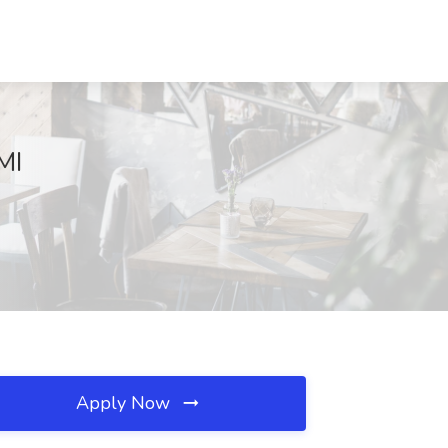
MI
Apply Now