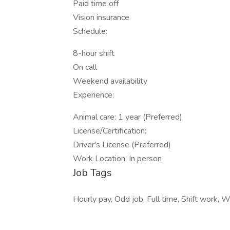
Paid time off
Vision insurance
Schedule:
8-hour shift
On call
Weekend availability
Experience:
Animal care: 1 year (Preferred)
License/Certification:
Driver's License (Preferred)
Work Location: In person
Job Tags
Hourly pay, Odd job, Full time, Shift work,