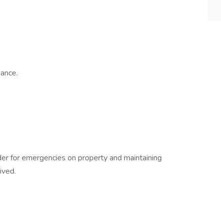
ance.
nder for emergencies on property and maintaining
ived.