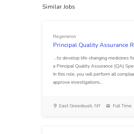
Similar Jobs
Regeneron
Principal Quality Assurance 
...to develop life-changing medicines 
a Principal Quality Assurance (QA) Speci
In this role, you will perform all compl
approve investigations...
East Greenbush, NY
Full Time