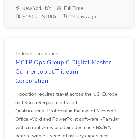
New York, NY
Full Time
$150k - $180k
18 days ago
Trideum Corporation
MCTP Ops Group C Digital Master
Gunner Job at Trideum
Corporation
...position requires travel across the US, Europe,
and Korea.Requirements and
Qualifications~Proficient in the use of Microsoft
Office Word and PowerPoint software.~Familiar
with current Army and Joint doctrine.~BS/BA
degree with 5+ years of military experience,...