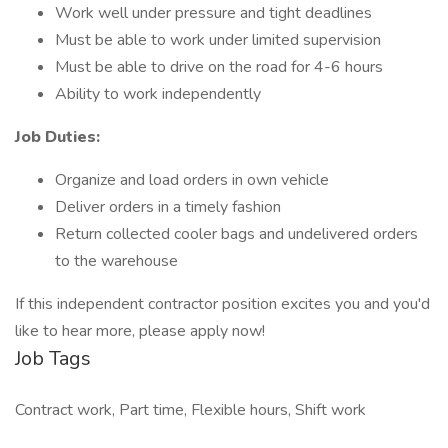
Work well under pressure and tight deadlines
Must be able to work under limited supervision
Must be able to drive on the road for 4-6 hours
Ability to work independently
Job Duties:
Organize and load orders in own vehicle
Deliver orders in a timely fashion
Return collected cooler bags and undelivered orders
to the warehouse
If this independent contractor position excites you and you'd
like to hear more, please apply now!
Job Tags
Contract work, Part time, Flexible hours, Shift work