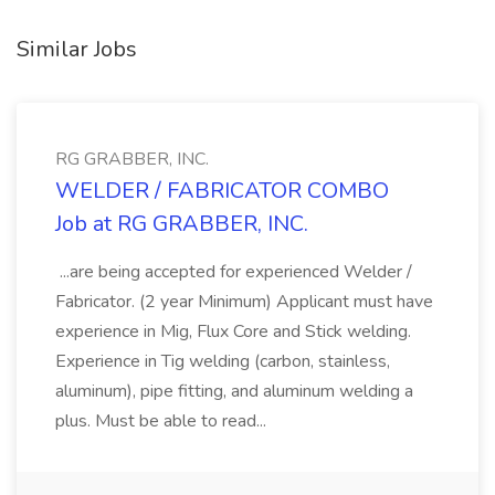
Similar Jobs
RG GRABBER, INC.
WELDER / FABRICATOR COMBO
Job at RG GRABBER, INC.
...are being accepted for experienced Welder /
Fabricator. (2 year Minimum) Applicant must have
experience in Mig, Flux Core and Stick welding.
Experience in Tig welding (carbon, stainless,
aluminum), pipe fitting, and aluminum welding a
plus. Must be able to read...