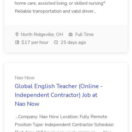
home care, assisted living, or skilled nursing*
Reliable transportation and valid driver...
North Ridgeville, OH
Full Time
$17 per hour
25 days ago
Nao Now
Global English Teacher (Online -
Independent Contractor) Job at
Nao Now
...Company: Nao Now Location: Fully Remote
Position Type: Independent Contractor Schedule: