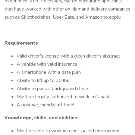
experience is not necessary, we do encourage applicants
that have worked with other on-demand delivery companies
such as Skipthedishes, Uber Eats, and Amazon to apply.
Requirements
Valid driver’s license with a clean driver’s abstract
A vehicle with valid insurance
A smartphone with a data plan
Ability to lift up to 30 lbs
Ability to pass a background check
Must be legally authorized to work in Canada
A positive, friendly attitude!
Knowledge, skills, and abilities:
Must be able to work in a fast-paced environment