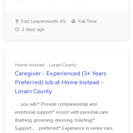
Fort Leavenworth, KS
Full Time
2 days ago
Home Instead - Lorain County
Caregiver - Experienced (3+ Years
Preferred) Job at Home Instead -
Lorain County
..., you will:* Provide companionship and
emotional support* Assist with personal care
(bathing, grooming, dressing, toileting)*
Support... ...preferred* Experience in senior care,