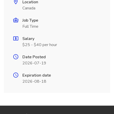
Location
Canada
Job Type
Full Time
Salary
$25 - $40 per hour
Date Posted
2026-07-19
Expiration date
2026-08-18