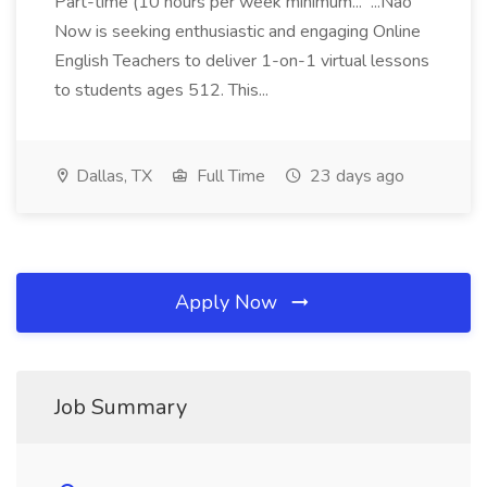
Part-time (10 hours per week minimum... ...Nao
Now is seeking enthusiastic and engaging Online
English Teachers to deliver 1-on-1 virtual lessons
to students ages 512. This...
Dallas, TX
Full Time
23 days ago
Apply Now
Job Summary