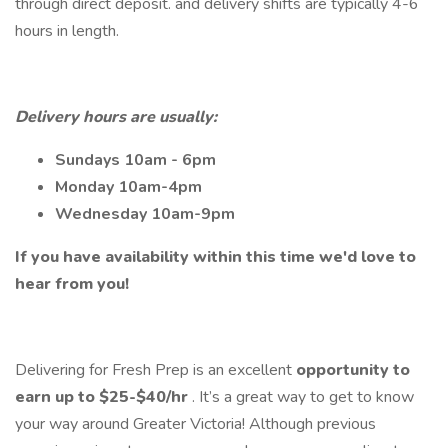
through direct deposit. and delivery shifts are typically 4-6
hours in length.
Delivery hours are usually:
Sundays 10am - 6pm
Monday 10am-4pm
Wednesday 10am-9pm
If you have availability within this time we'd love to
hear from you!
Delivering for Fresh Prep is an excellent
opportunity to
earn up to $25-$40/hr
. It’s a great way to get to know
your way around Greater Victoria! Although previous