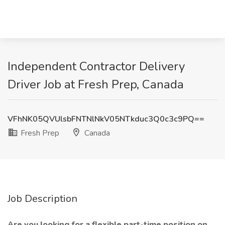
Independent Contractor Delivery
Driver Job at Fresh Prep, Canada
VFhNK05QVUlsbFNTNlNkV05NTkduc3Q0c3c9PQ==
Fresh Prep
Canada
Job Description
Are you looking for a flexible part-time position on