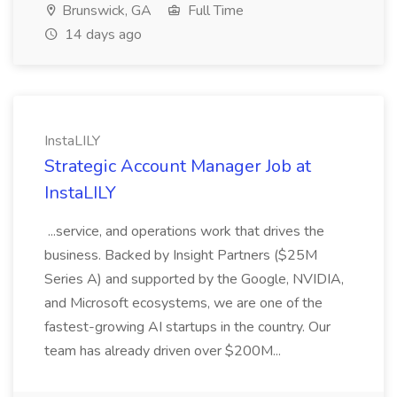
Brunswick, GA
Full Time
14 days ago
InstaLILY
Strategic Account Manager Job at
InstaLILY
...service, and operations work that drives the
business. Backed by Insight Partners ($25M
Series A) and supported by the Google, NVIDIA,
and Microsoft ecosystems, we are one of the
fastest-growing AI startups in the country. Our
team has already driven over $200M...