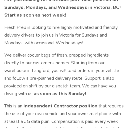
Sundays, Mondays, and Wednesdays in
Victoria, BC?
Start as soon as next week!
Fresh Prep is looking to hire highly motivated and friendly
delivery drivers to join us in Victoria for Sundays and
Mondays, with occasional Wednesdays!
We deliver cooler bags of fresh, prepped ingredients
directly to our customers’ homes. Starting from our
warehouse in Langford, you will load orders in your vehicle
and follow a pre-planned delivery route. Support is also
provided on shift by our dispatch team. We can have you
driving with us
as soon as this Sunday!
This is an
Independent Contractor position
that requires
the use of your own vehicle and your own smartphone with
at least a 3G data plan. Compensation is paid every week