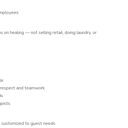
 employees
on healing — not selling retail, doing laundry, or
le
on respect and teamwork
ds
apists
s customized to guest needs