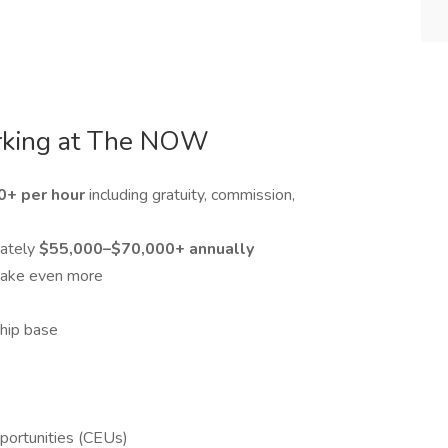
rking at The NOW
0+ per hour
including gratuity, commission,
mately
$55,000–$70,000+ annually
make even more
hip base
pportunities (CEUs)