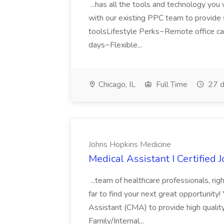
...has all the tools and technology yo
with our existing PPC team to provide st
toolsLifestyle Perks~Remote office c
days~Flexible...
Chicago, IL
Full Time
27 d
Johns Hopkins Medicine
Medical Assistant I Certified
...team of healthcare professionals, rig
far to find your next great opportunity
Assistant (CMA) to provide high quality
Family/Internal...