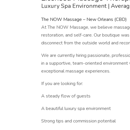
Luxury Spa Environment | Avera
The NOW Massage – New Orleans (CBD)
At The NOW Massage, we believe massage th
restoration, and self-care. Our boutique wa
disconnect from the outside world and recon
We are currently hiring passionate, profes
in a supportive, team-oriented environment 
exceptional massage experiences.
If you are looking for:
A steady flow of guests
A beautiful luxury spa environment
Strong tips and commission potential