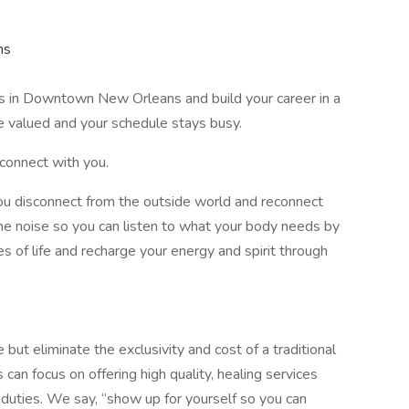
ns
es in Downtown New Orleans and build your career in a
e valued and your schedule stays busy.
connect with you.
u disconnect from the outside world and reconnect
he noise so you can listen to what your body needs by
s of life and recharge your energy and spirit through
but eliminate the exclusivity and cost of a traditional
an focus on offering high quality, healing services
duties. We say, “show up for yourself so you can