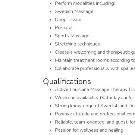
Perform modalities including:
Swedish Massage
Deep Tissue
Prenatal
Sports Massage
Stretching techniques
Create a welcoming and therapeutic g
Maintain treatment rooms according t
Collaborate professionally with spa 
Qualifications
Active Louisiana Massage Therapy Lic
Weekend availability (Saturday and/or
Strong knowledge of Swedish and De
Positive attitude and professional com
Reliable, team-oriented, and guest-f
Passion for wellness and healing