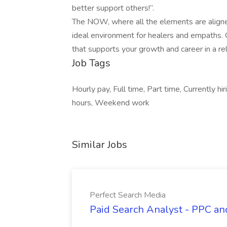
better support others!”.
The NOW, where all the elements are aligned
ideal environment for healers and empaths. O
that supports your growth and career in a rel
Job Tags
Hourly pay, Full time, Part time, Currently h
hours, Weekend work
Similar Jobs
Perfect Search Media
Paid Search Analyst - PPC and