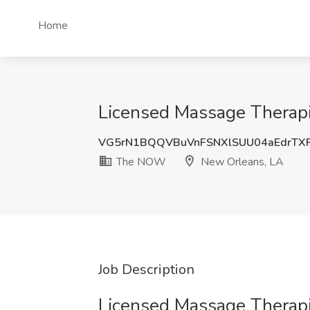
Home
Licensed Massage Thera
VG5rN1BQQVBuVnFSNXlSUU04aEdrTX
The NOW
New Orleans, LA
Job Description
Licensed Massage Therapi