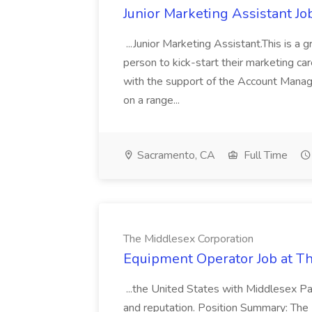
Junior Marketing Assistant Jo
...Junior Marketing Assistant.This is a 
person to kick-start their marketing car
with the support of the Account Manage
on a range...
Sacramento, CA
Full Time
The Middlesex Corporation
Equipment Operator Job at T
...the United States with Middlesex Pa
and reputation. Position Summary: The 