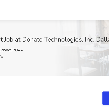
t Job at Donato Technologies, Inc, Dall
w5dWc9PQ==
TX