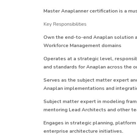
Master Anaplanner certification is a mu
Key Responsibilities
Own the end-to-end Anaplan solution a
Workforce Management domains
Operates at a strategic level, responsib
and standards for Anaplan across the or
Serves as the subject matter expert an
Anaplan implementations and integrati
Subject matter expert in modeling fram
mentoring Lead Architects and other 
Engages in strategic planning, platform
enterprise architecture initiatives.