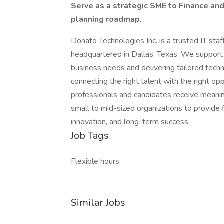
Serve as a strategic SME to Finance an
planning roadmap.
Donato Technologies Inc. is a trusted IT sta
headquartered in Dallas, Texas. We support c
business needs and delivering tailored techn
connecting the right talent with the right op
professionals and candidates receive meani
small to mid-sized organizations to provide f
innovation, and long-term success.
Job Tags
Flexible hours
Similar Jobs