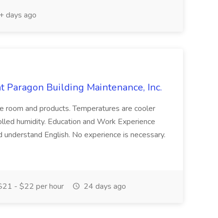
 days ago
 at Paragon Building Maintenance, Inc.
the room and products. Temperatures are cooler
rolled humidity. Education and Work Experience
d understand English. No experience is necessary.
21 - $22 per hour
24 days ago