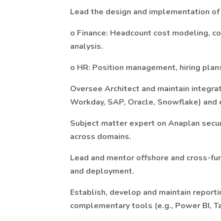
Lead the design and implementation of
o Finance: Headcount cost modeling, co
analysis.
o HR: Position management, hiring plans
Oversee Architect and maintain integrat
Workday, SAP, Oracle, Snowflake) and 
Subject matter expert on Anaplan secur
across domains.
Lead and mentor offshore and cross-fu
and deployment.
Establish, develop and maintain report
complementary tools (e.g., Power BI, T