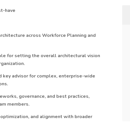
st-have
rchitecture across Workforce Planning and
le for setting the overall architectural vision
ganization.
d key advisor for complex, enterprise-wide
ons.
eworks, governance, and best practices,
team members.
 optimization, and alignment with broader