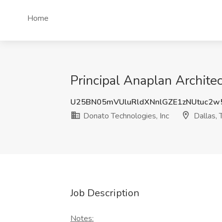
Home
Principal Anaplan Architec
U25BN05mVUluRldXNnlGZE1zNUtuc2
Donato Technologies, Inc
Dallas, 
Job Description
Notes: