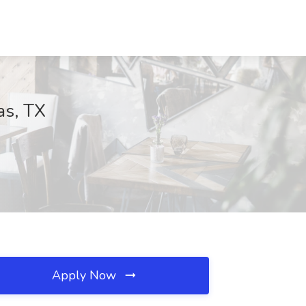
as, TX
Apply Now