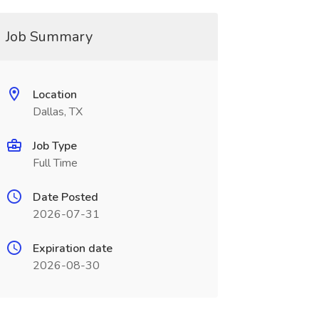
Job Summary
Location
Dallas, TX
Job Type
Full Time
Date Posted
2026-07-31
Expiration date
2026-08-30