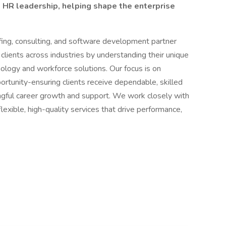
d HR leadership, helping shape the enterprise
ffing, consulting, and software development partner
lients across industries by understanding their unique
ology and workforce solutions. Our focus is on
portunity-ensuring clients receive dependable, skilled
ngful career growth and support. We work closely with
lexible, high-quality services that drive performance,