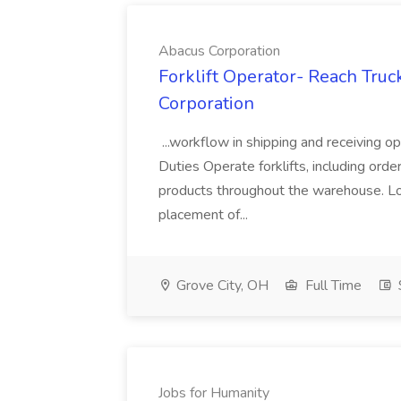
Abacus Corporation
Forklift Operator- Reach Truc
Corporation
...workflow in shipping and receiving o
Duties Operate forklifts, including orde
products throughout the warehouse. Lo
placement of...
Grove City, OH
Full Time
Jobs for Humanity