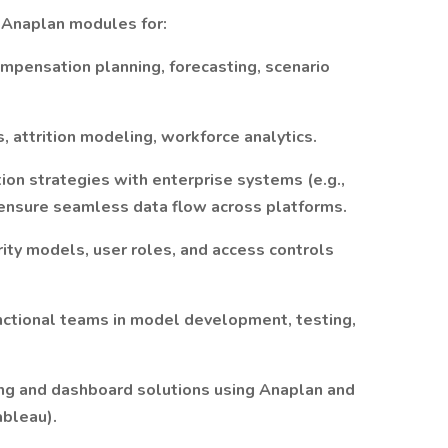
 Anaplan modules for:
mpensation planning, forecasting, scenario
, attrition modeling, workforce analytics.
ion strategies with enterprise systems (e.g.,
ensure seamless data flow across platforms.
ity models, user roles, and access controls
nctional teams in model development, testing,
ing and dashboard solutions using Anaplan and
ableau).