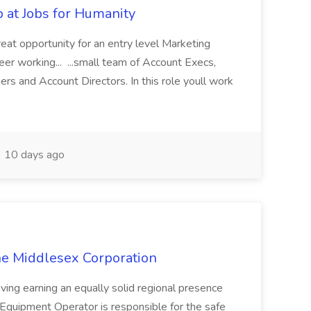
b at Jobs for Humanity
great opportunity for an entry level Marketing
eer working... ...small team of Account Execs,
rs and Account Directors. In this role youll work
10 days ago
he Middlesex Corporation
ving earning an equally solid regional presence
Equipment Operator is responsible for the safe