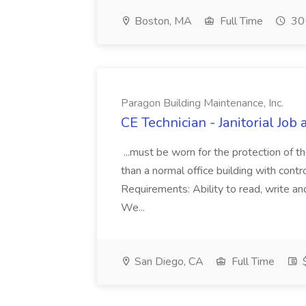
Boston, MA
Full Time
30+
Paragon Building Maintenance, Inc.
CE Technician - Janitorial Job
...must be worn for the protection of 
than a normal office building with cont
Requirements: Ability to read, write an
We...
San Diego, CA
Full Time
$