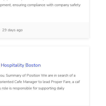
uipment, ensuring compliance with company safety
29 days ago
 Hospitality Boston
you. Summary of Position We are in search of a
-oriented Cafe Manager to lead Proper Fare, a caf
 role is responsible for supporting daily