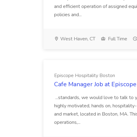
and efficient operation of assigned eq
policies and...
West Haven, CT
Full Time
Episcope Hospitality Boston
Cafe Manager Job at Episcope
...standards, we would love to talk to 
highly motivated, hands on, hospitality
and market, located in Boston, MA. This
operations,...