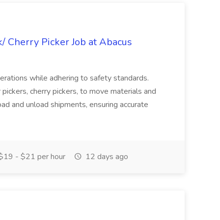
k/ Cherry Picker Job at Abacus
perations while adhering to safety standards.
r pickers, cherry pickers, to move materials and
ad and unload shipments, ensuring accurate
$19 - $21 per hour
12 days ago