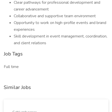
Clear pathways for professional development and
career advancement
Collaborative and supportive team environment
Opportunity to work on high-profile events and brand
experiences
Skill development in event management, coordination,
and client relations
Job Tags
Full time
Similar Jobs