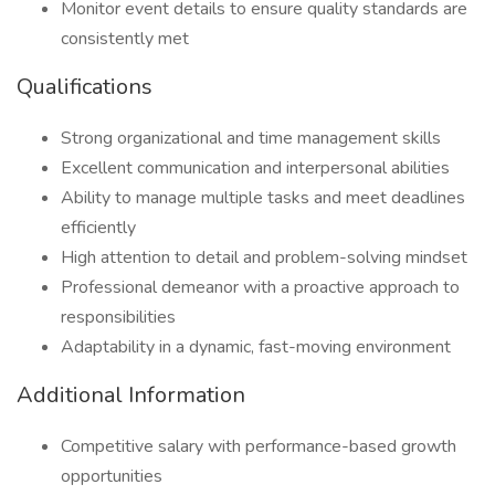
Monitor event details to ensure quality standards are
consistently met
Qualifications
Strong organizational and time management skills
Excellent communication and interpersonal abilities
Ability to manage multiple tasks and meet deadlines
efficiently
High attention to detail and problem-solving mindset
Professional demeanor with a proactive approach to
responsibilities
Adaptability in a dynamic, fast-moving environment
Additional Information
Competitive salary with performance-based growth
opportunities