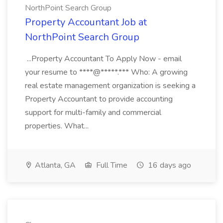
NorthPoint Search Group
Property Accountant Job at
NorthPoint Search Group
...Property Accountant To Apply Now - email
your resume to ****@*****.*** Who: A growing
real estate management organization is seeking a
Property Accountant to provide accounting
support for multi-family and commercial
properties. What...
Atlanta, GA
Full Time
16 days ago