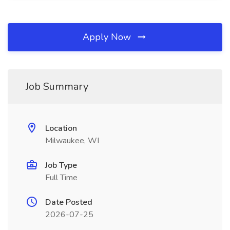
Apply Now
Job Summary
Location
Milwaukee, WI
Job Type
Full Time
Date Posted
2026-07-25