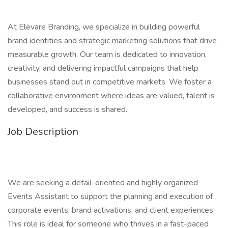
At Elevare Branding, we specialize in building powerful
brand identities and strategic marketing solutions that drive
measurable growth. Our team is dedicated to innovation,
creativity, and delivering impactful campaigns that help
businesses stand out in competitive markets. We foster a
collaborative environment where ideas are valued, talent is
developed, and success is shared.
Job Description
We are seeking a detail-oriented and highly organized
Events Assistant to support the planning and execution of
corporate events, brand activations, and client experiences.
This role is ideal for someone who thrives in a fast-paced