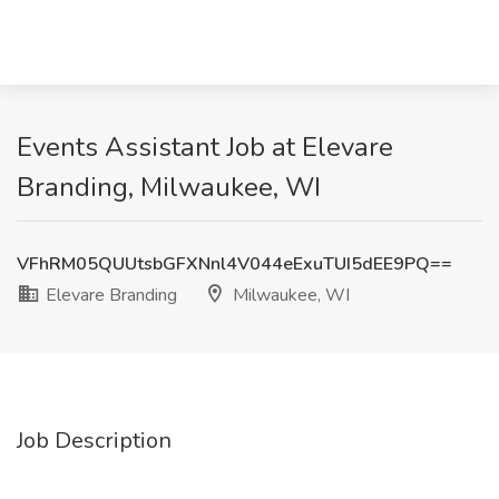
Events Assistant Job at Elevare
Branding, Milwaukee, WI
VFhRM05QUUtsbGFXNnl4V044eExuTUI5dEE9PQ==
Elevare Branding
Milwaukee, WI
Job Description