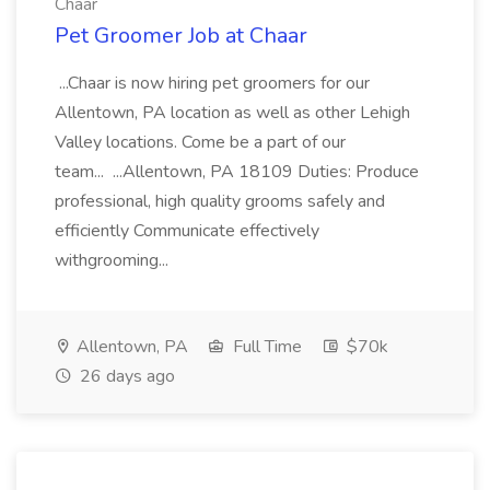
Chaar
Pet Groomer Job at Chaar
...Chaar is now hiring pet groomers for our
Allentown, PA location as well as other Lehigh
Valley locations. Come be a part of our
team... ...Allentown, PA 18109 Duties: Produce
professional, high quality grooms safely and
efficiently Communicate effectively
withgrooming...
Allentown, PA
Full Time
$70k
26 days ago