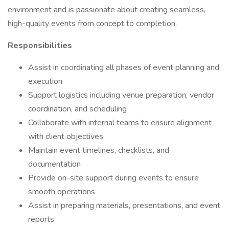
environment and is passionate about creating seamless,
high-quality events from concept to completion.
Responsibilities
Assist in coordinating all phases of event planning and
execution
Support logistics including venue preparation, vendor
coordination, and scheduling
Collaborate with internal teams to ensure alignment
with client objectives
Maintain event timelines, checklists, and
documentation
Provide on-site support during events to ensure
smooth operations
Assist in preparing materials, presentations, and event
reports