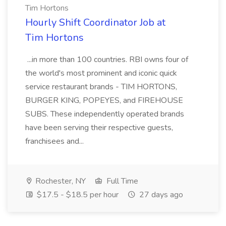
Tim Hortons
Hourly Shift Coordinator Job at
Tim Hortons
...in more than 100 countries. RBI owns four of
the world's most prominent and iconic quick
service restaurant brands - TIM HORTONS,
BURGER KING, POPEYES, and FIREHOUSE
SUBS. These independently operated brands
have been serving their respective guests,
franchisees and...
Rochester, NY
Full Time
$17.5 - $18.5 per hour
27 days ago