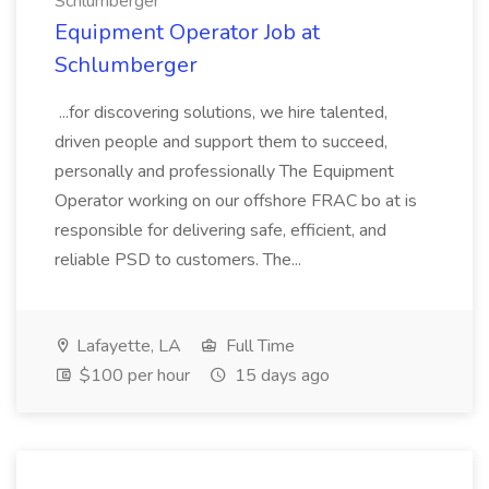
Schlumberger
Equipment Operator Job at
Schlumberger
...for discovering solutions, we hire talented,
driven people and support them to succeed,
personally and professionally The Equipment
Operator working on our offshore FRAC bo at is
responsible for delivering safe, efficient, and
reliable PSD to customers. The...
Lafayette, LA
Full Time
$100 per hour
15 days ago