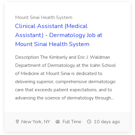
Mount Sinai Health System
Clinical Assistant (Medical
Assistant) - Dermatology Job at
Mount Sinai Health System
Description The Kimberly and Eric J. Waldman
Department of Dermatology at the Icahn School
of Medicine at Mount Sinai is dedicated to
delivering superior, comprehensive dermatologic
care that exceeds patient expectations, and to
advancing the science of dermatology through...
New York, NY
Full Time
10 days ago