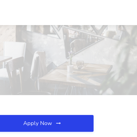
Apply Now