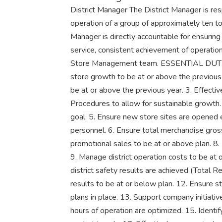
District Manager The District Manager is resp
operation of a group of approximately ten to
Manager is directly accountable for ensuring
service, consistent achievement of operatio
Store Management team. ESSENTIAL DUTIE
store growth to be at or above the previous 
be at or above the previous year. 3. Effect
Procedures to allow for sustainable growth
goal. 5. Ensure new store sites are opened ef
personnel. 6. Ensure total merchandise gross
promotional sales to be at or above plan. 8
9. Manage district operation costs to be at 
district safety results are achieved (Total R
results to be at or below plan. 12. Ensure 
plans in place. 13. Support company initiati
hours of operation are optimized. 15. Identif