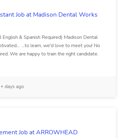
istant Job at Madison Dental Works
ual English & Spanish Required) Madison Dental
tivated... ...to learn, we'd love to meet you! No
uired. We are happy to train the right candidate.
+ days ago
agement Job at ARROWHEAD