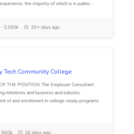
experience, the majority of which is in public...
 - $180k
30+ days ago
vy Tech Community College
 THE POSITION: The Employer Consultant
ng initiatives and business and industry
nt of and enrollment in college-ready programs
 $60k
26 days ago