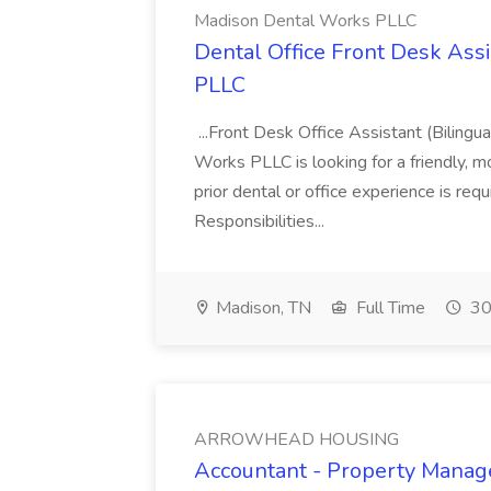
Madison Dental Works PLLC
Dental Office Front Desk Ass
PLLC
...Front Desk Office Assistant (Biling
Works PLLC is looking for a friendly, mo
prior dental or office experience is req
Responsibilities...
Madison, TN
Full Time
30
ARROWHEAD HOUSING
Accountant - Property Man