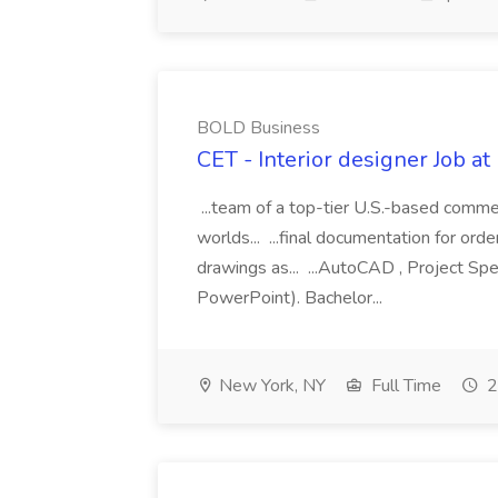
BOLD Business
CET - Interior designer Job 
...team of a top-tier U.S.-based commer
worlds... ...final documentation for order
drawings as... ...AutoCAD , Project Spe
PowerPoint). Bachelor...
New York, NY
Full Time
2