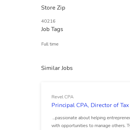
Store Zip
40216
Job Tags
Full time
Similar Jobs
Revel CPA
Principal CPA, Director of Ta
...passionate about helping entrepreneu
with opportunities to manage others. Typ