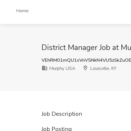
Home
District Manager Job at M
VEhRM01mQU1sVnVSNkN4VU5zSkZuOE
Murphy USA
Louisville, KY
Job Description
Job Posting