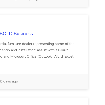
at BOLD Business
cial furniture dealer representing some of the
 entry and installation; assist with as-built
c, and Microsoft Office (Outlook, Word, Excel,
8 days ago