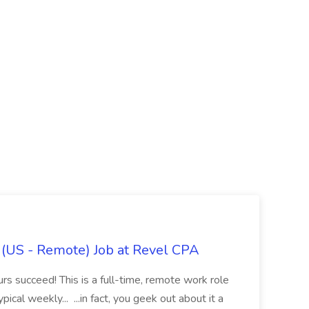
x (US - Remote) Job at Revel CPA
rs succeed! This is a full-time, remote work role
ical weekly... ...in fact, you geek out about it a