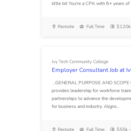
little bit You're a CPA with 8+ years of 
Remote
Full Time
$120k
Ivy Tech Community College
Employer Consultant Job at I
...GENERAL PURPOSE AND SCOPE OF
provides leadership for workforce traini
partnerships to advance the developme
for business and industry. Aligns...
Remote
Full Time
$55k -