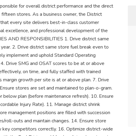
onsible for overall district performance and the direct
 fifteen stores. As a business owner, the District
 that every site delivers best-in-class customer
nal excellence, and professional development of the
S AND RESPONSIBILITIES 1. Drive district same
year. 2. Drive district same store fuel break even to
ively implement and uphold Standard Operating
. 4. Drive SMG and OSAT scores to be at or above
fectively, on time, and fully staffed with trained
 margin growth per site is at or above plan. 7. Drive
. Ensure stores are set and maintained to plan-o-gram.
or below plan (before maintenance refresh). 10. Ensure
ecordable Injury Rate). 11. Manage district shrink
store management positions are filled with succession
ves/roll-outs and maintain changes. 14. Ensure store
y key competitors correctly. 16. Optimize district-wide