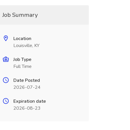
Job Summary
Location
Louisville, KY
Job Type
Full Time
Date Posted
2026-07-24
Expiration date
2026-08-23