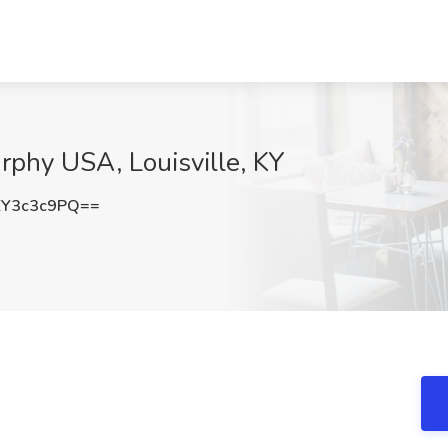
urphy USA, Louisville, KY
Y3c3c9PQ==