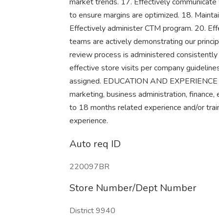
market trends. 17. Effectively communicate
to ensure margins are optimized. 18. Mainta
Effectively administer CTM program. 20. Ef
teams are actively demonstrating our princ
review process is administered consistently 
effective store visits per company guideline
assigned. EDUCATION AND EXPERIENCE Broa
marketing, business administration, finance, 
to 18 months related experience and/or train
experience.
Auto req ID
220097BR
Store Number/Dept Number
District 9940