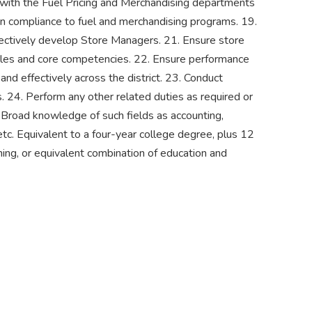
 with the Fuel Pricing and Merchandising departments
in compliance to fuel and merchandising programs. 19.
fectively develop Store Managers. 21. Ensure store
iples and core competencies. 22. Ensure performance
and effectively across the district. 23. Conduct
s. 24. Perform any other related duties as required or
d knowledge of such fields as accounting,
etc. Equivalent to a four-year college degree, plus 12
ing, or equivalent combination of education and