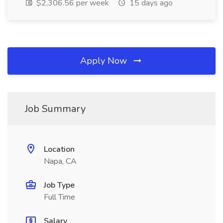
$2,306.56 per week
15 days ago
Apply Now
Job Summary
Location
Napa, CA
Job Type
Full Time
Salary