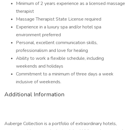
Minimum of 2 years experience as a licensed massage
therapist
Massage Therapist State License required
Experience in a luxury spa and/or hotel spa
environment preferred
Personal, excellent communication skills,
professionalism and love for healing
Ability to work a flexible schedule, including
weekends and holidays
Commitment to a minimum of three days a week
inclusive of weekends.
Additional Information
Auberge Collection is a portfolio of extraordinary hotels,