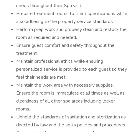
needs throughout their Spa visit.
Prepare treatment rooms to client specifications while
also adhering to the property service standards
Perform prep work and properly clean and restock the
room as required and needed.
Ensure guest comfort and safety throughout the
treatment.
Maintain professional ethics while ensuring
personalized service is provided to each guest so they
feel their needs are met.
Maintain the work area with necessary supplies.
Ensure the room is immaculate at all times as well as
cleanliness of all other spa areas including locker
rooms.
Uphold the standards of sanitation and sterilization as
directed by law and the spa’s policies and procedures.