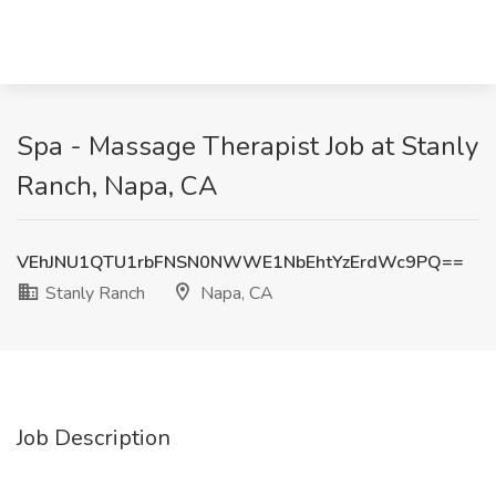
Spa - Massage Therapist Job at Stanly
Ranch, Napa, CA
VEhJNU1QTU1rbFNSN0NWWE1NbEhtYzErdWc9PQ==
Stanly Ranch
Napa, CA
Job Description