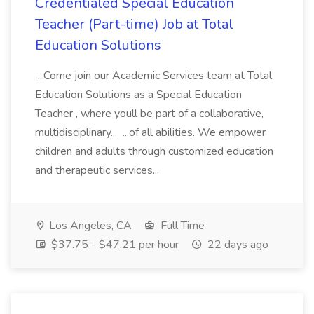
Credentialed Special Education
Teacher (Part-time) Job at Total
Education Solutions
...Come join our Academic Services team at Total
Education Solutions as a Special Education
Teacher , where youll be part of a collaborative,
multidisciplinary... ...of all abilities. We empower
children and adults through customized education
and therapeutic services...
Los Angeles, CA
Full Time
$37.75 - $47.21 per hour
22 days ago