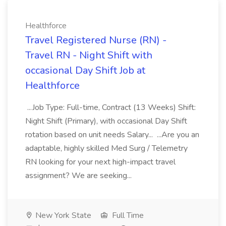
Healthforce
Travel Registered Nurse (RN) -
Travel RN - Night Shift with
occasional Day Shift Job at
Healthforce
...Job Type: Full-time, Contract (13 Weeks) Shift:
Night Shift (Primary), with occasional Day Shift
rotation based on unit needs Salary... ...Are you an
adaptable, highly skilled Med Surg / Telemetry
RN looking for your next high-impact travel
assignment? We are seeking...
New York State
Full Time