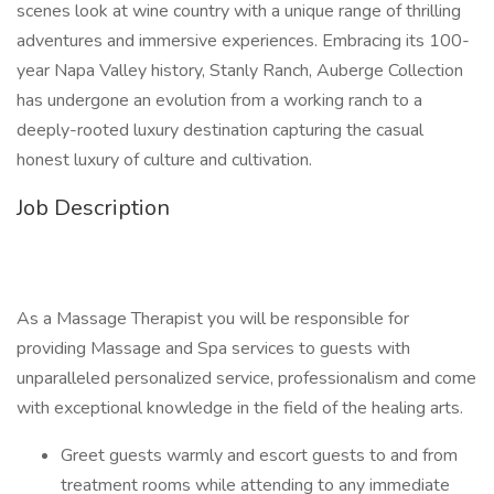
scenes look at wine country with a unique range of thrilling
adventures and immersive experiences. Embracing its 100-
year Napa Valley history, Stanly Ranch, Auberge Collection
has undergone an evolution from a working ranch to a
deeply-rooted luxury destination capturing the casual
honest luxury of culture and cultivation.
Job Description
As a Massage Therapist you will be responsible for
providing Massage and Spa services to guests with
unparalleled personalized service, professionalism and come
with exceptional knowledge in the field of the healing arts.
Greet guests warmly and escort guests to and from
treatment rooms while attending to any immediate