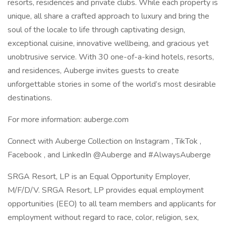
resorts, residences and private clubs. While each property is
unique, all share a crafted approach to luxury and bring the
soul of the locale to life through captivating design,
exceptional cuisine, innovative wellbeing, and gracious yet
unobtrusive service. With 30 one-of-a-kind hotels, resorts,
and residences, Auberge invites guests to create
unforgettable stories in some of the world’s most desirable
destinations.
For more information: auberge.com
Connect with Auberge Collection on Instagram , TikTok ,
Facebook , and LinkedIn @Auberge and #AlwaysAuberge
SRGA Resort, LP is an Equal Opportunity Employer,
M/F/D/V. SRGA Resort, LP provides equal employment
opportunities (EEO) to all team members and applicants for
employment without regard to race, color, religion, sex,