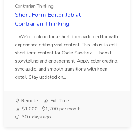
Contrarian Thinking
Short Form Editor Job at
Contrarian Thinking
...We're looking for a short-form video editor with
experience editing viral content. This job is to edit
short form content for Codie Sanchez... ...boost
storytelling and engagement. Apply color grading,
sync audio, and smooth transitions with keen
detail. Stay updated on...
Remote
Full Time
$1,000 - $1,700 per month
30+ days ago