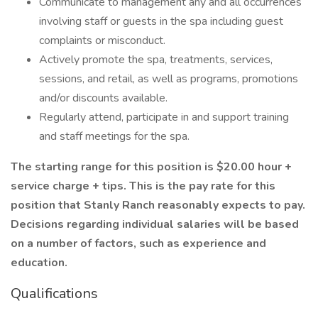
Communicate to management any and all occurrences
involving staff or guests in the spa including guest
complaints or misconduct.
Actively promote the spa, treatments, services,
sessions, and retail, as well as programs, promotions
and/or discounts available.
Regularly attend, participate in and support training
and staff meetings for the spa.
The starting range for this position is $20.00 hour +
service charge + tips. This is the pay rate for this
position that Stanly Ranch reasonably expects to pay.
Decisions regarding individual salaries will be based
on a number of factors, such as experience and
education.
Qualifications