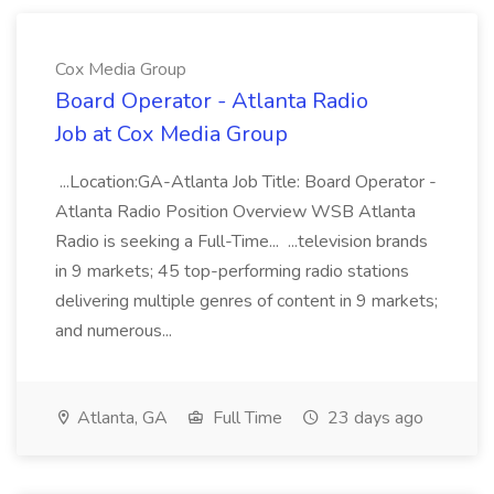
Cox Media Group
Board Operator - Atlanta Radio
Job at Cox Media Group
...Location:GA-Atlanta Job Title: Board Operator -
Atlanta Radio Position Overview WSB Atlanta
Radio is seeking a Full-Time... ...television brands
in 9 markets; 45 top-performing radio stations
delivering multiple genres of content in 9 markets;
and numerous...
Atlanta, GA
Full Time
23 days ago