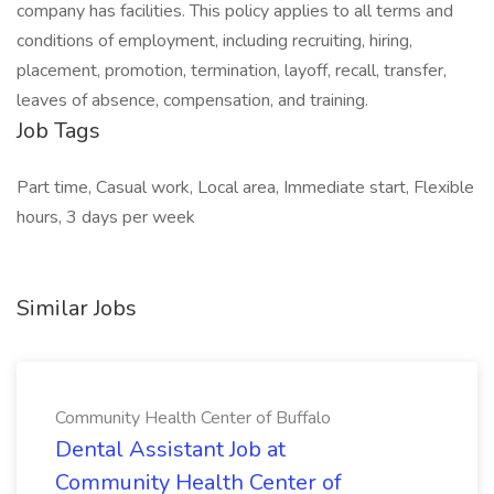
company has facilities. This policy applies to all terms and
conditions of employment, including recruiting, hiring,
placement, promotion, termination, layoff, recall, transfer,
leaves of absence, compensation, and training.
Job Tags
Part time, Casual work, Local area, Immediate start, Flexible
hours, 3 days per week
Similar Jobs
Community Health Center of Buffalo
Dental Assistant Job at
Community Health Center of