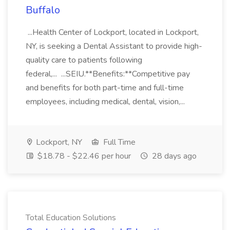
Buffalo
...Health Center of Lockport, located in Lockport,
NY, is seeking a Dental Assistant to provide high-
quality care to patients following
federal,... ...SEIU.**Benefits:**Competitive pay
and benefits for both part-time and full-time
employees, including medical, dental, vision,...
Lockport, NY
Full Time
$18.78 - $22.46 per hour
28 days ago
Total Education Solutions