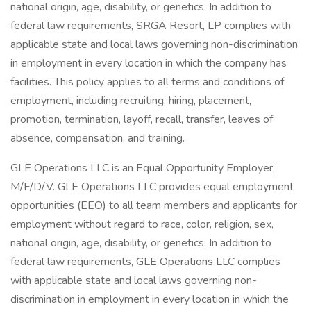
national origin, age, disability, or genetics. In addition to
federal law requirements, SRGA Resort, LP complies with
applicable state and local laws governing non-discrimination
in employment in every location in which the company has
facilities. This policy applies to all terms and conditions of
employment, including recruiting, hiring, placement,
promotion, termination, layoff, recall, transfer, leaves of
absence, compensation, and training.
GLE Operations LLC is an Equal Opportunity Employer,
M/F/D/V. GLE Operations LLC provides equal employment
opportunities (EEO) to all team members and applicants for
employment without regard to race, color, religion, sex,
national origin, age, disability, or genetics. In addition to
federal law requirements, GLE Operations LLC complies
with applicable state and local laws governing non-
discrimination in employment in every location in which the