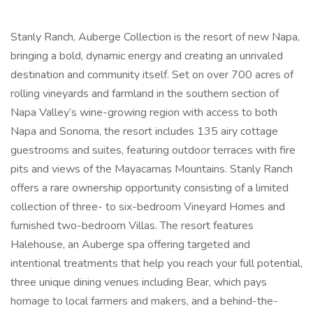
Stanly Ranch, Auberge Collection is the resort of new Napa,
bringing a bold, dynamic energy and creating an unrivaled
destination and community itself. Set on over 700 acres of
rolling vineyards and farmland in the southern section of
Napa Valley’s wine-growing region with access to both
Napa and Sonoma, the resort includes 135 airy cottage
guestrooms and suites, featuring outdoor terraces with fire
pits and views of the Mayacamas Mountains. Stanly Ranch
offers a rare ownership opportunity consisting of a limited
collection of three- to six-bedroom Vineyard Homes and
furnished two-bedroom Villas. The resort features
Halehouse, an Auberge spa offering targeted and
intentional treatments that help you reach your full potential,
three unique dining venues including Bear, which pays
homage to local farmers and makers, and a behind-the-