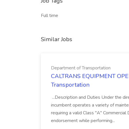
Job Tags
Full time
Similar Jobs
Department of Transportation
CALTRANS EQUIPMENT OPERAT
Transportation
...Description and Duties Under the dir
incumbent operates a variety of maint
requiring a valid Class "A" Commercial 
endorsement while performing...