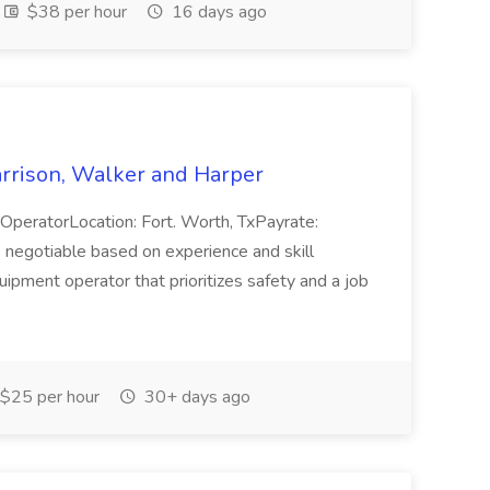
$38 per hour
16 days ago
rrison, Walker and Harper
eratorLocation: Fort. Worth, TxPayrate:
egotiable based on experience and skill
ipment operator that prioritizes safety and a job
$25 per hour
30+ days ago