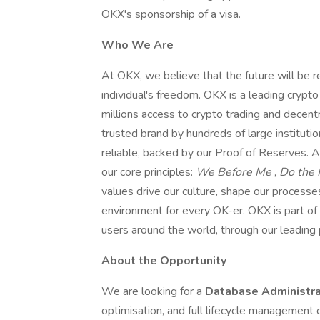
OKX's sponsorship of a visa.
Who We Are
At OKX, we believe that the future will be r
individual's freedom. OKX is a leading cryp
millions access to crypto trading and decent
trusted brand by hundreds of large institut
reliable, backed by our Proof of Reserves. A
our core principles:
We Before Me
,
Do the 
values drive our culture, shape our processes
environment for every OK-er. OKX is part of 
users around the world, through our leadin
About the Opportunity
We are looking for a
Database Administr
optimisation, and full lifecycle management 