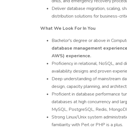
drills, and emergency recovery proced
Deliver database migration, scaling, shar
distribution solutions for business-crit
What We Look For In You
Bachelor's degree or above in Computer
database management experienc
AWS) experience.
Proficiency in relational, NoSQL, and d
availability designs and proven experie
Deep understanding of mainstream dat
design, capacity planning, and architec
Proficient in database performance tun
databases at high concurrency and la
MySQL, PostgreSQL, Redis, MongoDB, 
Strong Linux/Unix system administration
familiarity with Perl or PHP is a plus.