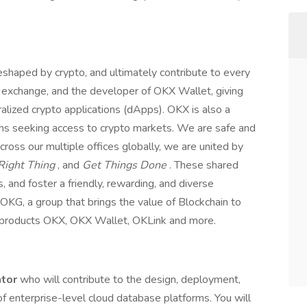
eshaped by crypto, and ultimately contribute to every
to exchange, and the developer of OKX Wallet, giving
ralized crypto applications (dApps). OKX is also a
ions seeking access to crypto markets. We are safe and
cross our multiple offices globally, we are united by
Right Thing
, and
Get Things Done
. These shared
, and foster a friendly, rewarding, and diverse
OKG, a group that brings the value of Blockchain to
g products OKX, OKX Wallet, OKLink and more.
ator
who will contribute to the design, deployment,
of enterprise-level cloud database platforms. You will