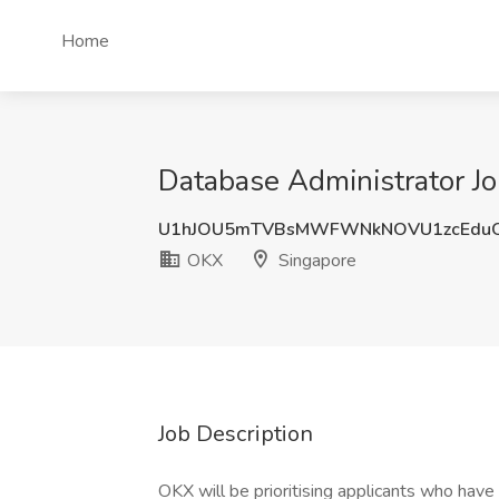
Home
Database Administrator J
U1hJOU5mTVBsMWFWNkNOVU1zcEdu
OKX
Singapore
Job Description
OKX will be prioritising applicants who have 