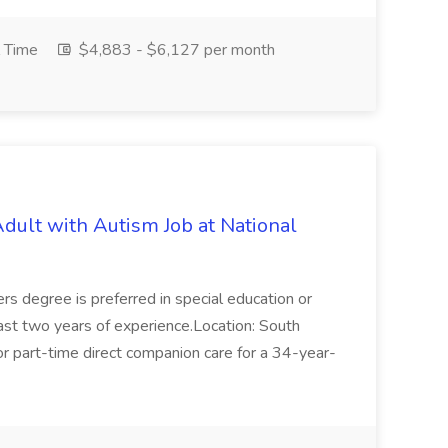
l Time
$4,883 - $6,127 per month
ult with Autism Job at National
rs degree is preferred in special education or
east two years of experience.Location: South
or part-time direct companion care for a 34-year-