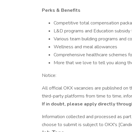
Perks & Benefits
Competitive total compensation pack
L&D programs and Education subsidy
Various team building programs and 
Wellness and meal allowances
Comprehensive healthcare schemes f
More that we love to tell you along th
Notice:
All official OKX vacancies are published on
third-party platforms from time to time, inf
If in doubt, please apply directly throug
Information collected and processed as part 
choose to submit is subject to OKX's [Candi