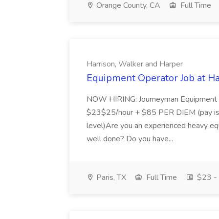
Orange County, CA
Full Time
Harrison, Walker and Harper
Equipment Operator Job at Ha
NOW HIRING: Journeyman Equipment Op
$23$25/hour + $85 PER DIEM (pay is n
level)Are you an experienced heavy equ
well done? Do you have...
Paris, TX
Full Time
$23 - 