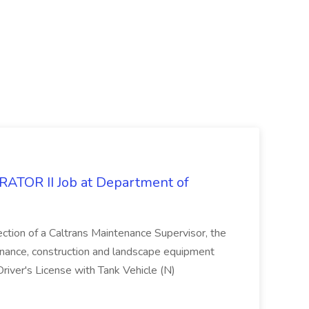
OR II Job at Department of
ection of a Caltrans Maintenance Supervisor, the
enance, construction and landscape equipment
Driver's License with Tank Vehicle (N)