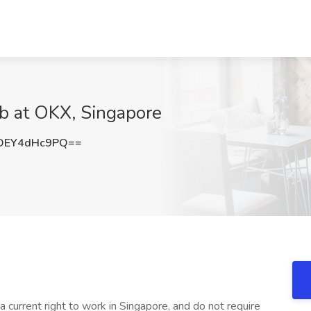
ob at OKX, Singapore
OEY4dHc9PQ==
a current right to work in Singapore, and do not require