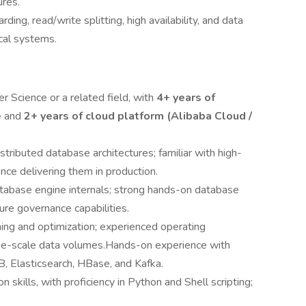
ures.
ding, read/write splitting, high availability, and data
ical systems.
 Science or a related field, with
4+ years of
e
and
2+ years of cloud platform (Alibaba Cloud /
istributed database architectures; familiar with high-
nce delivering them in production.
abase engine internals; strong hands-on database
ture governance capabilities.
ing and optimization; experienced operating
rge-scale data volumes.Hands-on experience with
Elasticsearch, HBase, and Kafka.
 skills, with proficiency in Python and Shell scripting;