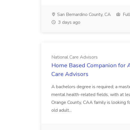
San Bernardino County, CA
Ful
3 days ago
National Care Advisors
Home Based Companion for Ad
Care Advisors
A bachelors degree is required; a maste
mental health-related fields, with at l
Orange County, CAA family is looking f
old adult...