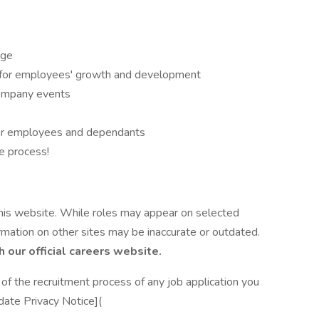
age
 for employees' growth and development
company events
or employees and dependants
e process!
 this website. While roles may appear on selected
ormation on other sites may be inaccurate or outdated.
h our official careers website.
of the recruitment process of any job application you
date Privacy Notice](