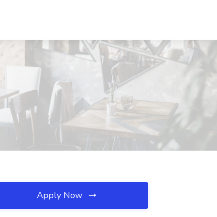
Apply Now