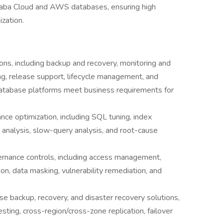
ibaba Cloud and AWS databases, ensuring high
ization.
s, including backup and recovery, monitoring and
ing, release support, lifecycle management, and
database platforms meet business requirements for
nce optimization, including SQL tuning, index
 analysis, slow-query analysis, and root-cause
rnance controls, including access management,
ion, data masking, vulnerability remediation, and
se backup, recovery, and disaster recovery solutions,
ting, cross-region/cross-zone replication, failover