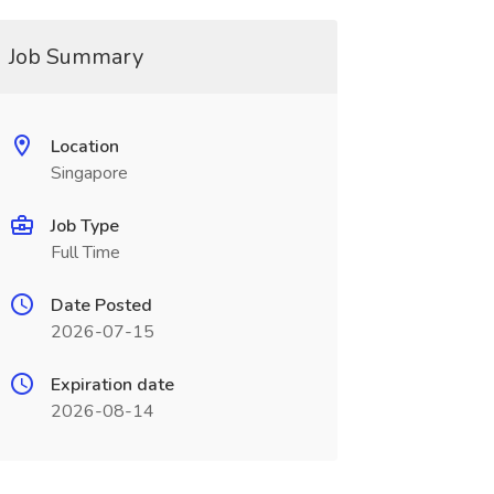
Job Summary
Location
Singapore
Job Type
Full Time
Date Posted
2026-07-15
Expiration date
2026-08-14