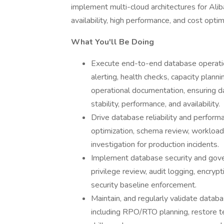
implement multi-cloud architectures for Al
availability, high performance, and cost optim
What You'll Be Doing
Execute end-to-end database operation
alerting, health checks, capacity plann
operational documentation, ensuring 
stability, performance, and availability.
Drive database reliability and performa
optimization, schema review, workload
investigation for production incidents.
Implement database security and gove
privilege review, audit logging, encrypt
security baseline enforcement.
Maintain, and regularly validate databa
including RPO/RTO planning, restore tes