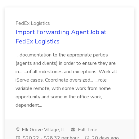
FedEx Logistics
Import Forwarding Agent Job at
FedEx Logistics
...documentation to the appropriate parties
(agents and clients) in order to ensure they are
in... ...of all milestones and exceptions. Work all
iServe cases. Coordinate oversized... ...role
variable remote, with some work from home
opportunity and some in the office work,
dependent...
Elk Grove Village, IL
Full Time
$20.22 - $28.32 per hour
20 days ago