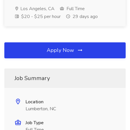
Los Angeles, CA
Full Time
$20 - $25 per hour
29 days ago
Apply Now
Job Summary
Location
Lumberton, NC
Job Type
Full Time