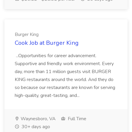
Burger King
Cook Job at Burger King
...Opportunities for career advancement.
Supportive and friendly work environment. Every
day, more than 11 million guests visit BURGER
KING restaurants around the world. And they do
so because our restaurants are known for serving
high-quality, great-tasting, and...
Waynesboro, VA
Full Time
30+ days ago