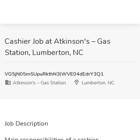
Cashier Job at Atkinson's – Gas
Station, Lumberton, NC
VG5jN05mSUpuRkthN3lWVE04dEdrY3Q1
Atkinson's – Gas Station
Lumberton, NC
Job Description
Main responsibilities of a cashier: