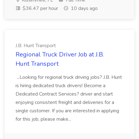
Kissimmee, FL
Full Time
$36.47 per hour
10 days ago
J.B. Hunt Transport
Regional Truck Driver Job at J.B.
Hunt Transport
...Looking for regional truck driving jobs? J.B. Hunt
is hiring dedicated truck drivers! Become a
Dedicated Contract Services? driver and start
enjoying consistent freight and deliveries for a
single customer. If you are interested in applying
for this job, please make...