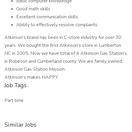
Basic computer knowledge
Good math skills
Excellent communication skills
Ability to effectively resolve complaints
Atkinson’s brand has been in C-store industry for over 30
years. We bought the first Atkinson’s store in Lumberton
NC in 2005. Now we have total of 4 Atkinson Gas Station’s
in Robeson and Cumberland county. We are family owned.
Atkinson Gas Station Mission:
Atkinson’s makes HAPPY.
Job Tags
Part time
Similar Jobs