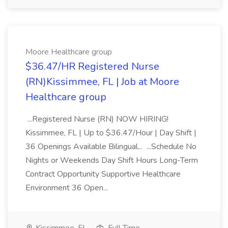
Moore Healthcare group
$36.47/HR Registered Nurse
(RN)Kissimmee, FL | Job at Moore
Healthcare group
...Registered Nurse (RN) NOW HIRING!
Kissimmee, FL | Up to $36.47/Hour | Day Shift |
36 Openings Available Bilingual... ...Schedule No
Nights or Weekends Day Shift Hours Long-Term
Contract Opportunity Supportive Healthcare
Environment 36 Open...