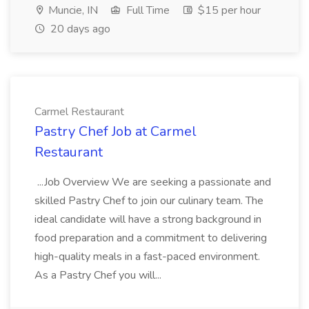
Muncie, IN
Full Time
$15 per hour
20 days ago
Carmel Restaurant
Pastry Chef Job at Carmel
Restaurant
...Job Overview We are seeking a passionate and
skilled Pastry Chef to join our culinary team. The
ideal candidate will have a strong background in
food preparation and a commitment to delivering
high-quality meals in a fast-paced environment.
As a Pastry Chef you will...