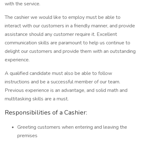
with the service.
The cashier we would like to employ must be able to
interact with our customers in a friendly manner, and provide
assistance should any customer require it. Excellent
communication skills are paramount to help us continue to
delight our customers and provide them with an outstanding
experience.
A qualified candidate must also be able to follow
instructions and be a successful member of our team.
Previous experience is an advantage, and solid math and
multitasking skills are a must.
Responsibilities of a Cashier:
Greeting customers when entering and leaving the
premises