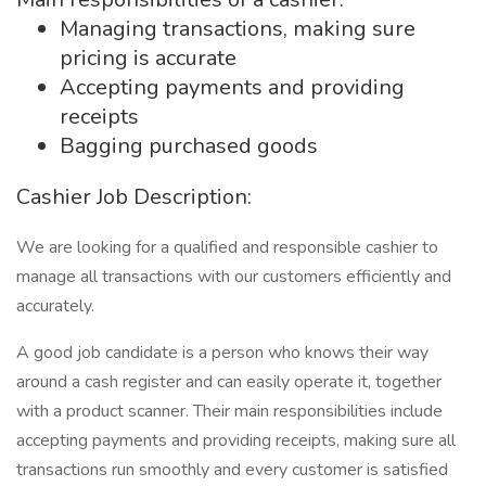
Managing transactions, making sure
pricing is accurate
Accepting payments and providing
receipts
Bagging purchased goods
Cashier Job Description:
We are looking for a qualified and responsible cashier to
manage all transactions with our customers efficiently and
accurately.
A good job candidate is a person who knows their way
around a cash register and can easily operate it, together
with a product scanner. Their main responsibilities include
accepting payments and providing receipts, making sure all
transactions run smoothly and every customer is satisfied