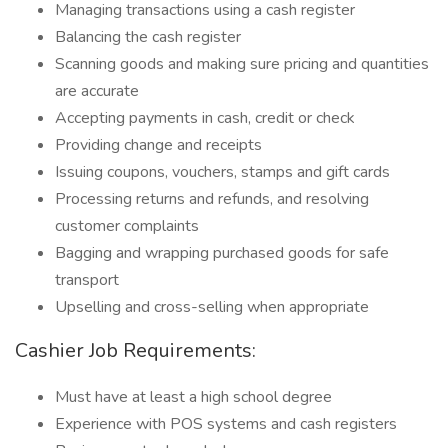
Managing transactions using a cash register
Balancing the cash register
Scanning goods and making sure pricing and quantities
are accurate
Accepting payments in cash, credit or check
Providing change and receipts
Issuing coupons, vouchers, stamps and gift cards
Processing returns and refunds, and resolving
customer complaints
Bagging and wrapping purchased goods for safe
transport
Upselling and cross-selling when appropriate
Cashier Job Requirements:
Must have at least a high school degree
Experience with POS systems and cash registers