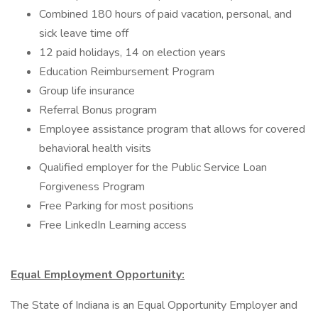
Combined 180 hours of paid vacation, personal, and
sick leave time off
12 paid holidays, 14 on election years
Education Reimbursement Program
Group life insurance
Referral Bonus program
Employee assistance program that allows for covered
behavioral health visits
Qualified employer for the Public Service Loan
Forgiveness Program
Free Parking for most positions
Free LinkedIn Learning access
Equal Employment Opportunity:
The State of Indiana is an Equal Opportunity Employer and