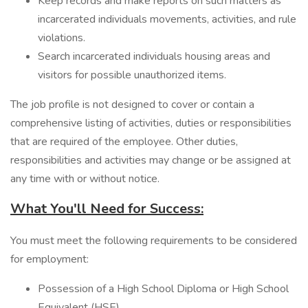
Keep records and make reports on such matters as
incarcerated individuals movements, activities, and rule
violations.
Search incarcerated individuals housing areas and
visitors for possible unauthorized items.
The job profile is not designed to cover or contain a
comprehensive listing of activities, duties or responsibilities
that are required of the employee. Other duties,
responsibilities and activities may change or be assigned at
any time with or without notice.
What You'll Need for Success:
You must meet the following requirements to be considered
for employment:
Possession of a High School Diploma or High School
Equivalent (HSE).