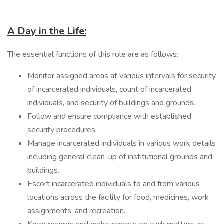
A Day in the Life:
The essential functions of this role are as follows:
Monitor assigned areas at various intervals for security
of incarcerated individuals, count of incarcerated
individuals, and security of buildings and grounds.
Follow and ensure compliance with established
security procedures.
Manage incarcerated individuals in various work details
including general clean-up of institutional grounds and
buildings.
Escort incarcerated individuals to and from various
locations across the facility for food, medicines, work
assignments, and recreation.