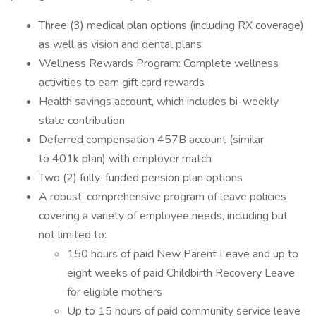
Three (3) medical plan options (including RX coverage)
as well as vision and dental plans
Wellness Rewards Program: Complete wellness
activities to earn gift card rewards
Health savings account, which includes bi-weekly
state contribution
Deferred compensation 457B account (similar
to 401k plan) with employer match
Two (2) fully-funded pension plan options
A robust, comprehensive program of leave policies
covering a variety of employee needs, including but
not limited to:
150 hours of paid New Parent Leave and up to
eight weeks of paid Childbirth Recovery Leave
for eligible mothers
Up to 15 hours of paid community service leave