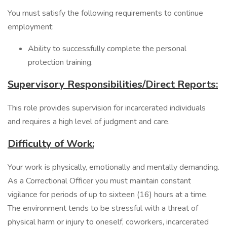
You must satisfy the following requirements to continue
employment:
Ability to successfully complete the personal
protection training.
Supervisory Responsibilities/Direct Reports:
This role provides supervision for incarcerated individuals
and requires a high level of judgment and care.
Difficulty of Work:
Your work is physically, emotionally and mentally demanding.
As a Correctional Officer you must maintain constant
vigilance for periods of up to sixteen (16) hours at a time.
The environment tends to be stressful with a threat of
physical harm or injury to oneself, coworkers, incarcerated