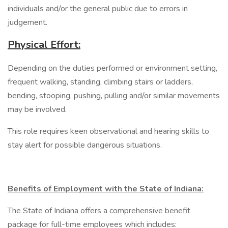
individuals and/or the general public due to errors in
judgement.
Physical Effort:
Depending on the duties performed or environment setting,
frequent walking, standing, climbing stairs or ladders,
bending, stooping, pushing, pulling and/or similar movements
may be involved.
This role requires keen observational and hearing skills to
stay alert for possible dangerous situations.
Benefits of Employment with the State of Indiana:
The State of Indiana offers a comprehensive benefit
package for full-time employees which includes: