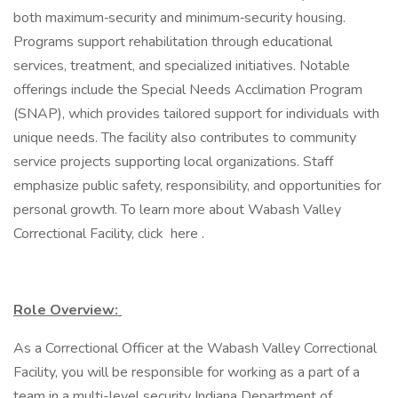
both maximum‑security and minimum‑security housing.
Programs support rehabilitation through educational
services, treatment, and specialized initiatives. Notable
offerings include the Special Needs Acclimation Program
(SNAP), which provides tailored support for individuals with
unique needs. The facility also contributes to community
service projects supporting local organizations. Staff
emphasize public safety, responsibility, and opportunities for
personal growth. To learn more about Wabash Valley
Correctional Facility, click here .
Role Overview:
As a Correctional Officer at the Wabash Valley Correctional
Facility, you will be responsible for working as a part of a
team in a multi-level security Indiana Department of