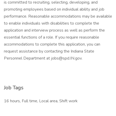
is committed to recruiting, selecting, developing, and
promoting employees based on individual ability and job
performance. Reasonable accommodations may be available
to enable individuals with disabilities to complete the
application and interview process as well as perform the
essential functions of a role. If you require reasonable
accommodations to complete this application, you can
request assistance by contacting the Indiana State
Personnel Department at jobs@spd.IN.gov.
Job Tags
16 hours, Full time, Local area, Shift work