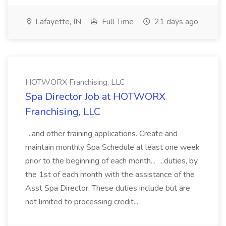
Lafayette, IN
Full Time
21 days ago
HOTWORX Franchising, LLC
Spa Director Job at HOTWORX
Franchising, LLC
...and other training applications. Create and
maintain monthly Spa Schedule at least one week
prior to the beginning of each month... ...duties, by
the 1st of each month with the assistance of the
Asst Spa Director. These duties include but are
not limited to processing credit...