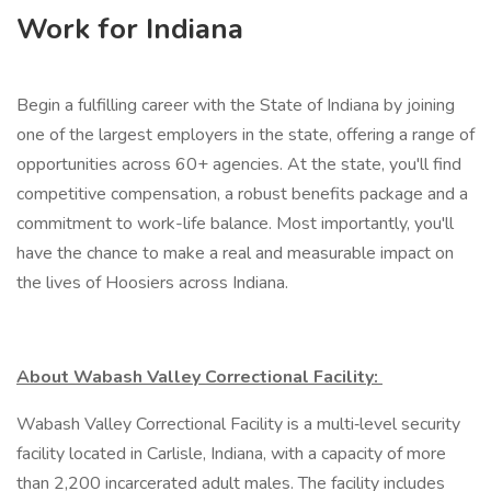
Work for Indiana
Begin a fulfilling career with the State of Indiana by joining
one of the largest employers in the state, offering a range of
opportunities across 60+ agencies. At the state, you'll find
competitive compensation, a robust benefits package and a
commitment to work-life balance. Most importantly, you'll
have the chance to make a real and measurable impact on
the lives of Hoosiers across Indiana.
About Wabash Valley Correctional Facility:
Wabash Valley Correctional Facility is a multi‑level security
facility located in Carlisle, Indiana, with a capacity of more
than 2,200 incarcerated adult males. The facility includes