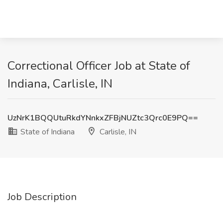
Correctional Officer Job at State of
Indiana, Carlisle, IN
UzNrK1BQQUtuRkdYNnkxZFBjNUZtc3Qrc0E9PQ==
State of Indiana
Carlisle, IN
Job Description