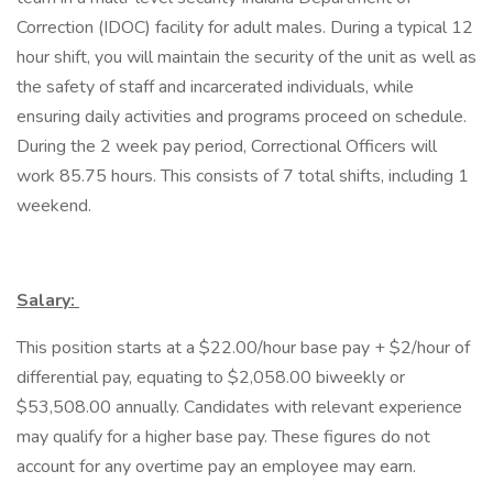
Correction (IDOC) facility for adult males. During a typical 12
hour shift, you will maintain the security of the unit as well as
the safety of staff and incarcerated individuals, while
ensuring daily activities and programs proceed on schedule.
During the 2 week pay period, Correctional Officers will
work 85.75 hours. This consists of 7 total shifts, including 1
weekend.
Salary:
This position starts at a $22.00/hour base pay + $2/hour of
differential pay, equating to $2,058.00 biweekly or
$53,508.00 annually. Candidates with relevant experience
may qualify for a higher base pay. These figures do not
account for any overtime pay an employee may earn.