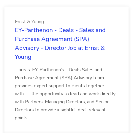
Ernst & Young
EY-Parthenon - Deals - Sales and
Purchase Agreement (SPA)
Advisory - Director Job at Ernst &
Young
...areas. EY-Parthenon's - Deals Sales and
Purchase Agreement (SPA) Advisory team
provides expert support to clients together
with... ...the opportunity to lead and work directly
with Partners, Managing Directors, and Senior
Directors to provide insightful, deal-relevant
points...