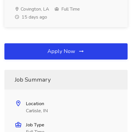
Covington, LA
Full Time
15 days ago
Apply Now
Job Summary
Location
Carlisle, IN
Job Type