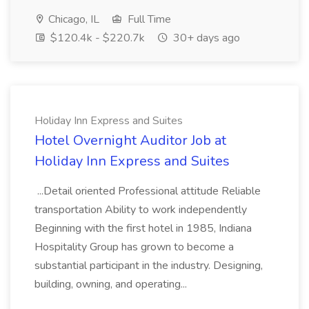
Chicago, IL
Full Time
$120.4k - $220.7k
30+ days ago
Holiday Inn Express and Suites
Hotel Overnight Auditor Job at
Holiday Inn Express and Suites
...Detail oriented Professional attitude Reliable
transportation Ability to work independently
Beginning with the first hotel in 1985, Indiana
Hospitality Group has grown to become a
substantial participant in the industry. Designing,
building, owning, and operating...