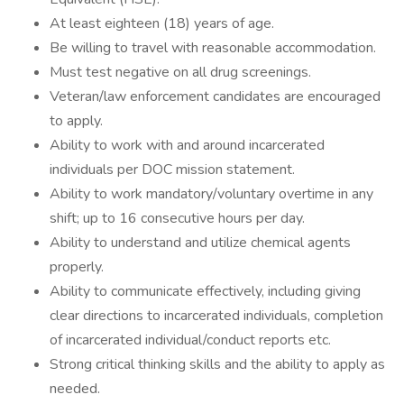
At least eighteen (18) years of age.
Be willing to travel with reasonable accommodation.
Must test negative on all drug screenings.
Veteran/law enforcement candidates are encouraged
to apply.
Ability to work with and around incarcerated
individuals per DOC mission statement.
Ability to work mandatory/voluntary overtime in any
shift; up to 16 consecutive hours per day.
Ability to understand and utilize chemical agents
properly.
Ability to communicate effectively, including giving
clear directions to incarcerated individuals, completion
of incarcerated individual/conduct reports etc.
Strong critical thinking skills and the ability to apply as
needed.