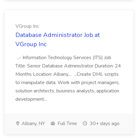
VGroup Inc
Database Administrator Job at
VGroup Inc
...- Information Technology Services (ITS) Job
Title: Senior Database Administrator Duration: 24
Months Location: Albany,... ...Create DML scripts
to manipulate data. Work with project managers,
solution architects, business analysts, application
development...
Albany, NY
Full Time
30+ days ago