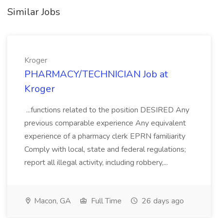
Similar Jobs
Kroger
PHARMACY/TECHNICIAN Job at
Kroger
...functions related to the position DESIRED Any
previous comparable experience Any equivalent
experience of a pharmacy clerk EPRN familiarity
Comply with local, state and federal regulations;
report all illegal activity, including robbery,...
Macon, GA
Full Time
26 days ago