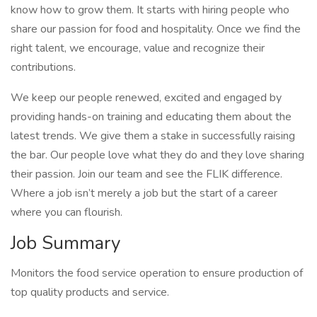
know how to grow them. It starts with hiring people who
share our passion for food and hospitality. Once we find the
right talent, we encourage, value and recognize their
contributions.
We keep our people renewed, excited and engaged by
providing hands-on training and educating them about the
latest trends. We give them a stake in successfully raising
the bar. Our people love what they do and they love sharing
their passion. Join our team and see the FLIK difference.
Where a job isn’t merely a job but the start of a career
where you can flourish.
Job Summary
Monitors the food service operation to ensure production of
top quality products and service.