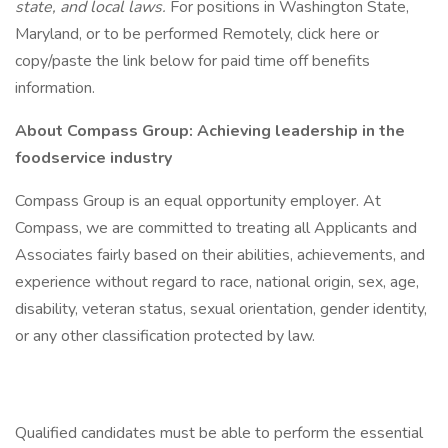
state, and local laws.
For positions in Washington State,
Maryland, or to be performed Remotely, click here or
copy/paste the link below for paid time off benefits
information.
About Compass Group: Achieving leadership in the
foodservice industry
Compass Group is an equal opportunity employer. At
Compass, we are committed to treating all Applicants and
Associates fairly based on their abilities, achievements, and
experience without regard to race, national origin, sex, age,
disability, veteran status, sexual orientation, gender identity,
or any other classification protected by law.
Qualified candidates must be able to perform the essential