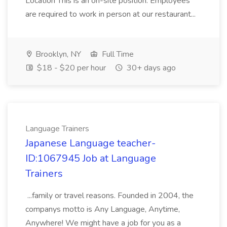
Location This is an on-site position. Employees
are required to work in person at our restaurant...
Brooklyn, NY
Full Time
$18 - $20 per hour
30+ days ago
Language Trainers
Japanese Language teacher-
ID:1067945 Job at Language
Trainers
...family or travel reasons. Founded in 2004, the
companys motto is Any Language, Anytime,
Anywhere! We might have a job for you as a