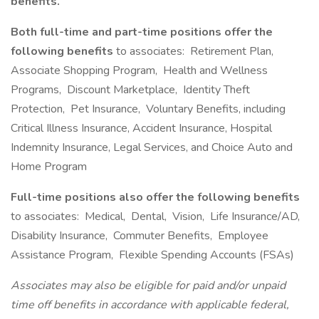
benefits.
Both full-time and part-time positions offer the
following benefits
to associates: Retirement Plan,
Associate Shopping Program, Health and Wellness
Programs, Discount Marketplace, Identity Theft
Protection, Pet Insurance, Voluntary Benefits, including
Critical Illness Insurance, Accident Insurance, Hospital
Indemnity Insurance, Legal Services, and Choice Auto and
Home Program
Full-time positions also offer the following benefits
to associates: Medical, Dental, Vision, Life Insurance/AD,
Disability Insurance, Commuter Benefits, Employee
Assistance Program, Flexible Spending Accounts (FSAs)
Associates may also be eligible for paid and/or unpaid
time off benefits in accordance with applicable federal,