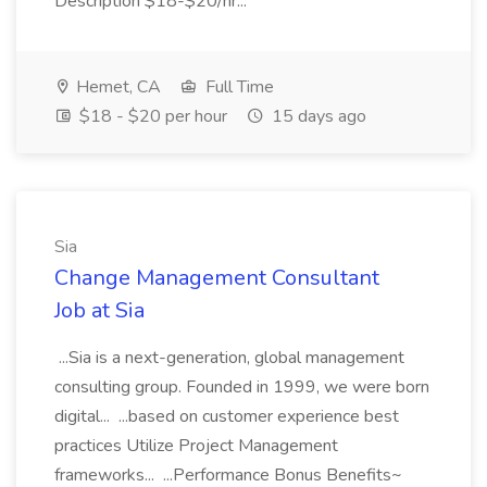
Description $18-$20/hr...
Hemet, CA
Full Time
$18 - $20 per hour
15 days ago
Sia
Change Management Consultant
Job at Sia
...Sia is a next-generation, global management
consulting group. Founded in 1999, we were born
digital... ...based on customer experience best
practices Utilize Project Management
frameworks... ...Performance Bonus Benefits~