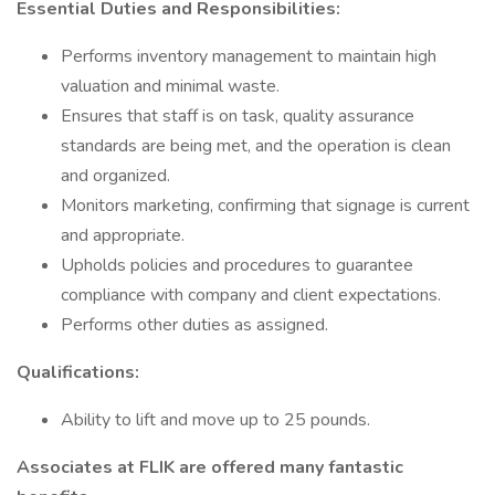
Essential Duties and Responsibilities:
Performs inventory management to maintain high
valuation and minimal waste.
Ensures that staff is on task, quality assurance
standards are being met, and the operation is clean
and organized.
Monitors marketing, confirming that signage is current
and appropriate.
Upholds policies and procedures to guarantee
compliance with company and client expectations.
Performs other duties as assigned.
Qualifications:
Ability to lift and move up to 25 pounds.
Associates at FLIK are offered many fantastic