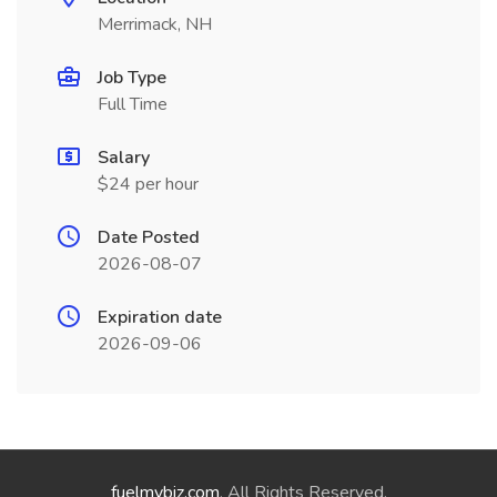
Merrimack, NH
Job Type
Full Time
Salary
$24 per hour
Date Posted
2026-08-07
Expiration date
2026-09-06
fuelmybiz.com
. All Rights Reserved.