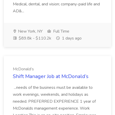
Medical, dental, and vision; company-paid life and
AD&...
New York, NY
Full Time
$89.8k - $110.2k
1 days ago
McDonald’s
Shift Manager Job at McDonald’s
...needs of the business must be available to
work evenings, weekends, and holidays as
needed. PREFERRED EXPERIENCE 1 year of
McDonalds management experience. Work