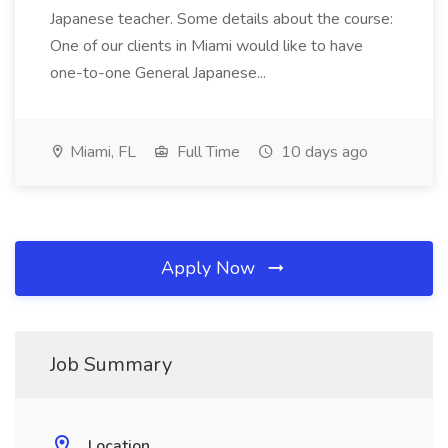
Japanese teacher. Some details about the course:
One of our clients in Miami would like to have
one-to-one General Japanese...
Miami, FL
Full Time
10 days ago
Apply Now
Job Summary
Location