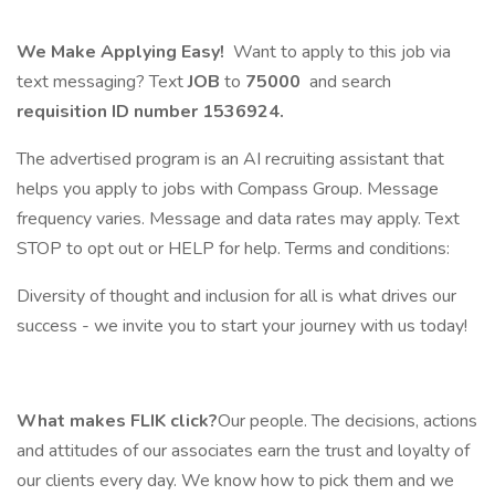
We Make Applying Easy!
Want to apply to this job via
text messaging? Text
JOB
to
75000
and search
requisition ID number
1536924.
The advertised program is an AI recruiting assistant that
helps you apply to jobs with Compass Group. Message
frequency varies. Message and data rates may apply. Text
STOP to opt out or HELP for help. Terms and conditions:
Diversity of thought and inclusion for all is what drives our
success - we invite you to start your journey with us today!
What makes FLIK click?
Our people. The decisions, actions
and attitudes of our associates earn the trust and loyalty of
our clients every day. We know how to pick them and we