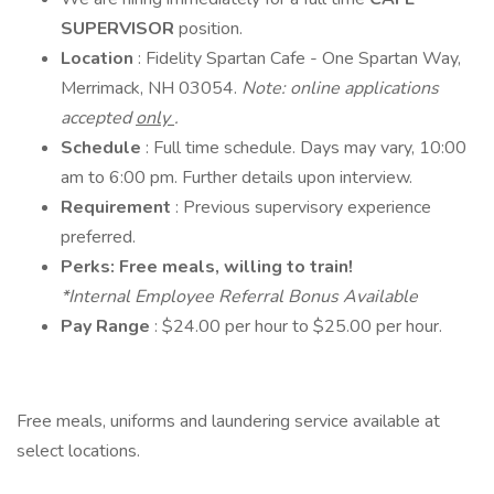
SUPERVISOR
position.
Location
: Fidelity Spartan Cafe - One Spartan Way,
Merrimack, NH 03054.
Note: online applications
accepted
only
.
Schedule
: Full time schedule. Days may vary, 10:00
am to 6:00 pm. Further details upon interview.
Requirement
: Previous supervisory experience
preferred.
Perks: Free meals, willing to train!
*Internal Employee Referral Bonus Available
Pay Range
: $24.00 per hour to $25.00 per hour.
Free meals, uniforms and laundering service available at
select locations.