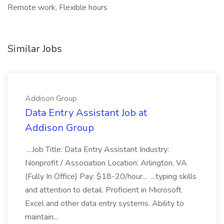
Remote work, Flexible hours
Similar Jobs
Addison Group
Data Entry Assistant Job at
Addison Group
...Job Title: Data Entry Assistant Industry:
Nonprofit / Association Location: Arlington, VA
(Fully In Office) Pay: $18-20/hour... ...typing skills
and attention to detail. Proficient in Microsoft
Excel and other data entry systems. Ability to
maintain...