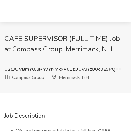
CAFE SUPERVISOR (FULL TIME) Job
at Compass Group, Merrimack, NH
U25JOVBmY0JuRnVYNmkxV01zOUVuYzU0c0E9PQ==
Compass Group
Merrimack, NH
Job Description
We are hiring immediately for a full time
CAFE