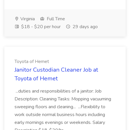
Virginia
Full Time
$18 - $20 per hour
29 days ago
Toyota of Hemet
Janitor Custodian Cleaner Job at
Toyota of Hemet
...duties and responsibilities of a janitor: Job
Description: Cleaning Tasks: Mopping vacuuming
sweeping floors and cleaning... ...Flexibility to
work outside normal business hours including
early mornings evenings or weekends. Salary