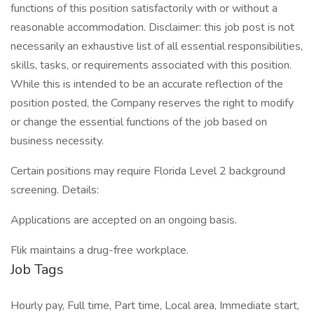
functions of this position satisfactorily with or without a
reasonable accommodation. Disclaimer: this job post is not
necessarily an exhaustive list of all essential responsibilities,
skills, tasks, or requirements associated with this position.
While this is intended to be an accurate reflection of the
position posted, the Company reserves the right to modify
or change the essential functions of the job based on
business necessity.
Certain positions may require Florida Level 2 background
screening. Details:
Applications are accepted on an ongoing basis.
Flik maintains a drug-free workplace.
Job Tags
Hourly pay, Full time, Part time, Local area, Immediate start,