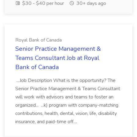
$30 - $40 per hour
30+ days ago
Royal Bank of Canada
Senior Practice Management &
Teams Consultant Job at Royal
Bank of Canada
...Job Description What is the opportunity? The
Senior Practice Management & Teams Consultant
will work with advisors and teams to foster an
organized... ...k) program with company-matching
contributions, health, dental, vision, life, disability
insurance, and paid-time off....