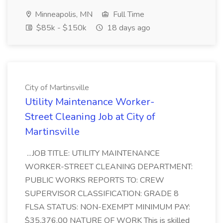
Minneapolis, MN
Full Time
$85k - $150k
18 days ago
City of Martinsville
Utility Maintenance Worker-
Street Cleaning Job at City of
Martinsville
...JOB TITLE: UTILITY MAINTENANCE
WORKER-STREET CLEANING DEPARTMENT:
PUBLIC WORKS REPORTS TO: CREW
SUPERVISOR CLASSIFICATION: GRADE 8
FLSA STATUS: NON-EXEMPT MINIMUM PAY:
$35,376.00 NATURE OF WORK This is skilled