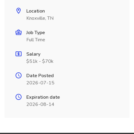
Location
Knoxville, TN
Job Type
Full Time
Salary
$51k - $70k
Date Posted
2026-07-15
Expiration date
2026-08-14