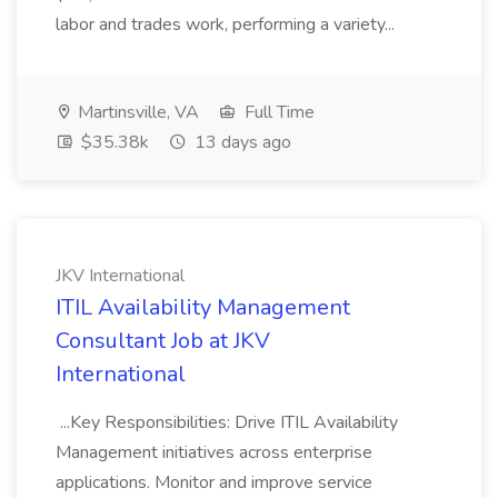
labor and trades work, performing a variety...
Martinsville, VA
Full Time
$35.38k
13 days ago
JKV International
ITIL Availability Management
Consultant Job at JKV
International
...Key Responsibilities: Drive ITIL Availability
Management initiatives across enterprise
applications. Monitor and improve service