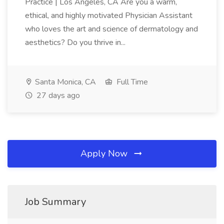
Practice | Los Angeles, CA Are you a warm,
ethical, and highly motivated Physician Assistant
who loves the art and science of dermatology and
aesthetics? Do you thrive in...
Santa Monica, CA
Full Time
27 days ago
Apply Now
Job Summary