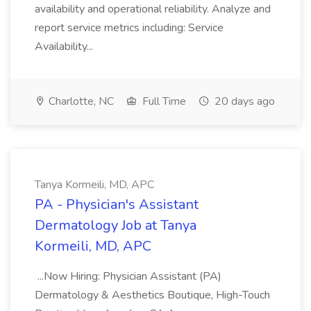
availability and operational reliability. Analyze and
report service metrics including: Service
Availability...
Charlotte, NC
Full Time
20 days ago
Tanya Kormeili, MD, APC
PA - Physician's Assistant
Dermatology Job at Tanya
Kormeili, MD, APC
...Now Hiring: Physician Assistant (PA)
Dermatology & Aesthetics Boutique, High-Touch