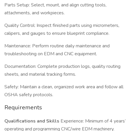
Parts Setup: Select, mount, and align cutting tools,
attachments, and workpieces.
Quality Control: Inspect finished parts using micrometers,
calipers, and gauges to ensure blueprint compliance.
Maintenance: Perform routine daily maintenance and
troubleshooting on EDM and CNC equipment.
Documentation: Complete production logs, quality routing
sheets, and material tracking forms.
Safety: Maintain a clean, organized work area and follow all
OSHA safety protocols.
Requirements
Qualifications and Skills
Experience: Minimum of 4 years’
operating and programming CNC/wire EDM machinery.