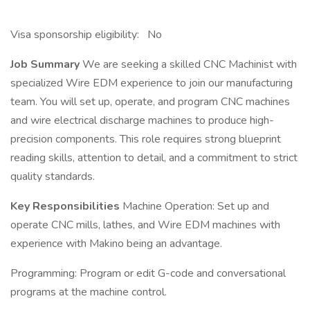
Visa sponsorship eligibility: No
Job Summary
We are seeking a skilled CNC Machinist with
specialized Wire EDM experience to join our manufacturing
team. You will set up, operate, and program CNC machines
and wire electrical discharge machines to produce high-
precision components. This role requires strong blueprint
reading skills, attention to detail, and a commitment to strict
quality standards.
Key Responsibilities
Machine Operation: Set up and
operate CNC mills, lathes, and Wire EDM machines with
experience with Makino being an advantage.
Programming: Program or edit G-code and conversational
programs at the machine control.