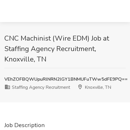
CNC Machinist (Wire EDM) Job at
Staffing Agency Recruitment,
Knoxville, TN
VEhZOFBQWUpuRlNRN2lGY1BNMUFuTWw5dFE9PQ==
Staffing Agency Recruitment
Knoxville, TN
Job Description