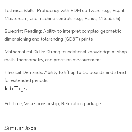
Technical Skills: Proficiency with EDM software (e.g., Esprit,
Mastercam) and machine controls (e.g., Fanuc, Mitsubishi).
Blueprint Reading: Ability to interpret complex geometric
dimensioning and tolerancing (GD&T) prints.
Mathematical Skills: Strong foundational knowledge of shop
math, trigonometry, and precision measurement.
Physical Demands: Ability to lift up to 50 pounds and stand
for extended periods.
Job Tags
Full time, Visa sponsorship, Relocation package
Similar Jobs