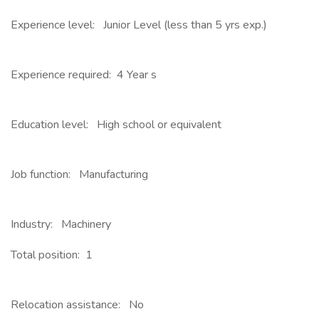
Experience level: Junior Level (less than 5 yrs exp.)
Experience required: 4 Year s
Education level: High school or equivalent
Job function: Manufacturing
Industry: Machinery
Total position: 1
Relocation assistance: No