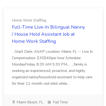
Home Work Staffing
Full-Time Live-In Bilingual Nanny
/ House Hold Assistant Job at
Home Work Staffing
...Start Date: ASAP Location: Miami, FL -- Live In
Compensation: $30$40per hour Schedule:
MondayFriday, 8:30 AM 5:30 PM,... ...family is
seeking an experienced, proactive, and highly
organized nanny/household assistant to help care
for their 11-month-old child while...
Miami Beach, FL
Full Time