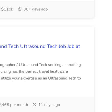
$110k
30+ days ago
und Tech Ultrasound Tech Job Job at
nographer / Ultrasound Tech seeking an exciting
rsing has the perfect travel healthcare
ll utilize your expertise as an Ultrasound Tech to
,468 per month
11 days ago