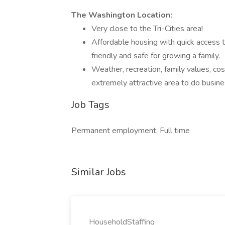
The Washington Location:
Very close to the Tri-Cities area!
Affordable housing with quick access to
friendly and safe for growing a family.
Weather, recreation, family values, cost
extremely attractive area to do busine
Job Tags
Permanent employment, Full time
Similar Jobs
HouseholdStaffing