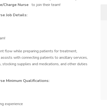
se/Charge Nurse
to join their team!
se Job Details:
eam!
nt flow while preparing patients for treatment,
 assists with connecting patients to ancillary services,
 stocking supplies and medications, and other duties
se Minimum Qualifications:
sing experience