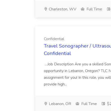
Charleston, WV
Full Time
Confidential
Travel Sonographer / Ultraso
Confidential
...Job Description Are you a skilled So
opportunity in Lebanon, Oregon? TLC Nu
assignment for you! In this role, you wi
provide high...
Lebanon, OR
Full Time
$2