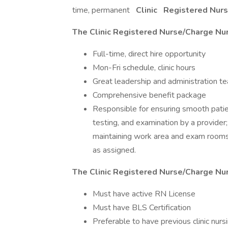
time, permanent
Clinic
Registered Nur
The Clinic Registered Nurse/Charge Nur
Full-time, direct hire opportunity
Mon-Fri schedule, clinic hours
Great leadership and administration t
Comprehensive benefit package
Responsible for ensuring smooth patie
testing, and examination by a provider;
maintaining work area and exam rooms,
as assigned.
The Clinic Registered Nurse/Charge Nur
Must have active RN License
Must have BLS Certification
Preferable to have previous clinic nur