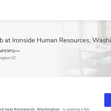
Job at Ironside Human Resources, Was
6dFE9PQ==
ngton DC
ated near Kennewick, Washington
is seeking a full-