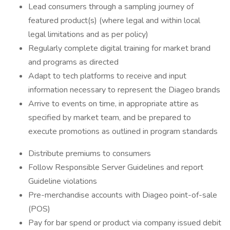
Lead consumers through a sampling journey of
featured product(s) (where legal and within local
legal limitations and as per policy)
Regularly complete digital training for market brand
and programs as directed
Adapt to tech platforms to receive and input
information necessary to represent the Diageo brands
Arrive to events on time, in appropriate attire as
specified by market team, and be prepared to
execute promotions as outlined in program standards
Distribute premiums to consumers
Follow Responsible Server Guidelines and report
Guideline violations
Pre-merchandise accounts with Diageo point-of-sale
(POS)
Pay for bar spend or product via company issued debit