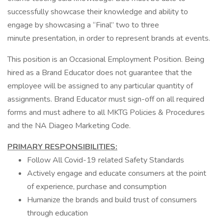
successfully showcase their knowledge and ability to
engage by showcasing a “Final” two to three
minute presentation, in order to represent brands at events.
This position is an Occasional Employment Position. Being
hired as a Brand Educator does not guarantee that the
employee will be assigned to any particular quantity of
assignments. Brand Educator must sign-off on all required
forms and must adhere to all MKTG Policies & Procedures
and the NA Diageo Marketing Code.
PRIMARY RESPONSIBILITIES:
Follow All Covid-19 related Safety Standards
Actively engage and educate consumers at the point
of experience, purchase and consumption
Humanize the brands and build trust of consumers
through education