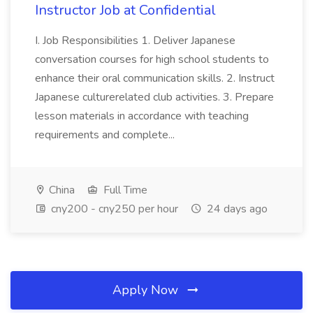
Instructor Job at Confidential
I. Job Responsibilities 1. Deliver Japanese
conversation courses for high school students to
enhance their oral communication skills. 2. Instruct
Japanese culturerelated club activities. 3. Prepare
lesson materials in accordance with teaching
requirements and complete...
China
Full Time
cny200 - cny250 per hour
24 days ago
Apply Now