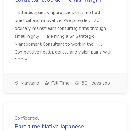
...interdisciplinary approaches that are both
practical and innovative. We provide... ...to
ordinary, mainstream consulting firms through
small, highly... ...are hiring a Sr. Strategic
Management Consultant to work in the... .... ~
Competitive health, dental, and vision plans with
100%...
Maryland
Full Time
30+ days ago
Confidential
Part-time Native Japanese