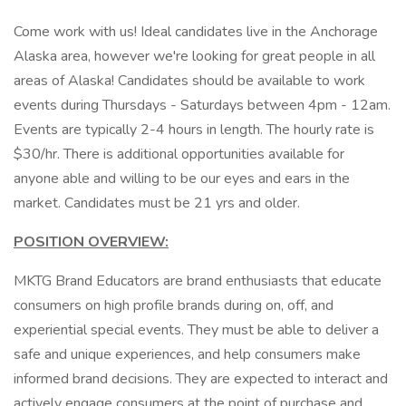
Come work with us! Ideal candidates live in the Anchorage
Alaska area, however we're looking for great people in all
areas of Alaska! Candidates should be available to work
events during Thursdays - Saturdays between 4pm - 12am.
Events are typically 2-4 hours in length. The hourly rate is
$30/hr. There is additional opportunities available for
anyone able and willing to be our eyes and ears in the
market. Candidates must be 21 yrs and older.
POSITION OVERVIEW:
MKTG Brand Educators are brand enthusiasts that educate
consumers on high profile brands during on, off, and
experiential special events. They must be able to deliver a
safe and unique experiences, and help consumers make
informed brand decisions. They are expected to interact and
actively engage consumers at the point of purchase and