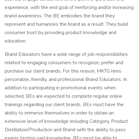
experience, with the end goal of reinforcing and/or increasing
brand awareness. The BE embodies the brand they
represent and humanizes the brand as a result. They build
consumer trust by providing product knowledge and
education.
Brand Educators have a wide range of job responsibilities
related to engaging consumers to recognize, prefer and
purchase our client brands. For this reason, MKTG hires
personable, friendly, and professional Brand Educators. In
addition to participating in promotional events when
selected, BEs are expected to complete regular online
trainings regarding our client brands. BEs must have the
ability to immerse themselves in order to obtain an
extensive level of knowledge including Category, Product
Distillation/Production and Brand with the ability to pass
exams testing said knowledge. BEs must be able to