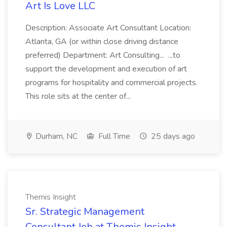
Art Is Love LLC
Description: Associate Art Consultant Location:
Atlanta, GA (or within close driving distance
preferred) Department: Art Consulting... ...to
support the development and execution of art
programs for hospitality and commercial projects.
This role sits at the center of...
Durham, NC
Full Time
25 days ago
Themis Insight
Sr. Strategic Management
Consultant Job at Themis Insight