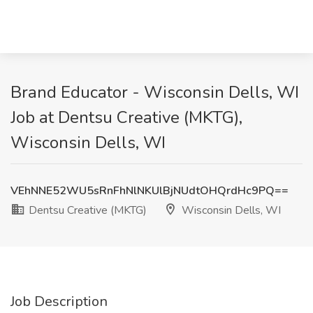
Brand Educator - Wisconsin Dells, WI
Job at Dentsu Creative (MKTG),
Wisconsin Dells, WI
VEhNNE52WU5sRnFhNlNKUlBjNUdtOHQrdHc9PQ==
Dentsu Creative (MKTG)
Wisconsin Dells, WI
Job Description