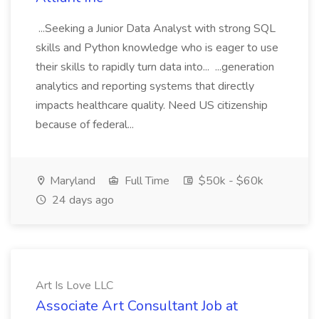
...Seeking a Junior Data Analyst with strong SQL
skills and Python knowledge who is eager to use
their skills to rapidly turn data into... ...generation
analytics and reporting systems that directly
impacts healthcare quality. Need US citizenship
because of federal...
Maryland
Full Time
$50k - $60k
24 days ago
Art Is Love LLC
Associate Art Consultant Job at