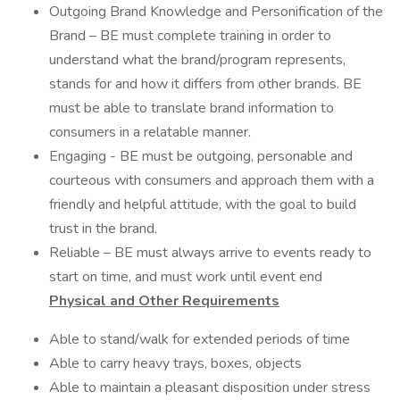
Outgoing Brand Knowledge and Personification of the
Brand – BE must complete training in order to
understand what the brand/program represents,
stands for and how it differs from other brands. BE
must be able to translate brand information to
consumers in a relatable manner.
Engaging - BE must be outgoing, personable and
courteous with consumers and approach them with a
friendly and helpful attitude, with the goal to build
trust in the brand.
Reliable – BE must always arrive to events ready to
start on time, and must work until event end
Physical and Other Requirements
Able to stand/walk for extended periods of time
Able to carry heavy trays, boxes, objects
Able to maintain a pleasant disposition under stress