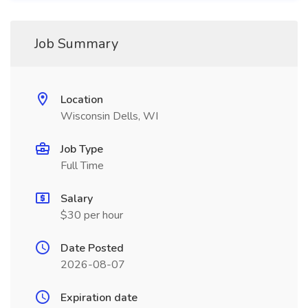
Job Summary
Location
Wisconsin Dells, WI
Job Type
Full Time
Salary
$30 per hour
Date Posted
2026-08-07
Expiration date