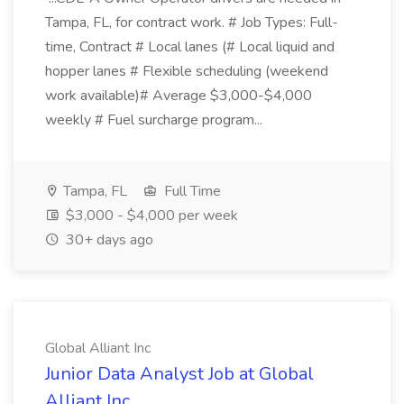
Tampa, FL, for contract work. # Job Types: Full-
time, Contract # Local lanes (# Local liquid and
hopper lanes # Flexible scheduling (weekend
work available)# Average $3,000-$4,000
weekly # Fuel surcharge program...
Tampa, FL
Full Time
$3,000 - $4,000 per week
30+ days ago
Global Alliant Inc
Junior Data Analyst Job at Global
Alliant Inc