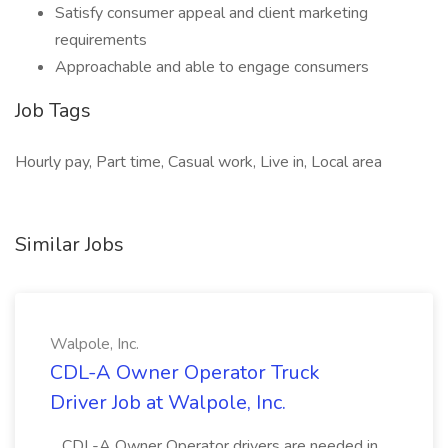
Satisfy consumer appeal and client marketing
requirements
Approachable and able to engage consumers
Job Tags
Hourly pay, Part time, Casual work, Live in, Local area
Similar Jobs
Walpole, Inc.
CDL-A Owner Operator Truck
Driver Job at Walpole, Inc.
...CDL-A Owner Operator drivers are needed in