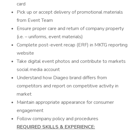
card
Pick up or accept delivery of promotional materials
from Event Team
Ensure proper care and return of company property
(i.e. – uniforms, event materials)
Complete post-event recap (ERF) in MKTG reporting
website
Take digital event photos and contribute to markets
social media account
Understand how Diageo brand differs from
competitors and report on competitive activity in
market
Maintain appropriate appearance for consumer
engagement
Follow company policy and procedures
REQUIRED SKILLS & EXPERIENCE: