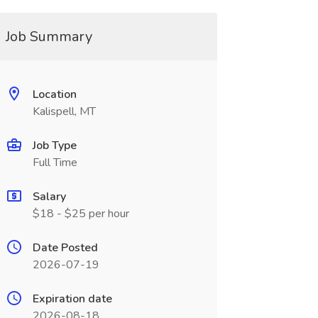
Job Summary
Location
Kalispell, MT
Job Type
Full Time
Salary
$18 - $25 per hour
Date Posted
2026-07-19
Expiration date
2026-08-18