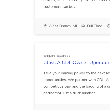
brakes, air conditioning, etc.* Communic
customers can be...
West Branch, MI
Full Time
Empire Express
Class A CDL Owner Operator 
Take your earning power to the next l
opportunities. We partner with CDL-A
competitive pay, and the backing of a d
partnernot just a truck number...