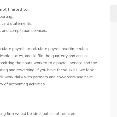
not limited to:
porting.
t card statements.
 and compilation services.
lculate payroll, to calculate payroll overtime rules,
cable states, and to file the quarterly and annual
ubmitting the hours worked to a payroll service and the
sting and rewarding. If you have these skills, we look
will work daily with partners and coworkers and have
y of accounting activities.
ng firm would be ideal but is not required.