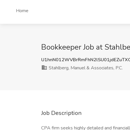
Home
Bookkeeper Job at Stahlbe
U1hnN012WVBrRmFhN2lSU01jdEZuTX
Stahlberg, Manuel & Associates, P.C.
Job Description
CPA firm seeks highly detailed and financiall