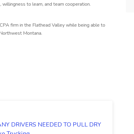
 willingness to learn, and team cooperation.
CPA firm in the Flathead Valley while being able to
e Northwest Montana.
Y DRIVERS NEEDED TO PULL DRY
o Trucking