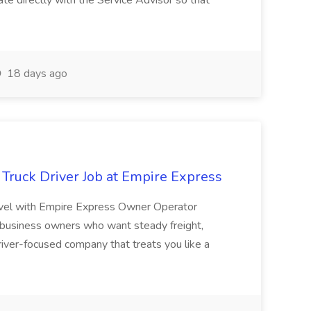
ate directly with the Service Advisor so that
18 days ago
Truck Driver Job at Empire Express
evel with Empire Express Owner Operator
 business owners who want steady freight,
river-focused company that treats you like a