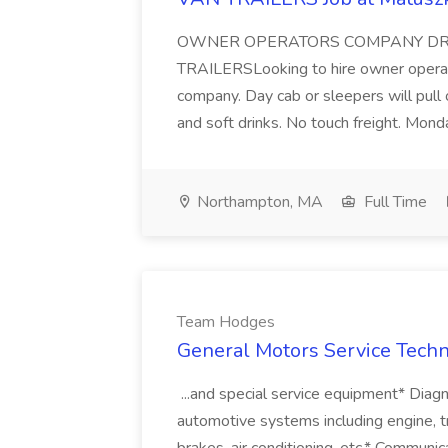
OWNER OPERATORS COMPANY DRI
TRAILERSLooking to hire owner opera
company. Day cab or sleepers will pull 
and soft drinks. No touch freight. Monda
Northampton, MA
Full Time
Team Hodges
General Motors Service Techn
...and special service equipment* Diagno
automotive systems including engine, tr