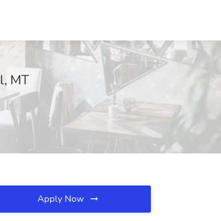
ll, MT
Apply Now