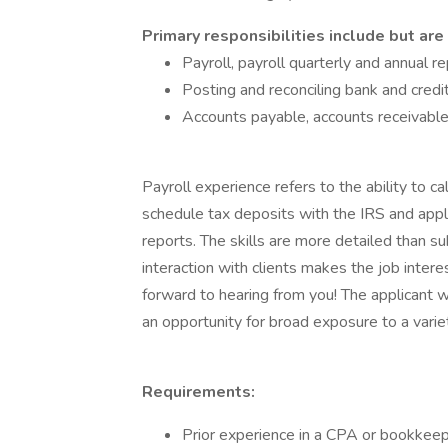
Primary responsibilities include but are 
Payroll, payroll quarterly and annual re
Posting and reconciling bank and credi
Accounts payable, accounts receivable,
Payroll experience refers to the ability to ca
schedule tax deposits with the IRS and appli
reports. The skills are more detailed than s
interaction with clients makes the job intere
forward to hearing from you! The applicant 
an opportunity for broad exposure to a variet
Requirements:
Prior experience in a CPA or bookkeepi