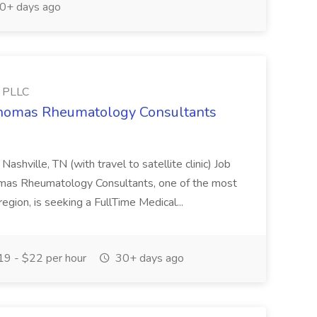
0+ days ago
s PLLC
 Thomas Rheumatology Consultants
Nashville, TN (with travel to satellite clinic) Job
homas Rheumatology Consultants, one of the most
gion, is seeking a FullTime Medical...
9 - $22 per hour
30+ days ago