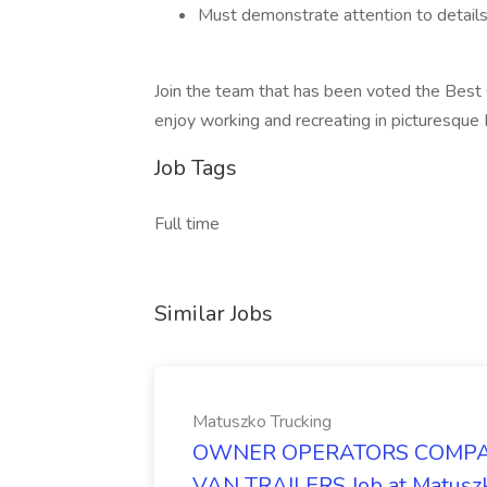
Must demonstrate attention to details,
Join the team that has been voted the Best 
enjoy working and recreating in picturesqu
Job Tags
Full time
Similar Jobs
Matuszko Trucking
OWNER OPERATORS COMPAN
VAN TRAILERS Job at Matuszk