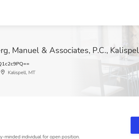
rg, Manuel & Associates, P.C., Kalispe
Q1c2c9PQ==
Kalispell, MT
y-minded individual for open position.