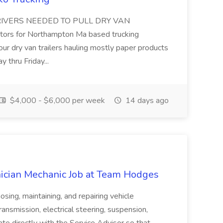
VERS NEEDED TO PULL DRY VAN
tors for Northampton Ma based trucking
our dry van trailers hauling mostly paper products
y thru Friday...
$4,000 - $6,000 per week
14 days ago
ician Mechanic Job at Team Hodges
sing, maintaining, and repairing vehicle
ansmission, electrical steering, suspension,