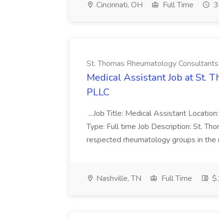
Cincinnati, OH
Full Time
3
St. Thomas Rheumatology Consultant
Medical Assistant Job at St.
PLLC
...Job Title: Medical Assistant Location: 
Type: Full time Job Description: St. T
respected rheumatology groups in the re
Nashville, TN
Full Time
$1