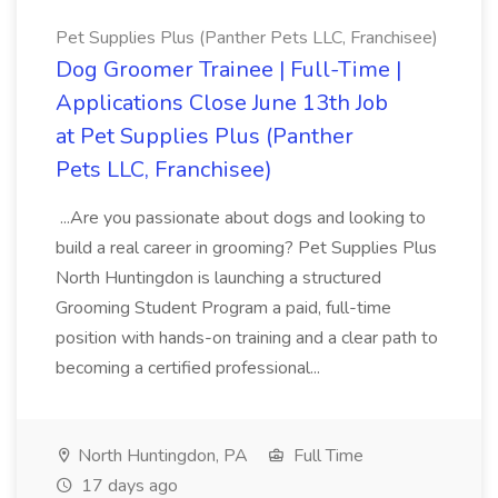
Pet Supplies Plus (Panther Pets LLC, Franchisee)
Dog Groomer Trainee | Full-Time |
Applications Close June 13th Job
at Pet Supplies Plus (Panther
Pets LLC, Franchisee)
...Are you passionate about dogs and looking to
build a real career in grooming? Pet Supplies Plus
North Huntingdon is launching a structured
Grooming Student Program a paid, full-time
position with hands-on training and a clear path to
becoming a certified professional...
North Huntingdon, PA
Full Time
17 days ago