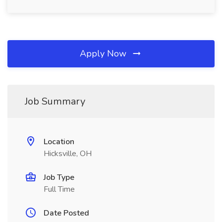
Apply Now
Job Summary
Location
Hicksville, OH
Job Type
Full Time
Date Posted