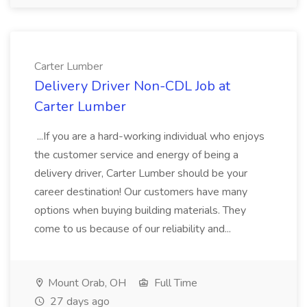
Carter Lumber
Delivery Driver Non-CDL Job at
Carter Lumber
...If you are a hard-working individual who enjoys
the customer service and energy of being a
delivery driver, Carter Lumber should be your
career destination! Our customers have many
options when buying building materials. They
come to us because of our reliability and...
Mount Orab, OH
Full Time
27 days ago