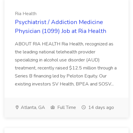
Ria Health
Psychiatrist / Addiction Medicine
Physician (1099) Job at Ria Health
ABOUT RIA HEALTH Ria Health, recognized as
the leading national telehealth provider
specializing in alcohol use disorder (AUD)
treatment, recently raised $12.5 million through a
Series B financing led by Peloton Equity. Our
existing investors SV Health, BPEA and SOSV...
Atlanta, GA
Full Time
14 days ago