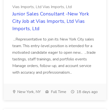
Vias Imports, Ltd Vias Imports, Ltd
Junior Sales Consultant -New York
City Job at Vias Imports, Ltd Vias
Imports, Ltd
...Representative to join its New York City sales
team. This entry-level position is intended for a
motivated candidate eager to open new... ...trade
tastings, staff trainings, and portfolio events
Manage orders, follow-up, and account service
with accuracy and professionalism...
New York, NY
Full Time
18 days ago