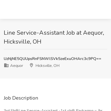
Line Service-Assistant Job at Aequor,
Hicksville, OH
UzNjNE5QUUpsRnFSNWlSVk5zeExuOHArc3c9PQ==
Aequor
Hicksville, OH
Job Description
3rd ShiftLine Service-Assistant -1st shift Packaging = /hr