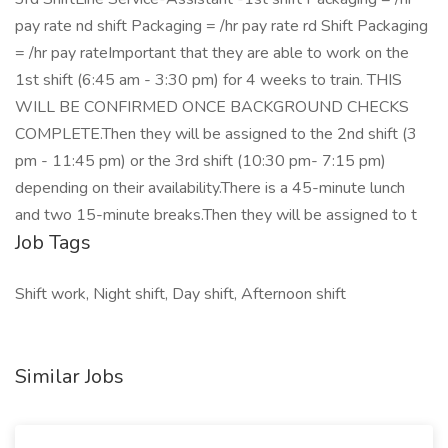
pay rate nd shift Packaging = /hr pay rate rd Shift Packaging
= /hr pay rateImportant that they are able to work on the
1st shift (6:45 am - 3:30 pm) for 4 weeks to train. THIS
WILL BE CONFIRMED ONCE BACKGROUND CHECKS
COMPLETE.Then they will be assigned to the 2nd shift (3
pm - 11:45 pm) or the 3rd shift (10:30 pm- 7:15 pm)
depending on their availability.There is a 45-minute lunch
and two 15-minute breaks.Then they will be assigned to t
Job Tags
Shift work, Night shift, Day shift, Afternoon shift
Similar Jobs