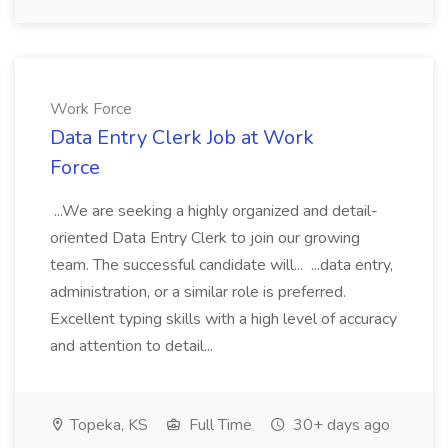
Work Force
Data Entry Clerk Job at Work
Force
...We are seeking a highly organized and detail-
oriented Data Entry Clerk to join our growing
team. The successful candidate will... ...data entry,
administration, or a similar role is preferred.
Excellent typing skills with a high level of accuracy
and attention to detail...
Topeka, KS
Full Time
30+ days ago