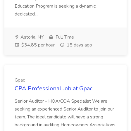
Education Program is seeking a dynamic,
dedicated,...
Astoria, NY
Full Time
$34.85 per hour
15 days ago
Gpac
CPA Professional Job at Gpac
Senior Auditor - HOA/COA Specialist We are
seeking an experienced Senior Auditor to join our
team. The ideal candidate will have a strong
background in auditing Homeowners Associations