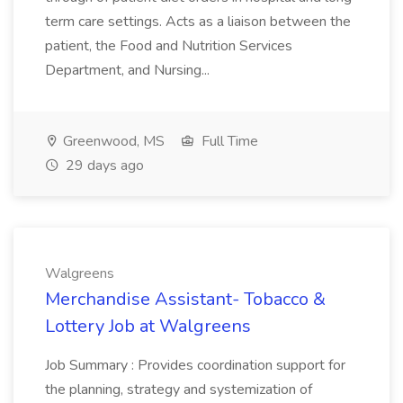
term care settings. Acts as a liaison between the
patient, the Food and Nutrition Services
Department, and Nursing...
Greenwood, MS
Full Time
29 days ago
Walgreens
Merchandise Assistant- Tobacco &
Lottery Job at Walgreens
Job Summary : Provides coordination support for
the planning, strategy and systemization of