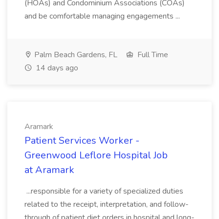
(HOAs) and Condominium Associations (COAs)
and be comfortable managing engagements ...
Palm Beach Gardens, FL
Full Time
14 days ago
Aramark
Patient Services Worker -
Greenwood Leflore Hospital Job
at Aramark
...responsible for a variety of specialized duties
related to the receipt, interpretation, and follow-
through of patient diet orders in hospital and long-