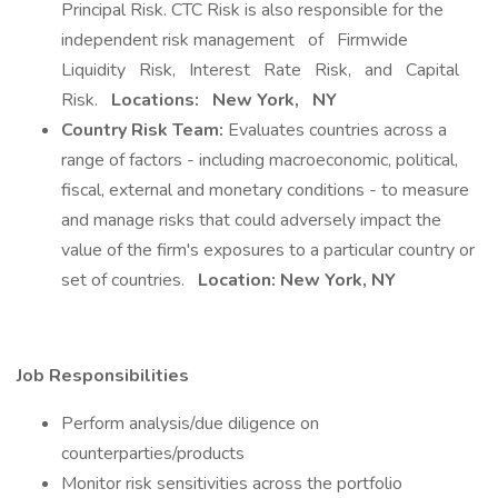
Principal Risk. CTC Risk is also responsible for the
independent risk management of Firmwide
Liquidity Risk, Interest Rate Risk, and Capital
Risk.
Locations:
New York,
NY
Country Risk Team:
Evaluates countries across a
range of factors - including macroeconomic, political,
fiscal, external and monetary conditions - to measure
and manage risks that could adversely impact the
value of the firm's exposures to a particular country or
set of countries.
Location: New York, NY
Job Responsibilities
Perform analysis/due diligence on
counterparties/products
Monitor risk sensitivities across the portfolio