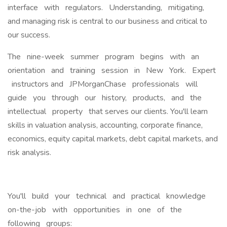
interface with regulators. Understanding, mitigating,
and managing risk is central to our business and critical to
our success.
The nine-week summer program begins with an
orientation and training session in New York. Expert
instructors and JPMorganChase professionals will
guide you through our history, products, and the
intellectual property that serves our clients. You'll learn
skills in valuation analysis, accounting, corporate finance,
economics, equity capital markets, debt capital markets, and
risk analysis.
You'll build your technical and practical knowledge
on-the-job with opportunities in one of the
following groups: