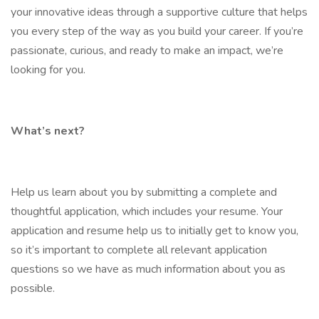
your innovative ideas through a supportive culture that helps
you every step of the way as you build your career. If you’re
passionate, curious, and ready to make an impact, we’re
looking for you.
What’s next?
Help us learn about you by submitting a complete and
thoughtful application, which includes your resume. Your
application and resume help us to initially get to know you,
so it’s important to complete all relevant application
questions so we have as much information about you as
possible.