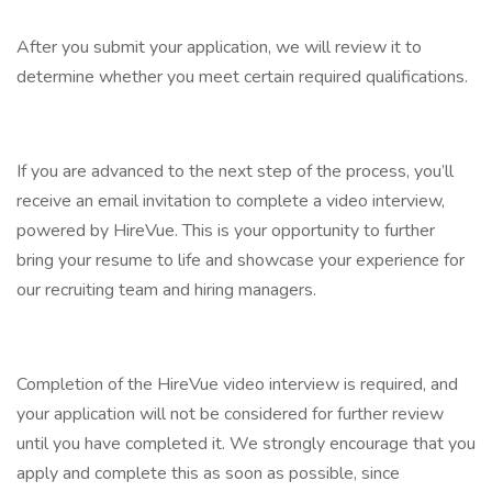
After you submit your application, we will review it to
determine whether you meet certain required qualifications.
If you are advanced to the next step of the process, you’ll
receive an email invitation to complete a video interview,
powered by HireVue. This is your opportunity to further
bring your resume to life and showcase your experience for
our recruiting team and hiring managers.
Completion of the HireVue video interview is required, and
your application will not be considered for further review
until you have completed it. We strongly encourage that you
apply and complete this as soon as possible, since