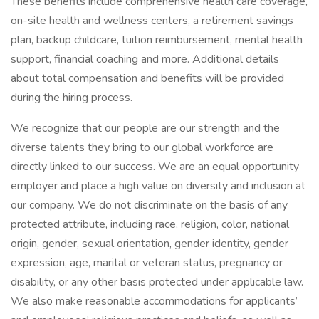
These benefits include comprehensive health care coverage,
on-site health and wellness centers, a retirement savings
plan, backup childcare, tuition reimbursement, mental health
support, financial coaching and more. Additional details
about total compensation and benefits will be provided
during the hiring process.
We recognize that our people are our strength and the
diverse talents they bring to our global workforce are
directly linked to our success. We are an equal opportunity
employer and place a high value on diversity and inclusion at
our company. We do not discriminate on the basis of any
protected attribute, including race, religion, color, national
origin, gender, sexual orientation, gender identity, gender
expression, age, marital or veteran status, pregnancy or
disability, or any other basis protected under applicable law.
We also make reasonable accommodations for applicants’