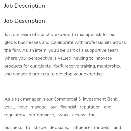
Job Description
Job Description
Join our team of industry experts to manage risk for our
global businesses and collaborate with professionals across
the firm. As an intern, you'll be part of a supportive team
where your perspective is valued, helping to innovate
products for our clients. You'll receive training, mentorship,
and engaging projects to develop your expertise.
As a risk manager in our Commercial & Investment Bank,
you'll help manage our financial reputation and
regulatory performance, work across the
business to shape decisions, influence models, and