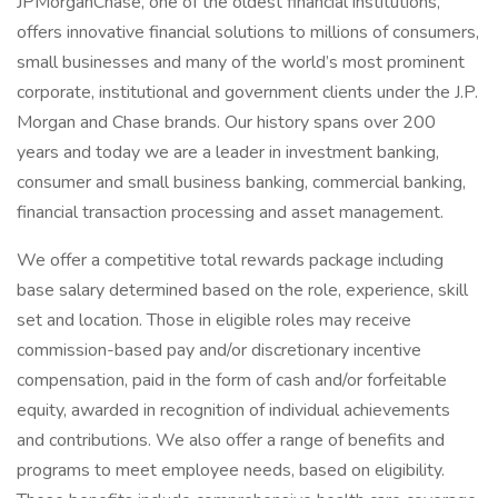
JPMorganChase, one of the oldest financial institutions,
offers innovative financial solutions to millions of consumers,
small businesses and many of the world’s most prominent
corporate, institutional and government clients under the J.P.
Morgan and Chase brands. Our history spans over 200
years and today we are a leader in investment banking,
consumer and small business banking, commercial banking,
financial transaction processing and asset management.
We offer a competitive total rewards package including
base salary determined based on the role, experience, skill
set and location. Those in eligible roles may receive
commission-based pay and/or discretionary incentive
compensation, paid in the form of cash and/or forfeitable
equity, awarded in recognition of individual achievements
and contributions. We also offer a range of benefits and
programs to meet employee needs, based on eligibility.