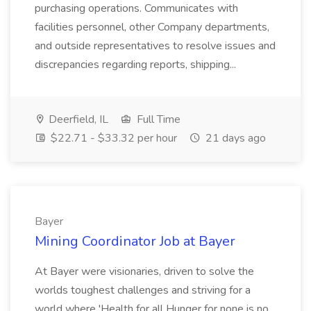
purchasing operations. Communicates with
facilities personnel, other Company departments,
and outside representatives to resolve issues and
discrepancies regarding reports, shipping...
Deerfield, IL
Full Time
$22.71 - $33.32 per hour
21 days ago
Bayer
Mining Coordinator Job at Bayer
At Bayer were visionaries, driven to solve the
worlds toughest challenges and striving for a
world where 'Health for all Hunger for none is no