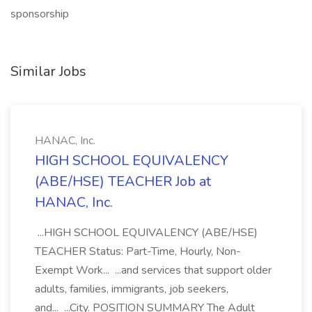
sponsorship
Similar Jobs
HANAC, Inc.
HIGH SCHOOL EQUIVALENCY
(ABE/HSE) TEACHER Job at
HANAC, Inc.
...HIGH SCHOOL EQUIVALENCY (ABE/HSE)
TEACHER Status: Part-Time, Hourly, Non-
Exempt Work... ...and services that support older
adults, families, immigrants, job seekers,
and... ...City. POSITION SUMMARY The Adult