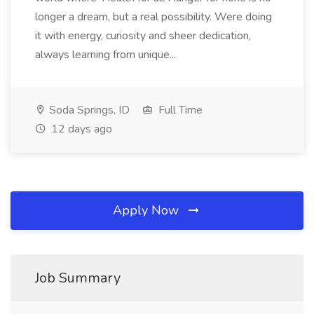
longer a dream, but a real possibility. Were doing
it with energy, curiosity and sheer dedication,
always learning from unique...
Soda Springs, ID
Full Time
12 days ago
Apply Now
Job Summary