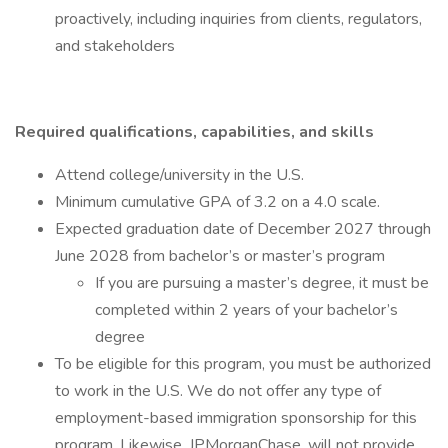
proactively, including inquiries from clients, regulators,
and stakeholders
Required qualifications, capabilities, and skills
Attend college/university in the U.S.
Minimum cumulative GPA of 3.2 on a 4.0 scale.
Expected graduation date of December 2027 through
June 2028 from bachelor’s or master’s program
If you are pursuing a master’s degree, it must be
completed within 2 years of your bachelor’s
degree
To be eligible for this program, you must be authorized
to work in the U.S. We do not offer any type of
employment-based immigration sponsorship for this
program. Likewise, JPMorganChase, will not provide