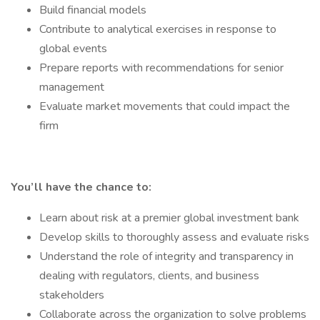
Build financial models
Contribute to analytical exercises in response to
global events
Prepare reports with recommendations for senior
management
Evaluate market movements that could impact the
firm
You’ll have the chance to:
Learn about risk at a premier global investment bank
Develop skills to thoroughly assess and evaluate risks
Understand the role of integrity and transparency in
dealing with regulators, clients, and business
stakeholders
Collaborate across the organization to solve problems