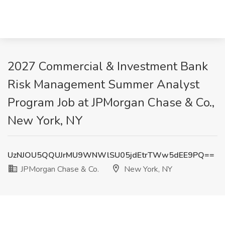
2027 Commercial & Investment Bank
Risk Management Summer Analyst
Program Job at JPMorgan Chase & Co.,
New York, NY
UzNJOU5QQUJrMU9WNWlSU05jdEtrTWw5dEE9PQ==
JPMorgan Chase & Co.
New York, NY