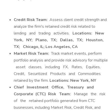
Credit Risk Team:
Assess client credit strength and
analyze the firm's retained credit risk related to
lending and trading activities.
Locations:
New
York,
NY;
Plano,
TX;
Dallas,
TX;
Houston,
TX;
Chicago, IL; Los Angeles, CA
Market Risk Team:
Track market events, perform
portfolio analysis and provide risk advisory for multiple
asset classes, including FX, Rates, Equities,
Credit, Securitized Products and Commodities
retained by the firm.
Locations: New York, NY
Chief
Investment
Office,
Treasury
and
Corporate
(CTC)
Risk
Team:
Manage the risk
of the retained portfolio generated from CTC
businesses, including Market Risk, Credit Risk, and