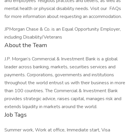
and employees’ religious practices and beliefs, as well as
mental health or physical disability needs. Visit our FAQs
for more information about requesting an accommodation.
JPMorgan Chase & Co. is an Equal Opportunity Employer,
including Disability/Veterans
About the Team
J.P. Morgan’s Commercial & Investment Bank is a global
leader across banking, markets, securities services and
payments. Corporations, governments and institutions
throughout the world entrust us with their business in more
than 100 countries. The Commercial & Investment Bank
provides strategic advice, raises capital, manages risk and
extends liquidity in markets around the world.
Job Tags
Summer work, Work at office, Immediate start, Visa