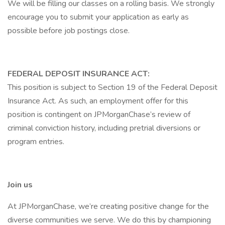
We will be filling our classes on a rolling basis. We strongly
encourage you to submit your application as early as
possible before job postings close.
FEDERAL DEPOSIT INSURANCE ACT:
This position is subject to Section 19 of the Federal Deposit
Insurance Act. As such, an employment offer for this
position is contingent on JPMorganChase’s review of
criminal conviction history, including pretrial diversions or
program entries.
Join us
At JPMorganChase, we’re creating positive change for the
diverse communities we serve. We do this by championing