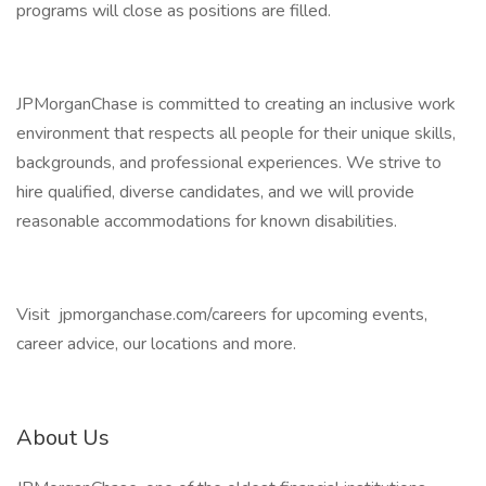
programs will close as positions are filled.
JPMorganChase is committed to creating an inclusive work
environment that respects all people for their unique skills,
backgrounds, and professional experiences. We strive to
hire qualified, diverse candidates, and we will provide
reasonable accommodations for known disabilities.
Visit jpmorganchase.com/careers for upcoming events,
career advice, our locations and more.
About Us