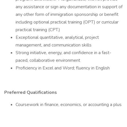
any assistance or sign any documentation in support of
any other form of immigration sponsorship or benefit
including optional practical training (OPT) or curricular
practical training (CPT.)
Exceptional quantitative, analytical, project
management, and communication skills
Strong initiative, energy, and confidence in a fast-
paced, collaborative environment
Proficiency in Excel and Word; fluency in English
Preferred Qualifications
Coursework in finance, economics, or accounting a plus