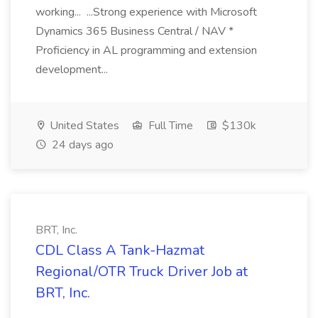
working... ...Strong experience with Microsoft
Dynamics 365 Business Central / NAV *
Proficiency in AL programming and extension
development...
United States
Full Time
$130k
24 days ago
BRT, Inc.
CDL Class A Tank-Hazmat
Regional/OTR Truck Driver Job at
BRT, Inc.