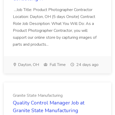
...Job Title: Product Photographer Contractor
Location: Dayton, OH (5 days Onsite) Contract
Role Job Description: What You Will Do: As a
Product Photographer Contractor, you will
support our online store by capturing images of
parts and products...
Dayton, OH
Full Time
24 days ago
Granite State Manufacturing
Quality Control Manager Job at
Granite State Manufacturing