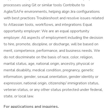
processes using Git or similar tools Contribute to
Agile/SAFe environments, helping align Jira configurations
with best practices Troubleshoot and resolve issues related
to Atlassian tools, workflows, and integrations Equal
opportunity employer: We are an equal opportunity
employer. All aspects of employment including the decision
to hire, promote, discipline, or discharge, will be based on
merit, competence, performance, and business needs. We
do not discriminate on the basis of race, color, religion,
marital status, age, national origin, ancestry, physical or
mental disability, medical condition, pregnancy, genetic
information, gender, sexual orientation, gender identity or
expression, national origin, citizenship/ immigration status,
veteran status, or any other status protected under federal,
state, or local law.
For applications and inquiries,