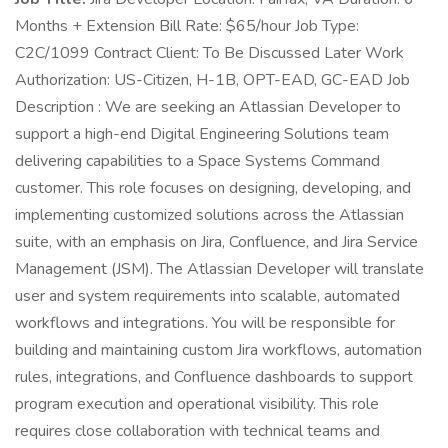
Months + Extension Bill Rate: $65/hour Job Type:
C2C/1099 Contract Client: To Be Discussed Later Work
Authorization: US-Citizen, H-1B, OPT-EAD, GC-EAD Job
Description : We are seeking an Atlassian Developer to
support a high-end Digital Engineering Solutions team
delivering capabilities to a Space Systems Command
customer. This role focuses on designing, developing, and
implementing customized solutions across the Atlassian
suite, with an emphasis on Jira, Confluence, and Jira Service
Management (JSM). The Atlassian Developer will translate
user and system requirements into scalable, automated
workflows and integrations. You will be responsible for
building and maintaining custom Jira workflows, automation
rules, integrations, and Confluence dashboards to support
program execution and operational visibility. This role
requires close collaboration with technical teams and