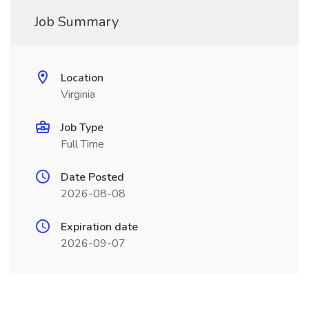
Job Summary
Location
Virginia
Job Type
Full Time
Date Posted
2026-08-08
Expiration date
2026-09-07