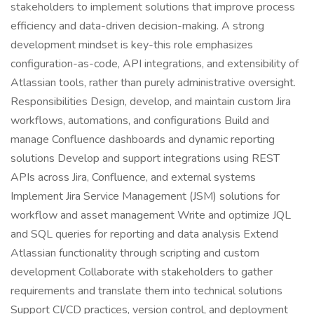
stakeholders to implement solutions that improve process
efficiency and data-driven decision-making. A strong
development mindset is key-this role emphasizes
configuration-as-code, API integrations, and extensibility of
Atlassian tools, rather than purely administrative oversight.
Responsibilities Design, develop, and maintain custom Jira
workflows, automations, and configurations Build and
manage Confluence dashboards and dynamic reporting
solutions Develop and support integrations using REST
APIs across Jira, Confluence, and external systems
Implement Jira Service Management (JSM) solutions for
workflow and asset management Write and optimize JQL
and SQL queries for reporting and data analysis Extend
Atlassian functionality through scripting and custom
development Collaborate with stakeholders to gather
requirements and translate them into technical solutions
Support CI/CD practices, version control, and deployment