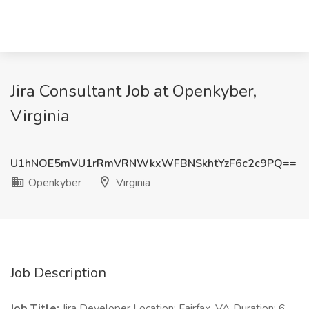
Jira Consultant Job at Openkyber,
Virginia
U1hNOE5mVU1rRmVRNWkxWFBNSkhtYzF6c2c9PQ==
Openkyber
Virginia
Job Description
Job Title:
Jira Developer Location: Fairfax, VA Duration: 6