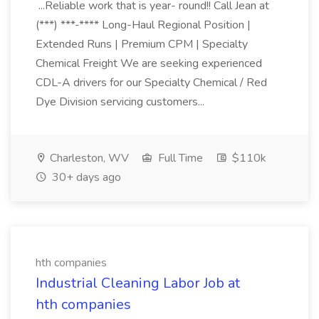
...Reliable work that is year- round!! Call Jean at
(***) ***-**** Long-Haul Regional Position |
Extended Runs | Premium CPM | Specialty
Chemical Freight We are seeking experienced
CDL-A drivers for our Specialty Chemical / Red
Dye Division servicing customers...
Charleston, WV
Full Time
$110k
30+ days ago
hth companies
Industrial Cleaning Labor Job at
hth companies