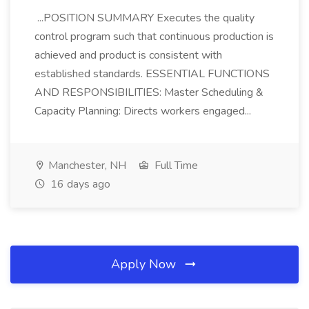
...POSITION SUMMARY Executes the quality
control program such that continuous production is
achieved and product is consistent with
established standards. ESSENTIAL FUNCTIONS
AND RESPONSIBILITIES: Master Scheduling &
Capacity Planning: Directs workers engaged...
Manchester, NH
Full Time
16 days ago
Apply Now