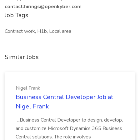
contact:hirings@openkyber.com
Job Tags
Contract work, H1b, Local area
Similar Jobs
Nigel Frank
Business Central Developer Job at
Nigel Frank
...Business Central Developer to design, develop,
and customize Microsoft Dynamics 365 Business
Central solutions. The role involves