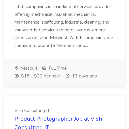
...hth companies is an industrial services provider
offering mechanical insulation, mechanical
maintenance, scaffolding, industrial cleaning, and
various other services to meet our customers'
needs across the Midwest. At hth companies, we
continue to promote the merit shop...
Missouri
Full Time
$18 - $20 per hour
13 days ago
Vish Consulting IT
Product Photographer Job at Vish
Consulting IT