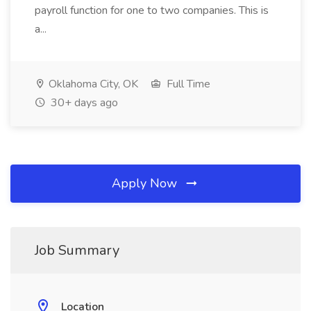
payroll function for one to two companies. This is
a...
Oklahoma City, OK
Full Time
30+ days ago
Apply Now
Job Summary
Location