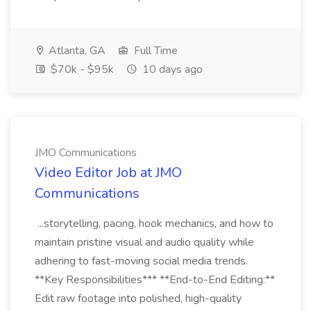
Atlanta, GA
Full Time
$70k - $95k
10 days ago
JMO Communications
Video Editor Job at JMO
Communications
...storytelling, pacing, hook mechanics, and how to
maintain pristine visual and audio quality while
adhering to fast-moving social media trends.
**Key Responsibilities*** **End-to-End Editing:**
Edit raw footage into polished, high-quality