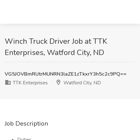
Winch Truck Driver Job at TTK
Enterprises, Watford City, ND
VG5JOVBmRUtrMUNRN3laZE1zTkxrY3h5c2c9PQ==
TTK Enterprises
Watford City, ND
Job Description
Duties