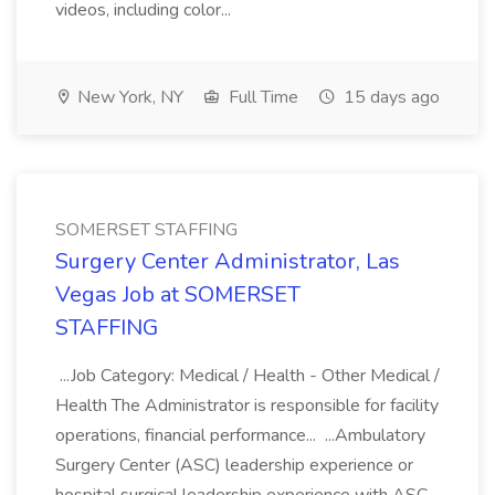
videos, including color...
New York, NY
Full Time
15 days ago
SOMERSET STAFFING
Surgery Center Administrator, Las
Vegas Job at SOMERSET
STAFFING
...Job Category: Medical / Health - Other Medical /
Health The Administrator is responsible for facility
operations, financial performance... ...Ambulatory
Surgery Center (ASC) leadership experience or