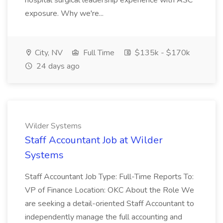
hospital surgical leadership experience with ASC
exposure. Why we're...
City, NV
Full Time
$135k - $170k
24 days ago
Wilder Systems
Staff Accountant Job at Wilder
Systems
Staff Accountant Job Type: Full-Time Reports To:
VP of Finance Location: OKC About the Role We
are seeking a detail-oriented Staff Accountant to
independently manage the full accounting and