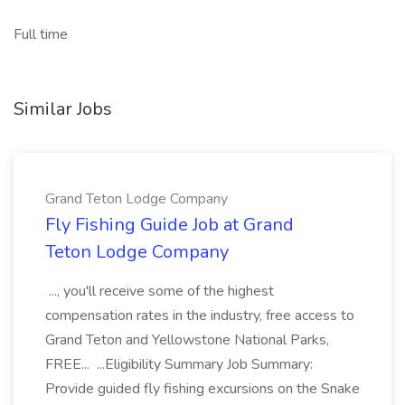
Full time
Similar Jobs
Grand Teton Lodge Company
Fly Fishing Guide Job at Grand
Teton Lodge Company
..., you'll receive some of the highest
compensation rates in the industry, free access to
Grand Teton and Yellowstone National Parks,
FREE... ...Eligibility Summary Job Summary:
Provide guided fly fishing excursions on the Snake