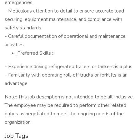
emergencies.
- Meticulous attention to detail to ensure accurate load
securing, equipment maintenance, and compliance with
safety standards.
- Careful documentation of operational and maintenance
activities.
Preferred Skills
:
- Experience driving refrigerated trailers or tankers is a plus
- Familiarity with operating roll-off trucks or forklifts is an
advantage
Note: This job description is not intended to be all-inclusive.
The employee may be required to perform other related
duties as negotiated to meet the ongoing needs of the
organization.
Job Tags