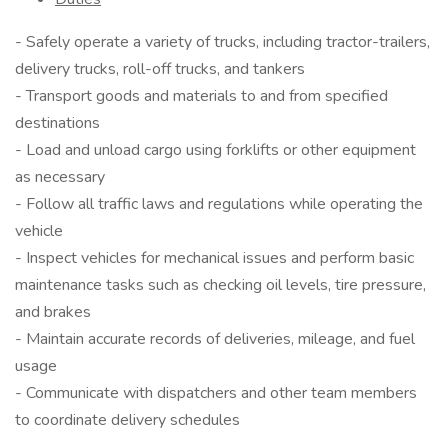
- Safely operate a variety of trucks, including tractor-trailers,
delivery trucks, roll-off trucks, and tankers
- Transport goods and materials to and from specified
destinations
- Load and unload cargo using forklifts or other equipment
as necessary
- Follow all traffic laws and regulations while operating the
vehicle
- Inspect vehicles for mechanical issues and perform basic
maintenance tasks such as checking oil levels, tire pressure,
and brakes
- Maintain accurate records of deliveries, mileage, and fuel
usage
- Communicate with dispatchers and other team members
to coordinate delivery schedules