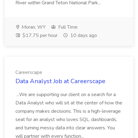
River within Grand Teton National Park...
Moran, WY
Full Time
$17.75 per hour
10 days ago
Careerscape
Data Analyst Job at Careerscape
...We are supporting our client on a search for a
Data Analyst who will sit at the center of how the
company makes decisions. This is a high-leverage
seat for an analyst who loves SQL, dashboards,
and turning messy data into clear answers. You
will partner with every function...