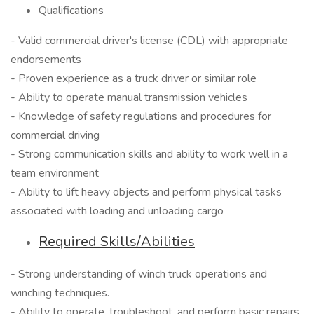
Qualifications
- Valid commercial driver's license (CDL) with appropriate
endorsements
- Proven experience as a truck driver or similar role
- Ability to operate manual transmission vehicles
- Knowledge of safety regulations and procedures for
commercial driving
- Strong communication skills and ability to work well in a
team environment
- Ability to lift heavy objects and perform physical tasks
associated with loading and unloading cargo
Required Skills/Abilities
- Strong understanding of winch truck operations and
winching techniques.
- Ability to operate, troubleshoot, and perform basic repairs