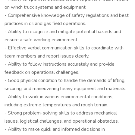
on winch truck systems and equipment.
- Comprehensive knowledge of safety regulations and best
practices in oil and gas field operations.
- Ability to recognize and mitigate potential hazards and
ensure a safe working environment.
- Effective verbal communication skills to coordinate with
team members and report issues clearly.
- Ability to follow instructions accurately and provide
feedback on operational challenges.
- Good physical condition to handle the demands of lifting,
securing, and maneuvering heavy equipment and materials.
- Ability to work in various environmental conditions,
including extreme temperatures and rough terrain.
- Strong problem-solving skills to address mechanical
issues, logistical challenges, and operational obstacles.
- Ability to make quick and informed decisions in