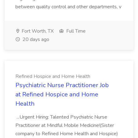
between quality control and other departments, v
Fort Worth, TX
Full Time
20 days ago
Refined Hospice and Home Health
Psychiatric Nurse Practitioner Job
at Refined Hospice and Home
Health
...Urgent Hiring: Talented Psychiatric Nurse
Practitioner at Mindful Mobile Medicine!(Sister
company to Refined Home Health and Hospice)