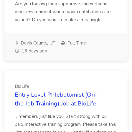
Are you looking for a supportive and nurturing
work environment where your contributions are
valued? Do you want to make a meaningful...
Davis County, UT
Full Time
13 days ago
BioLife
Entry Level Phlebotomist (On-
the-Job Training) Job at BioLife
...members just like you! Start strong with our
paid, interactive training program! Please take this