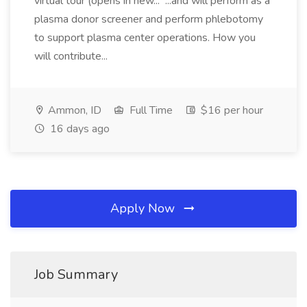
virtual tour (opens in new... ...and will perform as a
plasma donor screener and perform phlebotomy
to support plasma center operations. How you
will contribute...
Ammon, ID
Full Time
$16 per hour
16 days ago
Apply Now
Job Summary