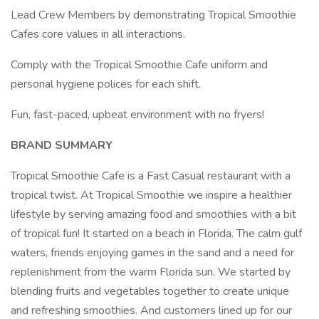
Lead Crew Members by demonstrating Tropical Smoothie
Cafes core values in all interactions.
Comply with the Tropical Smoothie Cafe uniform and
personal hygiene polices for each shift.
Fun, fast-paced, upbeat environment with no fryers!
BRAND SUMMARY
Tropical Smoothie Cafe is a Fast Casual restaurant with a
tropical twist. At Tropical Smoothie we inspire a healthier
lifestyle by serving amazing food and smoothies with a bit
of tropical fun! It started on a beach in Florida. The calm gulf
waters, friends enjoying games in the sand and a need for
replenishment from the warm Florida sun. We started by
blending fruits and vegetables together to create unique
and refreshing smoothies. And customers lined up for our