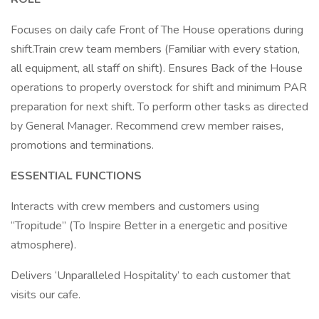
Focuses on daily cafe Front of The House operations during
shift.Train crew team members (Familiar with every station,
all equipment, all staff on shift). Ensures Back of the House
operations to properly overstock for shift and minimum PAR
preparation for next shift. To perform other tasks as directed
by General Manager. Recommend crew member raises,
promotions and terminations.
ESSENTIAL FUNCTIONS
Interacts with crew members and customers using
“Tropitude” (To Inspire Better in a energetic and positive
atmosphere).
Delivers ‘Unparalleled Hospitality’ to each customer that
visits our cafe.