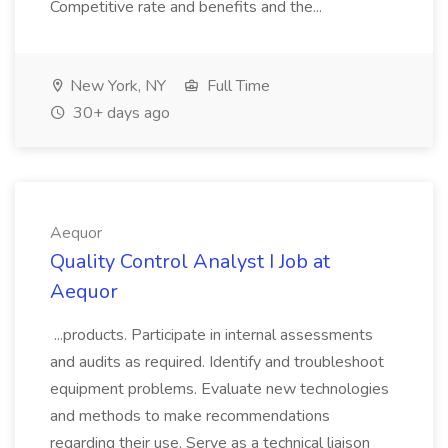
Competitive rate and benefits and the...
New York, NY
Full Time
30+ days ago
Aequor
Quality Control Analyst I Job at
Aequor
...products. Participate in internal assessments
and audits as required. Identify and troubleshoot
equipment problems. Evaluate new technologies
and methods to make recommendations
regarding their use. Serve as a technical liaison