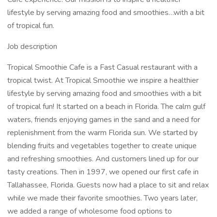
lifestyle by serving amazing food and smoothies…with a bit
of tropical fun.
Job description
Tropical Smoothie Cafe is a Fast Casual restaurant with a
tropical twist. At Tropical Smoothie we inspire a healthier
lifestyle by serving amazing food and smoothies with a bit
of tropical fun! It started on a beach in Florida. The calm gulf
waters, friends enjoying games in the sand and a need for
replenishment from the warm Florida sun. We started by
blending fruits and vegetables together to create unique
and refreshing smoothies. And customers lined up for our
tasty creations. Then in 1997, we opened our first cafe in
Tallahassee, Florida. Guests now had a place to sit and relax
while we made their favorite smoothies. Two years later,
we added a range of wholesome food options to