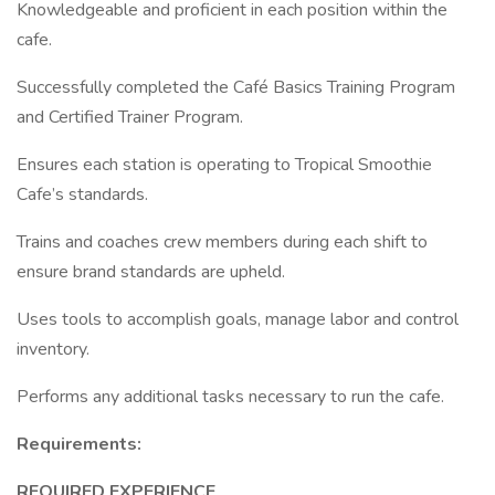
Knowledgeable and proficient in each position within the
cafe.
Successfully completed the Café Basics Training Program
and Certified Trainer Program.
Ensures each station is operating to Tropical Smoothie
Cafe’s standards.
Trains and coaches crew members during each shift to
ensure brand standards are upheld.
Uses tools to accomplish goals, manage labor and control
inventory.
Performs any additional tasks necessary to run the cafe.
Requirements:
REQUIRED EXPERIENCE