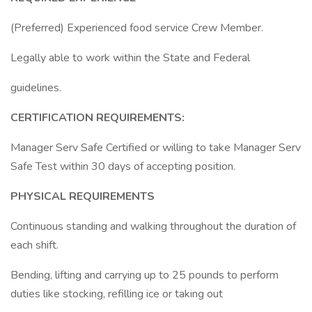
(Preferred) Experienced food service Crew Member.
Legally able to work within the State and Federal
guidelines.
CERTIFICATION REQUIREMENTS:
Manager Serv Safe Certified or willing to take Manager Serv
Safe Test within 30 days of accepting position.
PHYSICAL REQUIREMENTS
Continuous standing and walking throughout the duration of
each shift.
Bending, lifting and carrying up to 25 pounds to perform
duties like stocking, refilling ice or taking out