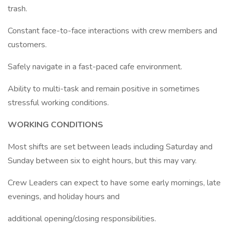
trash.
Constant face-to-face interactions with crew members and
customers.
Safely navigate in a fast-paced cafe environment.
Ability to multi-task and remain positive in sometimes
stressful working conditions.
WORKING CONDITIONS
Most shifts are set between leads including Saturday and
Sunday between six to eight hours, but this may vary.
Crew Leaders can expect to have some early mornings, late
evenings, and holiday hours and
additional opening/closing responsibilities.