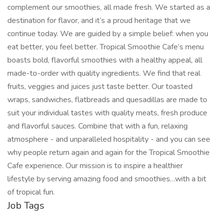
complement our smoothies, all made fresh. We started as a
destination for flavor, and it’s a proud heritage that we
continue today. We are guided by a simple belief: when you
eat better, you feel better. Tropical Smoothie Cafe’s menu
boasts bold, flavorful smoothies with a healthy appeal, all
made-to-order with quality ingredients. We find that real
fruits, veggies and juices just taste better. Our toasted
wraps, sandwiches, flatbreads and quesadillas are made to
suit your individual tastes with quality meats, fresh produce
and flavorful sauces. Combine that with a fun, relaxing
atmosphere - and unparalleled hospitality - and you can see
why people return again and again for the Tropical Smoothie
Cafe experience. Our mission is to inspire a healthier
lifestyle by serving amazing food and smoothies…with a bit
of tropical fun.
Job Tags