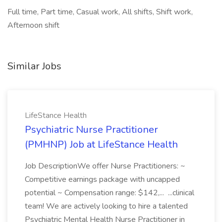
Full time, Part time, Casual work, All shifts, Shift work,
Afternoon shift
Similar Jobs
LifeStance Health
Psychiatric Nurse Practitioner
(PMHNP) Job at LifeStance Health
Job DescriptionWe offer Nurse Practitioners: ~
Competitive earnings package with uncapped
potential ~ Compensation range: $142,... ...clinical
team! We are actively looking to hire a talented
Psychiatric Mental Health Nurse Practitioner in