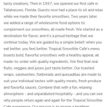
tasty creations. Then in 1997, we opened our first cafe in
Tallahassee, Florida. Guests now had a place to sit and relax
while we made their favorite smoothies. Two years later,
we added a range of wholesome food options to
complement our smoothies, all made fresh. We started as a
destination for flavor, and it’s a proud heritage that we
continue today. We are guided by a simple belief: when you
eat better, you feel better. Tropical Smoothie Cafe’s menu
boasts bold, flavorful smoothies with a healthy appeal, all
made-to-order with quality ingredients. We find that real
fruits, veggies and juices just taste better. Our toasted
wraps, sandwiches, flatbreads and quesadillas are made to
suit your individual tastes with quality meats, fresh produce
and flavorful sauces. Combine that with a fun, relaxing
atmosphere - and unparalleled hospitality - and you can see
why people return again and again for the Tropical Smoothie
Cafe experience. Our mission is to inspire a healthier