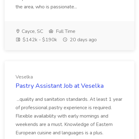
the area, who is passionate...
Cayce, SC
Full Time
$142k - $190k
20 days ago
Veselka
Pastry Assistant Job at Veselka
...quality and sanitation standards. At least 1 year
of professional pastry experience is required.
Flexible availability with early mornings and
weekends are a must. Knowledge of Eastern
European cuisine and languages is a plus.