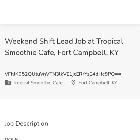
Weekend Shift Lead Job at Tropical
Smoothie Cafe, Fort Campbell, KY
VFhJK052QUtuVnVTN3lkVE1jcERrYzE4dHc9PQ==
Tropical Smoothie Cafe
Fort Campbell, KY
Job Description
ROLE