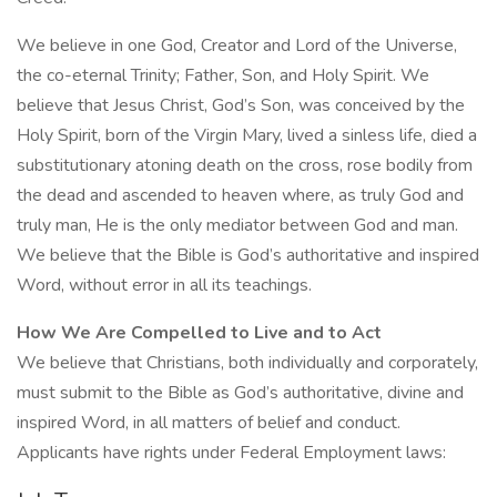
We believe in one God, Creator and Lord of the Universe,
the co-eternal Trinity; Father, Son, and Holy Spirit. We
believe that Jesus Christ, God’s Son, was conceived by the
Holy Spirit, born of the Virgin Mary, lived a sinless life, died a
substitutionary atoning death on the cross, rose bodily from
the dead and ascended to heaven where, as truly God and
truly man, He is the only mediator between God and man.
We believe that the Bible is God’s authoritative and inspired
Word, without error in all its teachings.
How We Are Compelled to Live and to Act
We believe that Christians, both individually and corporately,
must submit to the Bible as God’s authoritative, divine and
inspired Word, in all matters of belief and conduct.
Applicants have rights under Federal Employment laws: