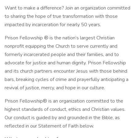
Want to make a difference? Join an organization committed
to sharing the hope of true transformation with those
impacted by incarceration for nearly 50 years.
Prison Fellowship ® is the nation’s largest Christian
nonprofit equipping the Church to serve currently and
formerly incarcerated people and their families, and to
advocate for justice and human dignity. Prison Fellowship
and its church partners encounter Jesus with those behind
bars, breaking cycles of crime and prayerfully anticipating a
revival of justice, mercy, and hope in our culture.
Prison Fellowship® is an organization committed to the
highest standards of conduct, ethics and Christian values.
Our conduct is guided by and grounded in the Bible, as
reflected in our Statement of Faith below.