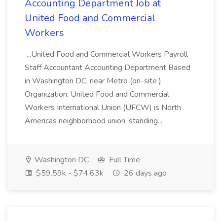
Accounting Department Job at
United Food and Commercial
Workers
...United Food and Commercial Workers Payroll
Staff Accountant Accounting Department Based
in Washington DC, near Metro (on-site )
Organization: United Food and Commercial
Workers International Union (UFCW) is North
Americas neighborhood union; standing...
Washington DC
Full Time
$59.59k - $74.63k
26 days ago