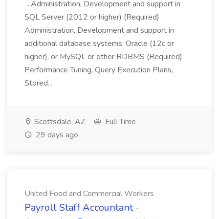
...Administration, Development and support in
SQL Server (2012 or higher) (Required)
Administration, Development and support in
additional database systems: Oracle (12c or
higher), or MySQL or other RDBMS (Required)
Performance Tuning, Query Execution Plans,
Stored...
Scottsdale, AZ
Full Time
29 days ago
United Food and Commercial Workers
Payroll Staff Accountant -