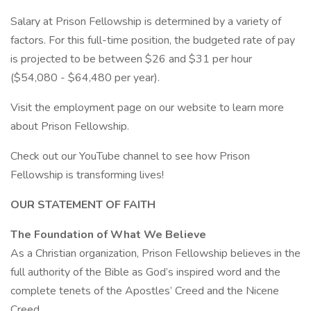
Salary at Prison Fellowship is determined by a variety of
factors. For this full-time position, the budgeted rate of pay
is projected to be between $26 and $31 per hour
($54,080 - $64,480 per year).
Visit the employment page on our website to learn more
about Prison Fellowship.
Check out our YouTube channel to see how Prison
Fellowship is transforming lives!
OUR STATEMENT OF FAITH
The Foundation of What We Believe
As a Christian organization, Prison Fellowship believes in the
full authority of the Bible as God’s inspired word and the
complete tenets of the Apostles’ Creed and the Nicene
Creed.