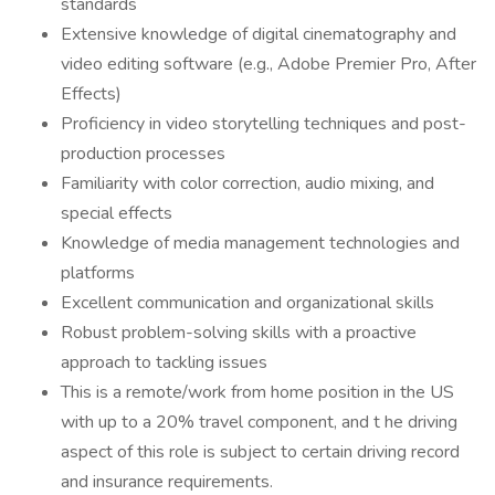
standards
Extensive knowledge of digital cinematography and
video editing software (e.g., Adobe Premier Pro, After
Effects)
Proficiency in video storytelling techniques and post-
production processes
Familiarity with color correction, audio mixing, and
special effects
Knowledge of media management technologies and
platforms
Excellent communication and organizational skills
Robust problem-solving skills with a proactive
approach to tackling issues
This is a remote/work from home position in the US
with up to a 20% travel component, and t he driving
aspect of this role is subject to certain driving record
and insurance requirements.