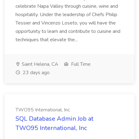
celebrate Napa Valley through cuisine, wine and
hospitality. Under the leadership of Chefs Philip
Tessier and Vincenzo Loseto, you will have the
opportunity to learn and contribute to cuisine and
techniques that elevate the...
Saint Helena, CA
Full Time
23 days ago
TWO95 International, Inc
SQL Database Admin Job at
TWO95 International, Inc