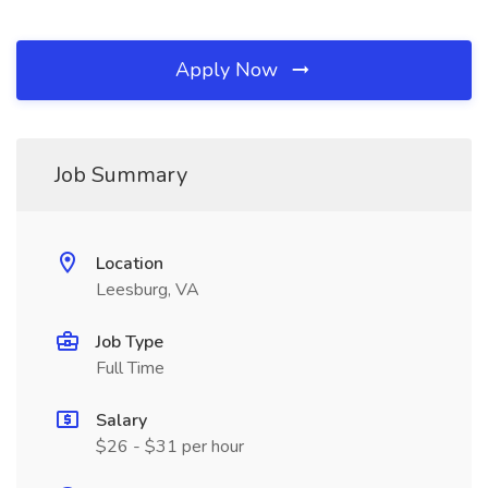
Apply Now
Job Summary
Location
Leesburg, VA
Job Type
Full Time
Salary
$26 - $31 per hour