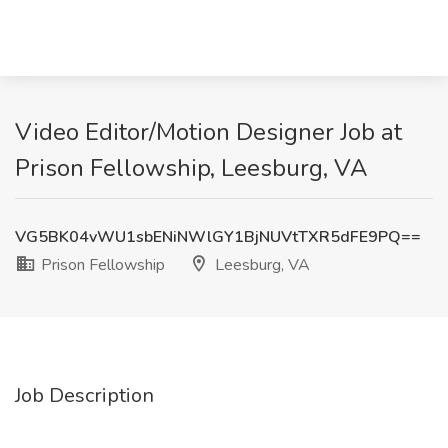
Video Editor/Motion Designer Job at
Prison Fellowship, Leesburg, VA
VG5BK04vWU1sbENiNWlGY1BjNUVtTXR5dFE9PQ==
Prison Fellowship
Leesburg, VA
Job Description