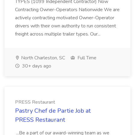
TYPES (1099 Independent Contractor) Now
Contracting Owner-Operators Nationwide We are
actively contracting motivated Owner-Operator
drivers with their own authority to run consistent
freight across multiple trailer types. Our...
North Charleston, SC
Full Time
30+ days ago
PRESS Restaurant
Pastry Chef de Partie Job at
PRESS Restaurant
...Be a part of our award-winning team as we