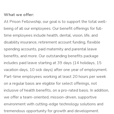
What we offer:
At Prison Fellowship, our goal is to support the total well-
being of all our employees. Our benefit offerings for full-
time employees include health, dental, vision, life, and
disability insurance, retirement account funding, flexible
spending accounts, paid maternity and parental leave
benefits, and more. Our outstanding benefits package
includes paid leave starting at 39 days (14 holidays, 15
vacation days, 10 sick days) after one year of employment.
Part-time employees working at least 20 hours per week
on a regular basis are eligible for select offerings, not
inclusive of health benefits, on a pro-rated basis. In addition,
we offer a team-oriented, mission-driven, supportive
environment with cutting-edge technology solutions and
tremendous opportunity for growth and development.