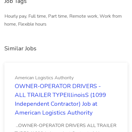
Job Tags
Hourly pay, Full time, Part time, Remote work, Work from
home, Flexible hours
Similar Jobs
American Logistics Authority
OWNER-OPERATOR DRIVERS -
ALL TRAILER TYPEIllinoisS (1099
Independent Contractor) Job at
American Logistics Authority
...OWNER-OPERATOR DRIVERS ALL TRAILER