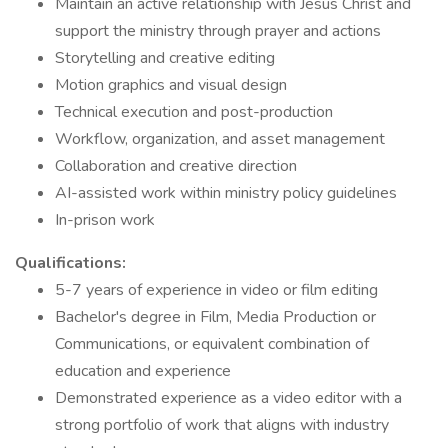
Maintain an active relationship with Jesus Christ and
support the ministry through prayer and actions
Storytelling and creative editing
Motion graphics and visual design
Technical execution and post-production
Workflow, organization, and asset management
Collaboration and creative direction
AI-assisted work within ministry policy guidelines
In-prison work
Qualifications:
5-7 years of experience in video or film editing
Bachelor's degree in Film, Media Production or
Communications, or equivalent combination of
education and experience
Demonstrated experience as a video editor with a
strong portfolio of work that aligns with industry