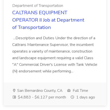
Department of Transportation
CALTRANS EQUIPMENT
OPERATOR II Job at Department
of Transportation
...Description and Duties Under the direction of a
Caltrans Maintenance Supervisor, the incumbent
operates a variety of maintenance, construction
and landscape equipment requiring a valid Class
"A" Commercial Driver's License with Tank Vehicle
(N) endorsement while performing...
San Bernardino County, CA
Full Time
$4,883 - $6,127 per month
1 days ago