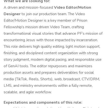
What we are looking for:
A driven and mission-focused
Video Editor/Motion
Designer
to join our production team. The Video
Editor/Motion Designer is a key member of Prison
Fellowship’s mission driven Video Team, crafting
transformational visual stories that advance PF’s mission of
encountering Jesus with those impacted by incarceration.
This role delivers high quality editing, light motion support,
finishing, and disciplined content organization with strong
story judgment, modern digital pacing, and responsible use
of GenAI tools. The editor repurposes and maximizes
production assets and prepares deliverables for social
media (TikTok, Reels, Shorts), web, broadcast, CTV/DRM,
LMS, and ministry environments within a fully remote,
scalable, and agile workflow.
Expectations and components of this role: