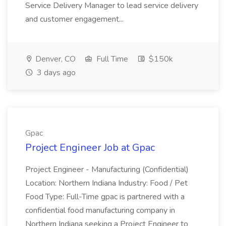
Service Delivery Manager to lead service delivery
and customer engagement...
Denver, CO
Full Time
$150k
3 days ago
Gpac
Project Engineer Job at Gpac
Project Engineer - Manufacturing (Confidential)
Location: Northern Indiana Industry: Food / Pet
Food Type: Full-Time gpac is partnered with a
confidential food manufacturing company in
Northern Indiana seeking a Project Engineer to