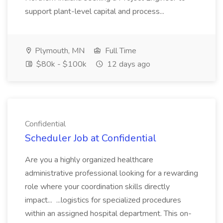
support plant-level capital and process...
Plymouth, MN
Full Time
$80k - $100k
12 days ago
Confidential
Scheduler Job at Confidential
Are you a highly organized healthcare
administrative professional looking for a rewarding
role where your coordination skills directly
impact... ...logistics for specialized procedures
within an assigned hospital department. This on-