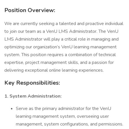
Position Overview:
We are currently seeking a talented and proactive individual
to join our team as a VenU LMS Administrator. The VenU
LMS Administrator will play a critical role in managing and
optimizing our organization’s VenU learning management
system. This position requires a combination of technical
expertise, project management skills, and a passion for
delivering exceptional online learning experiences.
Key Responsibilities:
1. System Administration:
Serve as the primary administrator for the VenU
learning management system, overseeing user
management, system configurations, and permissions.