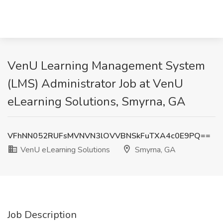
VenU Learning Management System
(LMS) Administrator Job at VenU
eLearning Solutions, Smyrna, GA
VFhNN052RUFsMVNVN3lOVVBNSkFuTXA4c0E9PQ==
VenU eLearning Solutions
Smyrna, GA
Job Description