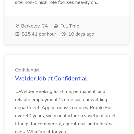
site, non-clinical role focuses heavily on...
Berkeley, CA
Full Time
$25.41 per hour
10 days ago
Confidential
Welder Job at Confidential
...Welder Seeking full-time, permanent, and
reliable employment? Come join our welding
department. Apply today! Company Profile For
over 90 years, we manufacture a variety of steel
fittings for commercial, agricultural, and industrial
uses. What's in it for you...