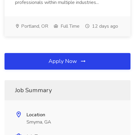
professionals within multiple industries...
Portland, OR
Full Time
12 days ago
Apply Now
Job Summary
Location
Smyrna, GA