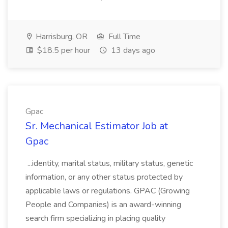
Harrisburg, OR
Full Time
$18.5 per hour
13 days ago
Gpac
Sr. Mechanical Estimator Job at
Gpac
...identity, marital status, military status, genetic
information, or any other status protected by
applicable laws or regulations. GPAC (Growing
People and Companies) is an award-winning
search firm specializing in placing quality