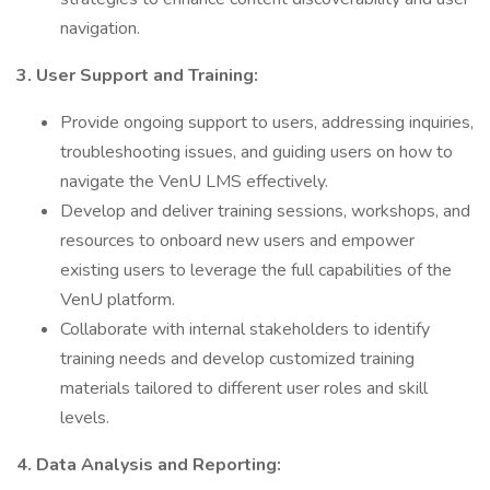
navigation.
3. User Support and Training:
Provide ongoing support to users, addressing inquiries,
troubleshooting issues, and guiding users on how to
navigate the VenU LMS effectively.
Develop and deliver training sessions, workshops, and
resources to onboard new users and empower
existing users to leverage the full capabilities of the
VenU platform.
Collaborate with internal stakeholders to identify
training needs and develop customized training
materials tailored to different user roles and skill
levels.
4. Data Analysis and Reporting: