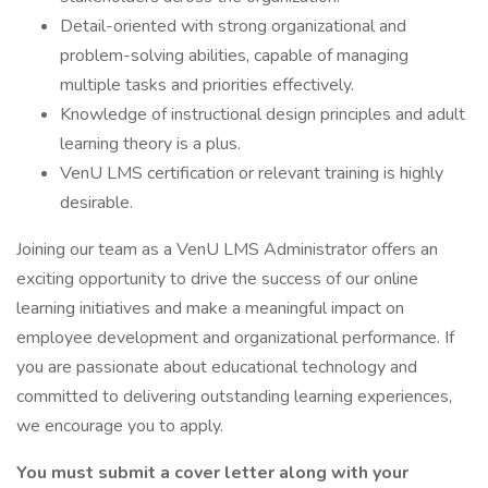
Detail-oriented with strong organizational and
problem-solving abilities, capable of managing
multiple tasks and priorities effectively.
Knowledge of instructional design principles and adult
learning theory is a plus.
VenU LMS certification or relevant training is highly
desirable.
Joining our team as a VenU LMS Administrator offers an
exciting opportunity to drive the success of our online
learning initiatives and make a meaningful impact on
employee development and organizational performance. If
you are passionate about educational technology and
committed to delivering outstanding learning experiences,
we encourage you to apply.
You must submit a cover letter along with your