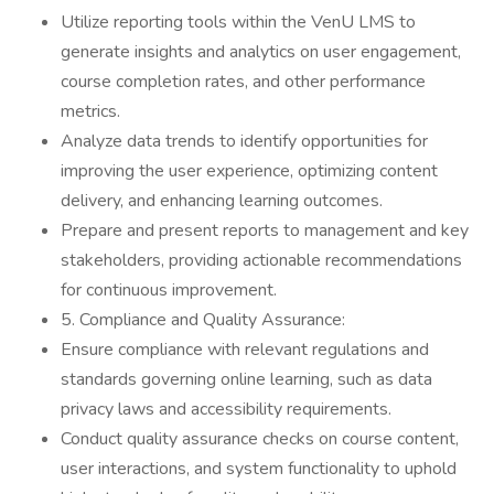
Utilize reporting tools within the VenU LMS to
generate insights and analytics on user engagement,
course completion rates, and other performance
metrics.
Analyze data trends to identify opportunities for
improving the user experience, optimizing content
delivery, and enhancing learning outcomes.
Prepare and present reports to management and key
stakeholders, providing actionable recommendations
for continuous improvement.
5. Compliance and Quality Assurance:
Ensure compliance with relevant regulations and
standards governing online learning, such as data
privacy laws and accessibility requirements.
Conduct quality assurance checks on course content,
user interactions, and system functionality to uphold