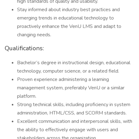
high standards of quality and usability.
Stay informed about industry best practices and
emerging trends in educational technology to
proactively enhance the VenU LMS and adapt to
changing needs.
Qualifications:
Bachelor’s degree in instructional design, educational
technology, computer science, or a related field.
Proven experience administering a learning
management system, preferably VenU or a similar
platform.
Strong technical skills, including proficiency in system
administration, HTML/CSS, and SCORM standards.
Excellent communication and interpersonal skills, with
the ability to effectively engage with users and
stakeholders across the organization.