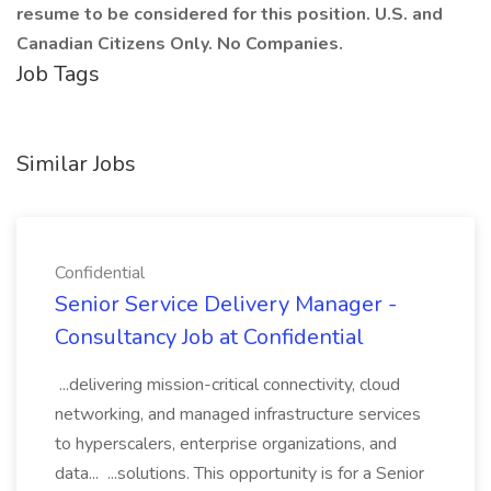
resume to be considered for this position. U.S. and
Canadian Citizens Only. No Companies.
Job Tags
Similar Jobs
Confidential
Senior Service Delivery Manager -
Consultancy Job at Confidential
...delivering mission-critical connectivity, cloud
networking, and managed infrastructure services
to hyperscalers, enterprise organizations, and
data... ...solutions. This opportunity is for a Senior