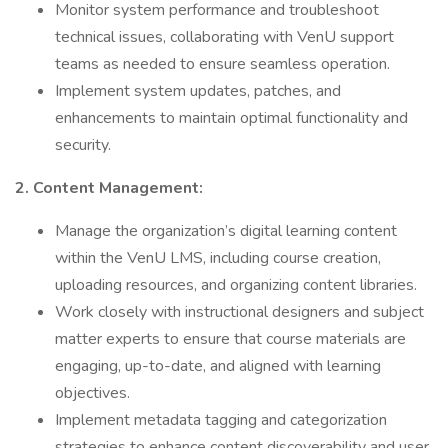
Monitor system performance and troubleshoot
technical issues, collaborating with VenU support
teams as needed to ensure seamless operation.
Implement system updates, patches, and
enhancements to maintain optimal functionality and
security.
2. Content Management:
Manage the organization’s digital learning content
within the VenU LMS, including course creation,
uploading resources, and organizing content libraries.
Work closely with instructional designers and subject
matter experts to ensure that course materials are
engaging, up-to-date, and aligned with learning
objectives.
Implement metadata tagging and categorization
strategies to enhance content discoverability and user