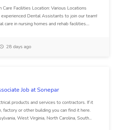
 Care Facilities Location: Various Locations
experienced Dental Assistants to join our team!
 care in nursing homes and rehab facilities....
28 days ago
sociate Job at Sonepar
trical products and services to contractors. If it
, factory or other building you can find it here.
ylvania, West Virginia, North Carolina, South...