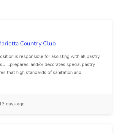
Marietta Country Club
ition is responsible for assisting with all pastry
... ...prepares, and/or decorates special pastry
es that high standards of sanitation and
13 days ago