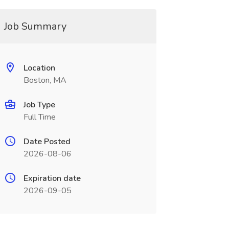
Job Summary
Location
Boston, MA
Job Type
Full Time
Date Posted
2026-08-06
Expiration date
2026-09-05