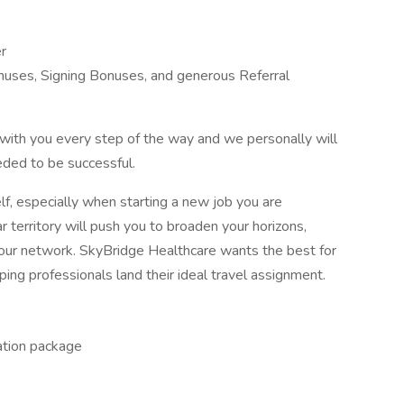
r
nuses, Signing Bonuses, and generous Referral
with you every step of the way and we personally will
eded to be successful.
elf, especially when starting a new job you are
 territory will push you to broaden your horizons,
your network. SkyBridge Healthcare wants the best for
ng professionals land their ideal travel assignment.
ation package