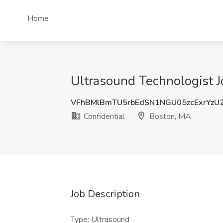
Home
Ultrasound Technologist J
VFhBMlBmTU5rbEdSN1NGU05zcExrYzU
Confidential
Boston, MA
Job Description
Type: Ultrasound