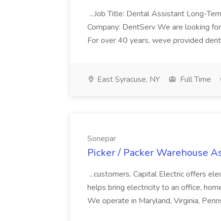
...Job Title: Dental Assistant Long-Term
Company: DentServ We are looking for 
For over 40 years, weve provided dental
East Syracuse, NY
Full Time
Sonepar
Picker / Packer Warehouse As
...customers. Capital Electric offers elec
helps bring electricity to an office, home
We operate in Maryland, Virginia, Penns