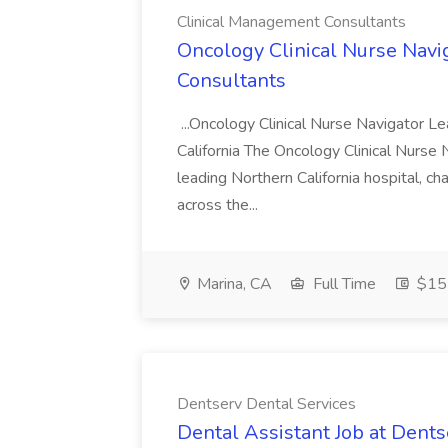
Clinical Management Consultants
Oncology Clinical Nurse Navi
Consultants
...Oncology Clinical Nurse Navigator Le
California The Oncology Clinical Nurse N
leading Northern California hospital, c
across the...
Marina, CA
Full Time
$151
Dentserv Dental Services
Dental Assistant Job at Dents