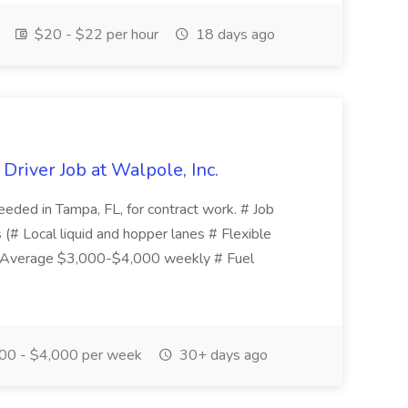
$20 - $22 per hour
18 days ago
river Job at Walpole, Inc.
eded in Tampa, FL, for contract work. # Job
 (# Local liquid and hopper lanes # Flexible
# Average $3,000-$4,000 weekly # Fuel
00 - $4,000 per week
30+ days ago