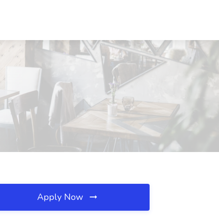
Apply Now