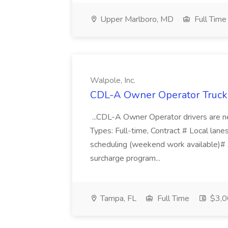
Upper Marlboro, MD
Full Time
Walpole, Inc.
CDL-A Owner Operator Truck D
...CDL-A Owner Operator drivers are ne
Types: Full-time, Contract # Local lanes
scheduling (weekend work available)
surcharge program...
Tampa, FL
Full Time
$3,0