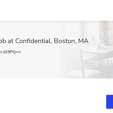
ob at Confidential, Boston, MA
2c1E9PQ==