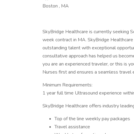
Boston , MA
SkyBridge Healthcare is currently seeking 
week contract in MA. SkyBridge Healthcare i
outstanding talent with exceptional opportu
consultative approach has helped us become 
you are an experienced traveler, or this is y
Nurses first and ensures a seamless travel 
Minimum Requirements:
1 year full time Ultrasound experience within
SkyBridge Healthcare offers industry leading
Top of the line weekly pay packages
Travel assistance