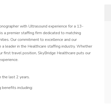
Sonographer with Ultrasound experience for a 13-
s a premier staffing firm dedicated to matching
nities. Our commitment to excellence and our
a leader in the Healthcare staffing industry. Whether
our first travel position, SkyBridge Healthcare puts our
experience.
 the last 2 years.
 benefits including: