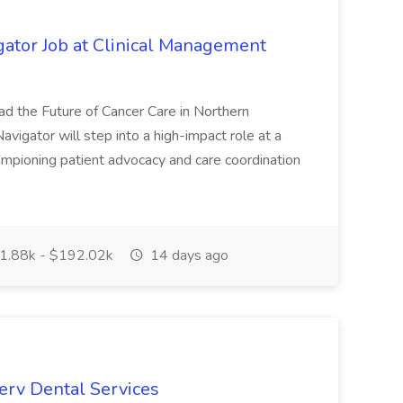
gator Job at Clinical Management
ad the Future of Cancer Care in Northern
avigator will step into a high-impact role at a
hampioning patient advocacy and care coordination
.88k - $192.02k
14 days ago
erv Dental Services