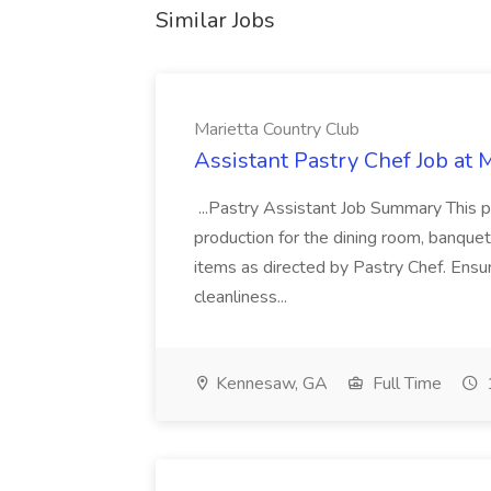
Similar Jobs
Marietta Country Club
Assistant Pastry Chef Job at 
...Pastry Assistant Job Summary This pos
production for the dining room, banquets
items as directed by Pastry Chef. Ensur
cleanliness...
Kennesaw, GA
Full Time