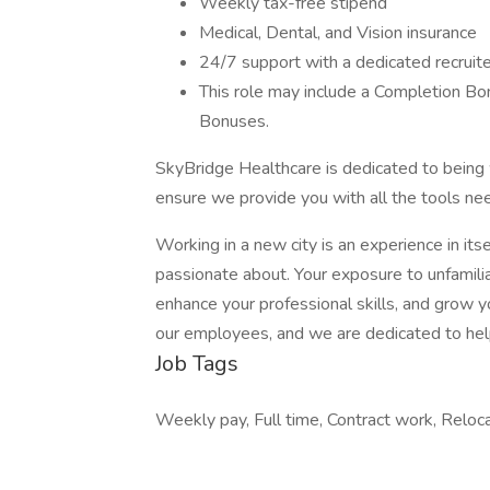
Weekly tax-free stipend
Medical, Dental, and Vision insurance
24/7 support with a dedicated recruite
This role may include a Completion Bo
Bonuses.
SkyBridge Healthcare is dedicated to being 
ensure we provide you with all the tools ne
Working in a new city is an experience in its
passionate about. Your exposure to unfamiliar
enhance your professional skills, and grow 
our employees, and we are dedicated to helpi
Job Tags
Weekly pay, Full time, Contract work, Reloc