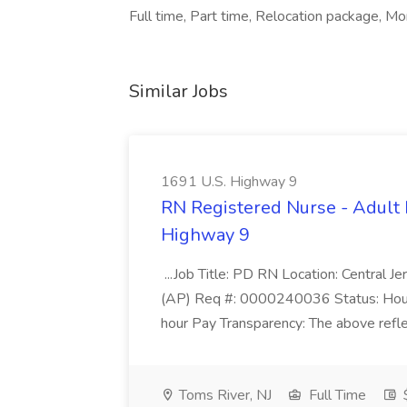
Full time, Part time, Relocation package, Mo
Similar Jobs
1691 U.S. Highway 9
RN Registered Nurse - Adult 
Highway 9
...Job Title: PD RN Location: Central
(AP) Req #: 0000240036 Status: Hour
hour Pay Transparency: The above reflec
Toms River, NJ
Full Time
$