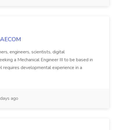
at AECOM
rs, engineers, scientists, digital
seeking a Mechanical Engineer III to be based in
vel requires developmental experience in a
days ago