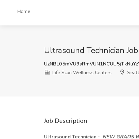
Home
Ultrasound Technician Job
UzNBL05mVU9sRmVUN1NCUU5jTkNuYz
Life Scan Wellness Centers
Seatt
Job Description
Ultrasound Technician -
NEW GRADS W