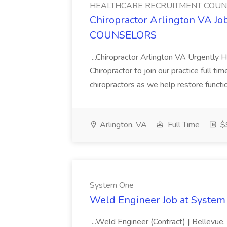
HEALTHCARE RECRUITMENT COU
Chiropractor Arlington VA
COUNSELORS
...Chiropractor Arlington VA Urgently H
Chiropractor to join our practice full ti
chiropractors as we help restore functiona
Arlington, VA
Full Time
$
System One
Weld Engineer Job at System
...Weld Engineer (Contract) | Bellevue