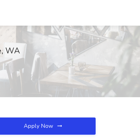
le, WA
Apply Now