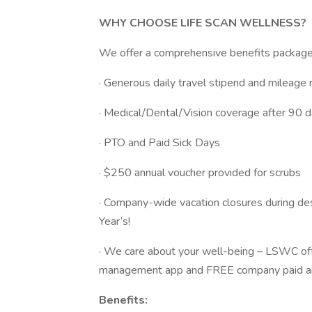
WHY CHOOSE LIFE SCAN WELLNESS?
We offer a comprehensive benefits package t
· Generous daily travel stipend and mileag
· Medical/Dental/Vision coverage after 90
· PTO and Paid Sick Days
· $250 annual voucher provided for scrubs
· Company-wide vacation closures during de
Year’s!
· We care about your well-being – LSWC off
management app and FREE company paid an
Benefits: