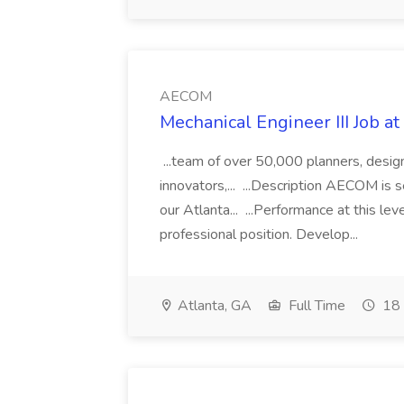
AECOM
Mechanical Engineer III Job 
...team of over 50,000 planners, designe
innovators,... ...Description AECOM is 
our Atlanta... ...Performance at this le
professional position. Develop...
Atlanta, GA
Full Time
18 