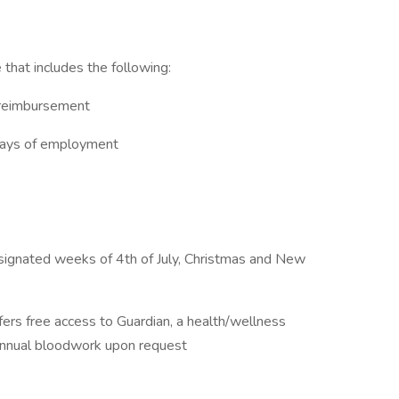
hat includes the following:
e reimbursement
 days of employment
signated weeks of 4th of July, Christmas and New
ers free access to Guardian, a health/wellness
nual bloodwork upon request