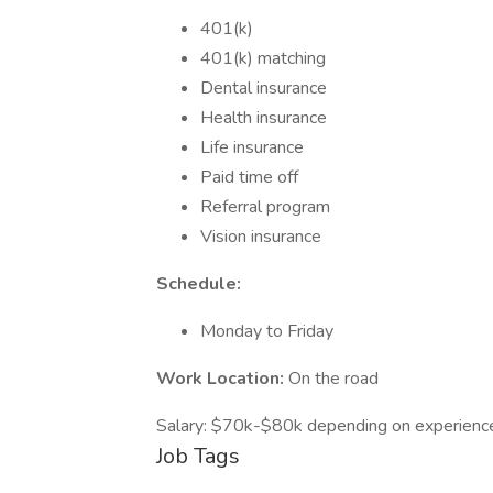
401(k)
401(k) matching
Dental insurance
Health insurance
Life insurance
Paid time off
Referral program
Vision insurance
Schedule:
Monday to Friday
Work Location:
On the road
Salary: $70k-$80k depending on experienc
Job Tags