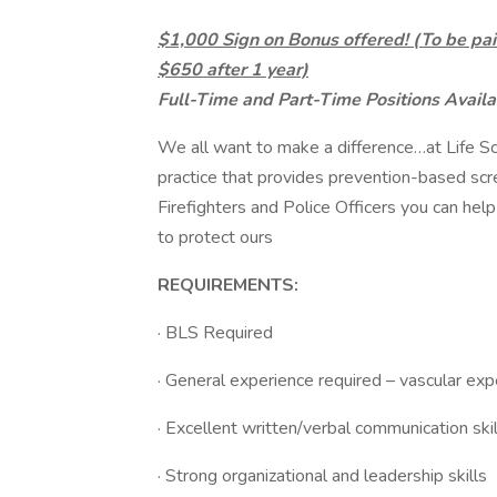
$1,000 Sign on Bonus offered! (To be pai
$650 after 1 year)
Full-Time and Part-Time Positions Availa
We all want to make a difference…at Life S
practice that provides prevention-based scre
Firefighters and Police Officers you can help
to protect ours
REQUIREMENTS:
· BLS Required
· General experience required – vascular exp
· Excellent written/verbal communication skil
· Strong organizational and leadership skills