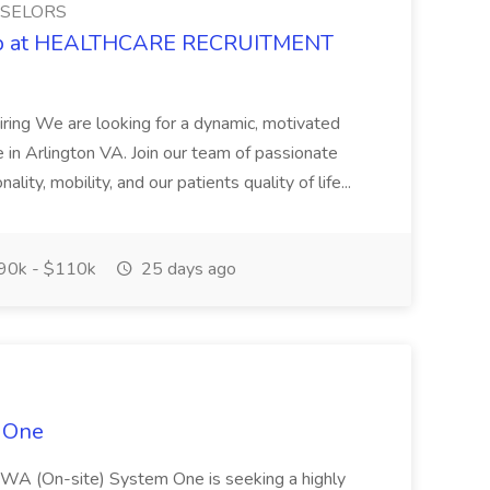
NSELORS
 Job at HEALTHCARE RECRUITMENT
iring We are looking for a dynamic, motivated
me in Arlington VA. Join our team of passionate
lity, mobility, and our patients quality of life...
90k - $110k
25 days ago
 One
, WA (On-site) System One is seeking a highly