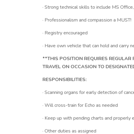
· Strong technical skills to include MS Offi
· Professionalism and compassion a MUST!
· Registry encouraged
· Have own vehicle that can hold and carry
**THIS POSITION REQUIRES REGULAR
TRAVEL ON OCCASION TO DESIGNATED
RESPONSIBILITIES:
· Scanning organs for early detection of can
· Will cross-train for Echo as needed
· Keep up with pending charts and properly 
· Other duties as assigned