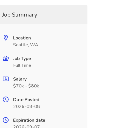
Job Summary
Location
Seattle, WA
Job Type
Full Time
Salary
$70k - $80k
Date Posted
2026-08-08
Expiration date
2026-09-07