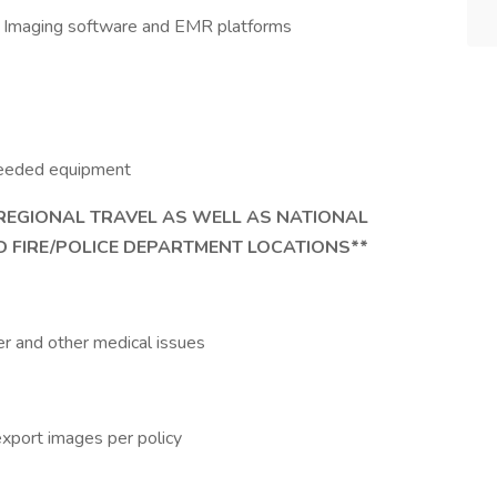
ce, Imaging software and EMR platforms
 needed equipment
 REGIONAL TRAVEL AS WELL AS NATIONAL
 FIRE/POLICE DEPARTMENT LOCATIONS**
cer and other medical issues
export images per policy