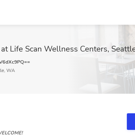
 at Life Scan Wellness Centers, Seatt
V6dXc9PQ==
le, WA
ELCOME!