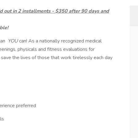
d out in 2 installments - $350 after 90 days and
ble!
can
YOU
can! As a nationally recognized medical
enings, physicals and fitness evaluations for
 save the lives of those that work tirelessly each day
erience preferred
ls