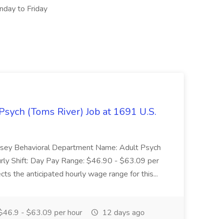
nday to Friday
Psych (Toms River) Job at 1691 U.S.
 Jersey Behavioral Department Name: Adult Psych
ly Shift: Day Pay Range: $46.90 - $63.09 per
ts the anticipated hourly wage range for this...
46.9 - $63.09 per hour
12 days ago