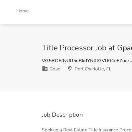
Home
Title Processor Job at Gpac
VG5ROE0vUU5uRkdYNXlGVU04eEZucz
Gpac
Port Charlotte, FL
Job Description
Seeking a Real Estate Title Insurance Process