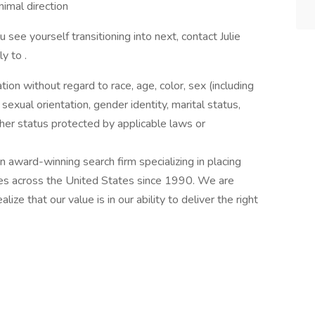
nimal direction
u see yourself transitioning into next, contact Julie
y to .
ation without regard to race, age, color, sex (including
y, sexual orientation, gender identity, marital status,
other status protected by applicable laws or
award-winning search firm specializing in placing
ries across the United States since 1990. We are
ize that our value is in our ability to deliver the right