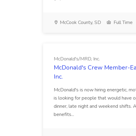
McCook County, SD
Full Time
McDonald's/MRD, Inc.
McDonald's Crew Member-Eag
Inc.
McDonald's is now hiring energetic, mo
is looking for people that would have op
dinner, late night and weekend shifts.
benefits...