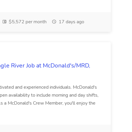
$5,572 per month
17 days ago
le River Job at McDonald's/MRD,
tivated and experienced individuals. McDonald's
en availability to include morning and day shifts,
 As a McDonald's Crew Member, you'll enjoy the