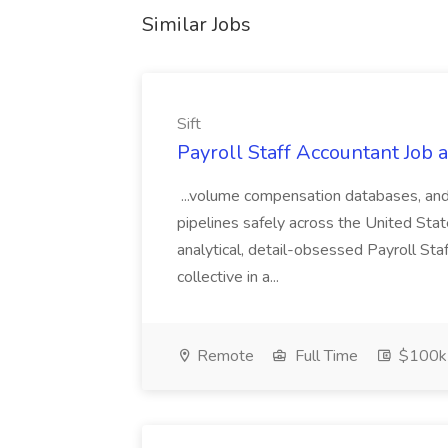
Similar Jobs
Sift
Payroll Staff Accountant Job at
...volume compensation databases, and
pipelines safely across the United Sta
analytical, detail-obsessed Payroll Staf
collective in a...
Remote
Full Time
$100k