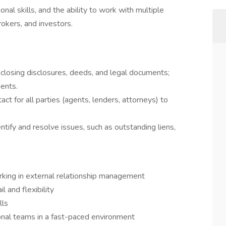
onal skills, and the ability to work with multiple
rokers, and investors.
losing disclosures, deeds, and legal documents;
ments.
act for all parties (agents, lenders, attorneys) to
entify and resolve issues, such as outstanding liens,
rking in external relationship management
l and flexibility
lls
ional teams in a fast-paced environment