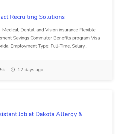
pact Recruiting Solutions
) Medical, Dental, and Vision insurance Flexible
rement Savings Commuter Benefits program Visa
rida. Employment Type: Full-Time. Salary...
5k
12 days ago
istant Job at Dakota Allergy &