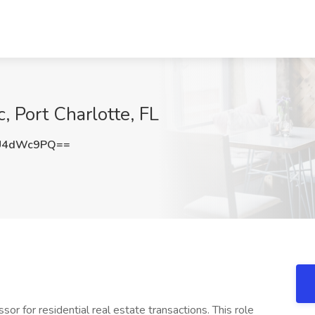
, Port Charlotte, FL
U4dWc9PQ==
or for residential real estate transactions. This role