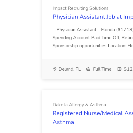
Impact Recruiting Solutions
Physician Assistant Job at Im
...Physician Assistant - Florida (#1719
Spending Account Paid Time Off, Reti
Sponsorship opportunities Location: Flo
Deland, FL
Full Time
$12
Dakota Allergy & Asthma
Registered Nurse/Medical Ass
Asthma