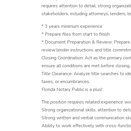
requires attention to detail, strong organizati
stakeholders, including attorneys, lenders, b
* 3 years minimum experience
* Prepare files from start to finish
* Document Preparation & Review: Prepare c
review lender instructions and title commit
Closing Coordination: Act as the primary cont
ensure all conditions are met before closing.
Title Clearance: Analyze title searches to id
taxes, or encumbrances.
Florida Notary Public is a plus!
The position requires related experience wo
Strong organizational skills, attention to detai
Strong written and verbal communication ski
Ability to work effectively with cross-funct