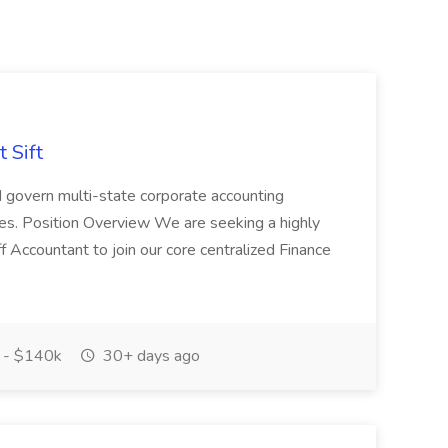
 Sift
 govern multi-state corporate accounting
tes. Position Overview We are seeking a highly
f Accountant to join our core centralized Finance
 - $140k
30+ days ago