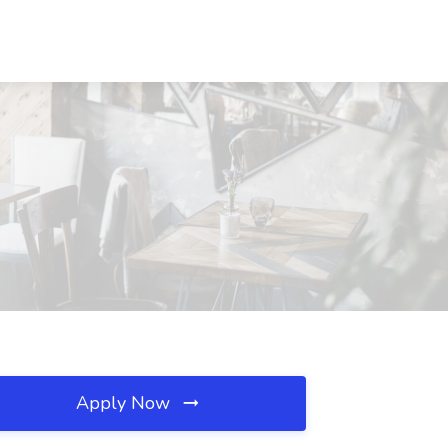
Apply Now