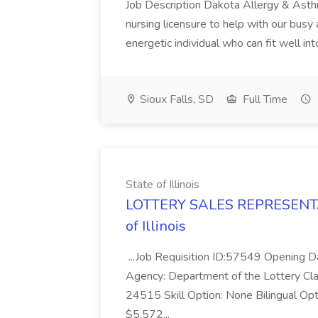
Job Description Dakota Allergy & Asthma
nursing licensure to help with our busy 
energetic individual who can fit well int
Sioux Falls, SD
Full Time
State of Illinois
LOTTERY SALES REPRESENTAT
of Illinois
...Job Requisition ID:57549 Opening
Agency: Department of the Lottery 
24515 Skill Option: None Bilingual Opt
$5,572...