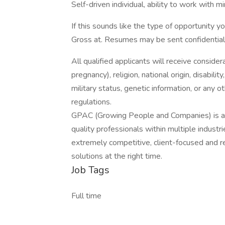
Self-driven individual, ability to work with mi
If this sounds like the type of opportunity yo
Gross at. Resumes may be sent confidentiall
All qualified applicants will receive consider
pregnancy), religion, national origin, disabilit
military status, genetic information, or any 
regulations.
GPAC (Growing People and Companies) is an 
quality professionals within multiple indust
extremely competitive, client-focused and real
solutions at the right time.
Job Tags
Full time