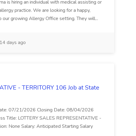
 is hiring an individual with medical assisting or
allergy practice. We are looking for a happy,
o our growing Allergy Office setting. They will...
14 days ago
IVE - TERRITORY 106 Job at State
 Date: 07/21/2026 Closing Date: 08/04/2026
Class Title: LOTTERY SALES REPRESENTATIVE -
ion: None Salary: Anticipated Starting Salary