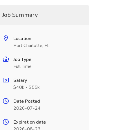
Job Summary
Location
Port Charlotte, FL
Job Type
Full Time
Salary
$40k - $55k
Date Posted
2026-07-24
Expiration date
2026-08-23