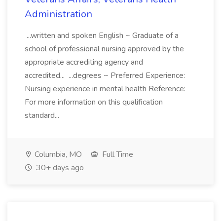
Administration
...written and spoken English ~ Graduate of a
school of professional nursing approved by the
appropriate accrediting agency and
accredited... ...degrees ~ Preferred Experience:
Nursing experience in mental health Reference:
For more information on this qualification
standard...
Columbia, MO
Full Time
30+ days ago