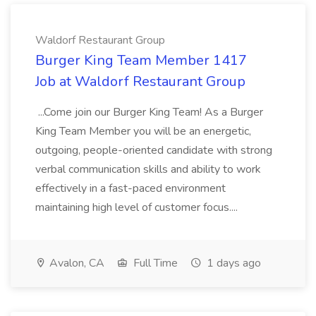
Waldorf Restaurant Group
Burger King Team Member 1417
Job at Waldorf Restaurant Group
...Come join our Burger King Team! As a Burger
King Team Member you will be an energetic,
outgoing, people-oriented candidate with strong
verbal communication skills and ability to work
effectively in a fast-paced environment
maintaining high level of customer focus....
Avalon, CA
Full Time
1 days ago