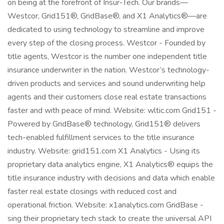
on being at the forefront of Insur-Tech. Our brands—
Westcor, Grid151®, GridBase®, and X1 Analytics®—are
dedicated to using technology to streamline and improve
every step of the closing process. Westcor - Founded by
title agents, Westcor is the number one independent title
insurance underwriter in the nation. Westcor’s technology-
driven products and services and sound underwriting help
agents and their customers close real estate transactions
faster and with peace of mind. Website: wltic.com Grid151 -
Powered by GridBase® technology, Grid151® delivers
tech-enabled fulfillment services to the title insurance
industry. Website: grid151.com X1 Analytics - Using its
proprietary data analytics engine, X1 Analytics® equips the
title insurance industry with decisions and data which enable
faster real estate closings with reduced cost and
operational friction. Website: x1analytics.com GridBase -
sing their proprietary tech stack to create the universal API