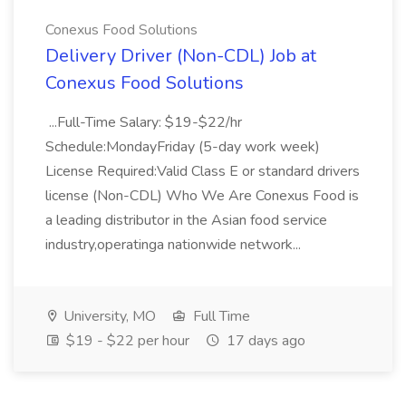
Conexus Food Solutions
Delivery Driver (Non-CDL) Job at
Conexus Food Solutions
...Full-Time Salary: $19-$22/hr
Schedule:MondayFriday (5-day work week)
License Required:Valid Class E or standard drivers
license (Non-CDL) Who We Are Conexus Food is
a leading distributor in the Asian food service
industry,operatinga nationwide network...
University, MO
Full Time
$19 - $22 per hour
17 days ago