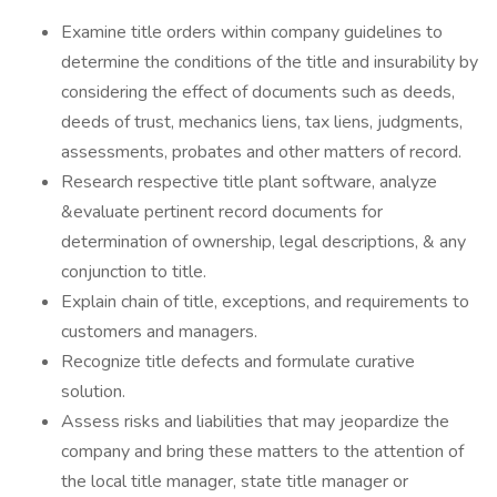
Examine title orders within company guidelines to
determine the conditions of the title and insurability by
considering the effect of documents such as deeds,
deeds of trust, mechanics liens, tax liens, judgments,
assessments, probates and other matters of record.
Research respective title plant software, analyze
&evaluate pertinent record documents for
determination of ownership, legal descriptions, & any
conjunction to title.
Explain chain of title, exceptions, and requirements to
customers and managers.
Recognize title defects and formulate curative
solution.
Assess risks and liabilities that may jeopardize the
company and bring these matters to the attention of
the local title manager, state title manager or