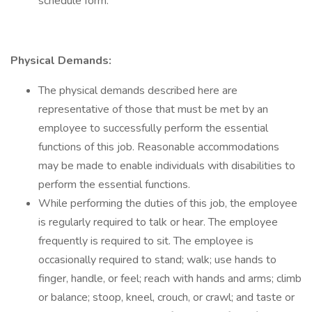
schedule form.
Physical Demands:
The physical demands described here are
representative of those that must be met by an
employee to successfully perform the essential
functions of this job. Reasonable accommodations
may be made to enable individuals with disabilities to
perform the essential functions.
While performing the duties of this job, the employee
is regularly required to talk or hear. The employee
frequently is required to sit. The employee is
occasionally required to stand; walk; use hands to
finger, handle, or feel; reach with hands and arms; climb
or balance; stoop, kneel, crouch, or crawl; and taste or