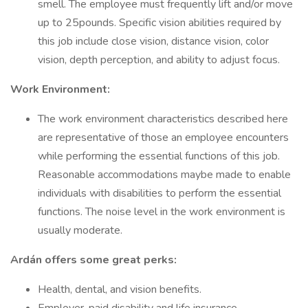
smell. The employee must frequently lift and/or move
up to 25pounds. Specific vision abilities required by
this job include close vision, distance vision, color
vision, depth perception, and ability to adjust focus.
Work Environment:
The work environment characteristics described here
are representative of those an employee encounters
while performing the essential functions of this job.
Reasonable accommodations maybe made to enable
individuals with disabilities to perform the essential
functions. The noise level in the work environment is
usually moderate.
Ardán
offers some great perks:
Health, dental, and vision benefits.