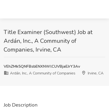
Title Examiner (Southwest) Job at
Ardán, Inc., A Community of
Companies, Irvine, CA
VEhZMk5QNFBsbENXNWlCUVBjaEJrY3Av
Ardán, Inc., A Community of Companies
Irvine, CA
Job Description