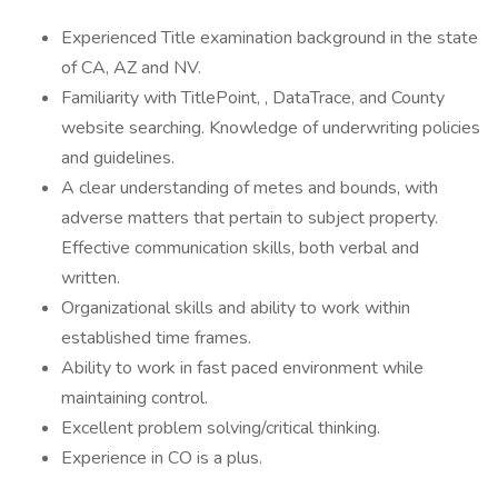
Experienced Title examination background in the state
of CA, AZ and NV.
Familiarity with TitlePoint, , DataTrace, and County
website searching. Knowledge of underwriting policies
and guidelines.
A clear understanding of metes and bounds, with
adverse matters that pertain to subject property.
Effective communication skills, both verbal and
written.
Organizational skills and ability to work within
established time frames.
Ability to work in fast paced environment while
maintaining control.
Excellent problem solving/critical thinking.
Experience in CO is a plus.