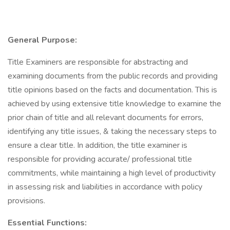
General Purpose:
Title Examiners are responsible for abstracting and
examining documents from the public records and providing
title opinions based on the facts and documentation. This is
achieved by using extensive title knowledge to examine the
prior chain of title and all relevant documents for errors,
identifying any title issues, & taking the necessary steps to
ensure a clear title. In addition, the title examiner is
responsible for providing accurate/ professional title
commitments, while maintaining a high level of productivity
in assessing risk and liabilities in accordance with policy
provisions.
Essential Functions: