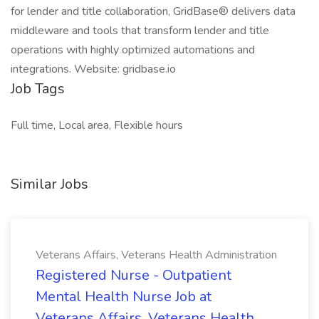
for lender and title collaboration, GridBase® delivers data
middleware and tools that transform lender and title
operations with highly optimized automations and
integrations. Website: gridbase.io
Job Tags
Full time, Local area, Flexible hours
Similar Jobs
Veterans Affairs, Veterans Health Administration
Registered Nurse - Outpatient
Mental Health Nurse Job at
Veterans Affairs, Veterans Health