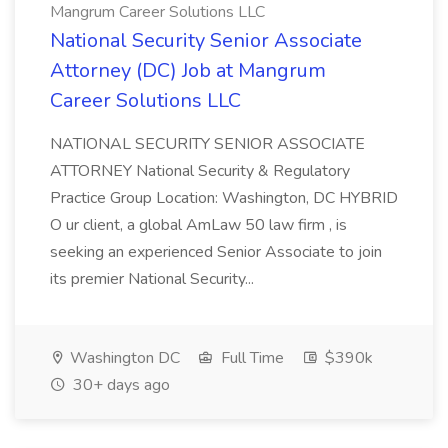
Mangrum Career Solutions LLC
National Security Senior Associate
Attorney (DC) Job at Mangrum
Career Solutions LLC
NATIONAL SECURITY SENIOR ASSOCIATE
ATTORNEY National Security & Regulatory
Practice Group Location: Washington, DC HYBRID
O ur client, a global AmLaw 50 law firm , is
seeking an experienced Senior Associate to join
its premier National Security...
Washington DC
Full Time
$390k
30+ days ago