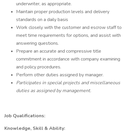
underwriter, as appropriate.
Maintain proper production levels and delivery
standards on a daily basis
Work closely with the customer and escrow staff to
meet time requirements for options, and assist with
answering questions.
Prepare an accurate and compressive title
commitment in accordance with company examining
and policy procedures.
Perform other duties assigned by manager.
Participates in special projects and miscellaneous
duties as assigned by management.
Job Qualifications:
Knowledge, Skill & Ability: