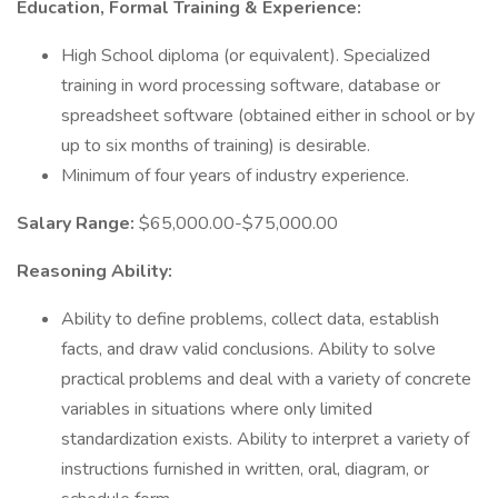
Education, Formal Training & Experience:
High School diploma (or equivalent). Specialized
training in word processing software, database or
spreadsheet software (obtained either in school or by
up to six months of training) is desirable.
Minimum of four years of industry experience.
Salary Range:
$65,000.00-$75,000.00
Reasoning Ability:
Ability to define problems, collect data, establish
facts, and draw valid conclusions. Ability to solve
practical problems and deal with a variety of concrete
variables in situations where only limited
standardization exists. Ability to interpret a variety of
instructions furnished in written, oral, diagram, or