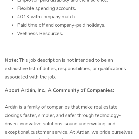
Employer-paid disability and life insurance.
Flexible spending accounts.
401K with company match.
Paid time off and company-paid holidays.
Wellness Resources.
Note:
This job description is not intended to be an
exhaustive list of duties, responsibilities, or qualifications
associated with the job.
About Ardán, Inc., A Community of Companies:
Ardán is a family of companies that make real estate
closings faster, simpler, and safer through technology-
driven, innovative solutions, sound underwriting, and
exceptional customer service. At Ardán, we pride ourselves