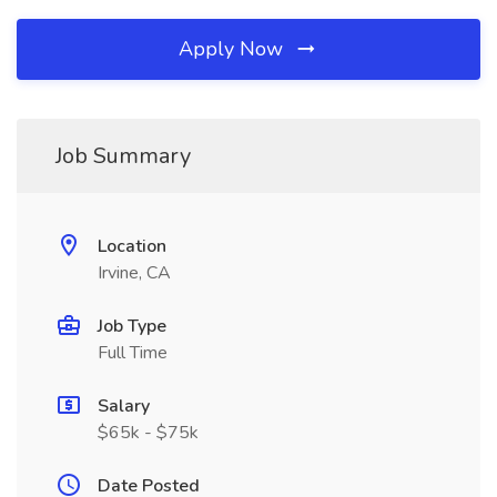
Apply Now
Job Summary
Location
Irvine, CA
Job Type
Full Time
Salary
$65k - $75k
Date Posted