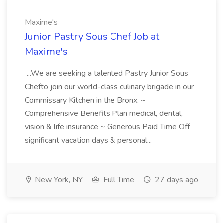
Maxime's
Junior Pastry Sous Chef Job at
Maxime's
...We are seeking a talented Pastry Junior Sous
Chefto join our world-class culinary brigade in our
Commissary Kitchen in the Bronx. ~
Comprehensive Benefits Plan medical, dental,
vision & life insurance ~ Generous Paid Time Off
significant vacation days & personal...
New York, NY
Full Time
27 days ago