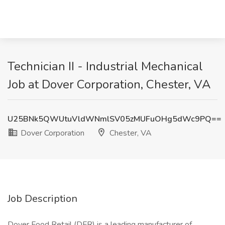
Technician II - Industrial Mechanical
Job at Dover Corporation, Chester, VA
U25BNk5QWUtuVldWNmlSV05zMUFuOHg5dWc9PQ==
Dover Corporation
Chester, VA
Job Description
Dover Food Retail (DFR) is a leading manufacturer of