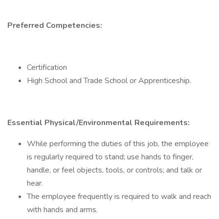
Preferred Competencies:
Certification
High School and Trade School or Apprenticeship.
Essential Physical/Environmental Requirements:
While performing the duties of this job, the employee
is regularly required to stand; use hands to finger,
handle, or feel objects, tools, or controls; and talk or
hear.
The employee frequently is required to walk and reach
with hands and arms.