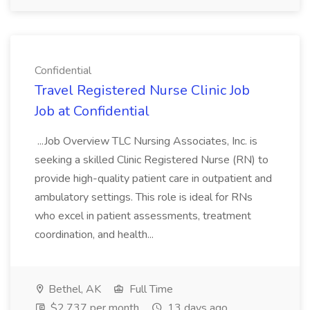
Confidential
Travel Registered Nurse Clinic Job
Job at Confidential
...Job Overview TLC Nursing Associates, Inc. is
seeking a skilled Clinic Registered Nurse (RN) to
provide high-quality patient care in outpatient and
ambulatory settings. This role is ideal for RNs
who excel in patient assessments, treatment
coordination, and health...
Bethel, AK
Full Time
$2,737 per month
13 days ago