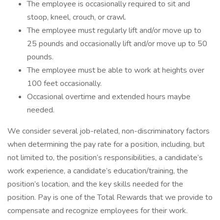
The employee is occasionally required to sit and
stoop, kneel, crouch, or crawl.
The employee must regularly lift and/or move up to
25 pounds and occasionally lift and/or move up to 50
pounds.
The employee must be able to work at heights over
100 feet occasionally.
Occasional overtime and extended hours maybe
needed.
We consider several job-related, non-discriminatory factors
when determining the pay rate for a position, including, but
not limited to, the position’s responsibilities, a candidate’s
work experience, a candidate’s education/training, the
position’s location, and the key skills needed for the
position. Pay is one of the Total Rewards that we provide to
compensate and recognize employees for their work.