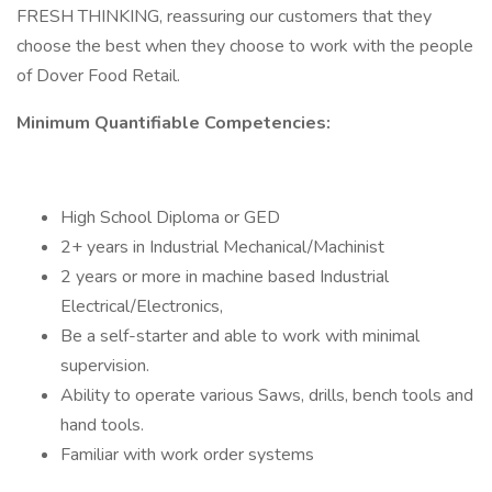
FRESH THINKING, reassuring our customers that they
choose the best when they choose to work with the people
of Dover Food Retail.
Minimum Quantifiable Competencies:
High School Diploma or GED
2+ years in Industrial Mechanical/Machinist
2 years or more in machine based Industrial
Electrical/Electronics,
Be a self-starter and able to work with minimal
supervision.
Ability to operate various Saws, drills, bench tools and
hand tools.
Familiar with work order systems