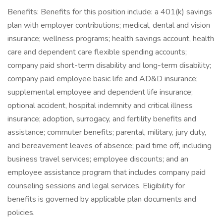
Benefits: Benefits for this position include: a 401(k) savings
plan with employer contributions; medical, dental and vision
insurance; wellness programs; health savings account, health
care and dependent care flexible spending accounts;
company paid short-term disability and long-term disability;
company paid employee basic life and AD&D insurance;
supplemental employee and dependent life insurance;
optional accident, hospital indemnity and critical illness
insurance; adoption, surrogacy, and fertility benefits and
assistance; commuter benefits; parental, military, jury duty,
and bereavement leaves of absence; paid time off, including
business travel services; employee discounts; and an
employee assistance program that includes company paid
counseling sessions and legal services. Eligibility for
benefits is governed by applicable plan documents and
policies.