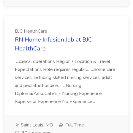
BJC HealthCare
RN Home Infusion Job at BJC
HealthCare
...clinical operations Region / Location & Travel
Expectations Role requires regular... ...home care
services, including skilled nursing services, adult
and pediatric hospice... ...Nursing
Diploma/Associate's - Nursing Experience
Supervisor Experience No Experience...
Saint Louis, MO
Full Time