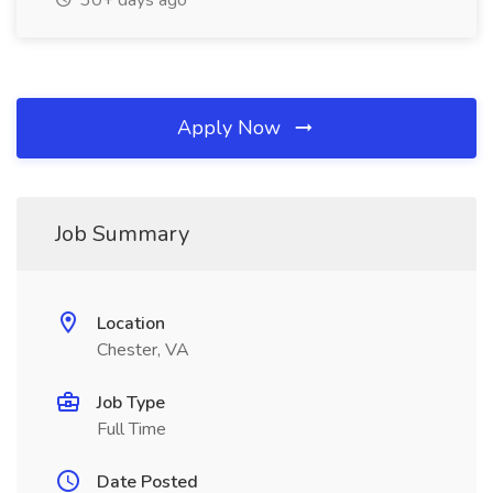
30+ days ago
Apply Now
Job Summary
Location
Chester, VA
Job Type
Full Time
Date Posted