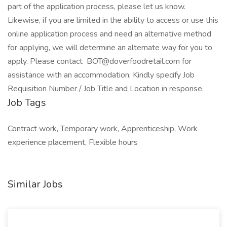
part of the application process, please let us know.
Likewise, if you are limited in the ability to access or use this
online application process and need an alternative method
for applying, we will determine an alternate way for you to
apply. Please contact BOT@doverfoodretail.com for
assistance with an accommodation. Kindly specify Job
Requisition Number / Job Title and Location in response.
Job Tags
Contract work, Temporary work, Apprenticeship, Work
experience placement, Flexible hours
Similar Jobs