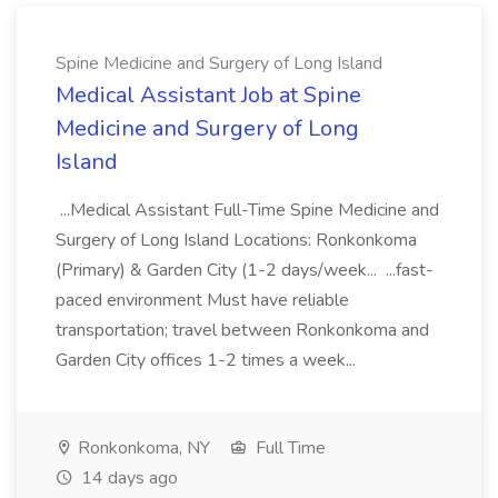
Spine Medicine and Surgery of Long Island
Medical Assistant Job at Spine
Medicine and Surgery of Long
Island
...Medical Assistant Full-Time Spine Medicine and
Surgery of Long Island Locations: Ronkonkoma
(Primary) & Garden City (1-2 days/week... ...fast-
paced environment Must have reliable
transportation; travel between Ronkonkoma and
Garden City offices 1-2 times a week...
Ronkonkoma, NY
Full Time
14 days ago