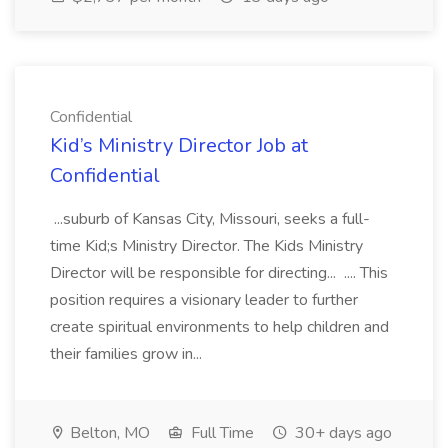
Confidential
Kid’s Ministry Director Job at
Confidential
...suburb of Kansas City, Missouri, seeks a full-
time Kid;s Ministry Director. The Kids Ministry
Director will be responsible for directing... .... This
position requires a visionary leader to further
create spiritual environments to help children and
their families grow in...
Belton, MO
Full Time
30+ days ago