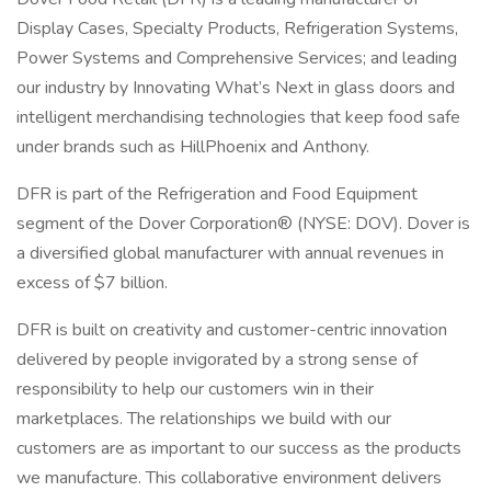
Display Cases, Specialty Products, Refrigeration Systems,
Power Systems and Comprehensive Services; and leading
our industry by Innovating What’s Next in glass doors and
intelligent merchandising technologies that keep food safe
under brands such as HillPhoenix and Anthony.
DFR is part of the Refrigeration and Food Equipment
segment of the Dover Corporation® (NYSE: DOV). Dover is
a diversified global manufacturer with annual revenues in
excess of $7 billion.
DFR is built on creativity and customer-centric innovation
delivered by people invigorated by a strong sense of
responsibility to help our customers win in their
marketplaces. The relationships we build with our
customers are as important to our success as the products
we manufacture. This collaborative environment delivers