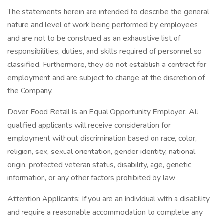
The statements herein are intended to describe the general
nature and level of work being performed by employees
and are not to be construed as an exhaustive list of
responsibilities, duties, and skills required of personnel so
classified. Furthermore, they do not establish a contract for
employment and are subject to change at the discretion of
the Company.
Dover Food Retail is an Equal Opportunity Employer. All
qualified applicants will receive consideration for
employment without discrimination based on race, color,
religion, sex, sexual orientation, gender identity, national
origin, protected veteran status, disability, age, genetic
information, or any other factors prohibited by law.
Attention Applicants: If you are an individual with a disability
and require a reasonable accommodation to complete any