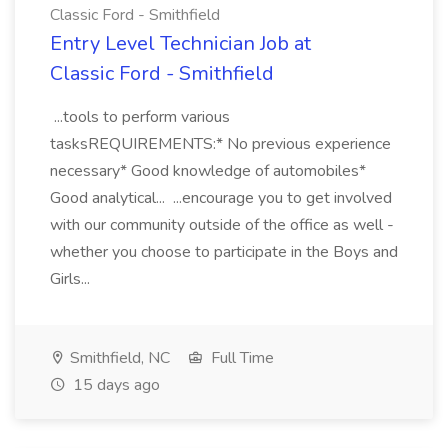
Classic Ford - Smithfield
Entry Level Technician Job at
Classic Ford - Smithfield
...tools to perform various
tasksREQUIREMENTS:* No previous experience
necessary* Good knowledge of automobiles*
Good analytical... ...encourage you to get involved
with our community outside of the office as well -
whether you choose to participate in the Boys and
Girls...
Smithfield, NC
Full Time
15 days ago