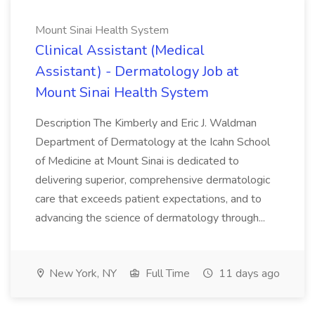
Mount Sinai Health System
Clinical Assistant (Medical
Assistant) - Dermatology Job at
Mount Sinai Health System
Description The Kimberly and Eric J. Waldman
Department of Dermatology at the Icahn School
of Medicine at Mount Sinai is dedicated to
delivering superior, comprehensive dermatologic
care that exceeds patient expectations, and to
advancing the science of dermatology through...
New York, NY
Full Time
11 days ago