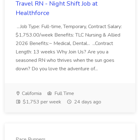
Travel RN - Night Shift Job at
Healthforce
...Job Type: Full-time, Temporary, Contract Salary:
$1,753.00/week Benefits: TLC Nursing & Allied
2026 Benefits:~ Medical, Dental... ...Contract
Length: 13 weeks Why Join Us? Are you a
seasoned RN who thrives when the sun goes
down? Do you love the adventure of...
California
Full Time
$1,753 per week
24 days ago
Pace Runners