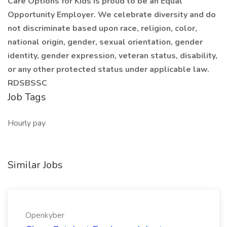
Care Options for Kids is proud to be an Equal
Opportunity Employer. We celebrate diversity and do
not discriminate based upon race, religion, color,
national origin, gender, sexual orientation, gender
identity, gender expression, veteran status, disability,
or any other protected status under applicable law.
RDSBSSC
Job Tags
Hourly pay
Similar Jobs
Openkyber