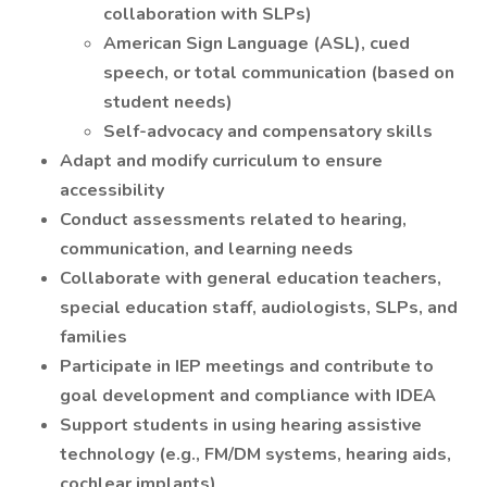
collaboration with SLPs)
American Sign Language (ASL), cued
speech, or total communication (based on
student needs)
Self-advocacy and compensatory skills
Adapt and modify curriculum to ensure
accessibility
Conduct assessments related to hearing,
communication, and learning needs
Collaborate with general education teachers,
special education staff, audiologists, SLPs, and
families
Participate in IEP meetings and contribute to
goal development and compliance with IDEA
Support students in using hearing assistive
technology (e.g., FM/DM systems, hearing aids,
cochlear implants)