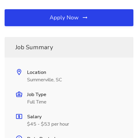
Apply Now
Job Summary
Location
Summerville, SC
Job Type
Full Time
Salary
$45 - $53 per hour