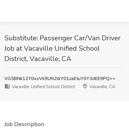
Substitute: Passenger Car/Van Driver
Job at Vacaville Unified School
District, Vacaville, CA
VG5BNk12Y0xsVk9UN2lkY01zaEtuY0Y3dEE9PQ==
Vacaville Unified School District
Vacaville, CA
Job Description