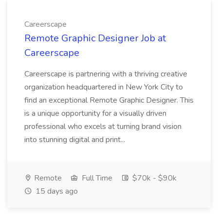
Careerscape
Remote Graphic Designer Job at
Careerscape
Careerscape is partnering with a thriving creative
organization headquartered in New York City to
find an exceptional Remote Graphic Designer. This
is a unique opportunity for a visually driven
professional who excels at turning brand vision
into stunning digital and print...
Remote
Full Time
$70k - $90k
15 days ago