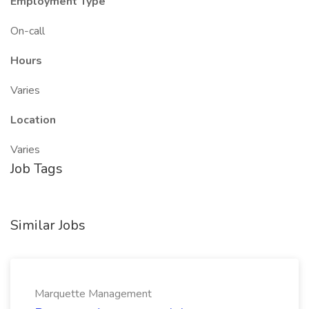
Employment Type
On-call
Hours
Varies
Location
Varies
Job Tags
Similar Jobs
Marquette Management