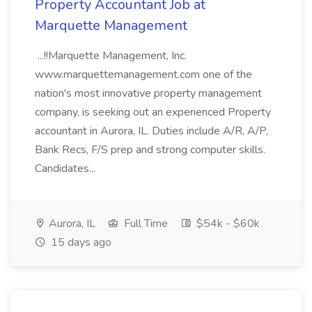
Property Accountant Job at
Marquette Management
...!!Marquette Management, Inc.
www.marquettemanagement.com one of the
nation's most innovative property management
company, is seeking out an experienced Property
accountant in Aurora, IL. Duties include A/R, A/P,
Bank Recs, F/S prep and strong computer skills.
Candidates...
Aurora, IL
Full Time
$54k - $60k
15 days ago