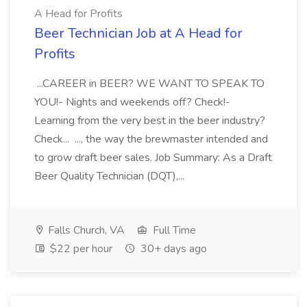
A Head for Profits
Beer Technician Job at A Head for
Profits
...CAREER in BEER? WE WANT TO SPEAK TO
YOU!- Nights and weekends off? Check!-
Learning from the very best in the beer industry?
Check... ..., the way the brewmaster intended and
to grow draft beer sales. Job Summary: As a Draft
Beer Quality Technician (DQT),...
Falls Church, VA
Full Time
$22 per hour
30+ days ago