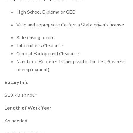
High School Diploma or GED
Valid and appropriate California State driver's license
Safe driving record
Tuberculosis Clearance
Criminal Background Clearance
Mandated Reporter Training (within the first 6 weeks
of employment)
Salary Info
$19.78 an hour
Length of Work Year
As needed