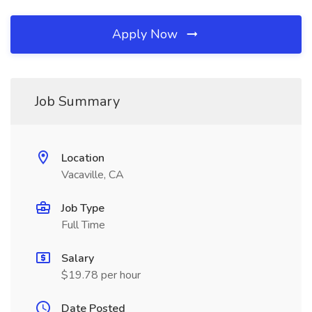
Apply Now
Job Summary
Location
Vacaville, CA
Job Type
Full Time
Salary
$19.78 per hour
Date Posted