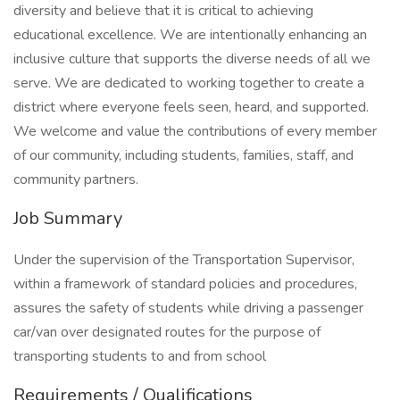
diversity and believe that it is critical to achieving
educational excellence. We are intentionally enhancing an
inclusive culture that supports the diverse needs of all we
serve. We are dedicated to working together to create a
district where everyone feels seen, heard, and supported.
We welcome and value the contributions of every member
of our community, including students, families, staff, and
community partners.
Job Summary
Under the supervision of the Transportation Supervisor,
within a framework of standard policies and procedures,
assures the safety of students while driving a passenger
car/van over designated routes for the purpose of
transporting students to and from school
Requirements / Qualifications