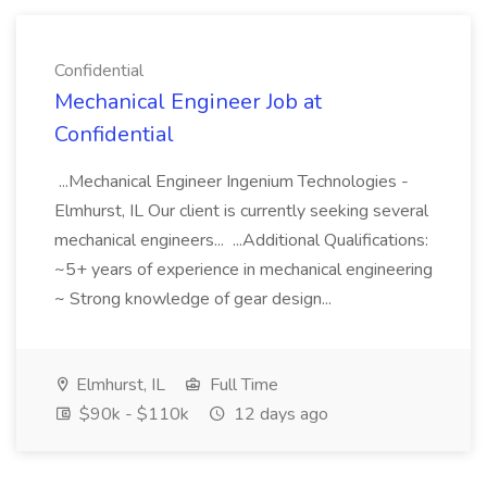
Confidential
Mechanical Engineer Job at
Confidential
...Mechanical Engineer Ingenium Technologies -
Elmhurst, IL Our client is currently seeking several
mechanical engineers... ...Additional Qualifications:
~5+ years of experience in mechanical engineering
~ Strong knowledge of gear design...
Elmhurst, IL
Full Time
$90k - $110k
12 days ago