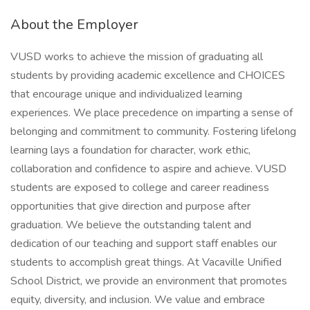
About the Employer
VUSD works to achieve the mission of graduating all
students by providing academic excellence and CHOICES
that encourage unique and individualized learning
experiences. We place precedence on imparting a sense of
belonging and commitment to community. Fostering lifelong
learning lays a foundation for character, work ethic,
collaboration and confidence to aspire and achieve. VUSD
students are exposed to college and career readiness
opportunities that give direction and purpose after
graduation. We believe the outstanding talent and
dedication of our teaching and support staff enables our
students to accomplish great things. At Vacaville Unified
School District, we provide an environment that promotes
equity, diversity, and inclusion. We value and embrace