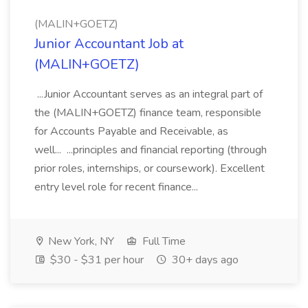
(MALIN+GOETZ)
Junior Accountant Job at
(MALIN+GOETZ)
...Junior Accountant serves as an integral part of
the (MALIN+GOETZ) finance team, responsible
for Accounts Payable and Receivable, as
well... ...principles and financial reporting (through
prior roles, internships, or coursework). Excellent
entry level role for recent finance...
New York, NY
Full Time
$30 - $31 per hour
30+ days ago