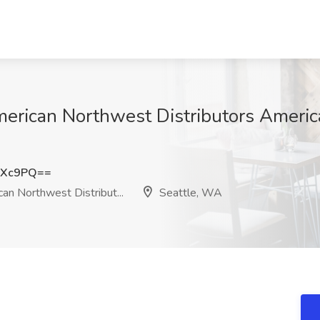
American Northwest Distributors Ameri
dXc9PQ==
n Northwest Distribut...
Seattle, WA