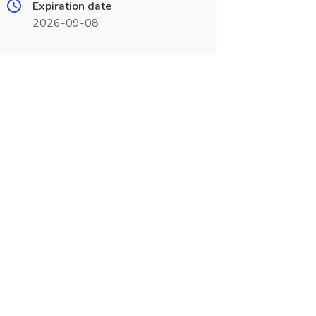
Expiration date
2026-09-08