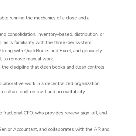
ble running the mechanics of a close and a
nd consolidation. Inventory-based, distribution, or
 as is familiarity with the three-tier system.
trong with QuickBooks and Excel, and genuinely
AI, to remove manual work.
the discipline that clean books and clean controls
llaborative work in a decentralized organization.
 a culture built on trust and accountability.
e fractional CFO, who provides review, sign-off, and
Senior Accountant, and collaborates with the AR and