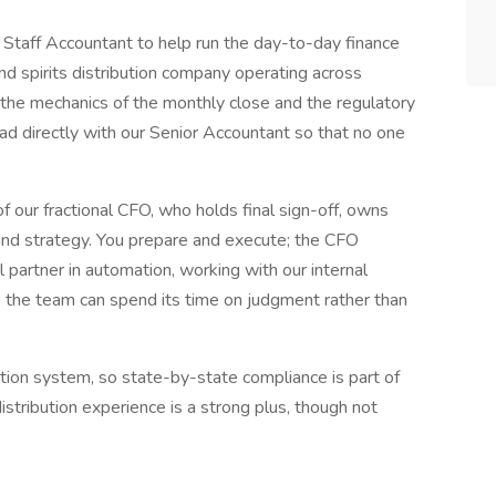
 Staff Accountant to help run the day-to-day finance
and spirits distribution company operating across
 the mechanics of the monthly close and the regulatory
oad directly with our Senior Accountant so that no one
of our fractional CFO, who holds final sign-off, owns
 and strategy. You prepare and execute; the CFO
 partner in automation, working with our internal
 the team can spend its time on judgment rather than
ution system, so state-by-state compliance is part of
istribution experience is a strong plus, though not