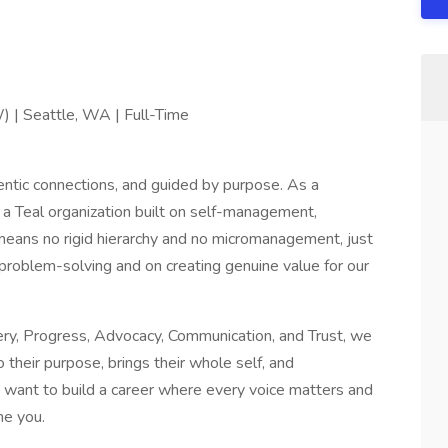
) | Seattle, WA | Full-Time
ntic connections, and guided by purpose. As a
a Teal organization built on self-management,
eans no rigid hierarchy and no micromanagement, just
roblem-solving and on creating genuine value for our
tery, Progress, Advocacy, Communication, and Trust, we
their purpose, brings their whole self, and
u want to build a career where every voice matters and
me you.