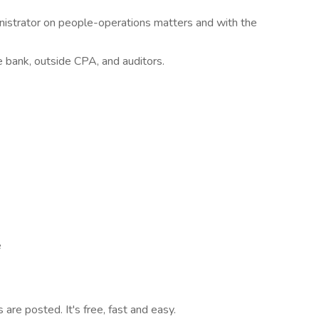
nistrator on people-operations matters and with the
e bank, outside CPA, and auditors.
e
are posted. It's free, fast and easy.