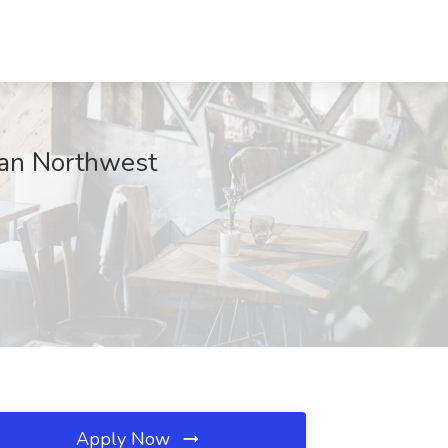
can Northwest
Apply Now