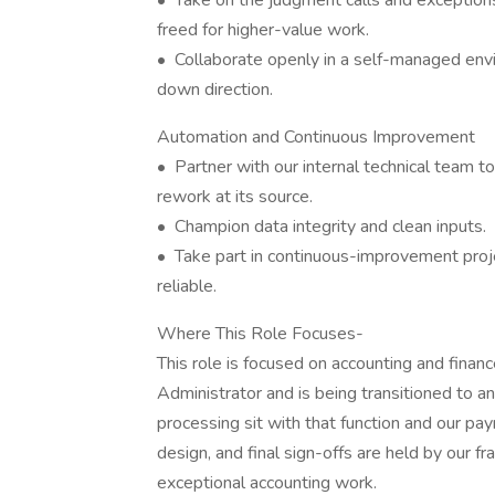
• Take on the judgment calls and exception
freed for higher-value work.
• Collaborate openly in a self-managed envir
down direction.
Automation and Continuous Improvement
• Partner with our internal technical team 
rework at its source.
• Champion data integrity and clean inputs.
• Take part in continuous-improvement proje
reliable.
Where This Role Focuses-
This role is focused on accounting and finan
Administrator and is being transitioned to a
processing sit with that function and our payr
design, and final sign-offs are held by our fr
exceptional accounting work.