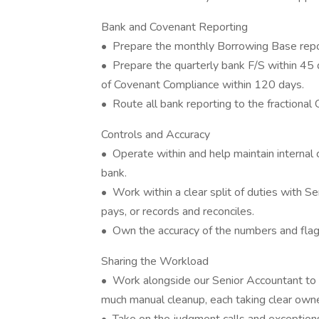
Bank and Covenant Reporting
• Prepare the monthly Borrowing Base repo
• Prepare the quarterly bank F/S within 45 
of Covenant Compliance within 120 days.
• Route all bank reporting to the fractional
Controls and Accuracy
• Operate within and help maintain internal c
bank.
• Work within a clear split of duties with S
pays, or records and reconciles.
• Own the accuracy of the numbers and flag 
Sharing the Workload
• Work alongside our Senior Accountant to 
much manual cleanup, each taking clear owne