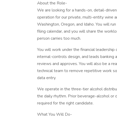
About the Role-
We are looking for a hands-on, detail-driven
operation for our private, multi-entity wine 
Washington, Oregon, and Idaho. You will run
filing calendar, and you will share the workl
person carries too much.
You will work under the financial leadership 
internal-controls design, and leads banking
reviews and approves. You will also be a real
technical team to remove repetitive work so
data entry.
We operate in the three-tier alcohol distrib
the daily rhythm. Prior beverage-alcohol or d
required for the right candidate.
What You Will Do-