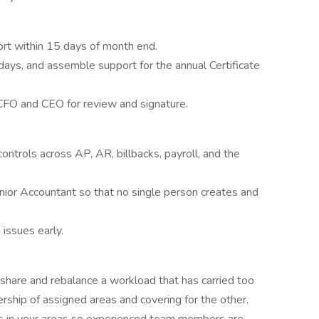
rt within 15 days of month end.
days, and assemble support for the annual Certificate
 CFO and CEO for review and signature.
ontrols across AP, AR, billbacks, payroll, and the
enior Accountant so that no single person creates and
issues early.
share and rebalance a workload that has carried too
rship of assigned areas and covering for the other.