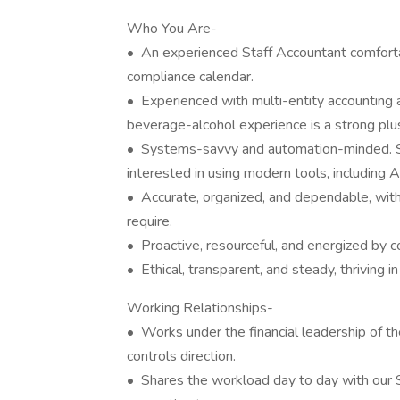
Who You Are-
• An experienced Staff Accountant comforta
compliance calendar.
• Experienced with multi-entity accounting a
beverage-alcohol experience is a strong plus,
• Systems-savvy and automation-minded. S
interested in using modern tools, including 
• Accurate, organized, and dependable, with 
require.
• Proactive, resourceful, and energized by co
• Ethical, transparent, and steady, thriving in
Working Relationships-
• Works under the financial leadership of th
controls direction.
• Shares the workload day to day with our 