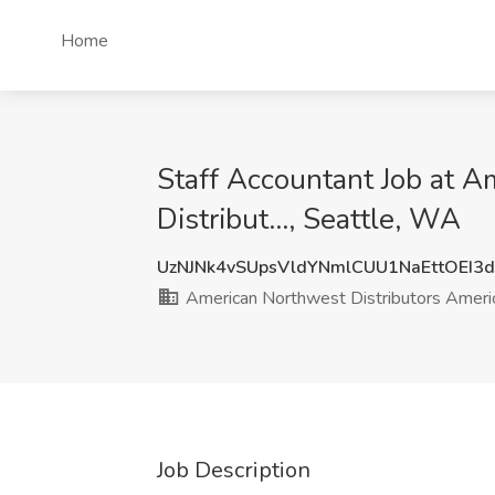
Home
Staff Accountant Job at 
Distribut..., Seattle, WA
UzNJNk4vSUpsVldYNmlCUU1NaEttOEI3
American Northwest Distributors America
Job Description