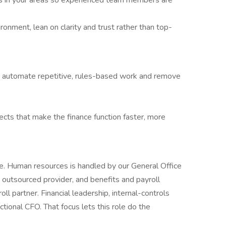
s in your areas so experienced team members are
onment, lean on clarity and trust rather than top-
to automate repetitive, rules-based work and remove
cts that make the finance function faster, more
ce. Human resources is handled by our General Office
n outsourced provider, and benefits and payroll
oll partner. Financial leadership, internal-controls
actional CFO. That focus lets this role do the