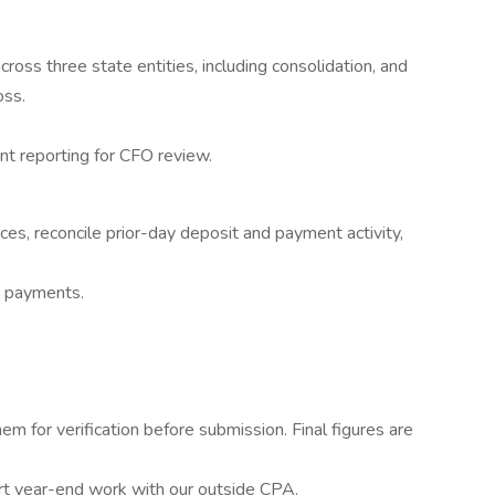
ross three state entities, including consolidation, and
oss.
t reporting for CFO review.
ces, reconcile prior-day deposit and payment activity,
 payments.
em for verification before submission. Final figures are
rt year-end work with our outside CPA.