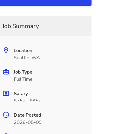
Job Summary
Location
Seattle, WA
Job Type
Full Time
Salary
$75k - $85k
Date Posted
2026-08-09