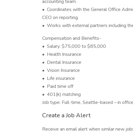
accounting team.
• Coordinates with the General Office Admi
CEO on reporting.
• Works with external partners including th
Compensation and Benefits-
• Salary: $75,000 to $85,000
• Health Insurance
• Dental Insurance
• Vision Insurance
• Life insurance
• Paid time off
• 401(k) matching
Job type: Full-time, Seattle-based – in offic
Create a Job Alert
Receive an email alert when similar new jobs 