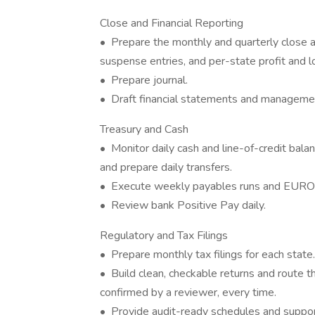
Close and Financial Reporting
• Prepare the monthly and quarterly close ac
suspense entries, and per-state profit and l
• Prepare journal.
• Draft financial statements and managemen
Treasury and Cash
• Monitor daily cash and line-of-credit balan
and prepare daily transfers.
• Execute weekly payables runs and EURO
• Review bank Positive Pay daily.
Regulatory and Tax Filings
• Prepare monthly tax filings for each state.
• Build clean, checkable returns and route th
confirmed by a reviewer, every time.
• Provide audit-ready schedules and suppo