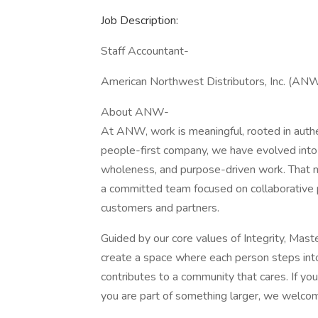
Job Description:
Staff Accountant-
American Northwest Distributors, Inc. (ANW
About ANW-
At ANW, work is meaningful, rooted in authe
people-first company, we have evolved into 
wholeness, and purpose-driven work. That m
a committed team focused on collaborative p
customers and partners.
Guided by our core values of Integrity, Mas
create a space where each person steps into 
contributes to a community that cares. If yo
you are part of something larger, we welco