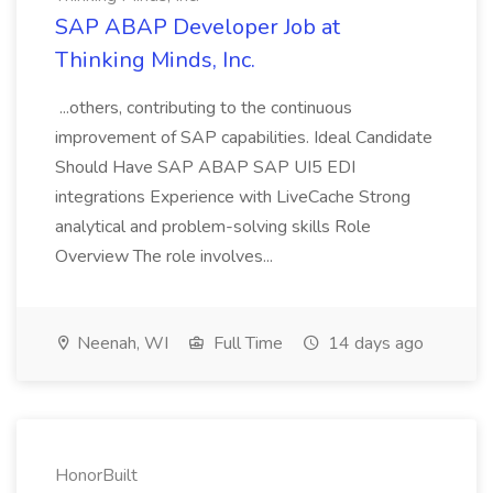
SAP ABAP Developer Job at
Thinking Minds, Inc.
...others, contributing to the continuous
improvement of SAP capabilities. Ideal Candidate
Should Have SAP ABAP SAP UI5 EDI
integrations Experience with LiveCache Strong
analytical and problem-solving skills Role
Overview The role involves...
Neenah, WI
Full Time
14 days ago
HonorBuilt