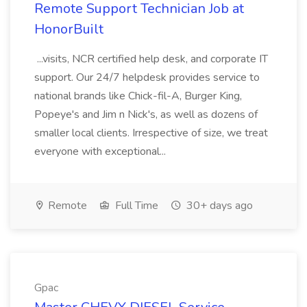
Remote Support Technician Job at
HonorBuilt
...visits, NCR certified help desk, and corporate IT
support. Our 24/7 helpdesk provides service to
national brands like Chick-fil-A, Burger King,
Popeye's and Jim n Nick's, as well as dozens of
smaller local clients. Irrespective of size, we treat
everyone with exceptional...
Remote
Full Time
30+ days ago
Gpac