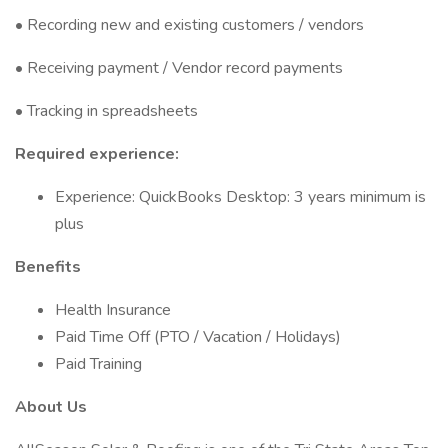
• Recording new and existing customers / vendors
• Receiving payment / Vendor record payments
• Tracking in spreadsheets
Required experience:
Experience: QuickBooks Desktop: 3 years minimum is
plus
Benefits
Health Insurance
Paid Time Off (PTO / Vacation / Holidays)
Paid Training
About Us