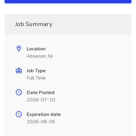
Job Summary
Location
Absecon, NJ
Job Type
Full Time
Date Posted
2026-07-10
Expiration date
2026-08-09