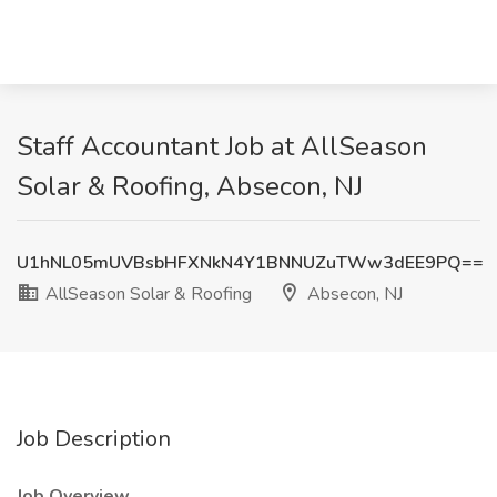
Staff Accountant Job at AllSeason
Solar & Roofing, Absecon, NJ
U1hNL05mUVBsbHFXNkN4Y1BNNUZuTWw3dEE9PQ==
AllSeason Solar & Roofing
Absecon, NJ
Job Description
Job Overview