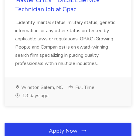
Master CHEVY DIESEL Service
Technician Job at Gpac
...identity, marital status, military status, genetic
information, or any other status protected by
applicable laws or regulations. GPAC (Growing
People and Companies) is an award-winning
search firm specializing in placing quality
professionals within multiple industries...
Winston Salem, NC
Full Time
13 days ago
Apply Now