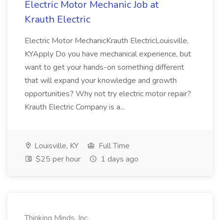
Electric Motor Mechanic Job at
Krauth Electric
Electric Motor MechanicKrauth ElectricLouisville,
KYApply Do you have mechanical experience, but
want to get your hands-on something different
that will expand your knowledge and growth
opportunities? Why not try electric motor repair?
Krauth Electric Company is a...
Louisville, KY
Full Time
$25 per hour
1 days ago
Thinking Minds, Inc.