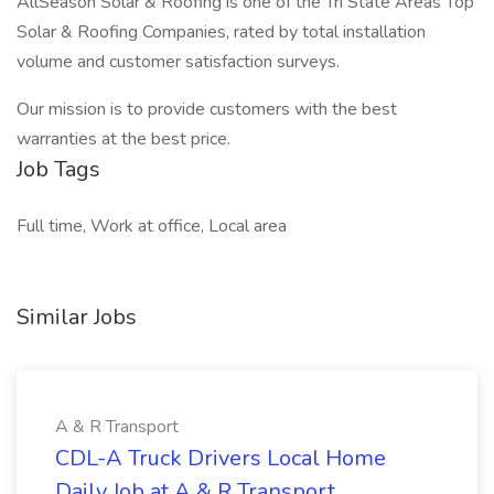
AllSeason Solar & Roofing is one of the Tri State Areas Top
Solar & Roofing Companies, rated by total installation
volume and customer satisfaction surveys.
Our mission is to provide customers with the best
warranties at the best price.
Job Tags
Full time, Work at office, Local area
Similar Jobs
A & R Transport
CDL-A Truck Drivers Local Home
Daily Job at A & R Transport