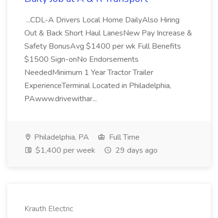
...CDL-A Drivers Local Home DailyAlso Hiring
Out & Back Short Haul LanesNew Pay Increase &
Safety BonusAvg $1400 per wk Full Benefits
$1500 Sign-onNo Endorsements
NeededMinimum 1 Year Tractor Trailer
ExperienceTerminal Located in Philadelphia,
PAwww.drivewithar...
Philadelphia, PA
Full Time
$1,400 per week
29 days ago
Krauth Electric