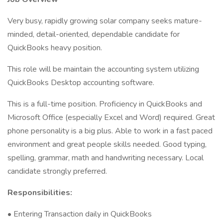
Very busy, rapidly growing solar company seeks mature-
minded, detail-oriented, dependable candidate for
QuickBooks heavy position.
This role will be maintain the accounting system utilizing
QuickBooks Desktop accounting software.
This is a full-time position. Proficiency in QuickBooks and
Microsoft Office (especially Excel and Word) required. Great
phone personality is a big plus. Able to work in a fast paced
environment and great people skills needed. Good typing,
spelling, grammar, math and handwriting necessary. Local
candidate strongly preferred.
Responsibilities:
• Entering Transaction daily in QuickBooks