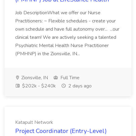
Job DescriptionWhat we offer our Nurse
Practitioners: ~ Flexible schedules - create your
own schedule and have full autonomy over... ...our
clinical team! We are actively seeking a talented
Psychiatric Mental Health Nurse Practitioner
(PMHNP) in the Zionsville, IN...
Zionsville, IN
Full Time
$202k - $240k
2 days ago
Katapult Network
Project Coordinator (Entry-Level)