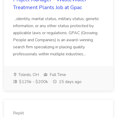
Treatment Plants Job at Gpac
...identity, marital status, military status, genetic
information, or any other status protected by
applicable laws or regulations. GPAC (Growing
People and Companies) is an award-winning
search firm specializing in placing quality
professionals within multiple industries...
Toledo, OH
Full Time
$125k - $200k
15 days ago
Replit