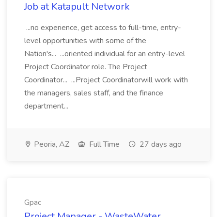
Job at Katapult Network
...no experience, get access to full-time, entry-
level opportunities with some of the
Nation's... ...oriented individual for an entry-level
Project Coordinator role. The Project
Coordinator... ...Project Coordinatorwill work with
the managers, sales staff, and the finance
department...
Peoria, AZ
Full Time
27 days ago
Gpac
Project Manager - WasteWater