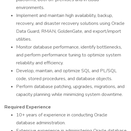
environments.
Implement and maintain high availability, backup,
recovery, and disaster recovery solutions using Oracle
Data Guard, RMAN, GoldenGate, and export/import
utilities.
Monitor database performance, identify bottlenecks,
and perform performance tuning to optimize system
reliability and efficiency.
Develop, maintain, and optimize SQL and PL/SQL
code, stored procedures, and database objects.
Perform database patching, upgrades, migrations, and
capacity planning while minimizing system downtime.
Required Experience
10+ years of experience in conducting Oracle
database administration.
Extensive experience in administering Oracle database