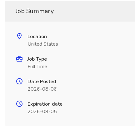
Job Summary
Location
United States
Job Type
Full Time
Date Posted
2026-08-06
Expiration date
2026-09-05