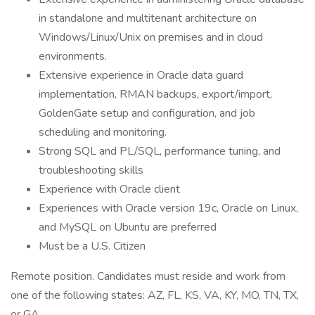
in standalone and multitenant architecture on
Windows/Linux/Unix on premises and in cloud
environments.
Extensive experience in Oracle data guard
implementation, RMAN backups, export/import,
GoldenGate setup and configuration, and job
scheduling and monitoring.
Strong SQL and PL/SQL, performance tuning, and
troubleshooting skills
Experience with Oracle client
Experiences with Oracle version 19c, Oracle on Linux,
and MySQL on Ubuntu are preferred
Must be a U.S. Citizen
Remote position. Candidates must reside and work from
one of the following states: AZ, FL, KS, VA, KY, MO, TN, TX,
or GA.