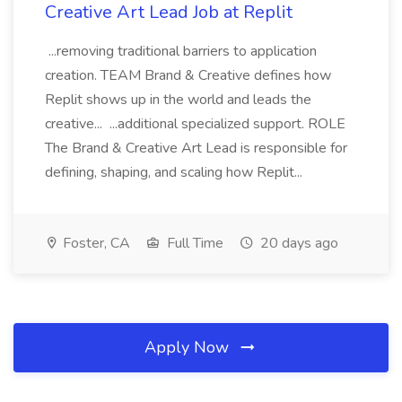
Creative Art Lead Job at Replit
...removing traditional barriers to application
creation. TEAM Brand & Creative defines how
Replit shows up in the world and leads the
creative... ...additional specialized support. ROLE
The Brand & Creative Art Lead is responsible for
defining, shaping, and scaling how Replit...
Foster, CA
Full Time
20 days ago
Apply Now