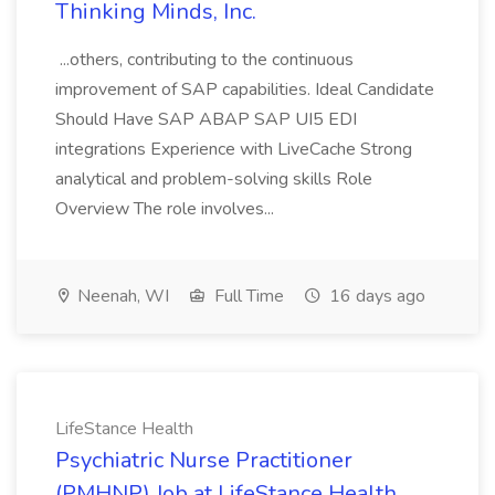
Thinking Minds, Inc.
...others, contributing to the continuous
improvement of SAP capabilities. Ideal Candidate
Should Have SAP ABAP SAP UI5 EDI
integrations Experience with LiveCache Strong
analytical and problem-solving skills Role
Overview The role involves...
Neenah, WI
Full Time
16 days ago
LifeStance Health
Psychiatric Nurse Practitioner
(PMHNP) Job at LifeStance Health