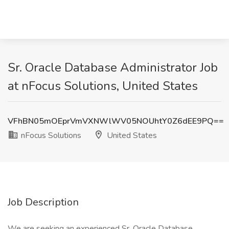
Sr. Oracle Database Administrator Job
at nFocus Solutions, United States
VFhBN05mOEprVmVXNWlWV05NOUhtY0Z6dEE9PQ==
nFocus Solutions
United States
Job Description
We are seeking an experienced
Sr. Oracle Database