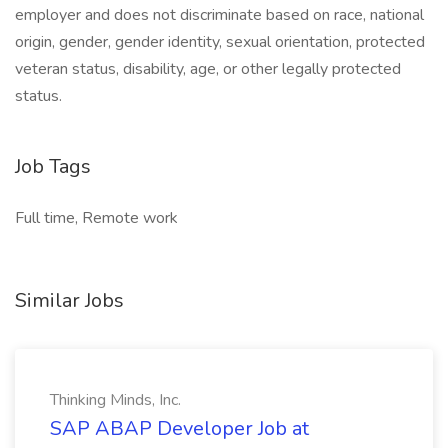
employer and does not discriminate based on race, national
origin, gender, gender identity, sexual orientation, protected
veteran status, disability, age, or other legally protected
status.
Job Tags
Full time, Remote work
Similar Jobs
Thinking Minds, Inc.
SAP ABAP Developer Job at