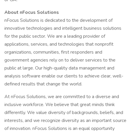
About nFocus Solutions
nFocus Solutions is dedicated to the development of
innovative technologies and intelligent business solutions
for the public sector. We are a leading provider of
applications, services, and technologies that nonprofit
organizations, communities, first responders and
government agencies rely on to deliver services to the
public at large. Our high-quality data management and
analysis software enable our clients to achieve clear, well-
defined results that change the world.
At nFocus Solutions, we are committed to a diverse and
inclusive workforce. We believe that great minds think
differently. We value diversity of backgrounds, beliefs, and
interests, and we recognize diversity as an important source
of innovation. nFocus Solutions is an equal opportunity