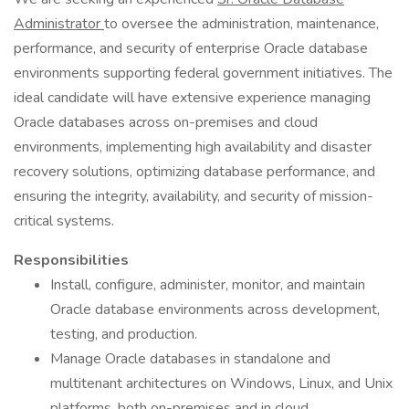
Administrator
to oversee the administration, maintenance,
performance, and security of enterprise Oracle database
environments supporting federal government initiatives. The
ideal candidate will have extensive experience managing
Oracle databases across on-premises and cloud
environments, implementing high availability and disaster
recovery solutions, optimizing database performance, and
ensuring the integrity, availability, and security of mission-
critical systems.
Responsibilities
Install, configure, administer, monitor, and maintain
Oracle database environments across development,
testing, and production.
Manage Oracle databases in standalone and
multitenant architectures on Windows, Linux, and Unix
platforms, both on-premises and in cloud