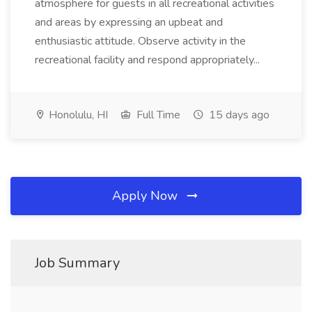
atmosphere for guests in all recreational activities
and areas by expressing an upbeat and
enthusiastic attitude. Observe activity in the
recreational facility and respond appropriately...
Honolulu, HI
Full Time
15 days ago
Apply Now
Job Summary