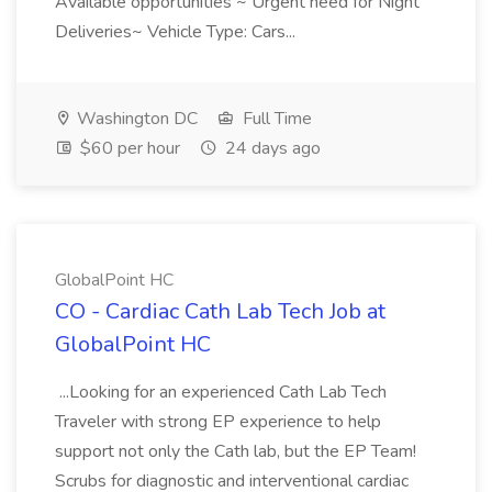
Available opportunities ~ Urgent need for Night
Deliveries~ Vehicle Type: Cars...
Washington DC
Full Time
$60 per hour
24 days ago
GlobalPoint HC
CO - Cardiac Cath Lab Tech Job at
GlobalPoint HC
...Looking for an experienced Cath Lab Tech
Traveler with strong EP experience to help
support not only the Cath lab, but the EP Team!
Scrubs for diagnostic and interventional cardiac