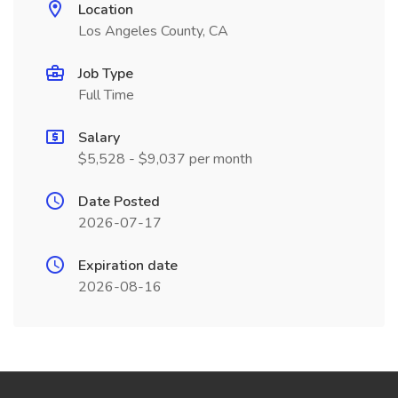
Location
Los Angeles County, CA
Job Type
Full Time
Salary
$5,528 - $9,037 per month
Date Posted
2026-07-17
Expiration date
2026-08-16