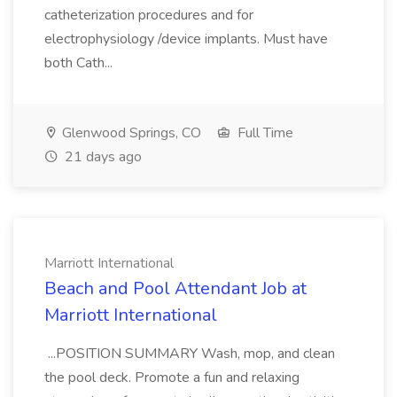
catheterization procedures and for
electrophysiology /device implants. Must have
both Cath...
Glenwood Springs, CO
Full Time
21 days ago
Marriott International
Beach and Pool Attendant Job at
Marriott International
...POSITION SUMMARY Wash, mop, and clean
the pool deck. Promote a fun and relaxing