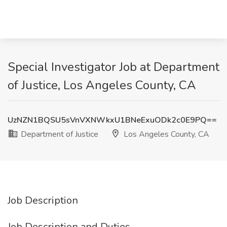
Special Investigator Job at Department
of Justice, Los Angeles County, CA
UzNZN1BQSU5sVnVXNWkxU1BNeExuODk2c0E9PQ==
Department of Justice
Los Angeles County, CA
Job Description
Job Description and Duties