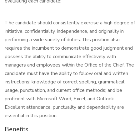
evaluating each candidate:
T he candidate should consistently exercise a high degree of
initiative, confidentiality, independence, and originality in
performing a wide variety of duties. This position also
requires the incumbent to demonstrate good judgment and
possess the ability to communicate effectively with
managers and employees within the Office of the Chief. The
candidate must have the ability to follow oral and written
instructions; knowledge of correct spelling, grammatical
usage, punctuation, and current office methods; and be
proficient with Microsoft Word, Excel, and Outlook.
Excellent attendance, punctuality and dependability are
essential in this position.
Benefits