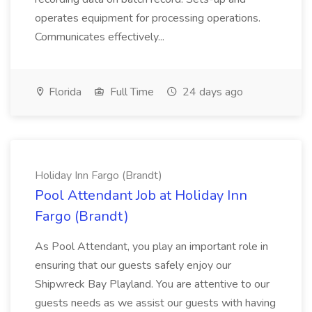
operates equipment for processing operations.
Communicates effectively...
Florida
Full Time
24 days ago
Holiday Inn Fargo (Brandt)
Pool Attendant Job at Holiday Inn
Fargo (Brandt)
As Pool Attendant, you play an important role in
ensuring that our guests safely enjoy our
Shipwreck Bay Playland. You are attentive to our
guests needs as we assist our guests with having