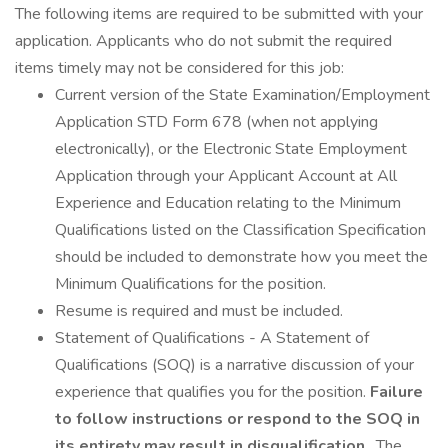
The following items are required to be submitted with your
application. Applicants who do not submit the required
items timely may not be considered for this job:
Current version of the State Examination/Employment
Application STD Form 678 (when not applying
electronically), or the Electronic State Employment
Application through your Applicant Account at All
Experience and Education relating to the Minimum
Qualifications listed on the Classification Specification
should be included to demonstrate how you meet the
Minimum Qualifications for the position.
Resume is required and must be included.
Statement of Qualifications - A Statement of
Qualifications (SOQ) is a narrative discussion of your
experience that qualifies you for the position.
Failure
to follow instructions or respond to the SOQ in
its entirety may result in disqualification
. The