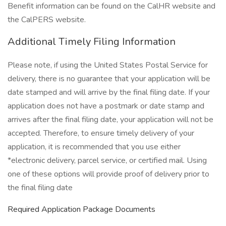
Benefit information can be found on the CalHR website and
the CalPERS website.
Additional Timely Filing Information
Please note, if using the United States Postal Service for
delivery, there is no guarantee that your application will be
date stamped and will arrive by the final filing date. If your
application does not have a postmark or date stamp and
arrives after the final filing date, your application will not be
accepted. Therefore, to ensure timely delivery of your
application, it is recommended that you use either
*electronic delivery, parcel service, or certified mail. Using
one of these options will provide proof of delivery prior to
the final filing date
Required Application Package Documents