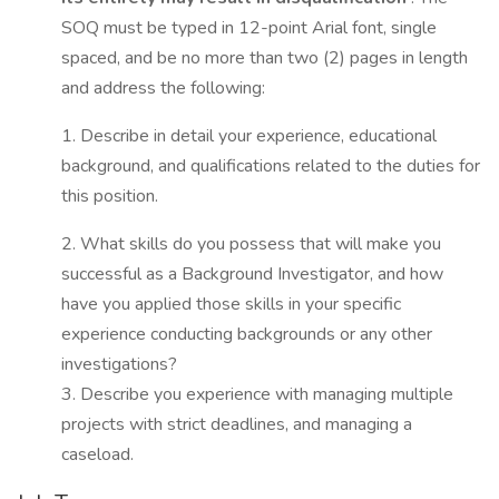
SOQ must be typed in 12-point Arial font, single
spaced, and be no more than two (2) pages in length
and address the following:
1. Describe in detail your experience, educational
background, and qualifications related to the duties for
this position.
2. What skills do you possess that will make you
successful as a Background Investigator, and how
have you applied those skills in your specific
experience conducting backgrounds or any other
investigations?
3. Describe you experience with managing multiple
projects with strict deadlines, and managing a
caseload.