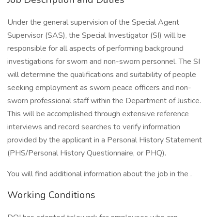
Under the general supervision of the Special Agent
Supervisor (SAS), the Special Investigator (SI) will be
responsible for all aspects of performing background
investigations for sworn and non-sworn personnel. The SI
will determine the qualifications and suitability of people
seeking employment as sworn peace officers and non-
sworn professional staff within the Department of Justice.
This will be accomplished through extensive reference
interviews and record searches to verify information
provided by the applicant in a Personal History Statement
(PHS/Personal History Questionnaire, or PHQ).
You will find additional information about the job in the .
Working Conditions