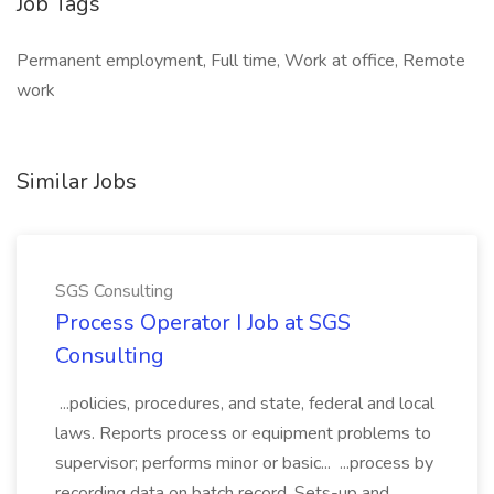
Job Tags
Permanent employment, Full time, Work at office, Remote
work
Similar Jobs
SGS Consulting
Process Operator I Job at SGS
Consulting
...policies, procedures, and state, federal and local
laws. Reports process or equipment problems to
supervisor; performs minor or basic... ...process by
recording data on batch record. Sets-up and