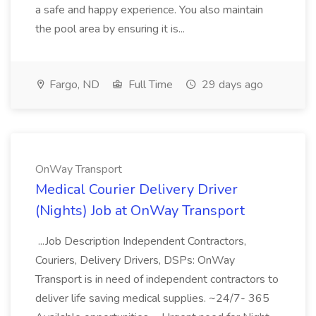
a safe and happy experience. You also maintain
the pool area by ensuring it is...
Fargo, ND
Full Time
29 days ago
OnWay Transport
Medical Courier Delivery Driver
(Nights) Job at OnWay Transport
...Job Description Independent Contractors,
Couriers, Delivery Drivers, DSPs: OnWay
Transport is in need of independent contractors to
deliver life saving medical supplies. ~24/7- 365