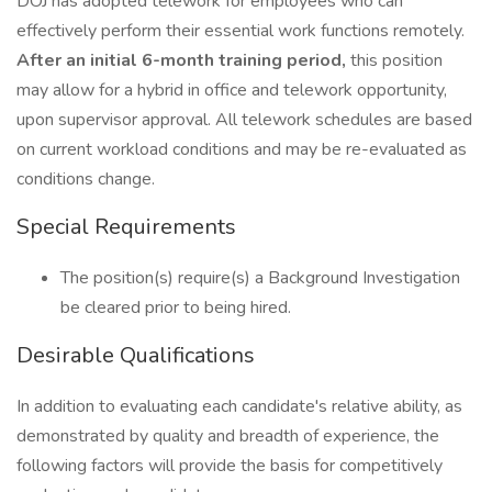
DOJ has adopted telework for employees who can
effectively perform their essential work functions remotely.
After an initial 6-month training period,
this position
may allow for a hybrid in office and telework opportunity,
upon supervisor approval. All telework schedules are based
on current workload conditions and may be re-evaluated as
conditions change.
Special Requirements
The position(s) require(s) a Background Investigation
be cleared prior to being hired.
Desirable Qualifications
In addition to evaluating each candidate's relative ability, as
demonstrated by quality and breadth of experience, the
following factors will provide the basis for competitively