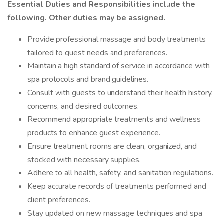
Essential Duties and Responsibilities include the
following. Other duties may be assigned.
Provide professional massage and body treatments
tailored to guest needs and preferences.
Maintain a high standard of service in accordance with
spa protocols and brand guidelines.
Consult with guests to understand their health history,
concerns, and desired outcomes.
Recommend appropriate treatments and wellness
products to enhance guest experience.
Ensure treatment rooms are clean, organized, and
stocked with necessary supplies.
Adhere to all health, safety, and sanitation regulations.
Keep accurate records of treatments performed and
client preferences.
Stay updated on new massage techniques and spa