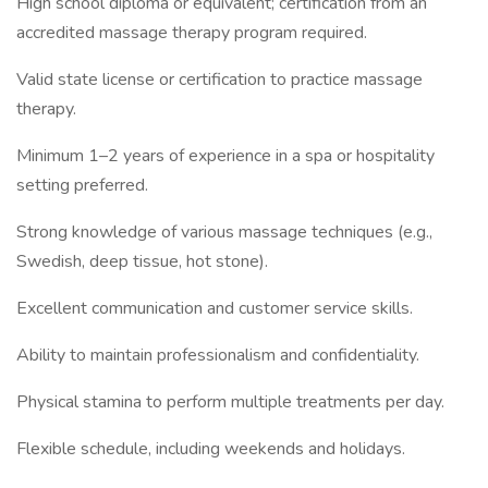
High school diploma or equivalent; certification from an
accredited massage therapy program required.
Valid state license or certification to practice massage
therapy.
Minimum 1–2 years of experience in a spa or hospitality
setting preferred.
Strong knowledge of various massage techniques (e.g.,
Swedish, deep tissue, hot stone).
Excellent communication and customer service skills.
Ability to maintain professionalism and confidentiality.
Physical stamina to perform multiple treatments per day.
Flexible schedule, including weekends and holidays.