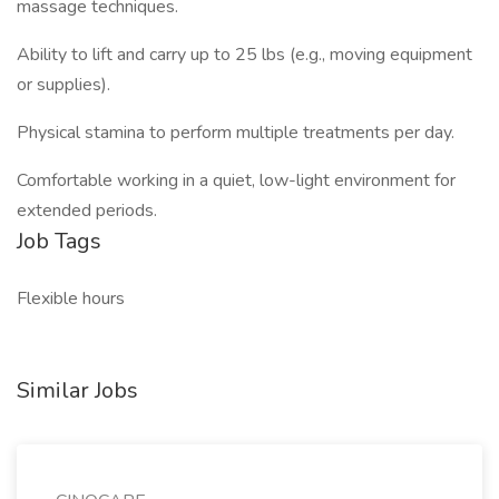
massage techniques.
Ability to lift and carry up to 25 lbs (e.g., moving equipment
or supplies).
Physical stamina to perform multiple treatments per day.
Comfortable working in a quiet, low-light environment for
extended periods.
Job Tags
Flexible hours
Similar Jobs