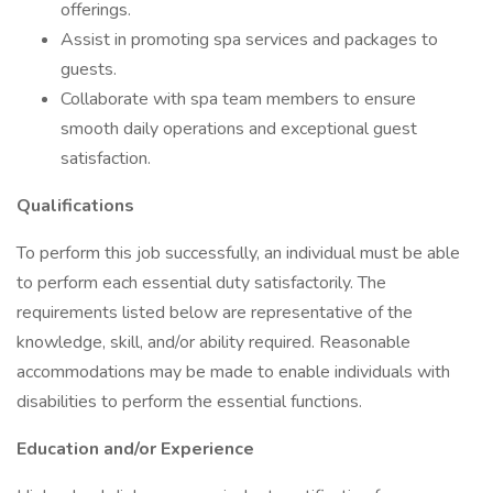
offerings.
Assist in promoting spa services and packages to
guests.
Collaborate with spa team members to ensure
smooth daily operations and exceptional guest
satisfaction.
Qualifications
To perform this job successfully, an individual must be able
to perform each essential duty satisfactorily. The
requirements listed below are representative of the
knowledge, skill, and/or ability required. Reasonable
accommodations may be made to enable individuals with
disabilities to perform the essential functions.
Education and/or Experience