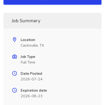
Job Summary
Location
Castroville, TX
Job Type
Full Time
Date Posted
2026-07-24
Expiration date
2026-08-23