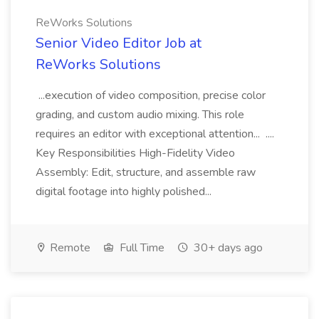
ReWorks Solutions
Senior Video Editor Job at
ReWorks Solutions
...execution of video composition, precise color
grading, and custom audio mixing. This role
requires an editor with exceptional attention... ....
Key Responsibilities High-Fidelity Video
Assembly: Edit, structure, and assemble raw
digital footage into highly polished...
Remote
Full Time
30+ days ago