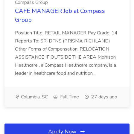
Compass Group
CAFE MANAGER Job at Compass
Group
Position Title: RETAIL MANAGER Pay Grade: 14
Reports To: SR. DFNS (PRISMA RICHLAND)
Other Forms of Compensation: RELOCATION
ASSISTANCE IF OUTSIDE THE AREA Morrison
Healthcare , a Compass Healthcare company, is a
leader in healthcare food and nutrition...
Columbia, SC
Full Time
27 days ago
Apply Now