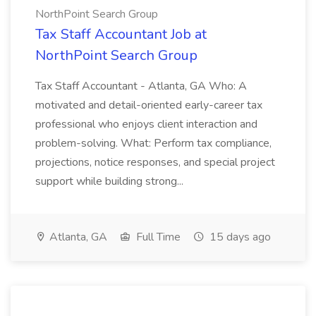
NorthPoint Search Group
Tax Staff Accountant Job at
NorthPoint Search Group
Tax Staff Accountant - Atlanta, GA Who: A
motivated and detail-oriented early-career tax
professional who enjoys client interaction and
problem-solving. What: Perform tax compliance,
projections, notice responses, and special project
support while building strong...
Atlanta, GA
Full Time
15 days ago