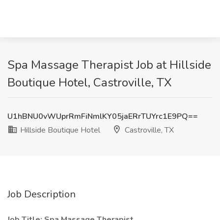
Spa Massage Therapist Job at Hillside
Boutique Hotel, Castroville, TX
U1hBNU0vWUprRmFiNmlKY05jaERrTUYrc1E9PQ==
Hillside Boutique Hotel
Castroville, TX
Job Description
Job Title: Spa Massage Therapist