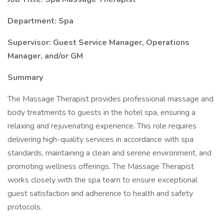
Department: Spa
Supervisor: Guest Service Manager, Operations
Manager, and/or GM
Summary
The Massage Therapist provides professional massage and
body treatments to guests in the hotel spa, ensuring a
relaxing and rejuvenating experience. This role requires
delivering high-quality services in accordance with spa
standards, maintaining a clean and serene environment, and
promoting wellness offerings. The Massage Therapist
works closely with the spa team to ensure exceptional
guest satisfaction and adherence to health and safety
protocols.