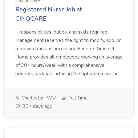
CINQCARE
Registered Nurse Job at
CINQCARE
...responsibilities, duties, and skills required.
Management reserves the right to modify, add, or
remove duties as necessary. Benefits Grace at
Home provides all employees working an average
of 30+ hours/week with a comprehensive
benefits package including the option to enroll in...
Charleston, WV
Full Time
30+ days ago