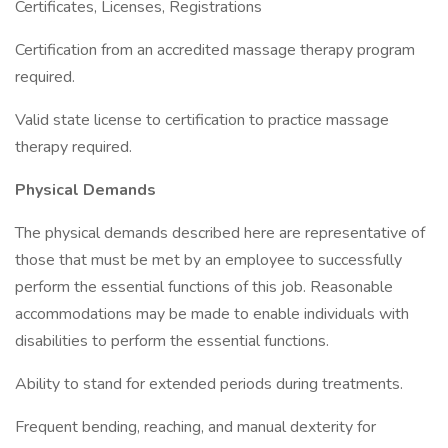
Certificates, Licenses, Registrations
Certification from an accredited massage therapy program
required.
Valid state license to certification to practice massage
therapy required.
Physical Demands
The physical demands described here are representative of
those that must be met by an employee to successfully
perform the essential functions of this job. Reasonable
accommodations may be made to enable individuals with
disabilities to perform the essential functions.
Ability to stand for extended periods during treatments.
Frequent bending, reaching, and manual dexterity for