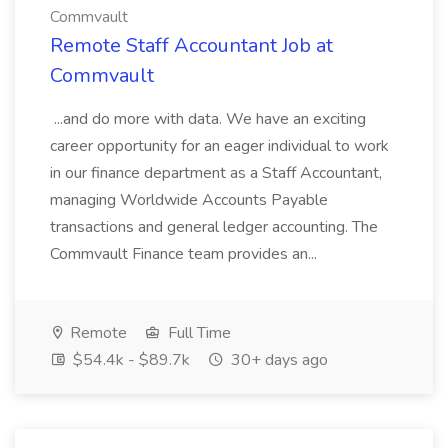
Commvault
Remote Staff Accountant Job at
Commvault
...and do more with data. We have an exciting
career opportunity for an eager individual to work
in our finance department as a Staff Accountant,
managing Worldwide Accounts Payable
transactions and general ledger accounting. The
Commvault Finance team provides an...
Remote
Full Time
$54.4k - $89.7k
30+ days ago