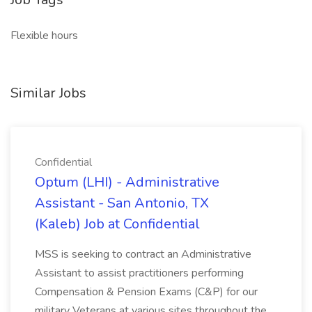
Flexible hours
Similar Jobs
Confidential
Optum (LHI) - Administrative
Assistant - San Antonio, TX
(Kaleb) Job at Confidential
MSS is seeking to contract an Administrative
Assistant to assist practitioners performing
Compensation & Pension Exams (C&P) for our
military Veterans at various sites throughout the