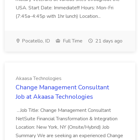
USA. Start Date: Immediate!!! Hours: Mon-Fri
(7:45a-4:45p with 1hr lunch) Location...
Pocatello, ID
Full Time
21 days ago
Akaasa Technologies
Change Management Consultant
Job at Akaasa Technologies
...Job Title: Change Management Consultant
NetSuite Financial Transformation & Integration
Location: New York, NY (Onsite/Hybrid) Job
Summary We are seeking an experienced Change