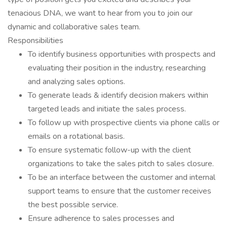
tenacious DNA, we want to hear from you to join our
dynamic and collaborative sales team.
Responsibilities
To identify business opportunities with prospects and
evaluating their position in the industry, researching
and analyzing sales options.
To generate leads & identify decision makers within
targeted leads and initiate the sales process.
To follow up with prospective clients via phone calls or
emails on a rotational basis.
To ensure systematic follow-up with the client
organizations to take the sales pitch to sales closure.
To be an interface between the customer and internal
support teams to ensure that the customer receives
the best possible service.
Ensure adherence to sales processes and