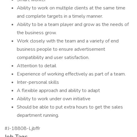
Ability to work on multiple clients at the same time
and complete targets in a timely manner.
Ability to be a team player and grow as the needs of
the business grow.
Work closely with the team and a variety of end
business people to ensure advertisement
compatibility and user satisfaction.
Attention to detail
Experience of working effectively as part of a team.
Inter-personal skills
A flexible approach and ability to adapt
Ability to work under own initiative
Should be able to put extra hours to get the sales
department running.
#J-18808-Ljbffr
Job Tags