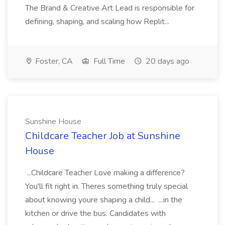
The Brand & Creative Art Lead is responsible for
defining, shaping, and scaling how Replit...
Foster, CA
Full Time
20 days ago
Sunshine House
Childcare Teacher Job at Sunshine
House
...Childcare Teacher Love making a difference?
You'll fit right in. Theres something truly special
about knowing youre shaping a child... ...in the
kitchen or drive the bus. Candidates with