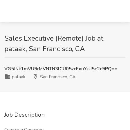
Sales Executive (Remote) Job at
pataak, San Francisco, CA
VG5JNk1mVU9rMVNTN3lCU05zcExuYzU5c2c9PQ==
pataak
San Francisco, CA
Job Description
Company Overview