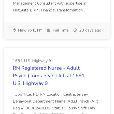
Management Consultant with expertise in
NetSuite ERP , Financial Transformation...
New York, NY
Full Time
23 days ago
1691 U.S. Highway 9
RN Registered Nurse - Adult
Psych (Toms River) Job at 1691
U.S. Highway 9
...Job Title: PD RN Location: Central Jersey
Behavioral Department Name: Adult Psych (AP)
Req #: 0000240036 Status: Hourly Shift: Day