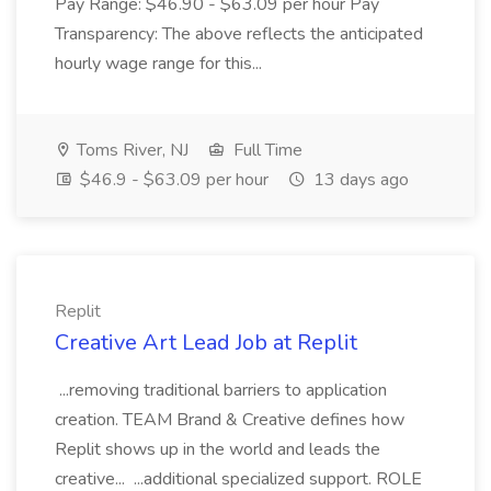
Pay Range: $46.90 - $63.09 per hour Pay
Transparency: The above reflects the anticipated
hourly wage range for this...
Toms River, NJ
Full Time
$46.9 - $63.09 per hour
13 days ago
Replit
Creative Art Lead Job at Replit
...removing traditional barriers to application
creation. TEAM Brand & Creative defines how
Replit shows up in the world and leads the
creative... ...additional specialized support. ROLE