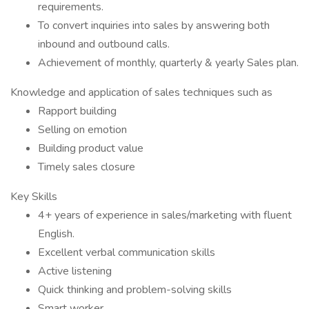
requirements.
To convert inquiries into sales by answering both
inbound and outbound calls.
Achievement of monthly, quarterly & yearly Sales plan.
Knowledge and application of sales techniques such as
Rapport building
Selling on emotion
Building product value
Timely sales closure
Key Skills
4+ years of experience in sales/marketing with fluent
English.
Excellent verbal communication skills
Active listening
Quick thinking and problem-solving skills
Smart worker