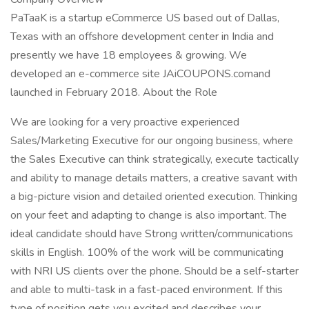
PaTaaK is a startup eCommerce US based out of Dallas,
Texas with an offshore development center in India and
presently we have 18 employees & growing. We
developed an e-commerce site JAiCOUPONS.comand
launched in February 2018. About the Role
We are looking for a very proactive experienced
Sales/Marketing Executive for our ongoing business, where
the Sales Executive can think strategically, execute tactically
and ability to manage details matters, a creative savant with
a big-picture vision and detailed oriented execution. Thinking
on your feet and adapting to change is also important. The
ideal candidate should have Strong written/communications
skills in English. 100% of the work will be communicating
with NRI US clients over the phone. Should be a self-starter
and able to multi-task in a fast-paced environment. If this
type of position gets you excited and describes your