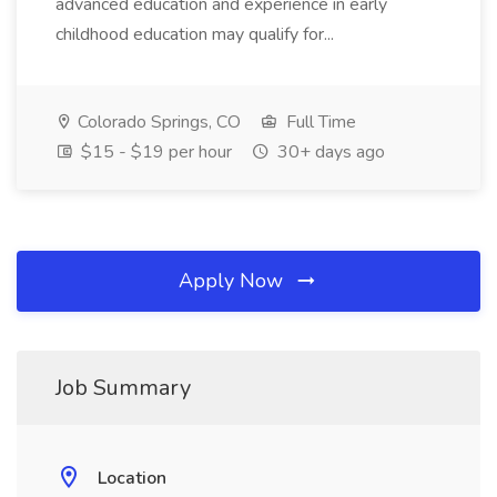
advanced education and experience in early
childhood education may qualify for...
Colorado Springs, CO
Full Time
$15 - $19 per hour
30+ days ago
Apply Now
Job Summary
Location