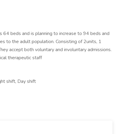
 has 64 beds and is planning to increase to 94 beds and
es to the adult population. Consisting of 2units, 1
 They accept both voluntary and involuntary admissions.
ical therapeutic staff
t shift, Day shift