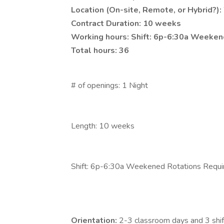
Location (On-site, Remote, or Hybrid?):
Contract Duration: 10 weeks
Working hours: Shift: 6p-6:30a Weeken
Total hours: 36
# of openings: 1 Night
Length: 10 weeks
Shift: 6p-6:30a Weekened Rotations Requi
Orientation:
2-3 classroom days and 3 shif