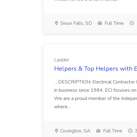
Sioux Falls, SD
Full Time
Ladder
Helpers & Top Helpers with El
...DESCRIPTION: Electrical Contractor 
in business since 1984. ECI focuses on 
We are a proud member of the Independe
where...
Covington, GA
Full Time
3