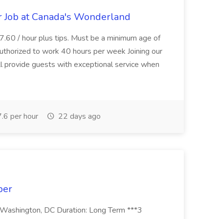
 Job at Canada's Wonderland
.60 / hour plus tips. Must be a minimum age of
uthorized to work 40 hours per week Joining our
provide guests with exceptional service when
.6 per hour
22 days ago
ber
: Washington, DC Duration: Long Term ***3