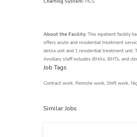
Charting System:
HCS
About the Facility:
This inpatient facility
offers acute and residential treatment servic
detox unit and 1 residential treatment unit.
Ancillary staff includes BHAs, BHTs, and clin
Job Tags
Contract work, Remote work, Shift work, Nigh
Similar Jobs