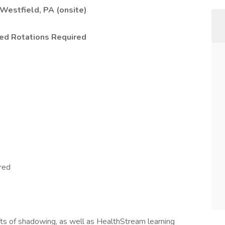
 Westfield, PA (onsite)
ed Rotations Required
red
ts of shadowing, as well as HealthStream learning