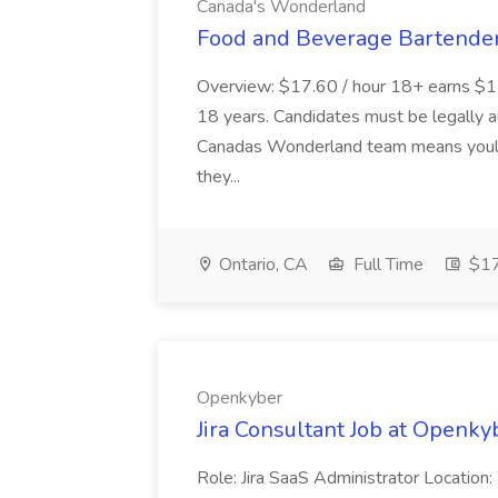
Canada's Wonderland
Food and Beverage Bartender
Overview: $17.60 / hour 18+ earns $17
18 years. Candidates must be legally a
Canadas Wonderland team means youll 
they...
Ontario, CA
Full Time
$17
Openkyber
Jira Consultant Job at Openky
Role: Jira SaaS Administrator Location