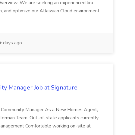
Overview: We are seeking an experienced Jira
, and optimize our Atlassian Cloud environment.
 days ago
y Manager Job at Signature
 | Community Manager As a New Homes Agent,
 Ellerman Team. Out-of-state applicants currently
me management Comfortable working on-site at