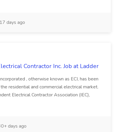
17 days ago
ectrical Contractor Inc. Job at Ladder
Incorporated , otherwise known as ECI, has been
the residential and commercial electrical market.
nt Electrical Contractor Association (IEC),
0+ days ago