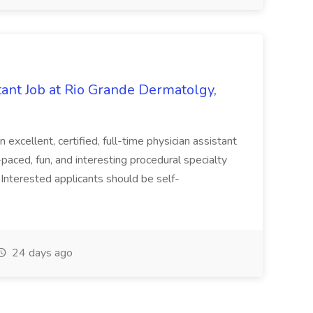
ant Job at Rio Grande Dermatolgy,
excellent, certified, full-time physician assistant
paced, fun, and interesting procedural specialty
Interested applicants should be self-
24 days ago