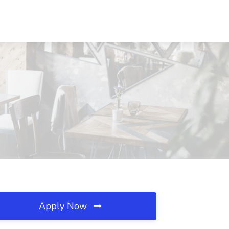
Apply Now