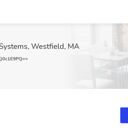
 Systems, Westfield, MA
Q0c1E9PQ==