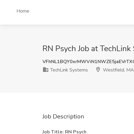
Home
RN Psych Job at TechLink
VFhNL1BQY0xrMWViN1NWZE5jaEVrTX
TechLink Systems
Westfield, MA
Job Description
Job Title: RN Psych