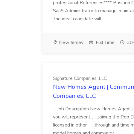
professional References**** Position 
SaaS Administrator to manage, maintain
The ideal candidate will...
New Jersey
Full Time
30+
Signature Companies, LLC
New Homes Agent | Communit
Companies, LLC
...Job Description New Homes Agent
you will represent... ...joining the Rob
licensed in other... ...through and ti
model homes and community...