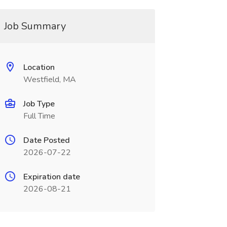
Job Summary
Location
Westfield, MA
Job Type
Full Time
Date Posted
2026-07-22
Expiration date
2026-08-21