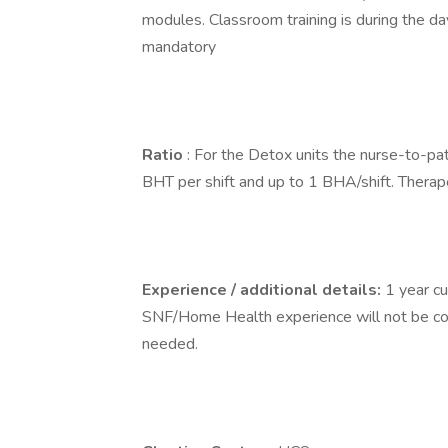
modules. Classroom training is during the d
mandatory
Ratio
: For the Detox units the nurse-to-pati
BHT per shift and up to 1 BHA/shift. Therapeu
Experience / additional details:
1 year c
SNF/Home Health experience will not be cons
needed.