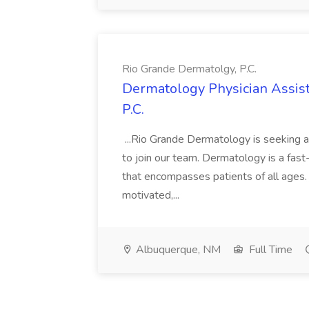
Rio Grande Dermatolgy, P.C.
Dermatology Physician Assist
P.C.
...Rio Grande Dermatology is seeking an 
to join our team. Dermatology is a fast-
that encompasses patients of all ages. 
motivated,...
Albuquerque, NM
Full Time