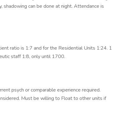
ay, shadowing can be done at night. Attendance is
ent ratio is 1:7 and for the Residential Units 1:24. 1
tic staff 1:8, only until 1700.
urrent psych or comparable experience required.
idered. Must be willing to Float to other units if