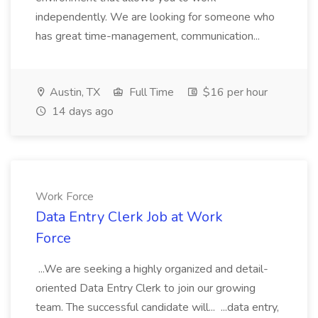
independently. We are looking for someone who
has great time-management, communication...
Austin, TX
Full Time
$16 per hour
14 days ago
Work Force
Data Entry Clerk Job at Work
Force
...We are seeking a highly organized and detail-
oriented Data Entry Clerk to join our growing
team. The successful candidate will... ...data entry,