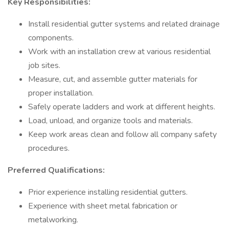
Key Responsibilities:
Install residential gutter systems and related drainage
components.
Work with an installation crew at various residential
job sites.
Measure, cut, and assemble gutter materials for
proper installation.
Safely operate ladders and work at different heights.
Load, unload, and organize tools and materials.
Keep work areas clean and follow all company safety
procedures.
Preferred Qualifications:
Prior experience installing residential gutters.
Experience with sheet metal fabrication or
metalworking.