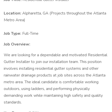
Location:
Alpharetta, GA (Projects throughout the Atlanta
Metro Area)
Job Type:
Full-Time
Job Overview:
We are looking for a dependable and motivated Residential
Gutter Installer to join our installation team. This position
involves installing residential gutter systems and other
rainwater drainage products at job sites across the Atlanta
metro area. The ideal candidate is comfortable working
outdoors, using ladders, and performing physically
demanding work while maintaining high safety and quality
standards.