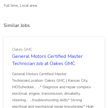
Full time, Local area
Similar Jobs
Oakes GMC
General Motors Certified Master
Technician Job at Oakes GMC
General Motors Certified Master
TechnicianLocation: Oakes GMC | Kansas City,
MOSchedule... ...* Diagnose and repair complex
electrical, engine, transmission, drivability,
steering... ...troubleshooting skills* Strong
electrical and mechanical repair knowledge* High