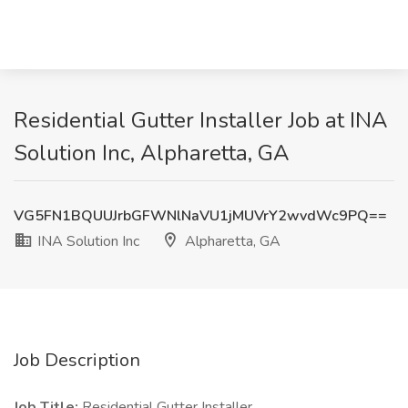
Residential Gutter Installer Job at INA
Solution Inc, Alpharetta, GA
VG5FN1BQUUJrbGFWNlNaVU1jMUVrY2wvdWc9PQ==
INA Solution Inc
Alpharetta, GA
Job Description
Job Title:
Residential Gutter Installer