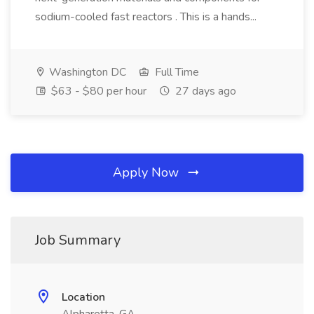
sodium-cooled fast reactors . This is a hands...
Washington DC
Full Time
$63 - $80 per hour
27 days ago
Apply Now
Job Summary
Location