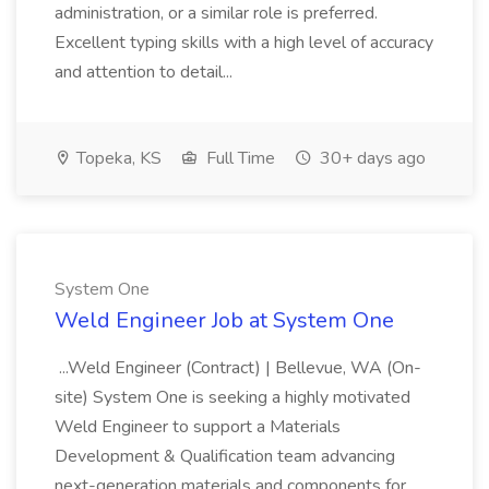
administration, or a similar role is preferred.
Excellent typing skills with a high level of accuracy
and attention to detail...
Topeka, KS
Full Time
30+ days ago
System One
Weld Engineer Job at System One
...Weld Engineer (Contract) | Bellevue, WA (On-
site) System One is seeking a highly motivated
Weld Engineer to support a Materials
Development & Qualification team advancing
next-generation materials and components for