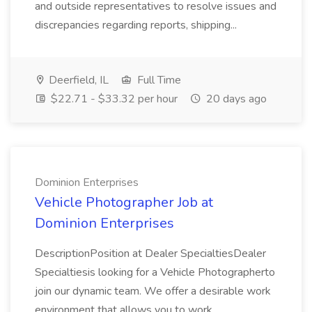
and outside representatives to resolve issues and
discrepancies regarding reports, shipping...
Deerfield, IL
Full Time
$22.71 - $33.32 per hour
20 days ago
Dominion Enterprises
Vehicle Photographer Job at
Dominion Enterprises
DescriptionPosition at Dealer SpecialtiesDealer
Specialtiesis looking for a Vehicle Photographerto
join our dynamic team. We offer a desirable work
environment that allows you to work