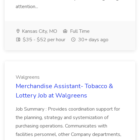
attention...
Kansas City, MO
Full Time
$35 - $52 per hour
30+ days ago
Walgreens
Merchandise Assistant- Tobacco &
Lottery Job at Walgreens
Job Summary : Provides coordination support for
the planning, strategy and systemization of
purchasing operations. Communicates with
facilities personnel, other Company departments,