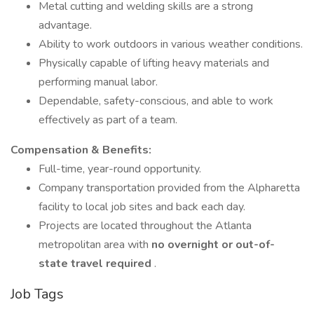
Metal cutting and welding skills are a strong
advantage.
Ability to work outdoors in various weather conditions.
Physically capable of lifting heavy materials and
performing manual labor.
Dependable, safety-conscious, and able to work
effectively as part of a team.
Compensation & Benefits:
Full-time, year-round opportunity.
Company transportation provided from the Alpharetta
facility to local job sites and back each day.
Projects are located throughout the Atlanta
metropolitan area with
no overnight or out-of-
state travel required
.
Job Tags