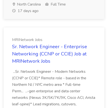
North Carolina
Full Time
17 days ago
MRINetwork Jobs
Sr. Network Engineer - Enterprise
Networking (CCNP or CCIE) Job at
MRINetwork Jobs
...Sr. Network Engineer - Modern Networks
(CCNP or CCIE)* Remote role - based in the
Northern NJ / NYC metro area * Full-time
Perm... ...-gen enterprise and data center
networks (Nexus 3K/5K/7K/9K, Cisco ACI, Arista
leaf-spine)* Lead migrations, cutovers,