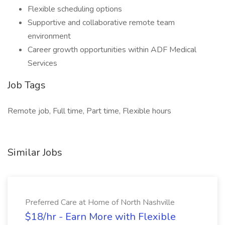
Flexible scheduling options
Supportive and collaborative remote team
environment
Career growth opportunities within ADF Medical
Services
Job Tags
Remote job, Full time, Part time, Flexible hours
Similar Jobs
Preferred Care at Home of North Nashville
$18/hr - Earn More with Flexible