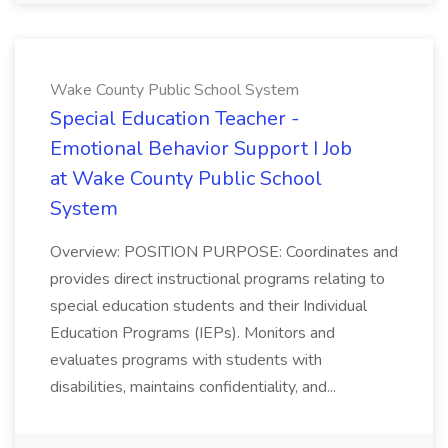
Wake County Public School System
Special Education Teacher -
Emotional Behavior Support I Job
at Wake County Public School
System
Overview: POSITION PURPOSE: Coordinates and
provides direct instructional programs relating to
special education students and their Individual
Education Programs (IEPs). Monitors and
evaluates programs with students with
disabilities, maintains confidentiality, and...