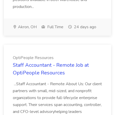
production...
Akron, OH
Full Time
24 days ago
OptiPeople Resources
Staff Accountant - Remote Job at
OptiPeople Resources
...Staff Accountant - Remote About Us: Our client
partners with small, mid-sized, and nonprofit
organizations to provide full-lifecycle enterprise
support. Their services span accounting, controller,
and CFO-level advisoryhelping leaders