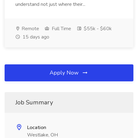
understand not just where their...
Remote
Full Time
$55k - $60k
15 days ago
Apply Now
Job Summary
Location
Westlake, OH