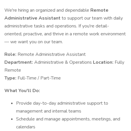
We're hiring an organized and dependable
Remote
Administrative Assistant
to support our team with daily
administrative tasks and operations. If you're detail-
oriented, proactive, and thrive in a remote work environment
— we want you on our team.
Role:
Remote Administrative Assistant
Department:
Administrative & Operations
Location:
Fully
Remote
Type:
Full-Time / Part-Time
What You'll Do:
Provide day-to-day administrative support to
management and internal teams
Schedule and manage appointments, meetings, and
calendars