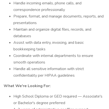
Handle incoming emails, phone calls, and
correspondence professionally
Prepare, format, and manage documents, reports, and
presentations
Maintain and organize digital files, records, and
databases
Assist with data entry, invoicing, and basic
bookkeeping tasks
Coordinate with internal departments to ensure
smooth operations
Handle all sensitive information with strict
confidentiality per HIPAA guidelines
What We're Looking For:
High School Diploma or GED required — Associate's
or Bachelor's degree preferred