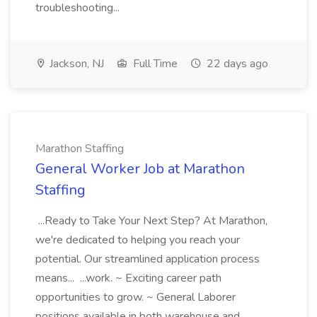
troubleshooting...
Jackson, NJ
Full Time
22 days ago
Marathon Staffing
General Worker Job at Marathon
Staffing
...Ready to Take Your Next Step? At Marathon,
we're dedicated to helping you reach your
potential. Our streamlined application process
means... ...work. ~ Exciting career path
opportunities to grow. ~ General Laborer
positions available in both warehouse and