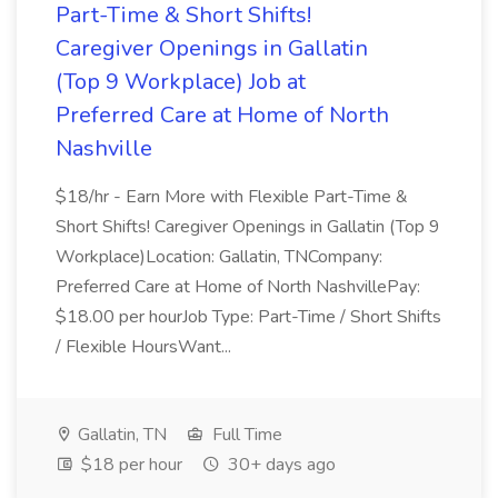
Part-Time & Short Shifts!
Caregiver Openings in Gallatin
(Top 9 Workplace) Job at
Preferred Care at Home of North
Nashville
$18/hr - Earn More with Flexible Part-Time &
Short Shifts! Caregiver Openings in Gallatin (Top 9
Workplace)Location: Gallatin, TNCompany:
Preferred Care at Home of North NashvillePay:
$18.00 per hourJob Type: Part-Time / Short Shifts
/ Flexible HoursWant...
Gallatin, TN
Full Time
$18 per hour
30+ days ago