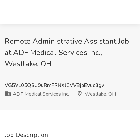
Remote Administrative Assistant Job
at ADF Medical Services Inc.,
Westlake, OH
VG5VL05QSU9uRmFRNXlCVVBjbEVuc3gv
ADF Medical Services Inc.
Westlake, OH
Job Description