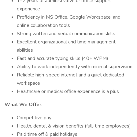
1–2 years of administrative or office support
experience
Proficiency in MS Office, Google Workspace, and
online collaboration tools
Strong written and verbal communication skills
Excellent organizational and time management
abilities
Fast and accurate typing skills (40+ WPM)
Ability to work independently with minimal supervision
Reliable high-speed internet and a quiet dedicated
workspace
Healthcare or medical office experience is a plus
What We Offer:
Competitive pay
Health, dental & vision benefits (full-time employees)
Paid time off & paid holidays