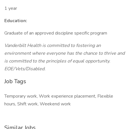
1 year
Education:
Graduate of an approved discipline specific program
Vanderbilt Health is committed
to fostering an
environment where everyone has the chance to thrive and
is committed to the principles of equal opportunity.
EOE/Vets/Disabled.
Job Tags
Temporary work, Work experience placement, Flexible
hours, Shift work, Weekend work
Similar Jobs