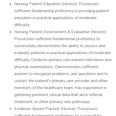
Nursing Patient Education (Novice): Possesses
sufficient fundamental proficiency in providing patient
education in practical applications of moderate
difficulty.
Nursing Patient Assessment & Evaluation (Novice):
Possesses sufficient fundamental proficiency to
successfully demonstrate the ability to assess and
evaluate patients in practical applications of moderate
difficulty. Conducts primary care patient interviews and
physical examinations. Demonstrates sufficient
acumen to recognize problems, ask questions and to
contact the patient's primary care provider and other
members of the healthcare team. Has experience in
gathering pertinent clinical data that aid in referral,
treatment, or other primary care pathways.
Evidence-Based Practice (Novice): Possesses
sufficient fundamental proficiency to successfully