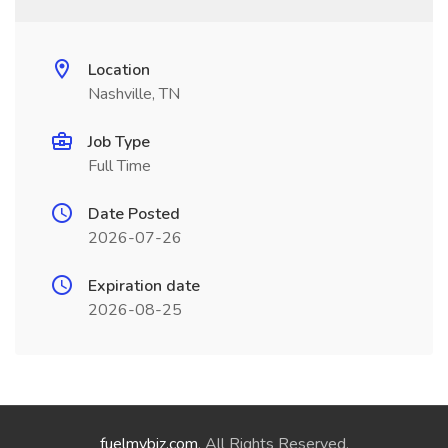
Location
Nashville, TN
Job Type
Full Time
Date Posted
2026-07-26
Expiration date
2026-08-25
fuelmybiz.com
. All Rights Reserved.