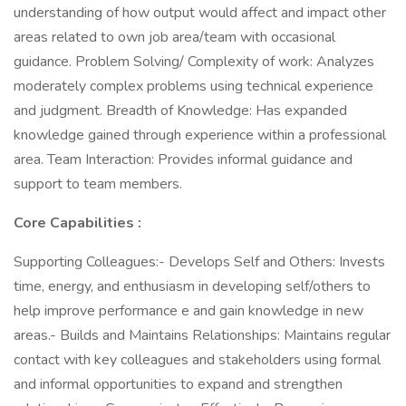
understanding of how output would affect and impact other
areas related to own job area/team with occasional
guidance. Problem Solving/ Complexity of work: Analyzes
moderately complex problems using technical experience
and judgment. Breadth of Knowledge: Has expanded
knowledge gained through experience within a professional
area. Team Interaction: Provides informal guidance and
support to team members.
Core Capabilities
:
Supporting Colleagues:- Develops Self and Others: Invests
time, energy, and enthusiasm in developing self/others to
help improve performance e and gain knowledge in new
areas.- Builds and Maintains Relationships: Maintains regular
contact with key colleagues and stakeholders using formal
and informal opportunities to expand and strengthen