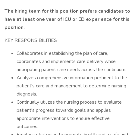
The hiring team for this position prefers candidates to
have at least one year of ICU or ED experience for this
position.
KEY RESPONSIBILITIES
Collaborates in establishing the plan of care,
coordinates and implements care delivery while
anticipating patient care needs across the continuum.
Analyzes comprehensive information pertinent to the
patient's care and management to determine nursing
diagnosis.
Continually utilizes the nursing process to evaluate
patient's progress towards goals and applies
appropriate interventions to ensure effective
outcomes.
Employs strategies to promote health and a safe and