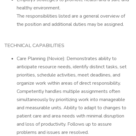
healthy environment.
The responsibilities listed are a general overview of
the position and additional duties may be assigned.
TECHNICAL CAPABILITIES
Care Planning (Novice): Demonstrates ability to
anticipate resource needs, identify distinct tasks, set
priorities, schedule activities, meet deadlines, and
organize work within areas of direct responsibility.
Competently handles multiple assignments often
simultaneously by prioritizing work into manageable
and measurable units. Ability to adapt to changes to
patient care and area needs with minimal disruption
and loss of productivity. Follows up to assure
problems and issues are resolved.