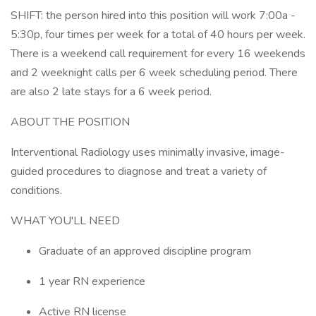
SHIFT: the person hired into this position will work 7:00a -
5:30p, four times per week for a total of 40 hours per week.
There is a weekend call requirement for every 16 weekends
and 2 weeknight calls per 6 week scheduling period. There
are also 2 late stays for a 6 week period.
ABOUT THE POSITION
Interventional Radiology uses minimally invasive, image-
guided procedures to diagnose and treat a variety of
conditions.
WHAT YOU'LL NEED
Graduate of an approved discipline program
1 year RN experience
Active RN license