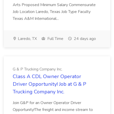
Arts Proposed Minimum Salary Commensurate
Job Location Laredo, Texas Job Type Faculty
Texas A&M International...
Laredo, TX
Full Time
24 days ago
G & P Trucking Company Inc.
Class A CDL Owner Operator
Driver Opportunity! Job at G & P
Trucking Company Inc.
Join G&P for an Owner Operator Driver
Opportunity!The freight and income stream to