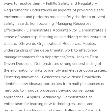
ways to resolve them. - Fulfills Safety and Regulatory
Requirements: Understands all aspects of providing a safe
environment and performs routine safety checks to prevent
safety hazards from occurring. Managing Resources
Effectively: - Demonstrates Accountability: Demonstrates a
sense of ownership, focusing on and driving critical issues to
closure.- Stewards Organizational Resources: Applies
understanding of the departmental work to effectively
manage resources for a department/area.- Makes Data
Driven Decisions: Demonstrates strong understanding of
the information or data to identify and elevate opportunities.
Fostering Innovation:- Generates New Ideas: Proactively
identifies new ideas/opportunities from multiple sources or
methods to improve processes beyond conventional
approaches.- Applies Technology: Demonstrates an
enthusiasm for learning new technologies, tools, and
procedures to address short-term challenges.- Adapts to