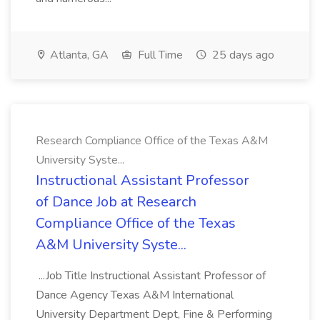
Atlanta, GA
Full Time
25 days ago
Research Compliance Office of the Texas A&M
University Syste...
Instructional Assistant Professor
of Dance Job at Research
Compliance Office of the Texas
A&M University Syste...
...Job Title Instructional Assistant Professor of
Dance Agency Texas A&M International
University Department Dept, Fine & Performing