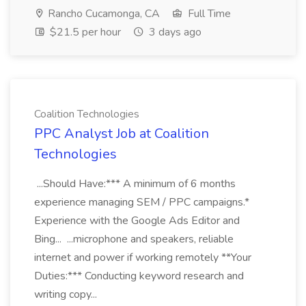
Rancho Cucamonga, CA
Full Time
$21.5 per hour
3 days ago
Coalition Technologies
PPC Analyst Job at Coalition
Technologies
...Should Have:*** A minimum of 6 months
experience managing SEM / PPC campaigns.*
Experience with the Google Ads Editor and
Bing... ...microphone and speakers, reliable
internet and power if working remotely **Your
Duties:*** Conducting keyword research and
writing copy...