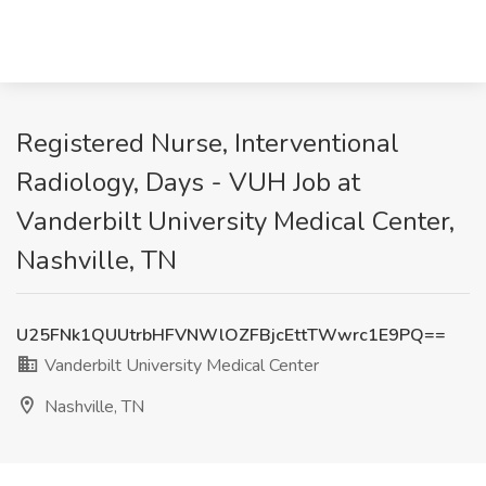
Registered Nurse, Interventional
Radiology, Days - VUH Job at
Vanderbilt University Medical Center,
Nashville, TN
U25FNk1QUUtrbHFVNWlOZFBjcEttTWwrc1E9PQ==
Vanderbilt University Medical Center
Nashville, TN