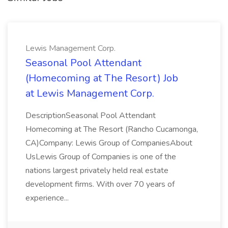
Lewis Management Corp.
Seasonal Pool Attendant
(Homecoming at The Resort) Job
at Lewis Management Corp.
DescriptionSeasonal Pool Attendant
Homecoming at The Resort (Rancho Cucamonga,
CA)Company: Lewis Group of CompaniesAbout
UsLewis Group of Companies is one of the
nations largest privately held real estate
development firms. With over 70 years of
experience...