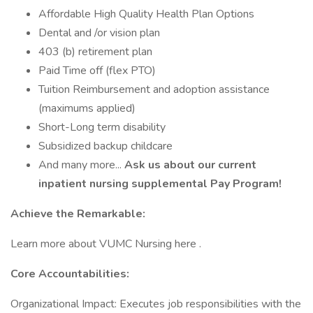
Affordable High Quality Health Plan Options
Dental and /or vision plan
403 (b) retirement plan
Paid Time off (flex PTO)
Tuition Reimbursement and adoption assistance
(maximums applied)
Short-Long term disability
Subsidized backup childcare
And many more...
Ask us about our current
inpatient nursing supplemental Pay Program!
Achieve the Remarkable:
Learn more about VUMC Nursing here .
Core Accountabilities:
Organizational Impact: Executes job responsibilities with the