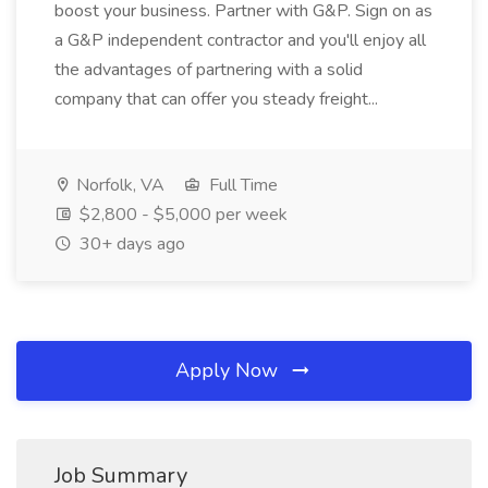
boost your business. Partner with G&P. Sign on as
a G&P independent contractor and you'll enjoy all
the advantages of partnering with a solid
company that can offer you steady freight...
Norfolk, VA
Full Time
$2,800 - $5,000 per week
30+ days ago
Apply Now
Job Summary