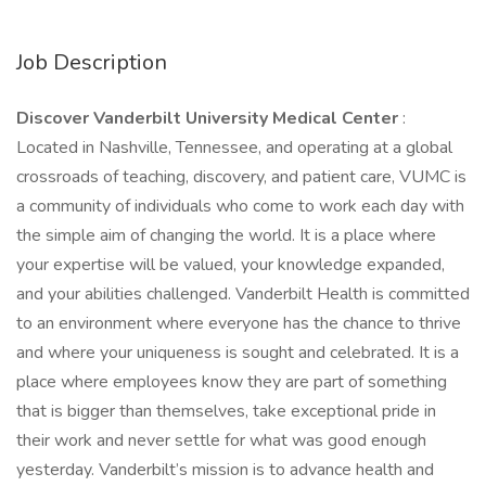
Job Description
Discover Vanderbilt University Medical Center
:
Located in Nashville, Tennessee, and operating at a global
crossroads of teaching, discovery, and patient care, VUMC is
a community of individuals who come to work each day with
the simple aim of changing the world. It is a place where
your expertise will be valued, your knowledge expanded,
and your abilities challenged. Vanderbilt Health is committed
to an environment where everyone has the chance to thrive
and where your uniqueness is sought and celebrated. It is a
place where employees know they are part of something
that is bigger than themselves, take exceptional pride in
their work and never settle for what was good enough
yesterday. Vanderbilt’s mission is to advance health and