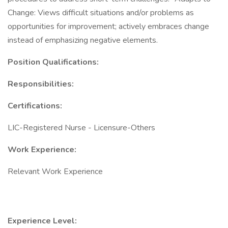
Change: Views difficult situations and/or problems as
opportunities for improvement; actively embraces change
instead of emphasizing negative elements.
Position Qualifications:
Responsibilities:
Certifications:
LIC-Registered Nurse - Licensure-Others
Work Experience:
Relevant Work Experience
Experience Level: