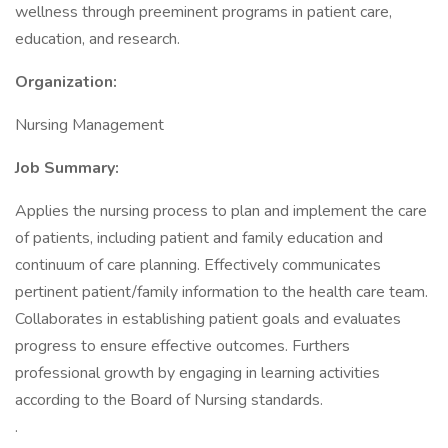
wellness through preeminent programs in patient care,
education, and research.
Organization:
Nursing Management
Job Summary:
Applies the nursing process to plan and implement the care
of patients, including patient and family education and
continuum of care planning. Effectively communicates
pertinent patient/family information to the health care team.
Collaborates in establishing patient goals and evaluates
progress to ensure effective outcomes. Furthers
professional growth by engaging in learning activities
according to the Board of Nursing standards.
.