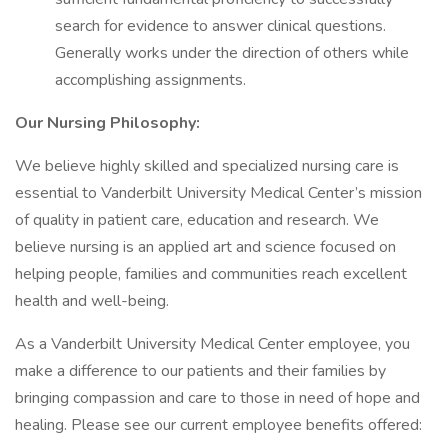
search for evidence to answer clinical questions.
Generally works under the direction of others while
accomplishing assignments.
Our Nursing Philosophy:
We believe highly skilled and specialized nursing care is
essential to Vanderbilt University Medical Center’s mission
of quality in patient care, education and research. We
believe nursing is an applied art and science focused on
helping people, families and communities reach excellent
health and well-being.
As a Vanderbilt University Medical Center employee, you
make a difference to our patients and their families by
bringing compassion and care to those in need of hope and
healing. Please see our current employee benefits offered: