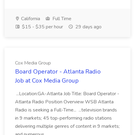
California
Full Time
$15 - $35 per hour
29 days ago
Cox Media Group
Board Operator - Atlanta Radio
Job at Cox Media Group
...Location:GA-Atlanta Job Title: Board Operator -
Atlanta Radio Position Overview WSB Atlanta
Radio is seeking a Full-Time... ...television brands
in 9 markets; 45 top-performing radio stations
delivering multiple genres of content in 9 markets;
and numerous...