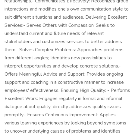
relationships.- Communicates Effectively: Recognizes group
interactions and modifies one's own communication style to
suit different situations and audiences. Delivering Excellent
Services:- Serves Others with Compassion: Seeks to
understand current and future needs of relevant
stakeholders and customizes services to better address
them.- Solves Complex Problems: Approaches problems
from different angles; Identifies new possibilities to
interpret opportunities and develop concrete solutions.-
Offers Meaningful Advice and Support: Provides ongoing
support and coaching in a constructive manner to increase
employees' effectiveness. Ensuring High Quality: - Performs
Excellent Work: Engages regularly in formal and informal
dialogue about quality; directly addresses quality issues
promptly.- Ensures Continuous Improvement: Applies
various learning experiences by looking beyond symptoms
to uncover underlying causes of problems and identifies