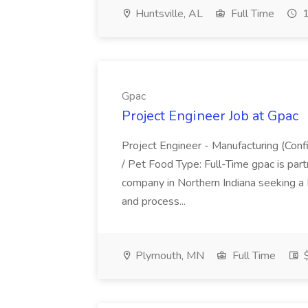
Huntsville, AL
Full Time
1
Gpac
Project Engineer Job at Gpac
Project Engineer - Manufacturing (Confi
/ Pet Food Type: Full-Time gpac is part
company in Northern Indiana seeking a 
and process...
Plymouth, MN
Full Time
$