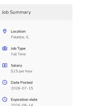
Job Summary
Location
Palatine, IL
Job Type
Full Time
Salary
$15 per hour
Date Posted
2026-07-15
Expiration date
2026-08-14