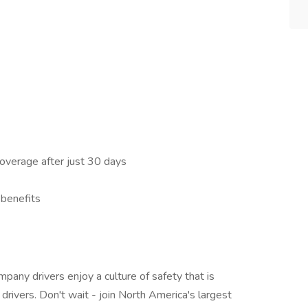
 coverage after just 30 days
 benefits
ompany drivers enjoy a culture of safety that is
drivers. Don't wait - join North America's largest