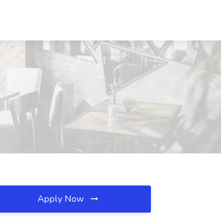
Apply Now