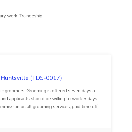
ary work, Traineeship
 Huntsville (TDS-0017)
stic groomers. Grooming is offered seven days a
and applicants should be willing to work 5 days
ission on all grooming services, paid time off,