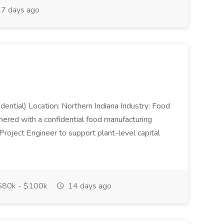
7 days ago
dential) Location: Northern Indiana Industry: Food
nered with a confidential food manufacturing
Project Engineer to support plant-level capital
80k - $100k
14 days ago