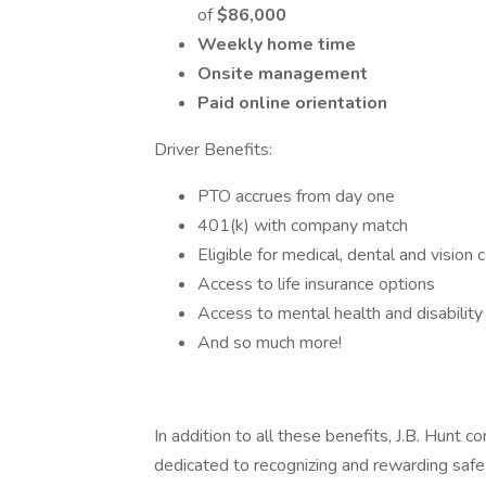
of
$86,000
Weekly home time
Onsite management
Paid online orientation
Driver Benefits:
PTO accrues from day one
401(k) with company match
Eligible for medical, dental and vision
Access to life insurance options
Access to mental health and disability
And so much more!
In addition to all these benefits, J.B. Hunt c
dedicated to recognizing and rewarding safe 