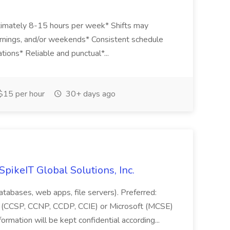
ximately 8-15 hours per week* Shifts may
mornings, and/or weekends* Consistent schedule
ations* Reliable and punctual*...
15 per hour
30+ days ago
SpikeIT Global Solutions, Inc.
databases, web apps, file servers). Preferred:
 (CCSP, CCNP, CCDP, CCIE) or Microsoft (MCSE)
formation will be kept confidential according...