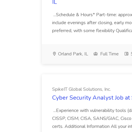
IL
...Schedule & Hours* Part-time: appro
include evenings after closing, early 
preferred, with some flexibility Qualific
Orland Park, IL
Full Time
$
SpikeIT Global Solutions, Inc.
Cyber Security Analyst Job at 
...Experience with vulnerability tools (
CISSP, CISM, CISA, SANS/GIAC, Cisco
certs. Additional Information All your in