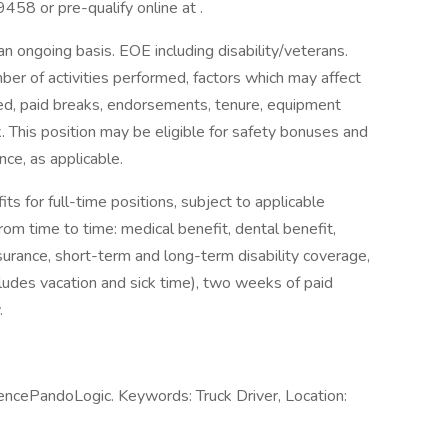
458 or pre-qualify online at .
an ongoing basis. EOE including disability/veterans.
mber of activities performed, factors which may affect
ted, paid breaks, endorsements, tenure, equipment
This position may be eligible for safety bonuses and
nce, as applicable.
ts for full-time positions, subject to applicable
from time to time: medical benefit, dental benefit,
insurance, short-term and long-term disability coverage,
ludes vacation and sick time), two weeks of paid
.
encePandoLogic. Keywords: Truck Driver, Location: