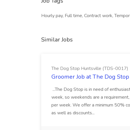
Job Tags
Hourly pay, Full time, Contract work, Tempor
Similar Jobs
The Dog Stop Huntsville (TDS-0017)
Groomer Job at The Dog Stop
...The Dog Stop is in need of enthusia
week, so weekends are a requirement, 
per week. We offer a minimum 50% comm
as well as discounts...