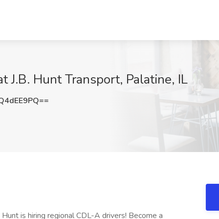
t J.B. Hunt Transport, Palatine, IL
Q4dEE9PQ==
. Hunt is hiring regional CDL-A drivers! Become a