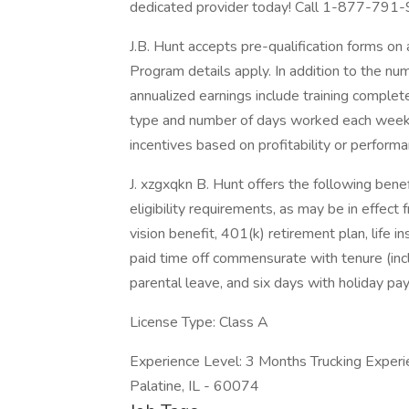
dedicated provider today! Call 1-877-791-9
J.B. Hunt accepts pre-qualification forms on 
Program details apply. In addition to the nu
annualized earnings include training comple
type and number of days worked each week. 
incentives based on profitability or performa
J. xzgxqkn B. Hunt offers the following benefi
eligibility requirements, as may be in effect 
vision benefit, 401(k) retirement plan, life 
paid time off commensurate with tenure (inc
parental leave, and six days with holiday pay
License Type: Class A
Experience Level: 3 Months Trucking Experi
Palatine, IL - 60074