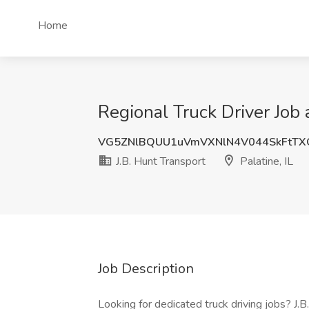
Home
Regional Truck Driver Job a
VG5ZNlBQUU1uVmVXNlN4V044SkFtTX
J.B. Hunt Transport
Palatine, IL
Job Description
Looking for dedicated truck driving jobs? J.B