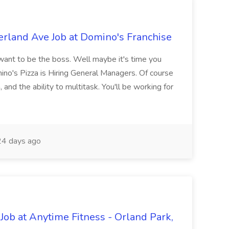
rland Ave Job at Domino's Franchise
nt to be the boss. Well maybe it's time you
o's Pizza is Hiring General Managers. Of course
 and the ability to multitask. You'll be working for
4 days ago
 Job at Anytime Fitness - Orland Park,