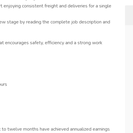
 enjoying consistent freight and deliveries for a single
view stage by reading the complete job description and
hat encourages safety, efficiency and a strong work
ours
 six to twelve months have achieved annualized earnings