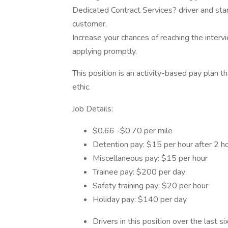
Dedicated Contract Services? driver and start
customer.
Increase your chances of reaching the inter
applying promptly.
This position is an activity-based pay plan t
ethic.
Job Details:
$0.66 -$0.70 per mile
Detention pay: $15 per hour after 2 h
Miscellaneous pay: $15 per hour
Trainee pay: $200 per day
Safety training pay: $20 per hour
Holiday pay: $140 per day
Drivers in this position over the last