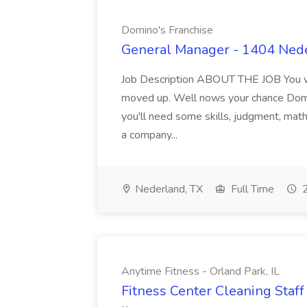
Domino's Franchise
General Manager - 1404 Nede
Job Description ABOUT THE JOB You wa
moved up. Well nows your chance Domin
you'll need some skills, judgment, math,
a company...
Nederland, TX
Full Time
2
Anytime Fitness - Orland Park, IL
Fitness Center Cleaning Staff